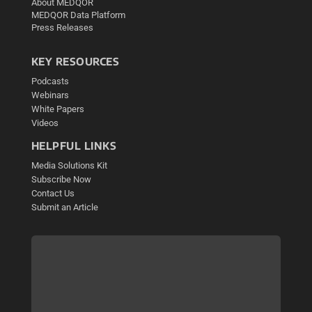
About MEDQOR
MEDQOR Data Platform
Press Releases
KEY RESOURCES
Podcasts
Webinars
White Papers
Videos
HELPFUL LINKS
Media Solutions Kit
Subscribe Now
Contact Us
Submit an Article