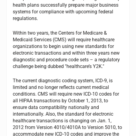
health plans successfully prepare major business
systems for compliance with upcoming federal
regulations.
Within two years, the Centers for Medicare &
Medicaid Services (CMS) will require healthcare
organizations to begin using new standards for
electronic transactions and within three years new
diagnostic and procedure code sets – a regulatory
challenge being dubbed "healthcare’s Y2K."
The current diagnostic coding system, ICD-9, is
limited and no longer reflects current medical
conditions. CMS will require new ICD-10 codes for
all HIPAA transactions by October 1, 2013, to
ensure data compatibility nationally and
internationally. Also, the standard for electronic
healthcare transactions is changing on Jan. 1,
2012 from Version 4010/4010A to Version 5010, to
accommodate new ICD-10 codes and improve the