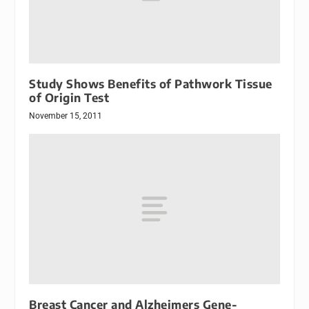
Study Shows Benefits of Pathwork Tissue
of Origin Test
November 15, 2011
Breast Cancer and Alzheimers Gene-