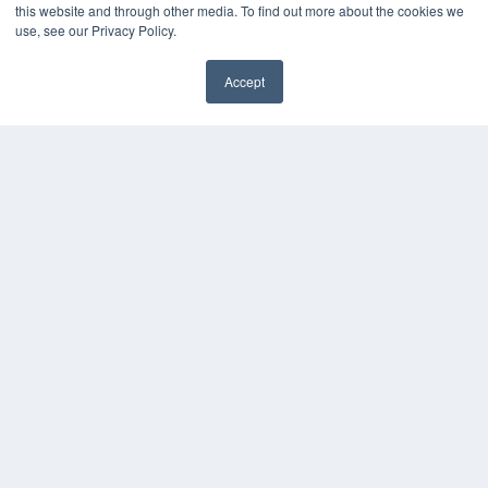
this website and through other media. To find out more about the cookies we
use, see our Privacy Policy.
Accept
✖
COPYRIGHT