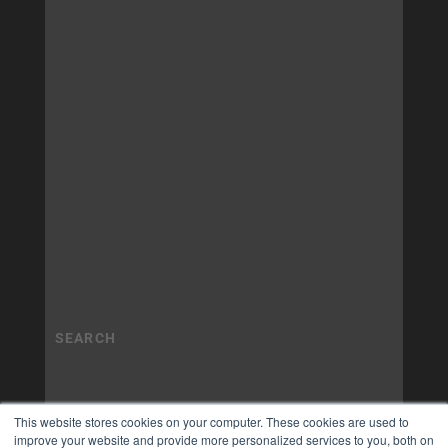
This website stores cookies on your computer. These cookies are used to
improve your website and provide more personalized services to you, both on