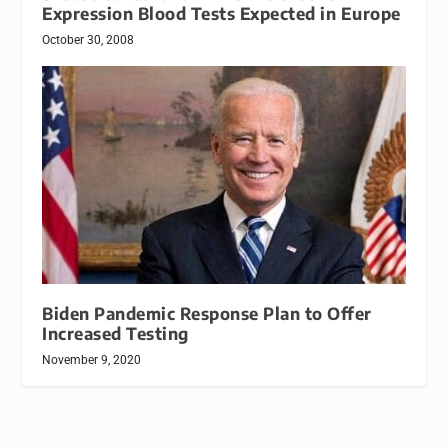
Expression Blood Tests Expected in Europe
October 30, 2008
Biden Pandemic Response Plan to Offer
Increased Testing
November 9, 2020