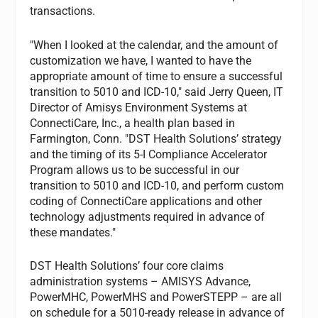
transactions.
"When I looked at the calendar, and the amount of
customization we have, I wanted to have the
appropriate amount of time to ensure a successful
transition to 5010 and ICD-10," said Jerry Queen, IT
Director of Amisys Environment Systems at
ConnectiCare, Inc., a health plan based in
Farmington, Conn. "DST Health Solutions’ strategy
and the timing of its 5-I Compliance Accelerator
Program allows us to be successful in our
transition to 5010 and ICD-10, and perform custom
coding of ConnectiCare applications and other
technology adjustments required in advance of
these mandates."
DST Health Solutions’ four core claims
administration systems – AMISYS Advance,
PowerMHC, PowerMHS and PowerSTEPP – are all
on schedule for a 5010-ready release in advance of