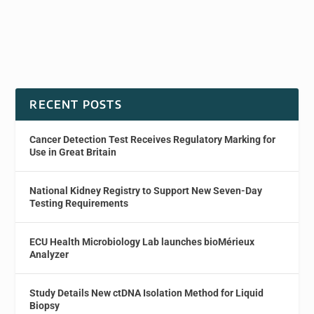
RECENT POSTS
Cancer Detection Test Receives Regulatory Marking for
Use in Great Britain
National Kidney Registry to Support New Seven-Day
Testing Requirements
ECU Health Microbiology Lab launches bioMérieux
Analyzer
Study Details New ctDNA Isolation Method for Liquid
Biopsy