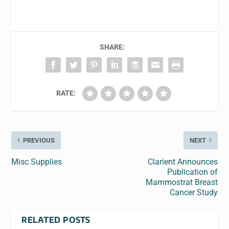
SHARE:
RATE:
PREVIOUS
NEXT
Misc Supplies
Clarient Announces
Publication of
Mammostrat Breast
Cancer Study
RELATED POSTS