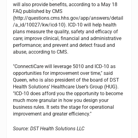
will also provide benefits, according to a May 18
FAQ published by CMS
(http://questions.cms.hhs.gov/app/answers/detail
/a_id/10027/kw/icd-10). ICD-10 will help health
plans measure the quality, safety and efficacy of
care; improve clinical, financial and administrative
performance; and prevent and detect fraud and
abuse, according to CMS.
"ConnectiCare will leverage 5010 and ICD-10 as
opportunities for improvement over time," said
Queen, who is also president of the board of DST
Health Solutions’ Healthcare User’s Group (HUG).
"ICD-10 does afford you the opportunity to become
much more granular in how you design your
business rules. It sets the stage for operational
improvement and greater efficiency."
Source: DST Health Solutions LLC