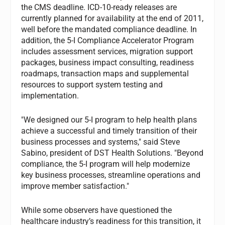
the CMS deadline. ICD-10-ready releases are
currently planned for availability at the end of 2011,
well before the mandated compliance deadline. In
addition, the 5-I Compliance Accelerator Program
includes assessment services, migration support
packages, business impact consulting, readiness
roadmaps, transaction maps and supplemental
resources to support system testing and
implementation.
"We designed our 5-I program to help health plans
achieve a successful and timely transition of their
business processes and systems," said Steve
Sabino, president of DST Health Solutions. "Beyond
compliance, the 5-I program will help modernize
key business processes, streamline operations and
improve member satisfaction."
While some observers have questioned the
healthcare industry’s readiness for this transition, it