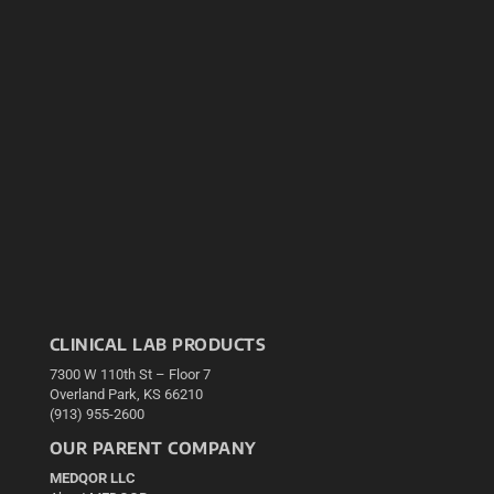
CLINICAL LAB PRODUCTS
7300 W 110th St – Floor 7
Overland Park, KS 66210
(913) 955-2600
OUR PARENT COMPANY
MEDQOR LLC