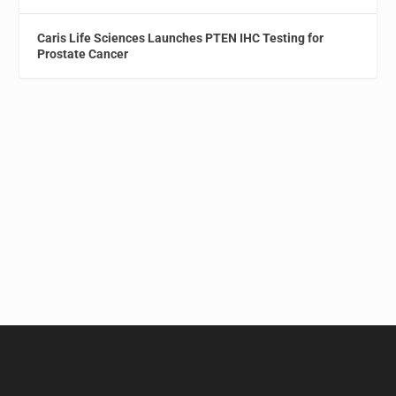
Caris Life Sciences Launches PTEN IHC Testing for
Prostate Cancer