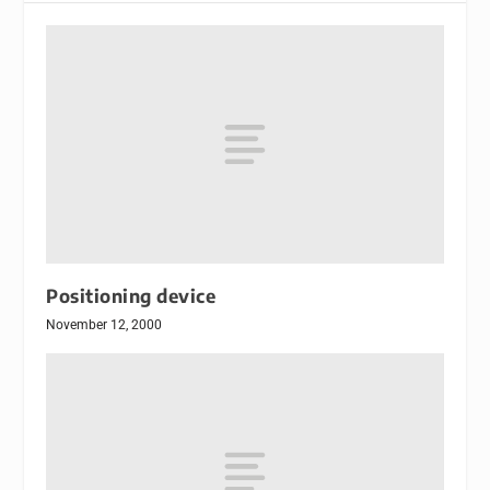
Positioning device
November 12, 2000