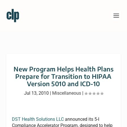
New Program Helps Health Plans
Prepare for Transition to HIPAA
Version 5010 and ICD-10
Jul 13, 2010
|
Miscellaneous
|
DST Health Solutions LLC
announced its 5-I
Compliance Accelerator Program, designed to help