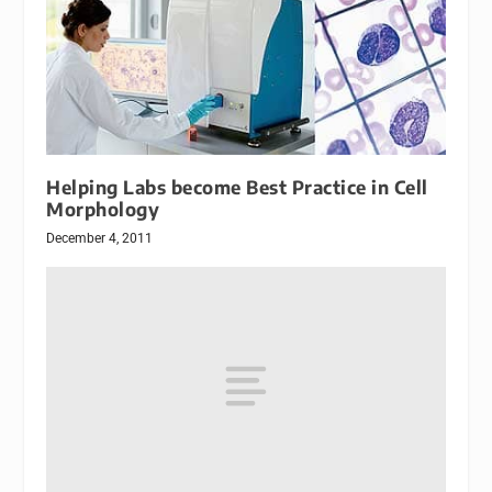
Helping Labs become Best Practice in Cell
Morphology
December 4, 2011