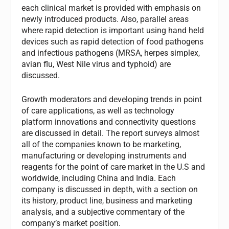
each clinical market is provided with emphasis on
newly introduced products. Also, parallel areas
where rapid detection is important using hand held
devices such as rapid detection of food pathogens
and infectious pathogens (MRSA, herpes simplex,
avian flu, West Nile virus and typhoid) are
discussed.
Growth moderators and developing trends in point
of care applications, as well as technology
platform innovations and connectivity questions
are discussed in detail. The report surveys almost
all of the companies known to be marketing,
manufacturing or developing instruments and
reagents for the point of care market in the U.S and
worldwide, including China and India. Each
company is discussed in depth, with a section on
its history, product line, business and marketing
analysis, and a subjective commentary of the
company’s market position.