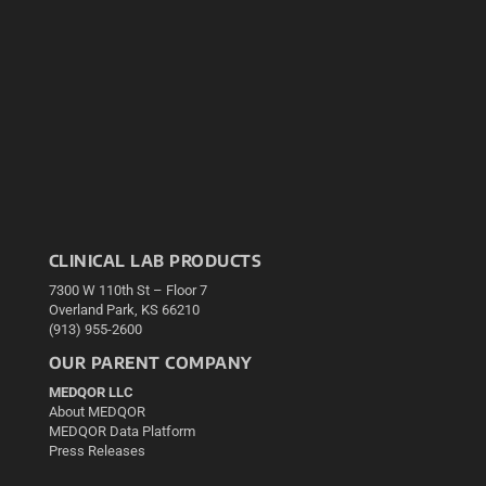
CLINICAL LAB PRODUCTS
7300 W 110th St – Floor 7
Overland Park, KS 66210
(913) 955-2600
OUR PARENT COMPANY
MEDQOR LLC
About MEDQOR
MEDQOR Data Platform
Press Releases