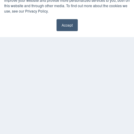
improve your website and provide more personalized services to you, both on
this website and through other media. To find out more about the cookies we
use, see our Privacy Policy.
Accept
✖
COPYRIGHT
PRIVACY POLICY
TERMS OF SERVICE