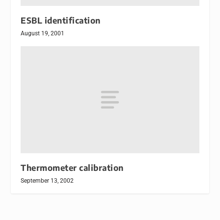
ESBL identification
August 19, 2001
Thermometer calibration
September 13, 2002