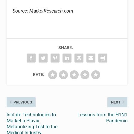
Source: MarketResearch.com
SHARE:
RATE:
PREVIOUS
NEXT
InoLife Technologies to
Lessons from the H1N1
Market a Plavix
Pandemic
Metabolizing Test to the
Medical Industry