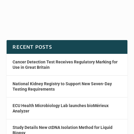
RECENT POSTS
Cancer Detection Test Receives Regulatory Marking for
Use in Great Britain
National Kidney Registry to Support New Seven-Day
Testing Requirements
ECU Health Microbiology Lab launches bioMérieux
Analyzer
Study Details New ctDNA Isolation Method for Liquid
Biopsy