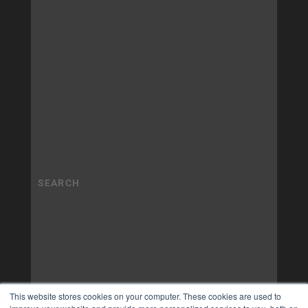
This website stores cookies on your computer. These cookies are used to