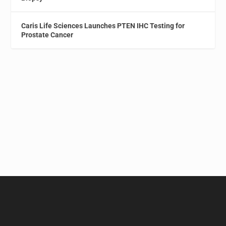
Caris Life Sciences Launches PTEN IHC Testing for
Prostate Cancer