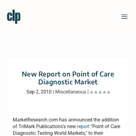
New Report on Point of Care
Diagnostic Market
Sep 2, 2010
|
Miscellaneous
|
MarketResearch.com has announced the addition
of TriMark Publications’s new
report
"Point of Care
Diagnostic Testing World Markets," to their