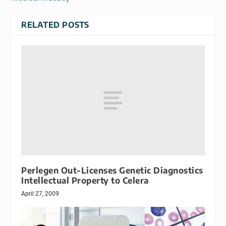
RELATED POSTS
Perlegen Out-Licenses Genetic Diagnostics
Intellectual Property to Celera
April 27, 2009