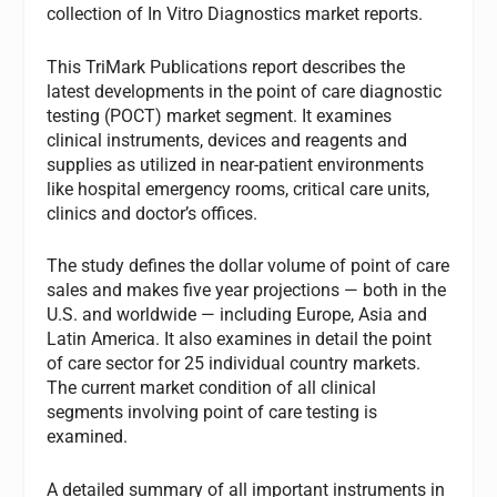
collection of In Vitro Diagnostics market reports.
This TriMark Publications report describes the
latest developments in the point of care diagnostic
testing (POCT) market segment. It examines
clinical instruments, devices and reagents and
supplies as utilized in near-patient environments
like hospital emergency rooms, critical care units,
clinics and doctor’s offices.
The study defines the dollar volume of point of care
sales and makes five year projections — both in the
U.S. and worldwide — including Europe, Asia and
Latin America. It also examines in detail the point
of care sector for 25 individual country markets.
The current market condition of all clinical
segments involving point of care testing is
examined.
A detailed summary of all important instruments in