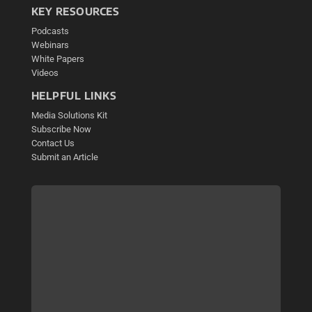
KEY RESOURCES
Podcasts
Webinars
White Papers
Videos
HELPFUL LINKS
Media Solutions Kit
Subscribe Now
Contact Us
Submit an Article