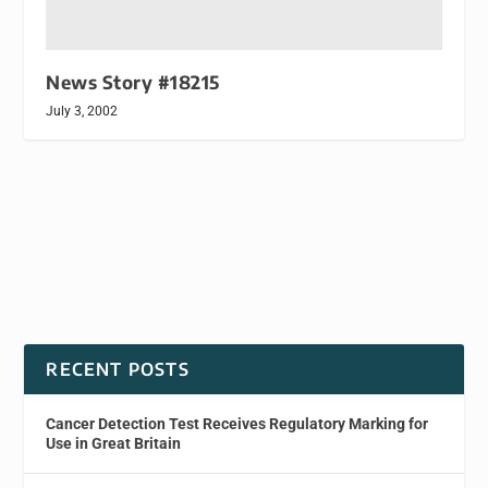
News Story #18215
July 3, 2002
RECENT POSTS
Cancer Detection Test Receives Regulatory Marking for
Use in Great Britain