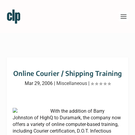
Online Courier / Shipping Training
Mar 29, 2006
|
Miscellaneous
|
With the addition of Barry
Johnston of HighQ to Duramark, the company now
offers a variety of online computer-based training,
including Courier certification, D.O.T. Infectious