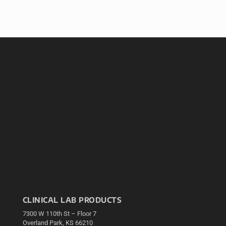
CLINICAL LAB PRODUCTS
7300 W 110th St – Floor 7
Overland Park, KS 66210