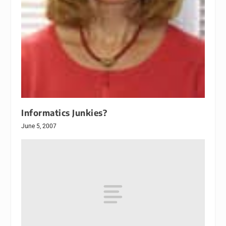
Informatics Junkies?
June 5, 2007