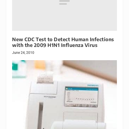
New CDC Test to Detect Human Infections
with the 2009 H1N1 Influenza Virus
June 24, 2010