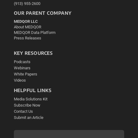
(913) 955-2600
OUR PARENT COMPANY
MEDQOR LLC
About MEDQOR
MEDQOR Data Platform
Press Releases
KEY RESOURCES
Podcasts
Webinars
White Papers
Videos
HELPFUL LINKS
Media Solutions Kit
Subscribe Now
Contact Us
Submit an Article