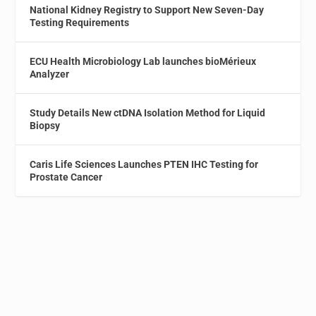
National Kidney Registry to Support New Seven-Day
Testing Requirements
ECU Health Microbiology Lab launches bioMérieux
Analyzer
Study Details New ctDNA Isolation Method for Liquid
Biopsy
Caris Life Sciences Launches PTEN IHC Testing for
Prostate Cancer