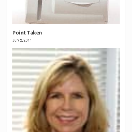
Point Taken
July 2, 2011