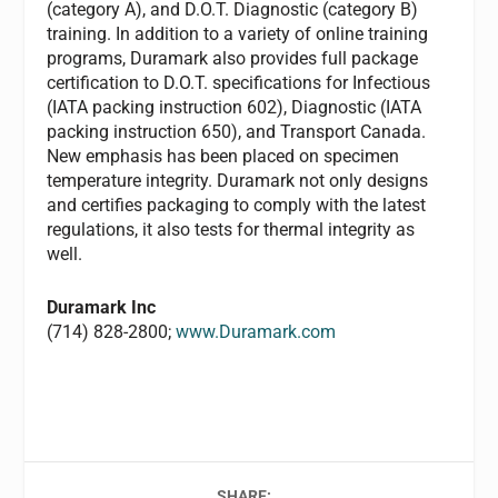
(category A), and D.O.T. Diagnostic (category B)
training. In addition to a variety of online training
programs, Duramark also provides full package
certification to D.O.T. specifications for Infectious
(IATA packing instruction 602), Diagnostic (IATA
packing instruction 650), and Transport Canada.
New emphasis has been placed on specimen
temperature integrity. Duramark not only designs
and certifies packaging to comply with the latest
regulations, it also tests for thermal integrity as
well.
Duramark Inc
(714) 828-2800;
www.Duramark.com
SHARE: