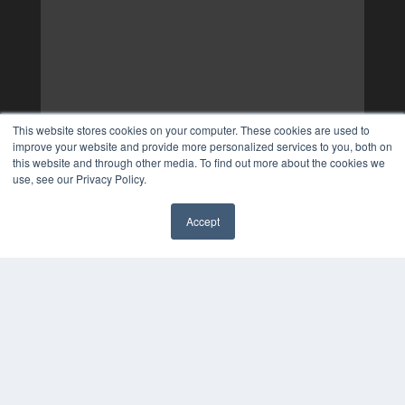
This website stores cookies on your computer. These cookies are used to
improve your website and provide more personalized services to you, both on
this website and through other media. To find out more about the cookies we
use, see our Privacy Policy.
Accept
✖