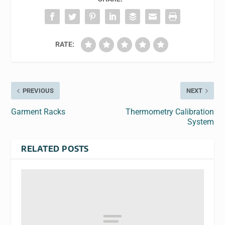
RATE:
PREVIOUS
NEXT
Garment Racks
Thermometry Calibration
System
RELATED POSTS