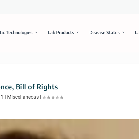
tic Technologies
Lab Products
Disease States
L
nce, Bill of Rights
11
|
Miscellaneous
|