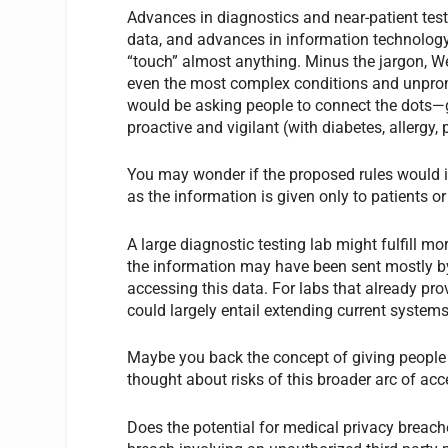
Advances in diagnostics and near-patient test
data, and advances in information technolog
“touch” almost anything. Minus the jargon, W
even the most complex conditions and unpron
would be asking people to connect the dots—ge
proactive and vigilant (with diabetes, allergy,
You may wonder if the proposed rules would in
as the information is given only to patients or
A large diagnostic testing lab might fulfill mo
the information may have been sent mostly by
accessing this data. For labs that already pro
could largely entail extending current systems
Maybe you back the concept of giving people m
thought about risks of this broader arc of ac
Does the potential for medical privacy breac