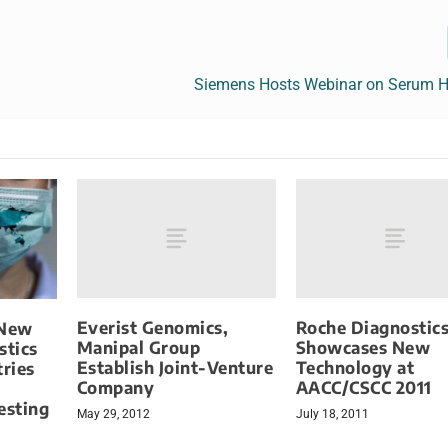
Siemens Hosts Webinar on Serum 
Everist Genomics,
Roche Diagnostic
 New
Manipal Group
Showcases New
stics
Establish Joint-Venture
Technology at
tries
Company
AACC/CSCC 2011
esting
May 29, 2012
July 18, 2011