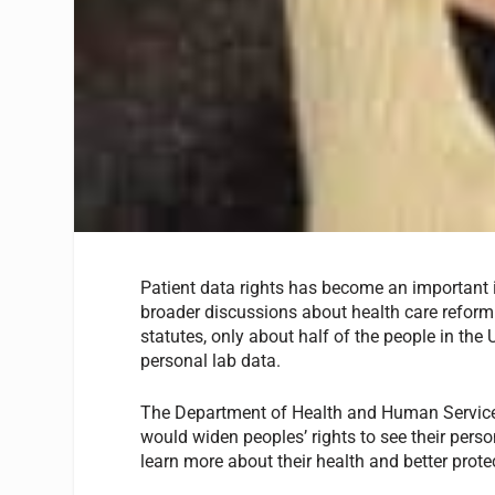
Patient data rights has become an important i
broader discussions about health care reform. 
statutes, only about half of the people in the 
personal lab data.
The Department of Health and Human Service
would widen peoples’ rights to see their person
learn more about their health and better protec