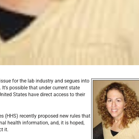
ssue for the lab industry and segues into
It’s possible that under current state
United States have direct access to their
s (HHS) recently proposed new rules that
al health information, and, it is hoped,
t it.