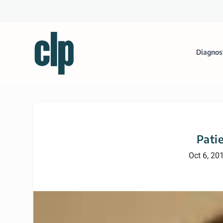
Diagnos
Patie
Oct 6, 20