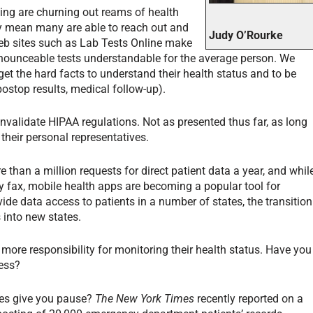
ing are churning out reams of health
y mean many are able to reach out and
Judy O’Rourke
eb sites such as Lab Tests Online make
ounceable tests understandable for the average person. We
t the hard facts to understand their health status and to be
 postop results, medical follow-up).
validate HIPAA regulations. Not as presented thus far, as long
 their personal representatives.
re than a million requests for direct patient data a year, and whil
 fax, mobile health apps are becoming a popular tool for
vide data access to patients in a number of states, the transition
 into new states.
ore responsibility for monitoring their health status. Have you
cess?
hes give you pause?
The New York Times
recently reported on a