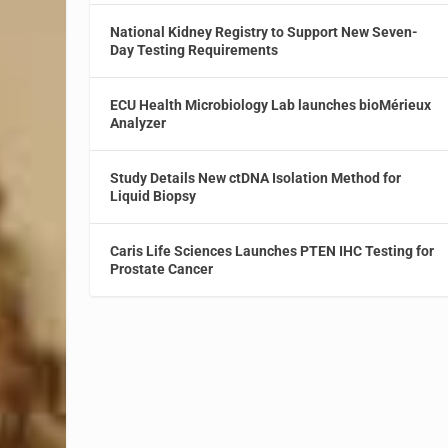
National Kidney Registry to Support New Seven-
Day Testing Requirements
ECU Health Microbiology Lab launches bioMérieux
Analyzer
Study Details New ctDNA Isolation Method for
Liquid Biopsy
Caris Life Sciences Launches PTEN IHC Testing for
Prostate Cancer