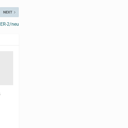
NEXT
HER-2/neu
s