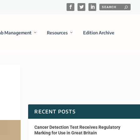
ab Management
Resources
Edition Archive
RECENT POSTS
Cancer Detection Test Receives Regulatory
Marking for Use in Great Britain