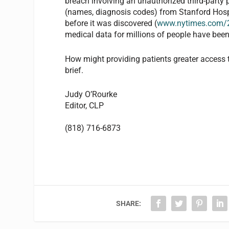
breach involving an unauthorized third-party
(names, diagnosis codes) from Stanford Hospit
before it was discovered (
www.nytimes.com/2
medical data for millions of people have been
How might providing patients greater access to
brief.
Judy O’Rourke
Editor,
CLP
(818) 716-6873
SHARE: