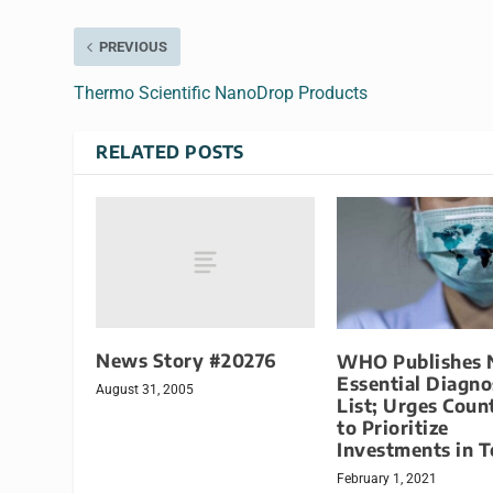
PREVIOUS
Thermo Scientific NanoDrop Products
RELATED POSTS
News Story #20276
WHO Publishes
Essential Diagno
August 31, 2005
List; Urges Coun
to Prioritize
Investments in T
February 1, 2021