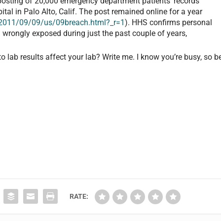
 posting of 20,000 emergency department patients’ records
al in Palo Alto, Calif. The post remained online for a year
011/09/09/us/09breach.html?_r=1
). HHS confirms personal
 wrongly exposed during just the past couple of years,
 lab results affect your lab? Write me. I know you’re busy, so b
RATE: