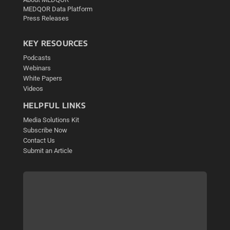
MEDQOR Data Platform
Press Releases
KEY RESOURCES
Podcasts
Webinars
White Papers
Videos
HELPFUL LINKS
Media Solutions Kit
Subscribe Now
Contact Us
Submit an Article