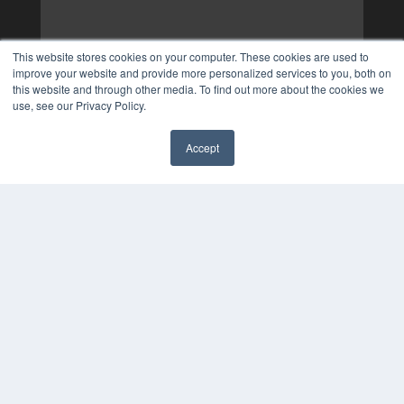
This website stores cookies on your computer. These cookies are used to
improve your website and provide more personalized services to you, both on
this website and through other media. To find out more about the cookies we
use, see our Privacy Policy.
Accept
✖
COPYRIGHT