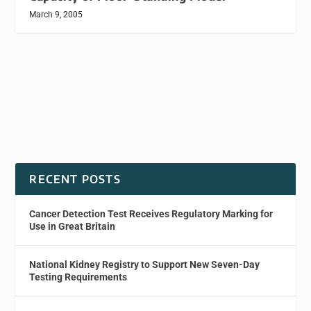
March 9, 2005
RECENT POSTS
Cancer Detection Test Receives Regulatory Marking for
Use in Great Britain
National Kidney Registry to Support New Seven-Day
Testing Requirements