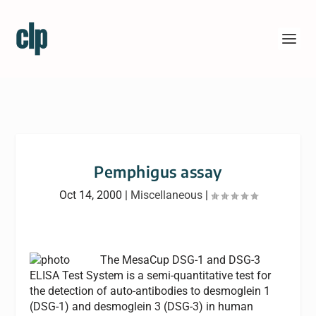
Pemphigus assay
Oct 14, 2000
|
Miscellaneous
|
The MesaCup DSG-1 and DSG-3
ELISA Test System is a semi-quantitative test for
the detection of auto-antibodies to desmoglein 1
(DSG-1) and desmoglein 3 (DSG-3) in human