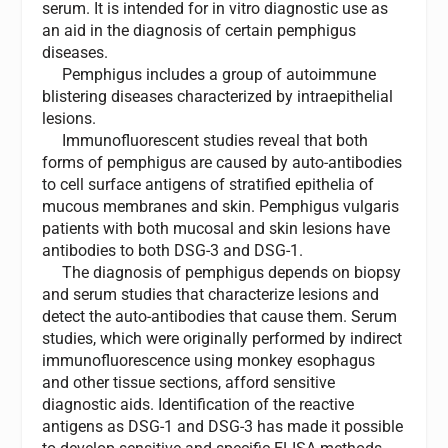
serum. It is intended for in vitro diagnostic use as
an aid in the diagnosis of certain pemphigus
diseases.
Pemphigus includes a group of autoimmune
blistering diseases characterized by intraepithelial
lesions.
Immunofluorescent studies reveal that both
forms of pemphigus are caused by auto-antibodies
to cell surface antigens of stratified epithelia of
mucous membranes and skin. Pemphigus vulgaris
patients with both mucosal and skin lesions have
antibodies to both DSG-3 and DSG-1.
The diagnosis of pemphigus depends on biopsy
and serum studies that characterize lesions and
detect the auto-antibodies that cause them. Serum
studies, which were originally performed by indirect
immunofluorescence using monkey esophagus
and other tissue sections, afford sensitive
diagnostic aids. Identification of the reactive
antigens as DSG-1 and DSG-3 has made it possible