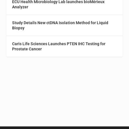
ECU Health Microbiology Lab launches bioMérieux
Analyzer
Study Details New ctDNA Isolation Method for Liquid
Biopsy
Caris Life Sciences Launches PTEN IHC Testing for
Prostate Cancer