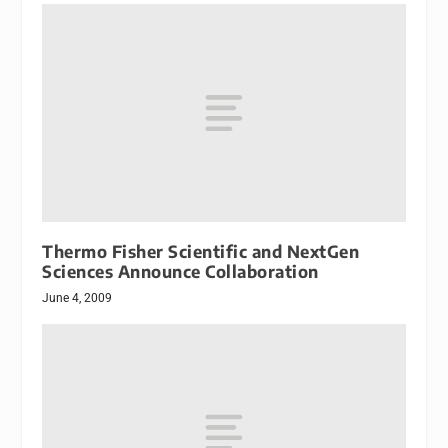
Thermo Fisher Scientific and NextGen
Sciences Announce Collaboration
June 4, 2009