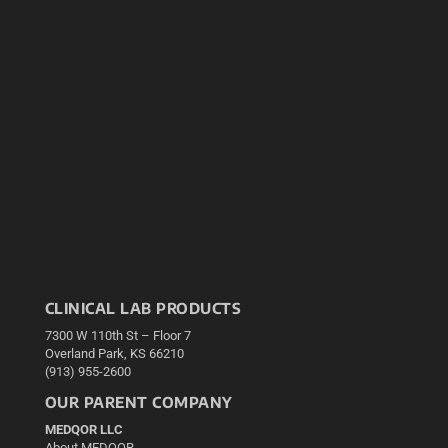
CLINICAL LAB PRODUCTS
7300 W 110th St – Floor 7
Overland Park, KS 66210
(913) 955-2600
OUR PARENT COMPANY
MEDQOR LLC
About MEDQOR