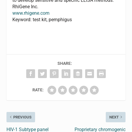
to develop sensitive and specific ELISA methods.
RhiGene Inc.
www.rhigene.com
Keyword: test kit, pemphigus
SHARE:
RATE:
PREVIOUS
NEXT
HIV-1 Subtype panel
Proprietary chromogenic