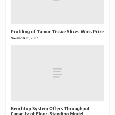
Profiling of Tumor Tissue Slices Wins Prize
November 28, 2007
Benchtop System Offers Throughput
Capacity of Floor-Standing Model