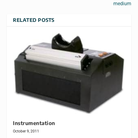
medium
RELATED POSTS
Instrumentation
October 9, 2011