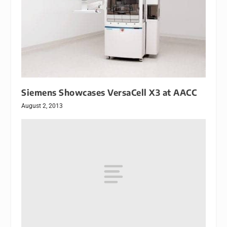
Siemens Showcases VersaCell X3 at AACC
August 2, 2013