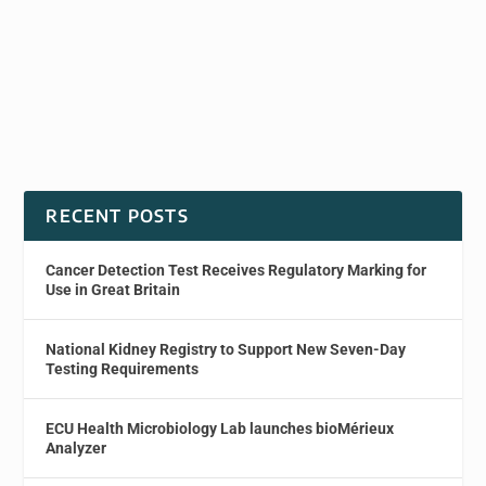
RECENT POSTS
Cancer Detection Test Receives Regulatory Marking for
Use in Great Britain
National Kidney Registry to Support New Seven-Day
Testing Requirements
ECU Health Microbiology Lab launches bioMérieux
Analyzer