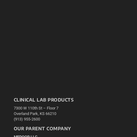
CLINICAL LAB PRODUCTS
7300 W 110th St – Floor 7
Overland Park, KS 66210
(913) 955-2600
OUR PARENT COMPANY
MEDQOR LLC