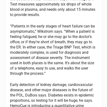
Test measures approximately six drops of whole
blood or plasma, and needs only about 15 minutes
to provide results.
“Patients in the early stages of heart failure can be
asymptomatic,” Wikstrom says. “When a patient is
feeling fatigued, he or she may go to the doctor’s
office; or if they’re short of breath, they may go to
the ER. In either case, the Triage BNP Test, which is
moderately complex, is used for diagnosis and
assessment of disease severity. The instrument
used in both places is the same. It’s about the size
of a telephone, easy to use, and walks the user
through the process.”
Early detection of kidney damage, cardiovascular
disease, and other major diseases is the future of
the POL, DuBois says. Diabetes exists in epidemic
proportions, so testing for it will be huge, he says.
HemoCue is introducing a quantitative urine