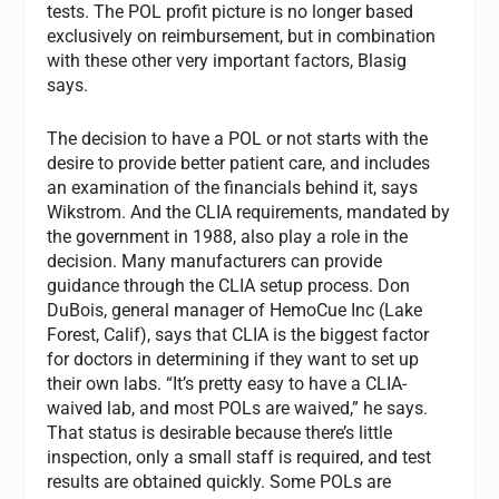
tests. The POL profit picture is no longer based
exclusively on reimbursement, but in combination
with these other very important factors, Blasig
says.
The decision to have a POL or not starts with the
desire to provide better patient care, and includes
an examination of the financials behind it, says
Wikstrom. And the CLIA requirements, mandated by
the government in 1988, also play a role in the
decision. Many manufacturers can provide
guidance through the CLIA setup process. Don
DuBois, general manager of HemoCue Inc (Lake
Forest, Calif), says that CLIA is the biggest factor
for doctors in determining if they want to set up
their own labs. “It’s pretty easy to have a CLIA-
waived lab, and most POLs are waived,” he says.
That status is desirable because there’s little
inspection, only a small staff is required, and test
results are obtained quickly. Some POLs are