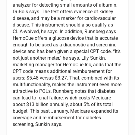
analyzer for detecting small amounts of albumin,
DuBois says. The test offers evidence of kidney
disease, and may be a marker for cardiovascular
disease. This instrument should also qualify as
CLIA-waived, he says. In addition, Runnberg says
HemoCue offers a glucose device that is accurate
enough to be used as a diagnostic and screening
device and has been given a special CPT code. “It’s
not just another meter,” he says. Lily Sunkin,
marketing manager for HemoCue Inc, adds that the
CPT code means additional reimbursement for
users: $5.48 versus $3.27. That, combined with its
multifunctionality, makes the instrument even more
attractive to POLs. Runnberg notes that diabetes
can lead to renal failure, which costs Medicare
about $13 billion annually, about 5% of its total
budget. This past January, Medicare expanded its
coverage and reimbursement for diabetes
screening, Sunkin says.