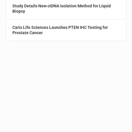
Study Details New ctDNA Isolation Method for Liquid
Biopsy
Caris Life Sciences Launches PTEN IHC Testing for
Prostate Cancer