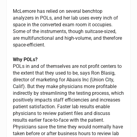
McLemore has relied on several benchtop
analyzers in POLs, and her lab uses every inch of
space in the converted exam room it occupies.
Some of the instruments, though suitcase-sized,
are multifunctional and high-volume, and therefore
space-efficient.
Why POLs?
POLs in and of themselves are not profit centers to
the extent that they used to be, says Ron Blasig,
director of marketing for Abaxis Inc (Union City,
Calif). But they make physicians more profitable
indirectly by streamlining the testing process, which
positively impacts staff efficiencies and increases
patient satisfaction. Faster lab results enable
physicians to review patient files and discuss
results earlier face-to-face with the patient.
Physicians save the time they would normally have
taken before or after business hours to review lab