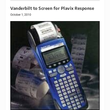
Vanderbilt to Screen for Plavix Response
October 1, 2010