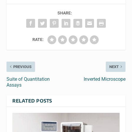
SHARE:
RATE:
PREVIOUS
NEXT
Suite of Quantitation
Inverted Microscope
Assays
RELATED POSTS