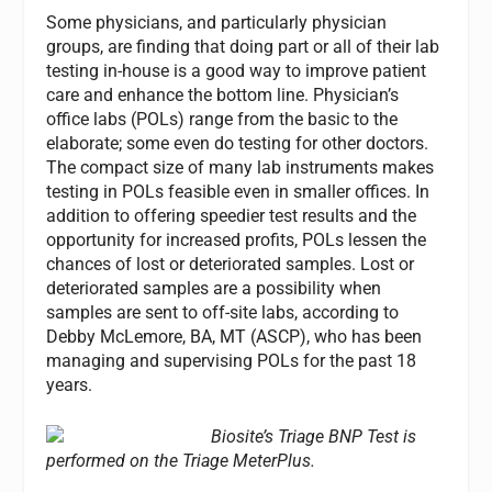
Some physicians, and particularly physician
groups, are finding that doing part or all of their lab
testing in-house is a good way to improve patient
care and enhance the bottom line. Physician’s
office labs (POLs) range from the basic to the
elaborate; some even do testing for other doctors.
The compact size of many lab instruments makes
testing in POLs feasible even in smaller offices. In
addition to offering speedier test results and the
opportunity for increased profits, POLs lessen the
chances of lost or deteriorated samples. Lost or
deteriorated samples are a possibility when
samples are sent to off-site labs, according to
Debby McLemore, BA, MT (ASCP), who has been
managing and supervising POLs for the past 18
years.
Biosite’s Triage BNP Test is
performed on the Triage MeterPlus.