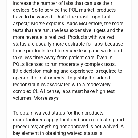
Increase the number of labs that can use their
devices. So to service the POL market, products
have to be waived. That’s the most important
aspect,” Morse explains. Adds McLemore, the more
tests that are run, the less expensive it gets and the
more revenue is realized. Products with waived
status are usually more desirable for labs, because
those products tend to require less paperwork, and
take less time away from patient care. Even in
POLs licensed to run moderately complex tests,
little decision-making and experience is required to
operate the instruments. To justify the added
responsibilities associated with a moderately
complex CLIA license, labs must have high test
volumes, Morse says.
To obtain waived status for their products,
manufacturers apply for it and undergo testing and
procedures; anything not approved is not waived. A
key element in obtaining waived status is