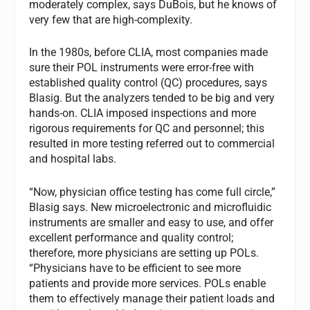
moderately complex, says DuBois, but he knows of
very few that are high-complexity.
In the 1980s, before CLIA, most companies made
sure their POL instruments were error-free with
established quality control (QC) procedures, says
Blasig. But the analyzers tended to be big and very
hands-on. CLIA imposed inspections and more
rigorous requirements for QC and personnel; this
resulted in more testing referred out to commercial
and hospital labs.
“Now, physician office testing has come full circle,”
Blasig says. New microelectronic and microfluidic
instruments are smaller and easy to use, and offer
excellent performance and quality control;
therefore, more physicians are setting up POLs.
“Physicians have to be efficient to see more
patients and provide more services. POLs enable
them to effectively manage their patient loads and