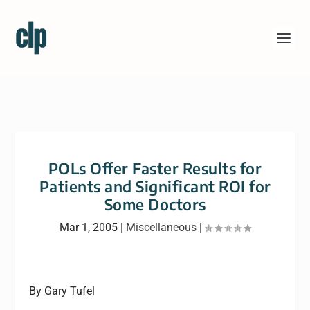
POLs Offer Faster Results for
Patients and Significant ROI for
Some Doctors
Mar 1, 2005
|
Miscellaneous
|
By Gary Tufel