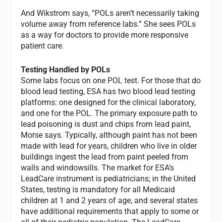
And Wikstrom says, “POLs aren’t necessarily taking
volume away from reference labs.” She sees POLs
as a way for doctors to provide more responsive
patient care.
Testing Handled by POLs
Some labs focus on one POL test. For those that do
blood lead testing, ESA has two blood lead testing
platforms: one designed for the clinical laboratory,
and one for the POL. The primary exposure path to
lead poisoning is dust and chips from lead paint,
Morse says. Typically, although paint has not been
made with lead for years, children who live in older
buildings ingest the lead from paint peeled from
walls and windowsills. The market for ESA’s
LeadCare instrument is pediatricians; in the United
States, testing is mandatory for all Medicaid
children at 1 and 2 years of age, and several states
have additional requirements that apply to some or