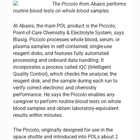
The Piccolo from Abaxis performs
routine blood tests on whole blood samples.
At Abaxis, the main POL product is the Piccolo‚
Point-of-Care Chemistry & Electrolyte System, says
Blasig. Piccolo processes whole blood, serum, or
plasma samples in self-contained, single-use
reagent disks, and features fully automated
processing and onboard data handling. It
incorporates a process called iQC (Intelligent
Quality Control), which checks the analyzer, the
reagent disk, and the sample during each run to
verify correct electronic and chemistry
performance. He says the Piccolo enables any
caregiver to perform routine blood tests on whole
blood samples and obtain laboratory-equivalent
results within minutes.
The Piccolo, originally designed for use in the
space shuttle and introduced into POLs about 2