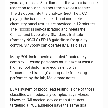
years ago, uses a 3-in-diameter disk with a bar code
reader on top, and is about the size of a toaster.
The disk goes into the analyzer (just like a CD
player), the bar code is read, and complete
chemistry panel results are provided in 12 minutes.
The Piccolo is self-calibrating and meets the
Clinical and Laboratory Standards Institute
(formerly NCCLS) EP 18 guidelines for quality
control. “Anybody can operate it,” Blasig says.
Many POL instruments are rated “moderately
complex.” Testing personnel must have at least a
high school diploma or equivalent with
“documented training” appropriate for testing
performed by the lab, McLemore notes.
ESA’s system of blood lead testing is one of those
classified as moderately complex, says Morse.
However, “All medical device manufacturers
targeting a POL audience have the same goal: