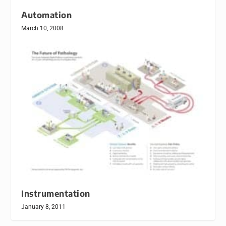
Automation
March 10, 2008
Instrumentation
January 8, 2011