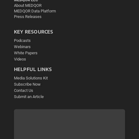
About MEDQOR
MEDQOR Data Platform
Press Releases
KEY RESOURCES
Podcasts
Webinars
White Papers
Videos
HELPFUL LINKS
Media Solutions Kit
Subscribe Now
Contact Us
Submit an Article