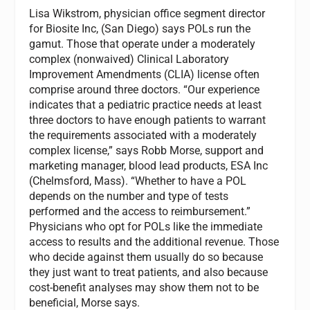
Lisa Wikstrom, physician office segment director
for Biosite Inc, (San Diego) says POLs run the
gamut. Those that operate under a moderately
complex (nonwaived) Clinical Laboratory
Improvement Amendments (CLIA) license often
comprise around three doctors. “Our experience
indicates that a pediatric practice needs at least
three doctors to have enough patients to warrant
the requirements associated with a moderately
complex license,” says Robb Morse, support and
marketing manager, blood lead products, ESA Inc
(Chelmsford, Mass). “Whether to have a POL
depends on the number and type of tests
performed and the access to reimbursement.”
Physicians who opt for POLs like the immediate
access to results and the additional revenue. Those
who decide against them usually do so because
they just want to treat patients, and also because
cost-benefit analyses may show them not to be
beneficial, Morse says.