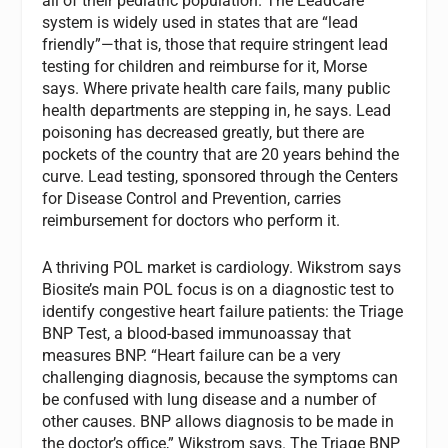
all of their pediatric population. The LeadCare
system is widely used in states that are “lead
friendly”—that is, those that require stringent lead
testing for children and reimburse for it, Morse
says. Where private health care fails, many public
health departments are stepping in, he says. Lead
poisoning has decreased greatly, but there are
pockets of the country that are 20 years behind the
curve. Lead testing, sponsored through the Centers
for Disease Control and Prevention, carries
reimbursement for doctors who perform it.
A thriving POL market is cardiology. Wikstrom says
Biosite’s main POL focus is on a diagnostic test to
identify congestive heart failure patients: the Triage
BNP Test, a blood-based immunoassay that
measures BNP. “Heart failure can be a very
challenging diagnosis, because the symptoms can
be confused with lung disease and a number of
other causes. BNP allows diagnosis to be made in
the doctor’s office,” Wikstrom says. The Triage BNP