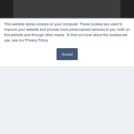
This website stores cookies on your computer. These cookies are used to
improve your website and provide more personalized services to you, both on
this website and through other media. To find out more about the cookies we
use, see our Privacy Policy.
Accept
✖