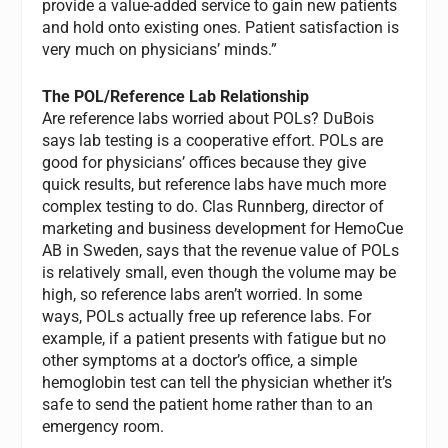
provide a value-added service to gain new patients
and hold onto existing ones. Patient satisfaction is
very much on physicians’ minds.”
The POL/Reference Lab Relationship
Are reference labs worried about POLs? DuBois
says lab testing is a cooperative effort. POLs are
good for physicians’ offices because they give
quick results, but reference labs have much more
complex testing to do. Clas Runnberg, director of
marketing and business development for HemoCue
AB in Sweden, says that the revenue value of POLs
is relatively small, even though the volume may be
high, so reference labs aren’t worried. In some
ways, POLs actually free up reference labs. For
example, if a patient presents with fatigue but no
other symptoms at a doctor’s office, a simple
hemoglobin test can tell the physician whether it’s
safe to send the patient home rather than to an
emergency room.