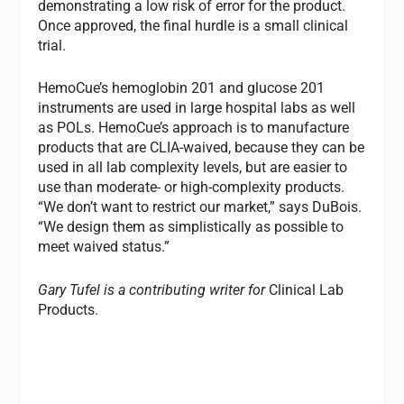
demonstrating a low risk of error for the product.
Once approved, the final hurdle is a small clinical
trial.
HemoCue’s hemoglobin 201 and glucose 201
instruments are used in large hospital labs as well
as POLs. HemoCue’s approach is to manufacture
products that are CLIA-waived, because they can be
used in all lab complexity levels, but are easier to
use than moderate- or high-complexity products.
“We don’t want to restrict our market,” says DuBois.
“We design them as simplistically as possible to
meet waived status.”
Gary Tufel is a contributing writer for
Clinical Lab
Products.