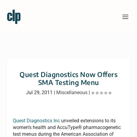
Quest Diagnostics Now Offers
SMA Testing Menu
Jul 29, 2011
|
Miscellaneous
|
Quest Diagnostics Inc
unveiled extensions to its
women’s health and AccuType® pharmacogenetic
test menus during the American Association of