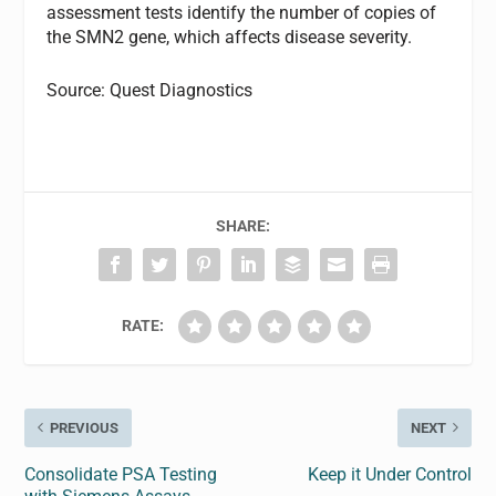
assessment tests identify the number of copies of
the SMN2 gene, which affects disease severity.
Source: Quest Diagnostics
SHARE:
RATE:
PREVIOUS
NEXT
Consolidate PSA Testing
Keep it Under Control