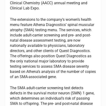
Clinical Chemistry (AACC) annual meeting and
Clinical Lab Expo.
The extensions to the company’s women’s health
menu feature Athena Diagnostics’ spinal muscular
atrophy (SMA) testing menu. The services, which
include adult-carrier screening and pre- and post-
natal disease assessment testing, are now
nationally available to physicians, laboratory
directors, and other clients of Quest Diagnostics.
The offerings also position Quest Diagnostics as
the only national major laboratory to provide
testing services to assess SMA disease severity
based on Athena’s analysis of the number of copies
of an SMA-associated gene.
The SMA adult-carrier screening test detects
defects in the survival motor neuron (SMN) 1 gene,
which determines an individual’s risk of passing
SMA to offspring. The pre- and post-natal disease