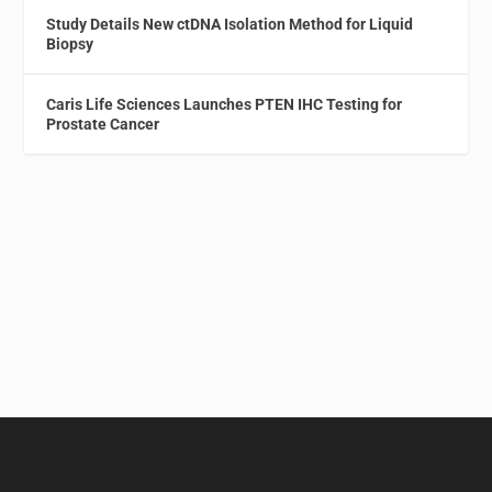
Study Details New ctDNA Isolation Method for Liquid
Biopsy
Caris Life Sciences Launches PTEN IHC Testing for
Prostate Cancer