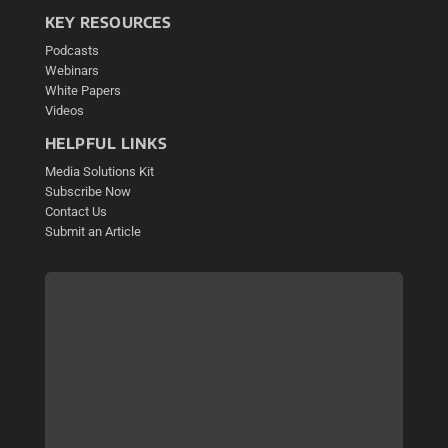
KEY RESOURCES
Podcasts
Webinars
White Papers
Videos
HELPFUL LINKS
Media Solutions Kit
Subscribe Now
Contact Us
Submit an Article