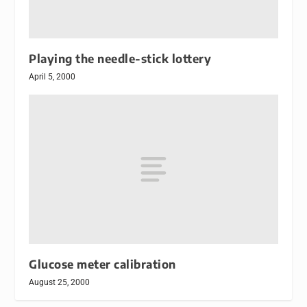
Playing the needle-stick lottery
April 5, 2000
Glucose meter calibration
August 25, 2000