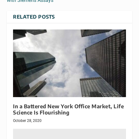
with Siemens Assays
RELATED POSTS
In a Battered New York Office Market, Life
Science Is Flourishing
October 28, 2020