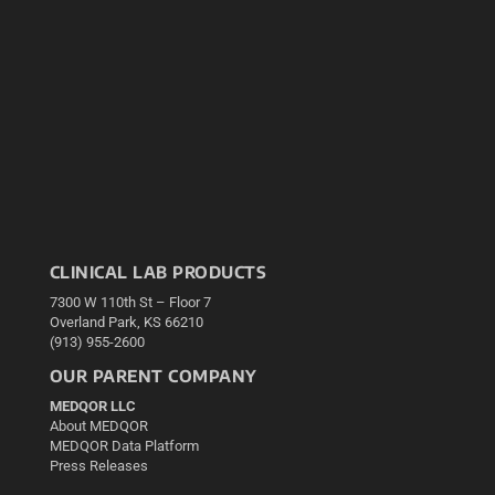
CLINICAL LAB PRODUCTS
7300 W 110th St – Floor 7
Overland Park, KS 66210
(913) 955-2600
OUR PARENT COMPANY
MEDQOR LLC
About MEDQOR
MEDQOR Data Platform
Press Releases