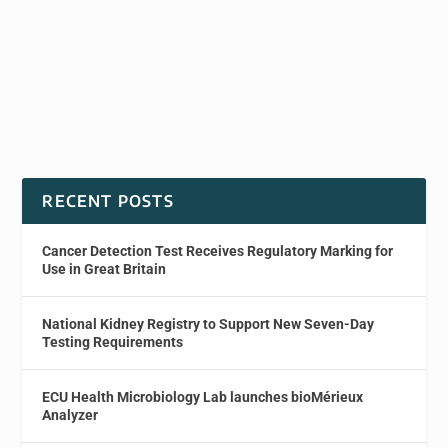
RECENT POSTS
Cancer Detection Test Receives Regulatory Marking for
Use in Great Britain
National Kidney Registry to Support New Seven-Day
Testing Requirements
ECU Health Microbiology Lab launches bioMérieux
Analyzer