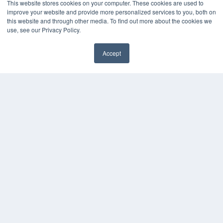
This website stores cookies on your computer. These cookies are used to
improve your website and provide more personalized services to you, both on
this website and through other media. To find out more about the cookies we
use, see our Privacy Policy.
Accept
✖
COPYRIGHT
PRIVACY POLICY
TERMS OF SERVICE