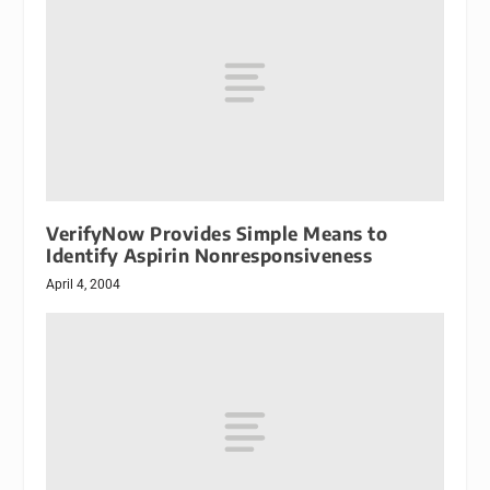
VerifyNow Provides Simple Means to
Identify Aspirin Nonresponsiveness
April 4, 2004