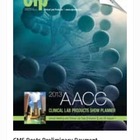
CMS Posts Preliminary Payment