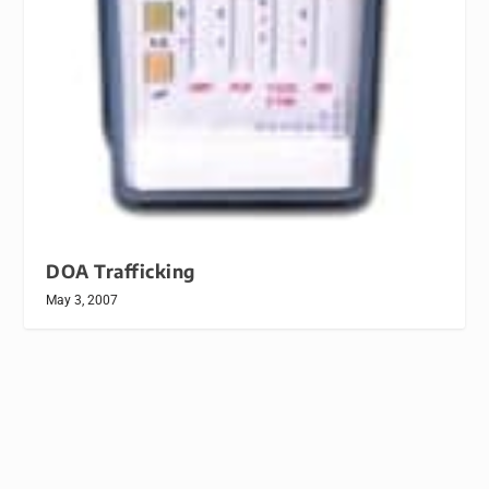
DOA Trafficking
May 3, 2007