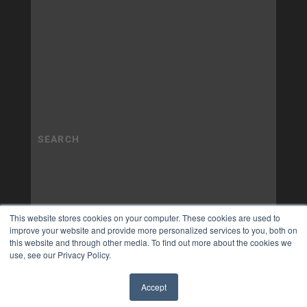
This website stores cookies on your computer. These cookies are used to
improve your website and provide more personalized services to you, both on
this website and through other media. To find out more about the cookies we
use, see our Privacy Policy.
Accept
✖