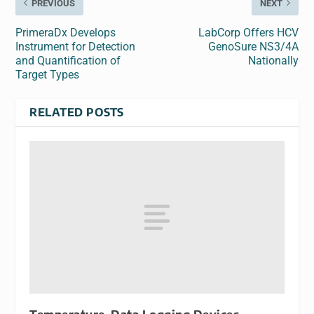
PREVIOUS
NEXT
PrimeraDx Develops
LabCorp Offers HCV
Instrument for Detection
GenoSure NS3/4A
and Quantification of
Nationally
Target Types
RELATED POSTS