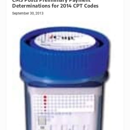
Determinations for 2014 CPT Codes
September 30, 2013