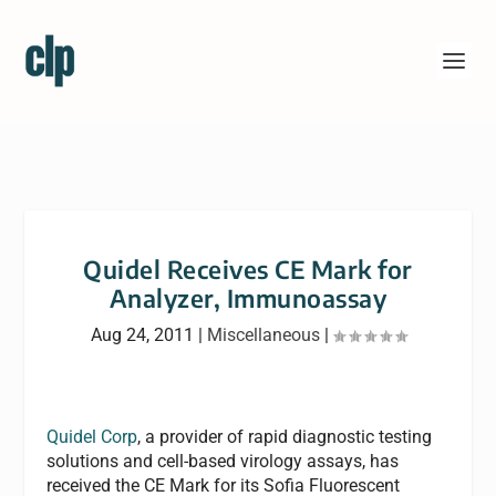
Quidel Receives CE Mark for
Analyzer, Immunoassay
Aug 24, 2011
|
Miscellaneous
|
Quidel Corp
, a provider of rapid diagnostic testing
solutions and cell-based virology assays, has
received the CE Mark for its Sofia Fluorescent