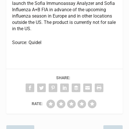
launch the Sofia Immunoassay Analyzer and Sofia
Influenza A+B FIA in advance of the upcoming
influenza season in Europe and in other locations
outside the US. The product is currently not for sale
in the US.
Source: Quidel
SHARE:
RATE: