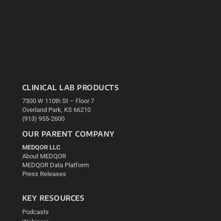
CLINICAL LAB PRODUCTS
7300 W 110th St – Floor 7
Overland Park, KS 66210
(913) 955-2600
OUR PARENT COMPANY
MEDQOR LLC
About MEDQOR
MEDQOR Data Platform
Press Releases
KEY RESOURCES
Podcasts