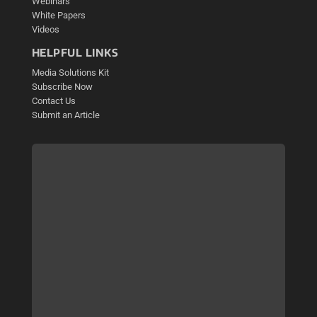
Webinars
White Papers
Videos
HELPFUL LINKS
Media Solutions Kit
Subscribe Now
Contact Us
Submit an Article