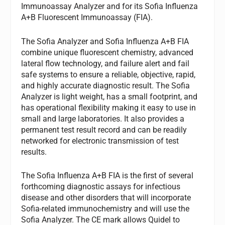
Immunoassay Analyzer and for its Sofia Influenza
A+B Fluorescent Immunoassay (FIA).
The Sofia Analyzer and Sofia Influenza A+B FIA
combine unique fluorescent chemistry, advanced
lateral flow technology, and failure alert and fail
safe systems to ensure a reliable, objective, rapid,
and highly accurate diagnostic result. The Sofia
Analyzer is light weight, has a small footprint, and
has operational flexibility making it easy to use in
small and large laboratories. It also provides a
permanent test result record and can be readily
networked for electronic transmission of test
results.
The Sofia Influenza A+B FIA is the first of several
forthcoming diagnostic assays for infectious
disease and other disorders that will incorporate
Sofia-related immunochemistry and will use the
Sofia Analyzer. The CE mark allows Quidel to