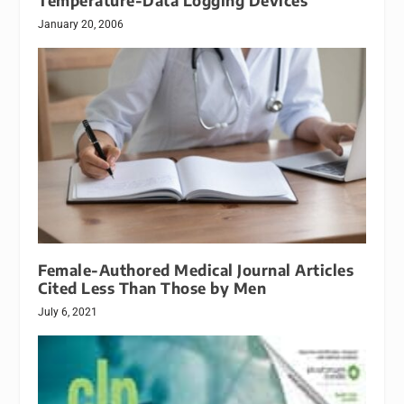
Temperature-Data Logging Devices
January 20, 2006
Female-Authored Medical Journal Articles
Cited Less Than Those by Men
July 6, 2021