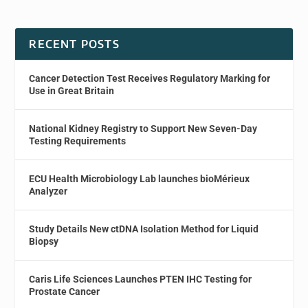
RECENT POSTS
Cancer Detection Test Receives Regulatory Marking for
Use in Great Britain
National Kidney Registry to Support New Seven-Day
Testing Requirements
ECU Health Microbiology Lab launches bioMérieux
Analyzer
Study Details New ctDNA Isolation Method for Liquid
Biopsy
Caris Life Sciences Launches PTEN IHC Testing for
Prostate Cancer