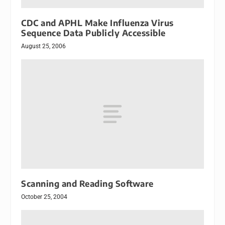
CDC and APHL Make Influenza Virus
Sequence Data Publicly Accessible
August 25, 2006
Scanning and Reading Software
October 25, 2004