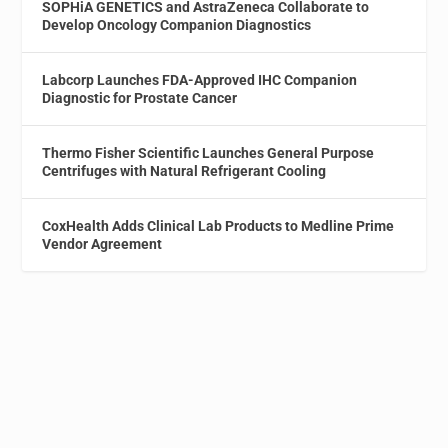
SOPHiA GENETICS and AstraZeneca Collaborate to
Develop Oncology Companion Diagnostics
Labcorp Launches FDA-Approved IHC Companion
Diagnostic for Prostate Cancer
Thermo Fisher Scientific Launches General Purpose
Centrifuges with Natural Refrigerant Cooling
CoxHealth Adds Clinical Lab Products to Medline Prime
Vendor Agreement