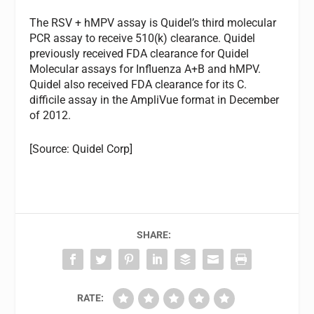
The RSV + hMPV assay is Quidel’s third molecular
PCR assay to receive 510(k) clearance. Quidel
previously received FDA clearance for Quidel
Molecular assays for Influenza A+B and hMPV.
Quidel also received FDA clearance for its C.
difficile assay in the AmpliVue format in December
of 2012.
[Source: Quidel Corp]
SHARE:
RATE: