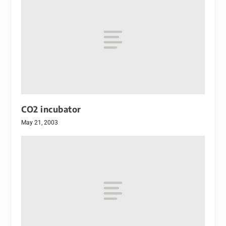
CO2 incubator
May 21, 2003