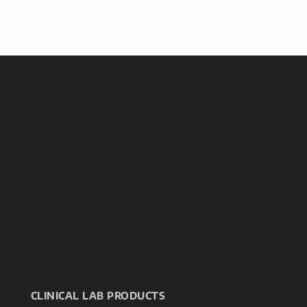
CLINICAL LAB PRODUCTS