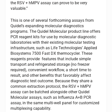
the RSV + hMPV assay can prove to be very
valuable.”
This is one of several forthcoming assays from
Quidel’s expanding molecular diagnostics
programs. The Quidel Molecular product line offers
PCR reagent kits for use by molecular diagnostic
laboratories with their existing molecular testing
infrastructure, such as Life Technologies’ Applied
Biosystems 7500 Fast DX thermocycler. These
reagents provide features that include simple
transport and refrigerated storage (no freezer
required), convenient workflow, a short time to
result, and other benefits that favorably affect
diagnostic test outcome. Because they share a
common extraction protocol, the RSV + hMPV
assay can be batched alongside other Quidel
Molecular assays, such as Influenza A+B PCR
assay, in the same multi-well panel for customized
multiplexing capability.