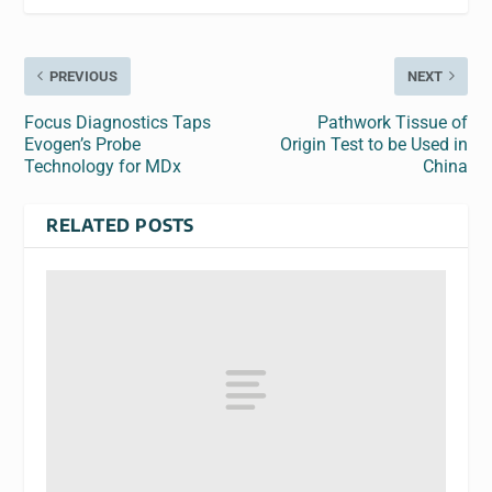
PREVIOUS
NEXT
Focus Diagnostics Taps
Pathwork Tissue of
Evogen’s Probe
Origin Test to be Used in
Technology for MDx
China
RELATED POSTS