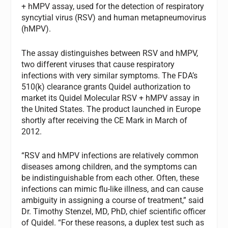
+ hMPV assay, used for the detection of respiratory
syncytial virus (RSV) and human metapneumovirus
(hMPV).
The assay distinguishes between RSV and hMPV,
two different viruses that cause respiratory
infections with very similar symptoms. The FDA’s
510(k) clearance grants Quidel authorization to
market its Quidel Molecular RSV + hMPV assay in
the United States. The product launched in Europe
shortly after receiving the CE Mark in March of
2012.
“RSV and hMPV infections are relatively common
diseases among children, and the symptoms can
be indistinguishable from each other. Often, these
infections can mimic flu-like illness, and can cause
ambiguity in assigning a course of treatment,” said
Dr. Timothy Stenzel, MD, PhD, chief scientific officer
of Quidel. “For these reasons, a duplex test such as