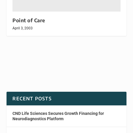
Point of Care
April 3, 2003
RECENT POSTS
CND Life Sciences Secures Growth Financing for
Neurodiagnostics Platform