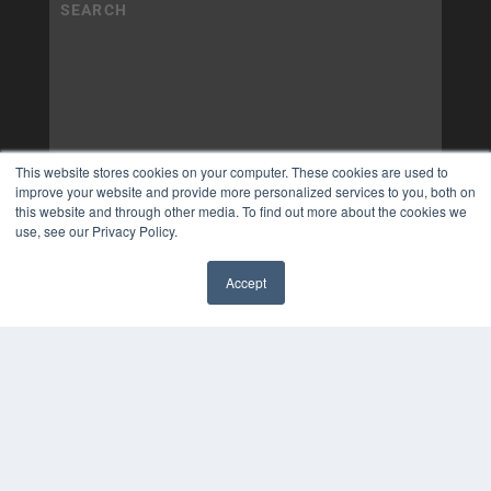
This website stores cookies on your computer. These cookies are used to
improve your website and provide more personalized services to you, both on
this website and through other media. To find out more about the cookies we
use, see our Privacy Policy.
Accept
✖