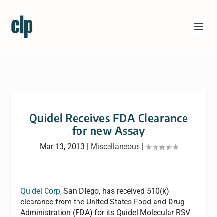
Quidel Receives FDA Clearance
for new Assay
Mar 13, 2013
|
Miscellaneous
|
Quidel Corp
, San DIego, has received 510(k)
clearance from the United States Food and Drug
Administration (FDA) for its Quidel Molecular RSV