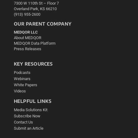
7300 W 110th St – Floor 7
Overland Park, KS 66210
(913) 955-2600
OUR PARENT COMPANY
MEDQOR LLC
About MEDQOR
MEDQOR Data Platform
Press Releases
KEY RESOURCES
Podcasts
Webinars
White Papers
Videos
HELPFUL LINKS
Media Solutions Kit
Subscribe Now
Contact Us
Submit an Article