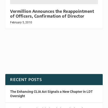
Vermillion Announces the Reappointment
of Officers, Confirmation of Director
February 5, 2010
RECENT POSTS
The Enhancing CLIA Act Signals a New Chapter in LDT
Oversight