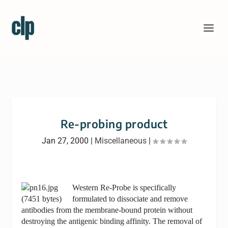
Re-probing product
Jan 27, 2000
|
Miscellaneous
|
Western Re-Probe is specifically
formulated to dissociate and remove
antibodies from the membrane-bound protein without
destroying the antigenic binding affinity. The removal of