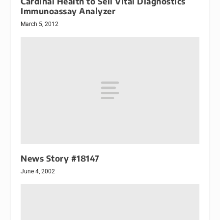
Cardinal Health to Sell Vital Diagnostics
Immunoassay Analyzer
March 5, 2012
News Story #18147
June 4, 2002