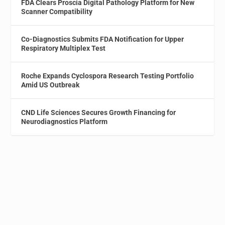
FDA Clears Proscia Digital Pathology Platform for New
Scanner Compatibility
Co-Diagnostics Submits FDA Notification for Upper
Respiratory Multiplex Test
Roche Expands Cyclospora Research Testing Portfolio
Amid US Outbreak
CND Life Sciences Secures Growth Financing for
Neurodiagnostics Platform