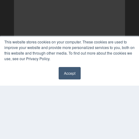
This website stores cookies on your computer. These cookies are used to
improve your website and provide more personalized services to you, both on
this website and through other media. To find out more about the cookies we
use, see our Privacy Policy.
Accept
✖