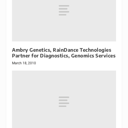
Ambry Genetics, RainDance Technologies
Partner for Diagnostics, Genomics Services
March 18, 2010