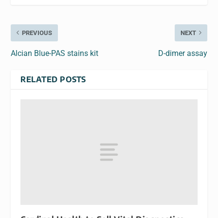
PREVIOUS
NEXT
Alcian Blue-PAS stains kit
D-dimer assay
RELATED POSTS