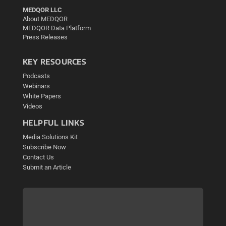
MEDQOR LLC
About MEDQOR
MEDQOR Data Platform
Press Releases
KEY RESOURCES
Podcasts
Webinars
White Papers
Videos
HELPFUL LINKS
Media Solutions Kit
Subscribe Now
Contact Us
Submit an Article