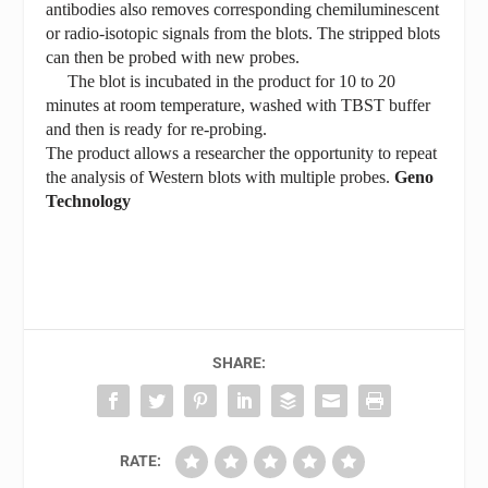
antibodies also removes corresponding chemiluminescent
or radio-isotopic signals from the blots. The stripped blots
can then be probed with new probes.
The blot is incubated in the product for 10 to 20
minutes at room temperature, washed with TBST buffer
and then is ready for re-probing.
The product allows a researcher the opportunity to repeat
the analysis of Western blots with multiple probes.
Geno
Technology
SHARE:
RATE: