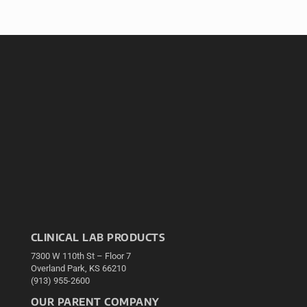
CLINICAL LAB PRODUCTS
7300 W 110th St – Floor 7
Overland Park, KS 66210
(913) 955-2600
OUR PARENT COMPANY