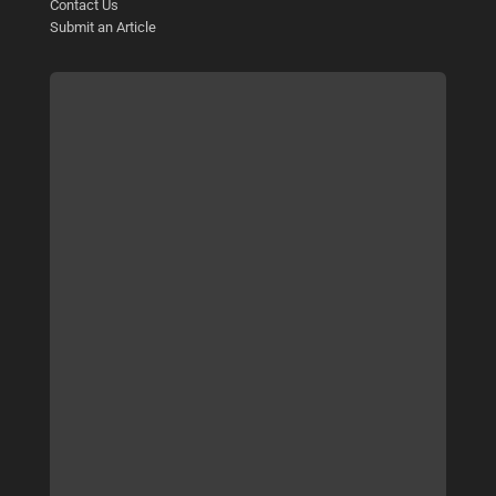
Contact Us
Submit an Article