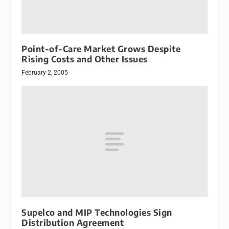
Point-of-Care Market Grows Despite
Rising Costs and Other Issues
February 2, 2005
Supelco and MIP Technologies Sign
Distribution Agreement