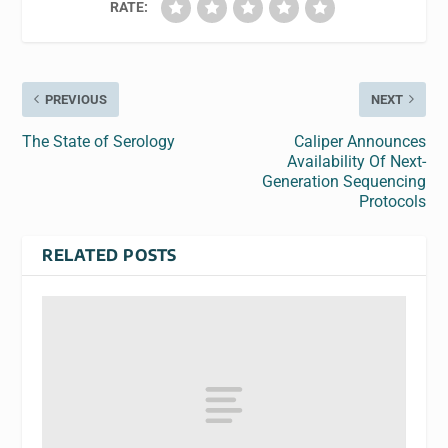
RATE:
PREVIOUS
NEXT
The State of Serology
Caliper Announces
Availability Of Next-
Generation Sequencing
Protocols
RELATED POSTS