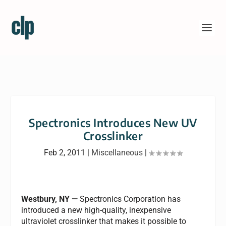
Spectronics Introduces New UV
Crosslinker
Feb 2, 2011
|
Miscellaneous
|
Westbury, NY —
Spectronics Corporation has
introduced a new high-quality, inexpensive
ultraviolet crosslinker that makes it possible to