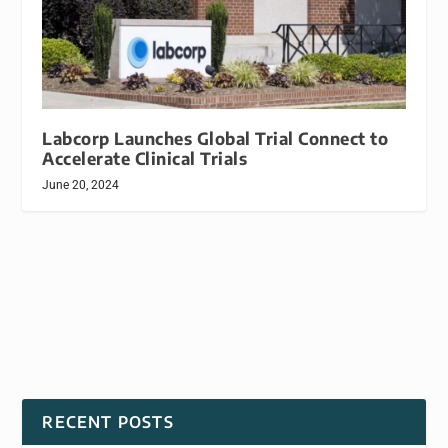
Labcorp Launches Global Trial Connect to
Accelerate Clinical Trials
June 20, 2024
RECENT POSTS