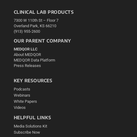
CLINICAL LAB PRODUCTS
7300 W 110th St – Floor 7
Overland Park, KS 66210
(913) 955-2600
OUR PARENT COMPANY
MEDQOR LLC
About MEDQOR
MEDQOR Data Platform
Press Releases
KEY RESOURCES
Podcasts
Webinars
White Papers
Videos
HELPFUL LINKS
Media Solutions Kit
Subscribe Now