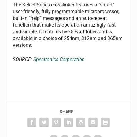
The Select Series crosslinker features a “smart”
user-friendly, fully programmable microprocessor,
built-in “help” messages and an auto-repeat
function that make its operation amazingly fast
and simple. It features five 8-watt tubes and is
available in a choice of 254nm, 312nm and 365nm
versions.
SOURCE:
Spectronics Corporation
SHARE: