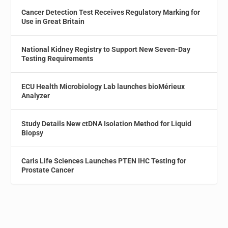
Cancer Detection Test Receives Regulatory Marking for
Use in Great Britain
National Kidney Registry to Support New Seven-Day
Testing Requirements
ECU Health Microbiology Lab launches bioMérieux
Analyzer
Study Details New ctDNA Isolation Method for Liquid
Biopsy
Caris Life Sciences Launches PTEN IHC Testing for
Prostate Cancer