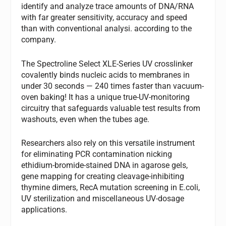
identify and analyze trace amounts of DNA/RNA
with far greater sensitivity, accuracy and speed
than with conventional analysi. according to the
company.
The Spectroline Select XLE-Series UV crosslinker
covalently binds nucleic acids to membranes in
under 30 seconds — 240 times faster than vacuum-
oven baking! It has a unique true-UV-monitoring
circuitry that safeguards valuable test results from
washouts, even when the tubes age.
Researchers also rely on this versatile instrument
for eliminating PCR contamination nicking
ethidium-bromide-stained DNA in agarose gels,
gene mapping for creating cleavage-inhibiting
thymine dimers, RecA mutation screening in E.coli,
UV sterilization and miscellaneous UV-dosage
applications.