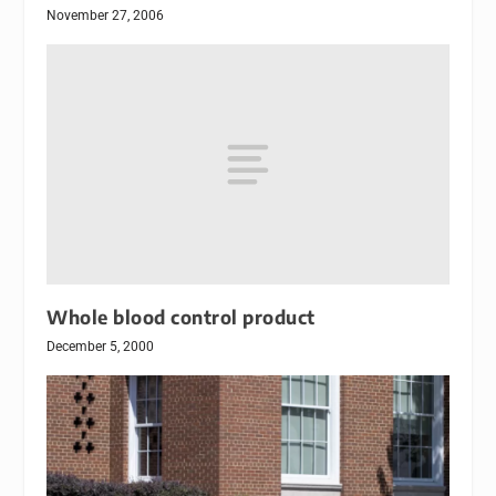
November 27, 2006
Whole blood control product
December 5, 2000