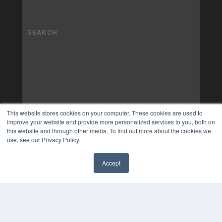
This website stores cookies on your computer. These cookies are used to
improve your website and provide more personalized services to you, both on
this website and through other media. To find out more about the cookies we
use, see our Privacy Policy.
Accept
✖