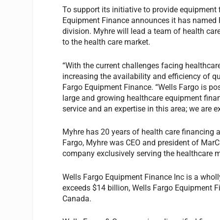
To support its initiative to provide equipment
Equipment Finance announces it has named Pe
division. Myhre will lead a team of health ca
to the health care market.
“With the current challenges facing healthca
increasing the availability and efficiency of q
Fargo Equipment Finance. “Wells Fargo is posi
large and growing healthcare equipment finan
service and an expertise in this area; we are e
Myhre has 20 years of health care financing 
Fargo, Myhre was CEO and president of MarCa
company exclusively serving the healthcare m
Wells Fargo Equipment Finance Inc is a wholl
exceeds $14 billion, Wells Fargo Equipment 
Canada.