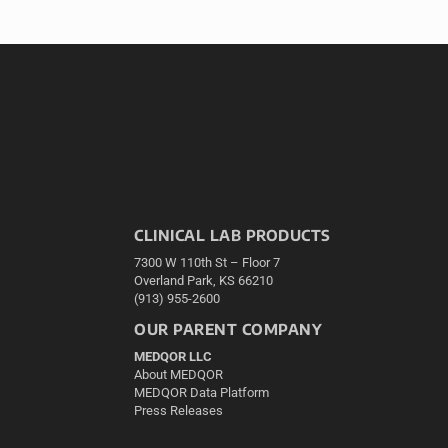
CLINICAL LAB PRODUCTS
7300 W 110th St – Floor 7
Overland Park, KS 66210
(913) 955-2600
OUR PARENT COMPANY
MEDQOR LLC
About MEDQOR
MEDQOR Data Platform
Press Releases