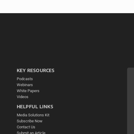
KEY RESOURCES
Podcasts
Webinars
White Papers
Videos
HELPFUL LINKS
Media Solutions Kit
Subscribe Now
Contact Us
Submit an Article