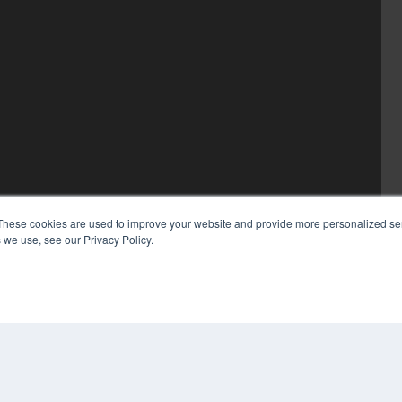
These cookies are used to improve your website and provide more personalized ser
 we use, see our Privacy Policy.
COP