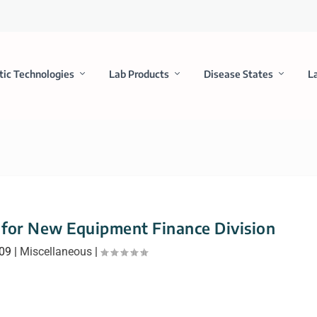
tic Technologies
Lab Products
Disease States
L
for New Equipment Finance Division
009
|
Miscellaneous
|