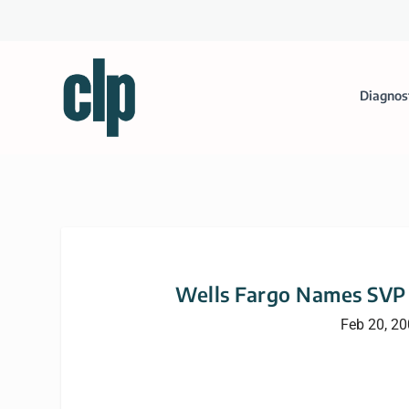
Diagnos
Wells Fargo Names SVP 
Feb 20, 2