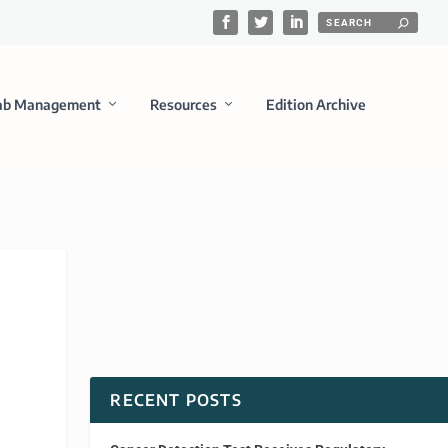
ab Management
Resources
Edition Archive
RECENT POSTS