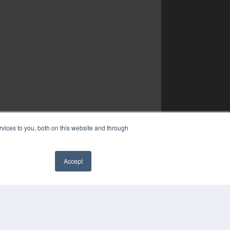
vices to you, both on this website and through
Accept
✖
YRIGHT