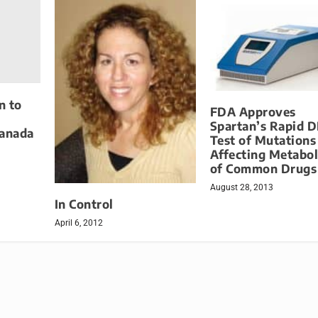
n to
FDA Approves
Spartan’s Rapid 
Canada
Test of Mutations
Affecting Metabo
of Common Drugs
August 28, 2013
In Control
April 6, 2012