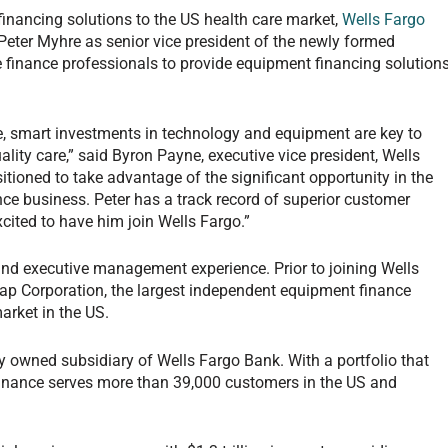
 financing solutions to the US health care market,
Wells Fargo
ter Myhre as senior vice president of the newly formed
re finance professionals to provide equipment financing solution
re, smart investments in technology and equipment are key to
uality care,” said Byron Payne, executive vice president, Wells
tioned to take advantage of the significant opportunity in the
ce business. Peter has a track record of superior customer
xcited to have him join Wells Fargo.”
and executive management experience. Prior to joining Wells
p Corporation, the largest independent equipment finance
arket in the US.
y owned subsidiary of Wells Fargo Bank. With a portfolio that
Finance serves more than 39,000 customers in the US and