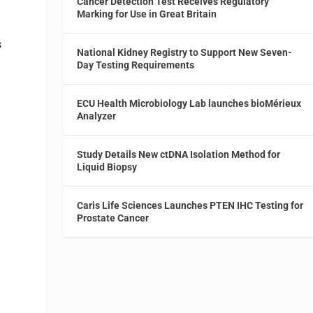
Cancer Detection Test Receives Regulatory
Marking for Use in Great Britain
s
National Kidney Registry to Support New Seven-
Day Testing Requirements
ECU Health Microbiology Lab launches bioMérieux
Analyzer
Study Details New ctDNA Isolation Method for
Liquid Biopsy
Caris Life Sciences Launches PTEN IHC Testing for
Prostate Cancer