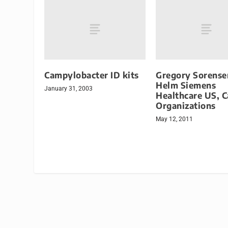
Campylobacter ID kits
Gregory Sorense
Helm Siemens
January 31, 2003
Healthcare US, 
Organizations
May 12, 2011