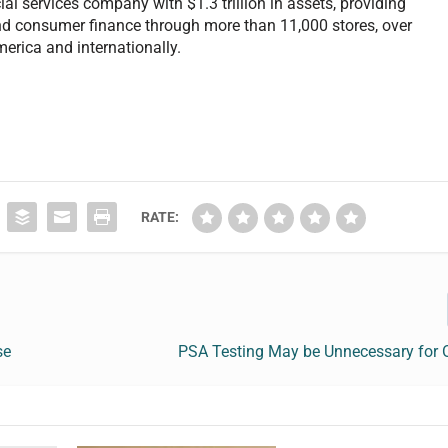
al services company with $1.3 trillion in assets, providing
nd consumer finance through more than 11,000 stores, over
erica and internationally.
RATE:
se
PSA Testing May be Unnecessary for 