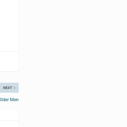
NEXT
Older Men