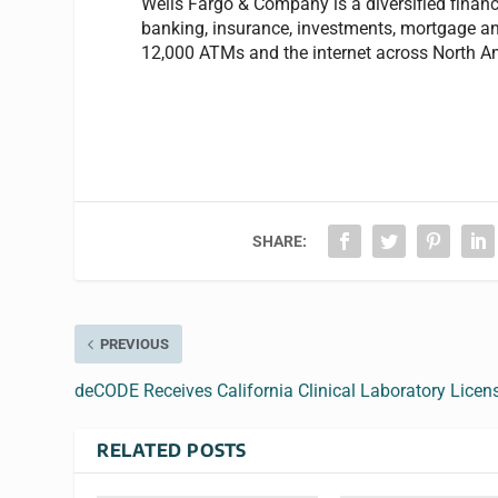
Wells Fargo & Company is a diversified financi
banking, insurance, investments, mortgage a
12,000 ATMs and the internet across North Am
SHARE:
PREVIOUS
deCODE Receives California Clinical Laboratory Licen
RELATED POSTS