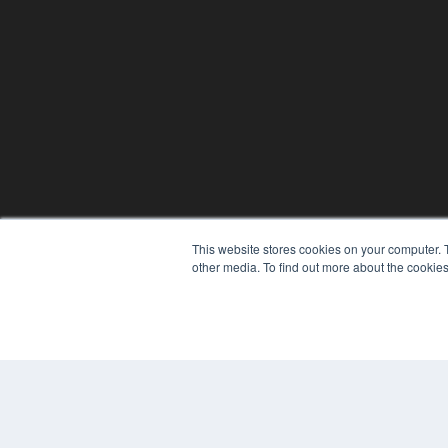
This website stores cookies on your computer. 
other media. To find out more about the cookies