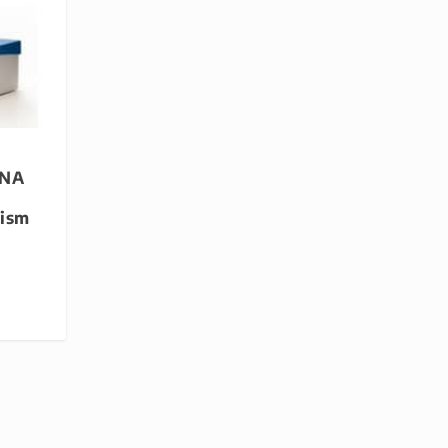
DNA
lism