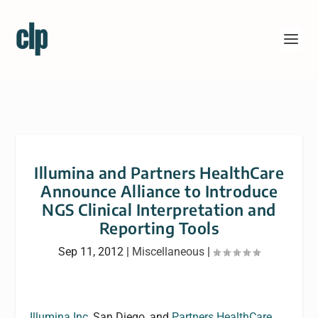
Illumina and Partners HealthCare
Announce Alliance to Introduce
NGS Clinical Interpretation and
Reporting Tools
Sep 11, 2012
|
Miscellaneous
|
Illumina Inc,
San Diego, and
Partners HealthCare,