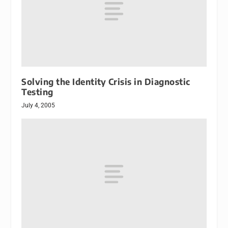
Solving the Identity Crisis in Diagnostic
Testing
July 4, 2005