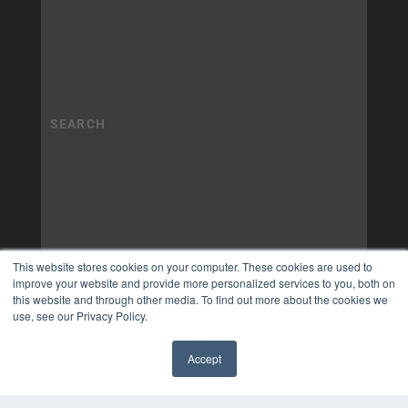
This website stores cookies on your computer. These cookies are used to
improve your website and provide more personalized services to you, both on
this website and through other media. To find out more about the cookies we
use, see our Privacy Policy.
Accept
✖