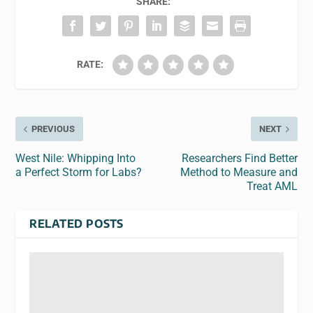
SHARE:
RATE:
PREVIOUS
NEXT
West Nile: Whipping Into
Researchers Find Better
a Perfect Storm for Labs?
Method to Measure and
Treat AML
RELATED POSTS