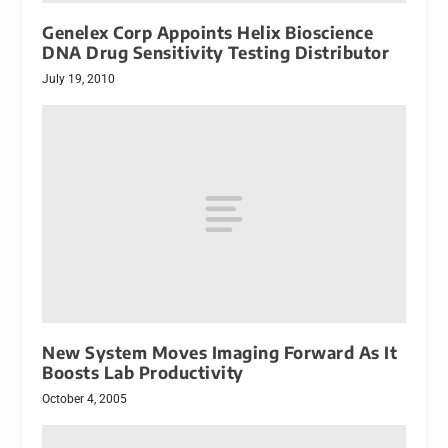
Genelex Corp Appoints Helix Bioscience
DNA Drug Sensitivity Testing Distributor
July 19, 2010
New System Moves Imaging Forward As It
Boosts Lab Productivity
October 4, 2005