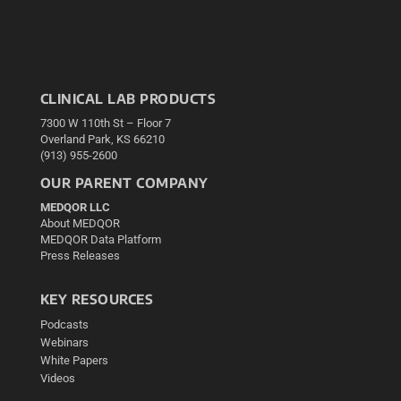
CLINICAL LAB PRODUCTS
7300 W 110th St – Floor 7
Overland Park, KS 66210
(913) 955-2600
OUR PARENT COMPANY
MEDQOR LLC
About MEDQOR
MEDQOR Data Platform
Press Releases
KEY RESOURCES
Podcasts
Webinars
White Papers
Videos