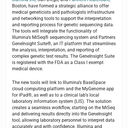
Boston, have formed a strategic alliance to offer
medical geneticists and pathologists infrastructure
and networking tools to support the interpretation
and reporting process for genetic sequencing data.
The tools will integrate the functionality of
Illumina’s MiSeq® sequencing system and Partners
GeneInsight Suite®, an IT platform that streamlines
the analysis, interpretation, and reporting of
complex genetic test results. The GeneInsight Suite
is registered with the FDA as a Class I exempt
medical device.
The new tools will link to Illumina’s BaseSpace
cloud computing platform and the MyGenome app
for iPad®, as well as to a clinical lab’s local
laboratory information system (LIS). The solution
creates a seamless workflow, starting on the MiSeq
and delivering results directly into the GeneInsight
tool, allowing laboratory personnel to interpret data
accurately and with confidence. Illumina and