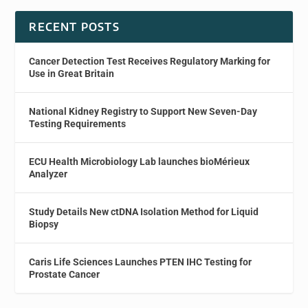
RECENT POSTS
Cancer Detection Test Receives Regulatory Marking for
Use in Great Britain
National Kidney Registry to Support New Seven-Day
Testing Requirements
ECU Health Microbiology Lab launches bioMérieux
Analyzer
Study Details New ctDNA Isolation Method for Liquid
Biopsy
Caris Life Sciences Launches PTEN IHC Testing for
Prostate Cancer