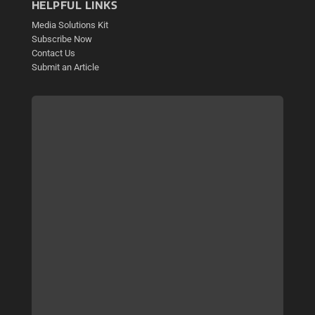
HELPFUL LINKS
Media Solutions Kit
Subscribe Now
Contact Us
Submit an Article