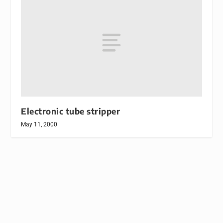
Electronic tube stripper
May 11, 2000