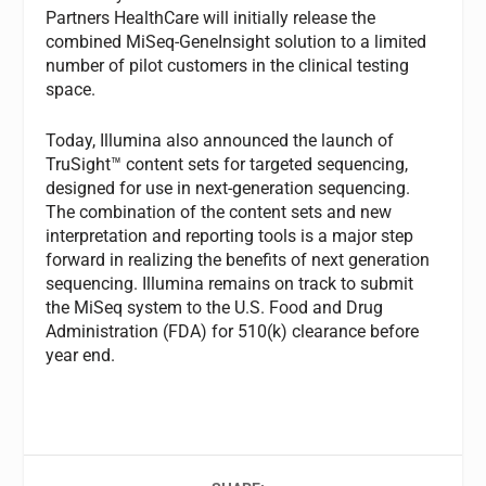
Partners HealthCare will initially release the
combined MiSeq-GeneInsight solution to a limited
number of pilot customers in the clinical testing
space.
Today, Illumina also announced the launch of
TruSight™ content sets for targeted sequencing,
designed for use in next-generation sequencing.
The combination of the content sets and new
interpretation and reporting tools is a major step
forward in realizing the benefits of next generation
sequencing. Illumina remains on track to submit
the MiSeq system to the U.S. Food and Drug
Administration (FDA) for 510(k) clearance before
year end.