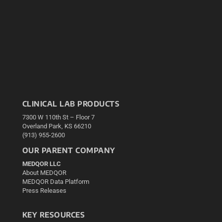
CLINICAL LAB PRODUCTS
7300 W 110th St – Floor 7
Overland Park, KS 66210
(913) 955-2600
OUR PARENT COMPANY
MEDQOR LLC
About MEDQOR
MEDQOR Data Platform
Press Releases
KEY RESOURCES