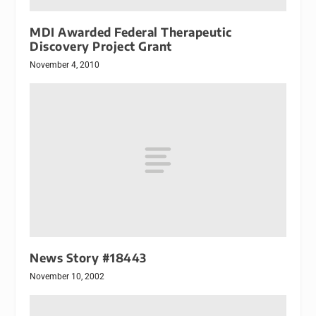
MDI Awarded Federal Therapeutic
Discovery Project Grant
November 4, 2010
News Story #18443
November 10, 2002