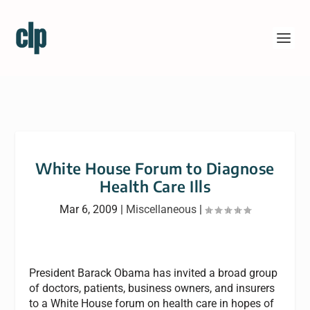
White House Forum to Diagnose
Health Care Ills
Mar 6, 2009
|
Miscellaneous
|
President Barack Obama has invited a broad group
of doctors, patients, business owners, and insurers
to a White House forum on health care in hopes of