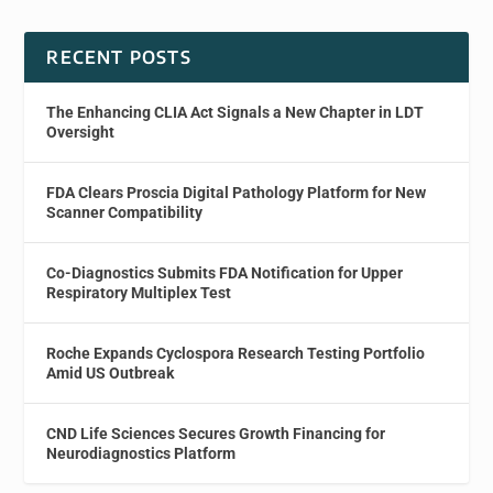
RECENT POSTS
The Enhancing CLIA Act Signals a New Chapter in LDT
Oversight
FDA Clears Proscia Digital Pathology Platform for New
Scanner Compatibility
Co-Diagnostics Submits FDA Notification for Upper
Respiratory Multiplex Test
Roche Expands Cyclospora Research Testing Portfolio
Amid US Outbreak
CND Life Sciences Secures Growth Financing for
Neurodiagnostics Platform