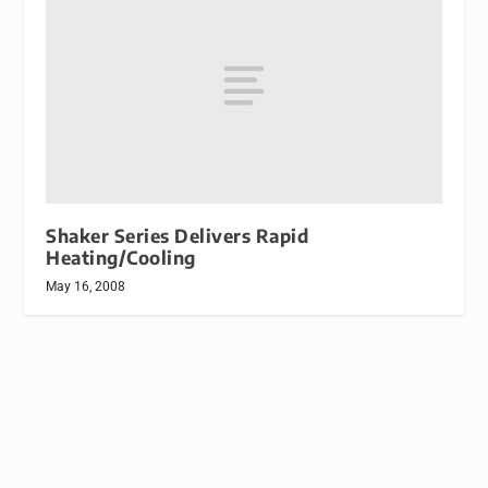
Shaker Series Delivers Rapid
Heating/Cooling
May 16, 2008