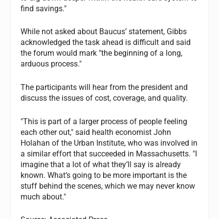
find savings."
While not asked about Baucus’ statement, Gibbs
acknowledged the task ahead is difficult and said
the forum would mark "the beginning of a long,
arduous process."
The participants will hear from the president and
discuss the issues of cost, coverage, and quality.
"This is part of a larger process of people feeling
each other out," said health economist John
Holahan of the Urban Institute, who was involved in
a similar effort that succeeded in Massachusetts. "I
imagine that a lot of what they’ll say is already
known. What’s going to be more important is the
stuff behind the scenes, which we may never know
much about."