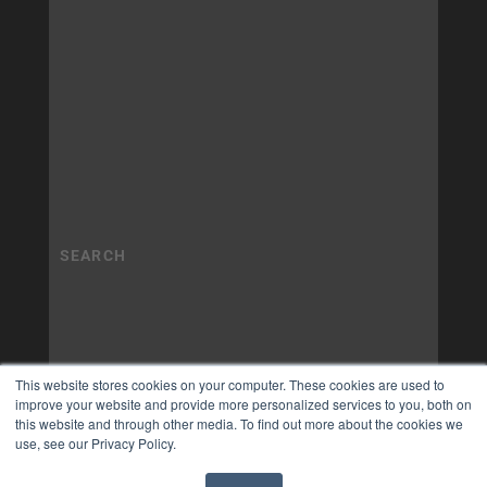
This website stores cookies on your computer. These cookies are used to
improve your website and provide more personalized services to you, both on
this website and through other media. To find out more about the cookies we
use, see our Privacy Policy.