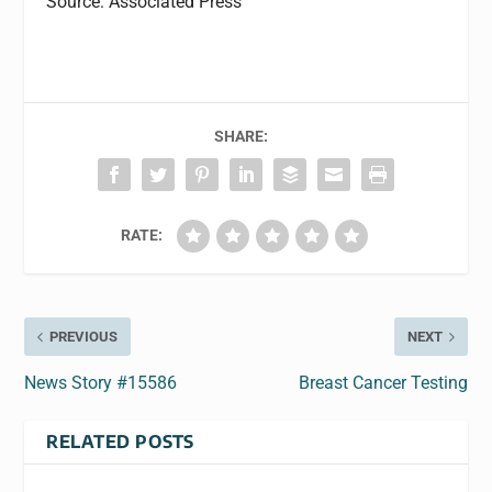
Source: Associated Press
SHARE:
RATE:
PREVIOUS
NEXT
News Story #15586
Breast Cancer Testing
RELATED POSTS