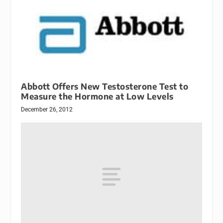
Abbott Offers New Testosterone Test to
Measure the Hormone at Low Levels
December 26, 2012