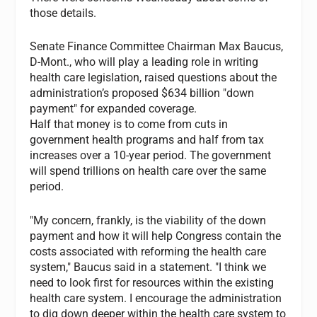
those details.
Senate Finance Committee Chairman Max Baucus,
D-Mont., who will play a leading role in writing
health care legislation, raised questions about the
administration’s proposed $634 billion "down
payment" for expanded coverage.
Half that money is to come from cuts in
government health programs and half from tax
increases over a 10-year period. The government
will spend trillions on health care over the same
period.
"My concern, frankly, is the viability of the down
payment and how it will help Congress contain the
costs associated with reforming the health care
system," Baucus said in a statement. "I think we
need to look first for resources within the existing
health care system. I encourage the administration
to dig down deeper within the health care system to