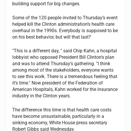
building support for big changes.
Some of the 120 people invited to Thursday’s event
helped kill the Clinton administration’s health care
overhaul in the 1990s. Everybody is supposed to be
on his best behavior, but will that last?
"This is a different day, " said Chip Kahn, a hospital
lobbyist who opposed President Bill Clinton’s plan
and was to attend Thursday’s gathering. "I think
among most of the stakeholders, everyone wants
to see this work. There is a tremendous feeling that
it’s time." Now president of the Federation of
American Hospitals, Kahn worked for the insurance
industry in the Clinton years.
The difference this time is that health care costs
have become unsustainable, particularly in a
sinking economy, White House press secretary
Robert Gibbs said Wednesday.