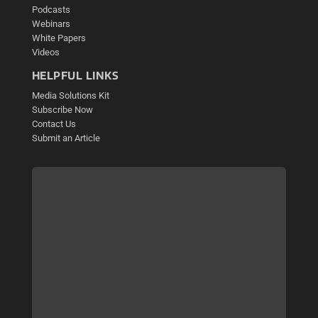
Podcasts
Webinars
White Papers
Videos
HELPFUL LINKS
Media Solutions Kit
Subscribe Now
Contact Us
Submit an Article