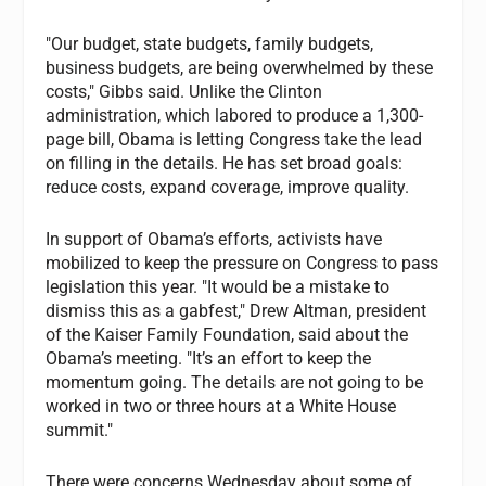
"Our budget, state budgets, family budgets,
business budgets, are being overwhelmed by these
costs," Gibbs said. Unlike the Clinton
administration, which labored to produce a 1,300-
page bill, Obama is letting Congress take the lead
on filling in the details. He has set broad goals:
reduce costs, expand coverage, improve quality.
In support of Obama’s efforts, activists have
mobilized to keep the pressure on Congress to pass
legislation this year. "It would be a mistake to
dismiss this as a gabfest," Drew Altman, president
of the Kaiser Family Foundation, said about the
Obama’s meeting. "It’s an effort to keep the
momentum going. The details are not going to be
worked in two or three hours at a White House
summit."
There were concerns Wednesday about some of