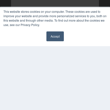
This website stores cookies on your computer. These cookies are used to
improve your website and provide more personalized services to you, both on
this website and through other media. To find out more about the cookies we
use, see our Privacy Policy.
Accept
✖