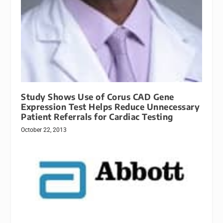
Study Shows Use of Corus CAD Gene
Expression Test Helps Reduce Unnecessary
Patient Referrals for Cardiac Testing
October 22, 2013