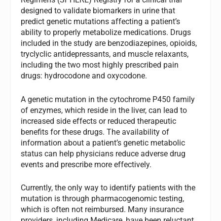
designed to validate biomarkers in urine that
predict genetic mutations affecting a patient’s
ability to properly metabolize medications. Drugs
included in the study are benzodiazepines, opioids,
tryclyclic antidepressants, and muscle relaxants,
including the two most highly prescribed pain
drugs: hydrocodone and oxycodone.
A genetic mutation in the cytochrome P450 family
of enzymes, which reside in the liver, can lead to
increased side effects or reduced therapeutic
benefits for these drugs. The availability of
information about a patient’s genetic metabolic
status can help physicians reduce adverse drug
events and prescribe more effectively.
Currently, the only way to identify patients with the
mutation is through pharmacogenomic testing,
which is often not reimbursed. Many insurance
providers, including Medicare, have been reluctant