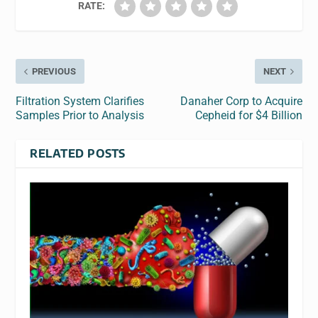
RATE:
PREVIOUS
NEXT
Filtration System Clarifies
Danaher Corp to Acquire
Samples Prior to Analysis
Cepheid for $4 Billion
RELATED POSTS