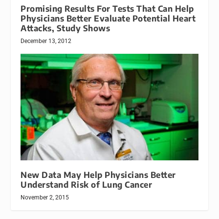
Promising Results For Tests That Can Help
Physicians Better Evaluate Potential Heart
Attacks, Study Shows
December 13, 2012
New Data May Help Physicians Better
Understand Risk of Lung Cancer
November 2, 2015