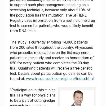
to support such pharmacogenomic testing as a
screening technique, because only about 10% of
the population has the mutation. The SPHERE
Registry uses information from a routine urine drug
test to screen for patients who would likely benefit
from DNA tests.
The study is currently enrolling 14,000 patients
from 200 sites throughout the country. Physicians
who prescribe medications on the list may enroll
patients in the study and receive an honorarium of
$50 for every patient who completes the 90-day
trial. Qualifying patients will receive a free genetic
test. Details about participation guidelines can be
found at:
www.insourcedx.com/sphere/index.html
.
“Participation in this clinical
trial is a way for physicians
to be a part of cutting-edge
research and have an