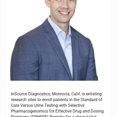
InSource Diagnostics, Monrovia, Calif, is enlisting
research sites to enroll patients in the Standard of
Care Versus Urine Testing with Selective
Pharmacogenomics for Effective Drug and Dosing
Regimens (SPHERE) Registry for a clinical trial