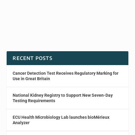
RECENT POSTS
Cancer Detection Test Receives Regulatory Marking for
Use in Great Britain
National Kidney Registry to Support New Seven-Day
Testing Requirements
ECU Health Microbiology Lab launches bioMérieux
Analyzer