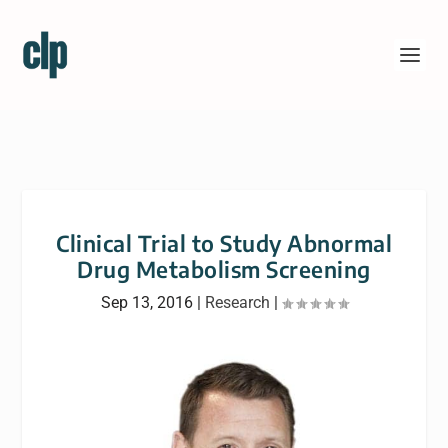
Clinical Trial to Study Abnormal
Drug Metabolism Screening
Sep 13, 2016
|
Research
|