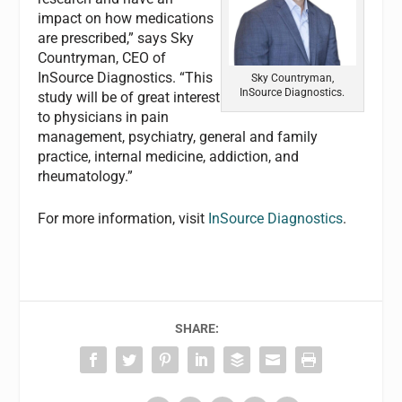
impact on how medications
are prescribed,” says Sky
Countryman, CEO of
InSource Diagnostics. “This
Sky Countryman,
InSource Diagnostics.
study will be of great interest
to physicians in pain
management, psychiatry, general and family
practice, internal medicine, addiction, and
rheumatology.”
For more information, visit
InSource Diagnostics
.
SHARE: