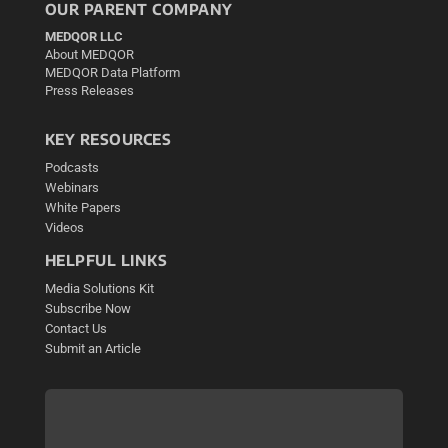
OUR PARENT COMPANY
MEDQOR LLC
About MEDQOR
MEDQOR Data Platform
Press Releases
KEY RESOURCES
Podcasts
Webinars
White Papers
Videos
HELPFUL LINKS
Media Solutions Kit
Subscribe Now
Contact Us
Submit an Article