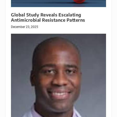
Global Study Reveals Escalating
Antimicrobial Resistance Patterns
December 23, 2025