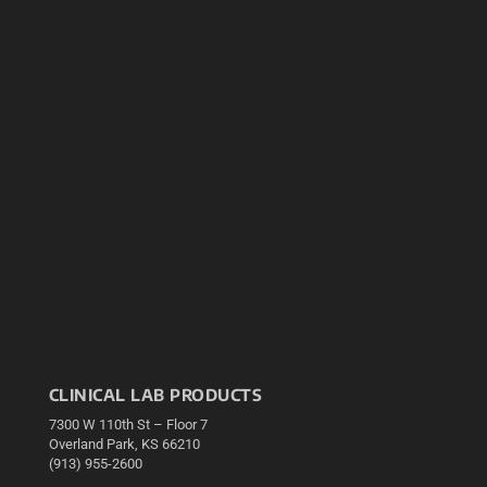
CLINICAL LAB PRODUCTS
7300 W 110th St – Floor 7
Overland Park, KS 66210
(913) 955-2600