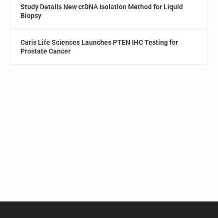
Study Details New ctDNA Isolation Method for Liquid
Biopsy
Caris Life Sciences Launches PTEN IHC Testing for
Prostate Cancer