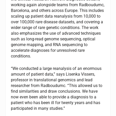
working again alongside teams from Radboudumc,
Barcelona, and others across Europe. This includes
scaling up patient data reanalysis from 10,000 to
over 100,000 rare disease datasets, and covering a
wider range of rare genetic conditions. The work
also emphasizes the use of advanced techniques
such as long-read genome sequencing, optical
genome mapping, and RNA sequencing to
accelerate diagnoses for unresolved rare
conditions.
“We conducted a large reanalysis of an enormous
amount of patient data,” says Lisenka Vissers,
professor in translational genomics and lead
researcher from Radboudumc. “This allowed us to
find similarities and draw conclusions. We have
now even been able to provide a diagnosis to a
patient who has been ill for twenty years and has
participated in many studies.”