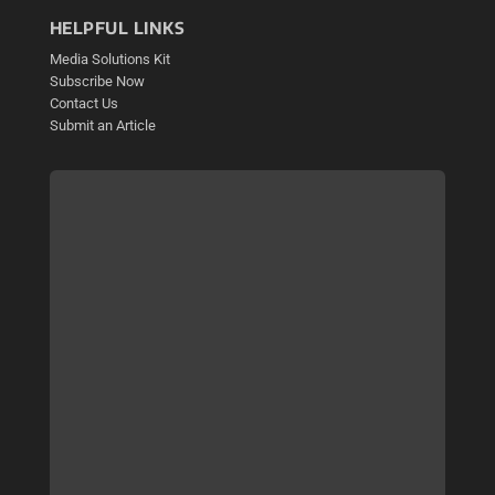
HELPFUL LINKS
Media Solutions Kit
Subscribe Now
Contact Us
Submit an Article