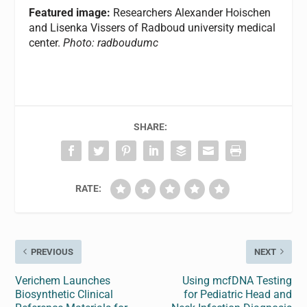
Featured image:
Researchers Alexander Hoischen
and Lisenka Vissers of Radboud university medical
center.
Photo: radboudumc
SHARE:
RATE:
PREVIOUS
NEXT
Verichem Launches
Using mcfDNA Testing
Biosynthetic Clinical
for Pediatric Head and