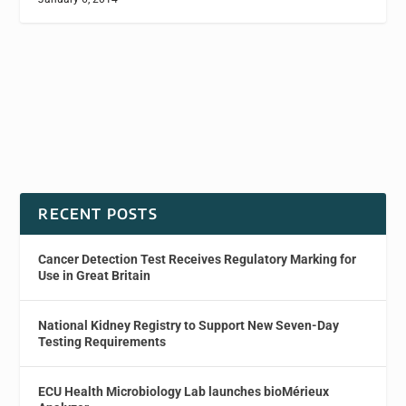
RECENT POSTS
Cancer Detection Test Receives Regulatory Marking for
Use in Great Britain
National Kidney Registry to Support New Seven-Day
Testing Requirements
ECU Health Microbiology Lab launches bioMérieux