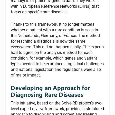
reanalysis of patients’ genetic data. They work
within European Reference Networks (ERNs) that
focus on specific rare diseases.
Thanks to this framework, it no longer matters
whether a patient with a rare condition is seen in
the Netherlands, Germany, or France. The method
for reaching a diagnosis is now the same
everywhere. This did not happen easily. The experts
had to agree on the analysis method for each
condition, for example, which genes and variant
types needed to be examined. Logistical challenges
and national legislation and regulations were also
of major impact.
Developing an Approach for
Diagnosing Rare Diseases
This initiative, based on the Solve-RD project’s two-
level expert review framework, provides a structured
approach to diagnosing and potentially treating