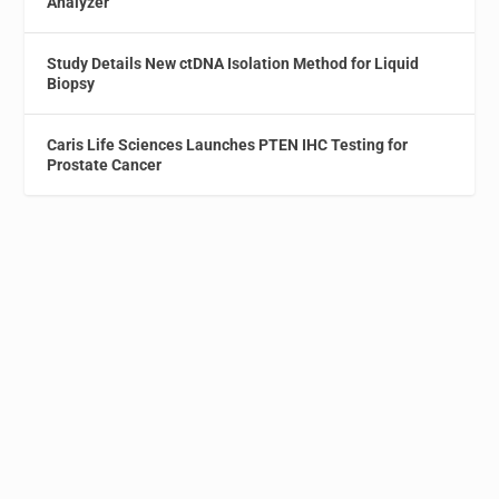
Analyzer
Study Details New ctDNA Isolation Method for Liquid
Biopsy
Caris Life Sciences Launches PTEN IHC Testing for
Prostate Cancer