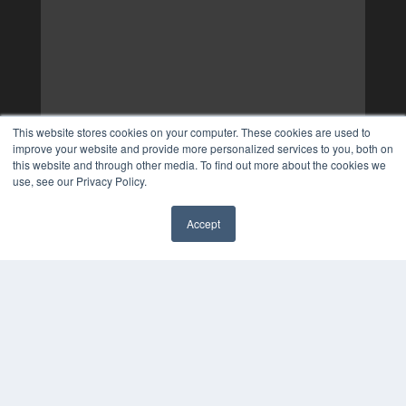
This website stores cookies on your computer. These cookies are used to
improve your website and provide more personalized services to you, both on
this website and through other media. To find out more about the cookies we
use, see our Privacy Policy.
Accept
✖