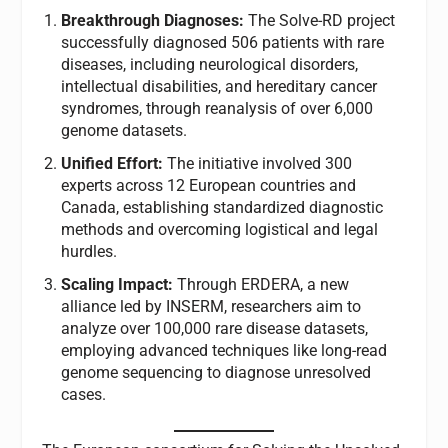
Breakthrough Diagnoses:
The Solve-RD project
successfully diagnosed 506 patients with rare
diseases, including neurological disorders,
intellectual disabilities, and hereditary cancer
syndromes, through reanalysis of over 6,000
genome datasets.
Unified Effort:
The initiative involved 300
experts across 12 European countries and
Canada, establishing standardized diagnostic
methods and overcoming logistical and legal
hurdles.
Scaling Impact:
Through ERDERA, a new
alliance led by INSERM, researchers aim to
analyze over 100,000 rare disease datasets,
employing advanced techniques like long-read
genome sequencing to diagnose unresolved
cases.