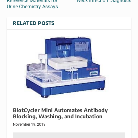
Reference Materials for
Neck Infection Diagnosis
Urine Chemistry Assays
RELATED POSTS
BlotCycler Mini Automates Antibody
Blocking, Washing, and Incubation
November 19, 2019