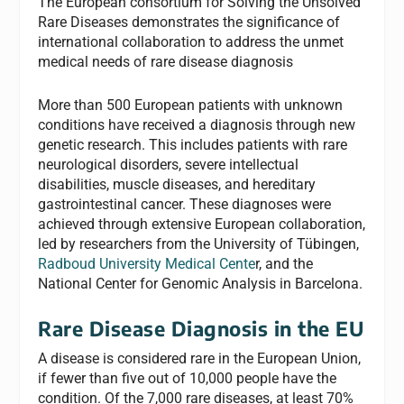
The European consortium for Solving the Unsolved
Rare Diseases demonstrates the significance of
international collaboration to address the unmet
medical needs of rare disease diagnosis
More than 500 European patients with unknown
conditions have received a diagnosis through new
genetic research. This includes patients with rare
neurological disorders, severe intellectual
disabilities, muscle diseases, and hereditary
gastrointestinal cancer. These diagnoses were
achieved through extensive European collaboration,
led by researchers from the University of Tübingen,
Radboud University Medical Cente
r, and the
National Center for Genomic Analysis in Barcelona.
Rare Disease Diagnosis in the EU
A disease is considered rare in the European Union,
if fewer than five out of 10,000 people have the
condition. Of the 7,000 rare diseases, at least 70%