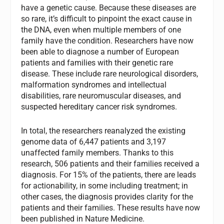
have a genetic cause. Because these diseases are
so rare, it’s difficult to pinpoint the exact cause in
the DNA, even when multiple members of one
family have the condition. Researchers have now
been able to diagnose a number of European
patients and families with their genetic rare
disease. These include rare neurological disorders,
malformation syndromes and intellectual
disabilities, rare neuromuscular diseases, and
suspected hereditary cancer risk syndromes.
In total, the researchers reanalyzed the existing
genome data of 6,447 patients and 3,197
unaffected family members. Thanks to this
research, 506 patients and their families received a
diagnosis. For 15% of the patients, there are leads
for actionability, in some including treatment; in
other cases, the diagnosis provides clarity for the
patients and their families. These results have now
been published in Nature Medicine.