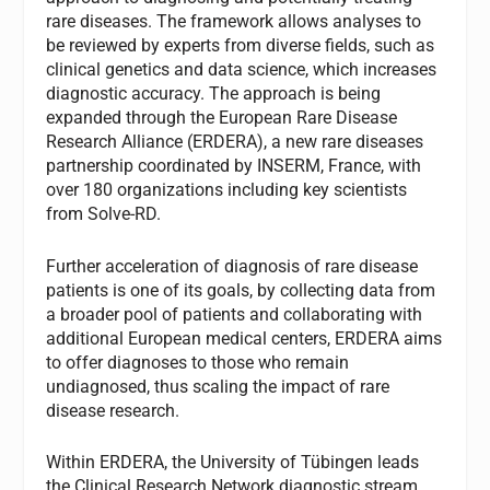
rare diseases. The framework allows analyses to
be reviewed by experts from diverse fields, such as
clinical genetics and data science, which increases
diagnostic accuracy. The approach is being
expanded through the European Rare Disease
Research Alliance (ERDERA), a new rare diseases
partnership coordinated by INSERM, France, with
over 180 organizations including key scientists
from Solve-RD.
Further acceleration of diagnosis of rare disease
patients is one of its goals, by collecting data from
a broader pool of patients and collaborating with
additional European medical centers, ERDERA aims
to offer diagnoses to those who remain
undiagnosed, thus scaling the impact of rare
disease research.
Within ERDERA, the University of Tübingen leads
the Clinical Research Network diagnostic stream,