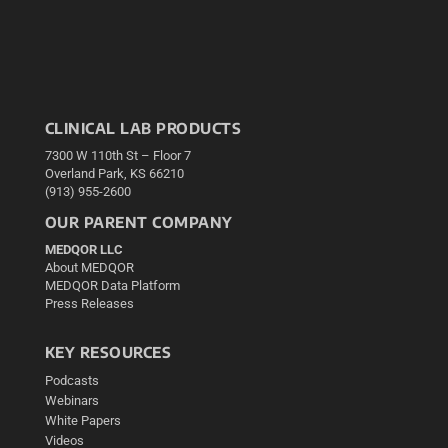
CLINICAL LAB PRODUCTS
7300 W 110th St – Floor 7
Overland Park, KS 66210
(913) 955-2600
OUR PARENT COMPANY
MEDQOR LLC
About MEDQOR
MEDQOR Data Platform
Press Releases
KEY RESOURCES
Podcasts
Webinars
White Papers
Videos