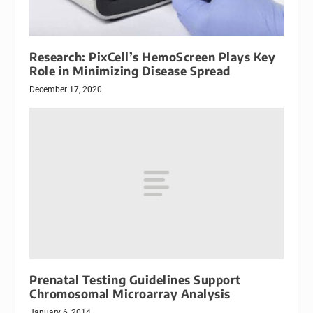
Research: PixCell’s HemoScreen Plays Key
Role in Minimizing Disease Spread
December 17, 2020
Prenatal Testing Guidelines Support
Chromosomal Microarray Analysis
January 6, 2014