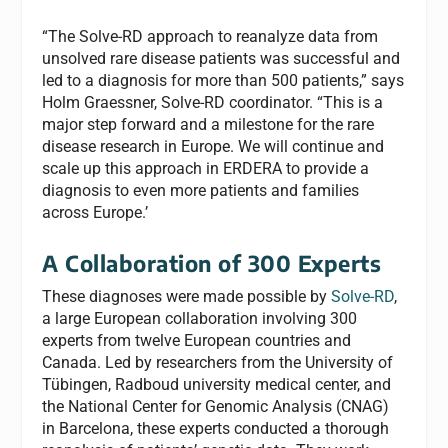
“The Solve-RD approach to reanalyze data from
unsolved rare disease patients was successful and
led to a diagnosis for more than 500 patients,” says
Holm Graessner, Solve-RD coordinator. “This is a
major step forward and a milestone for the rare
disease research in Europe. We will continue and
scale up this approach in ERDERA to provide a
diagnosis to even more patients and families
across Europe.’
A Collaboration of 300 Experts
These diagnoses were made possible by
Solve-RD
,
a large European collaboration involving 300
experts from twelve European countries and
Canada. Led by researchers from the University of
Tübingen, Radboud university medical center, and
the National Center for Genomic Analysis (CNAG)
in Barcelona, these experts conducted a thorough