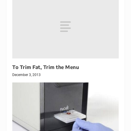
To Trim Fat, Trim the Menu
December 3, 2013