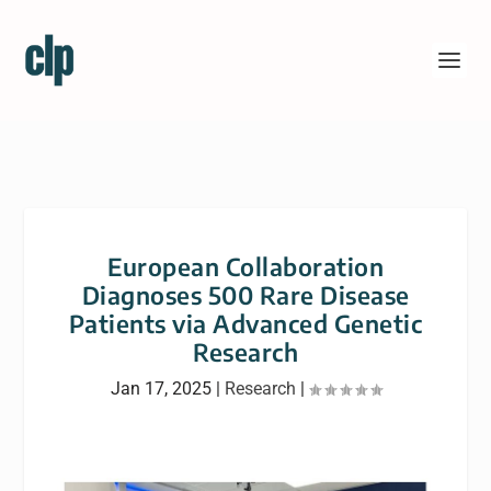
European Collaboration
Diagnoses 500 Rare Disease
Patients via Advanced Genetic
Research
Jan 17, 2025
|
Research
|