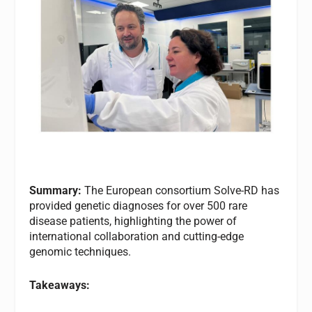
Summary:
The European consortium Solve-RD has
provided genetic diagnoses for over 500 rare
disease patients, highlighting the power of
international collaboration and cutting-edge
genomic techniques.
Takeaways: