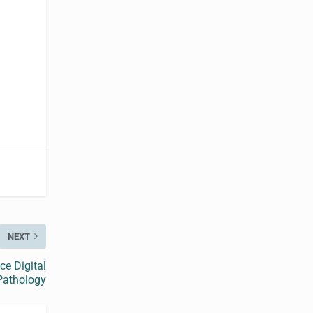
NEXT
ce Digital
Pathology