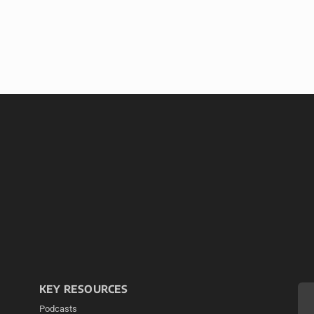
KEY RESOURCES
Podcasts