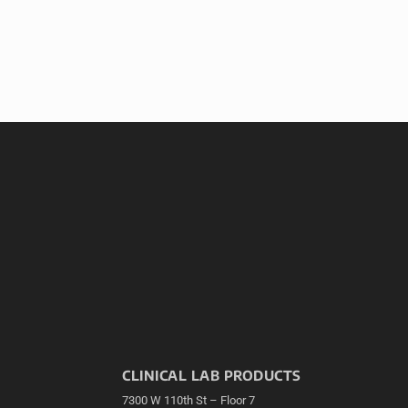
CLINICAL LAB PRODUCTS
7300 W 110th St – Floor 7