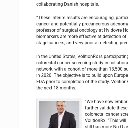
collaborating Danish hospitals.
“These interim results are encouraging, particu
cancer and potentially precancerous adenoma
professor of surgical oncology at Hvidovre H
biomarkers are more effective at detection of 
stage cancers, and very poor at detecting prec
In the United States, VolitionRx is participatin
colorectal cancer screening study in collabora
network, with a cohort of more than 13,500 su
in 2020. The objective is to build upon Europe
FDA prior to completion of the study. VolitionR
the next 18 months.
“We have now embarke
further validate thes
colorectal cancer scre
VolitionRx. “This wil
still has more Nu.Q a