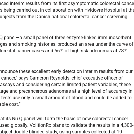
ced interim results from its first asymptomatic colorectal cance
s being carried out in collaboration with Hvidovre Hospital at th
ubjects from the Danish national colorectal cancer screening
u.Q panel—a small panel of three enzyme-linked immunosorbent
ges and smoking histories, produced an area under the curve of
olorectal cancer cases and 66% of high-risk adenomas at 78%
nnounce these excellent early detection interim results from our
al cancer,” says Cameron Reynolds, chief executive officer of
 assays and considering certain limited patient variables, these
stage and precancerous adenomas at a high level of accuracy in
tests use only a small amount of blood and could be added to
ble cost.”
t its Nu.Q panel will form the basis of new colorectal cancer
used globally. VolitionRx plans to validate the results in a 4,300-
ubject double-blinded study, using samples collected at 10