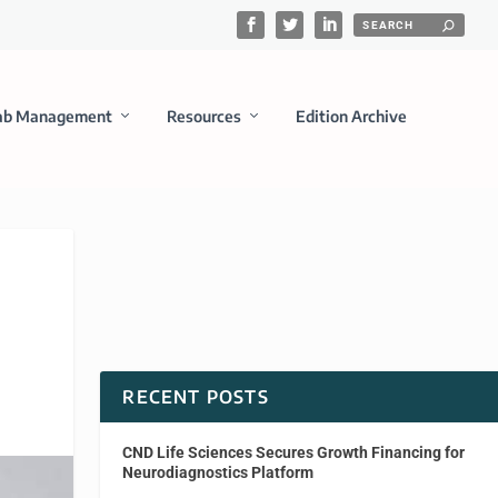
ab Management
Resources
Edition Archive
RECENT POSTS
CND Life Sciences Secures Growth Financing for
Neurodiagnostics Platform