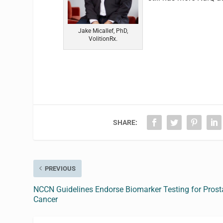
Jake Micallef, PhD,
VolitionRx.
SHARE:
PREVIOUS
NCCN Guidelines Endorse Biomarker Testing for Prost
Cancer