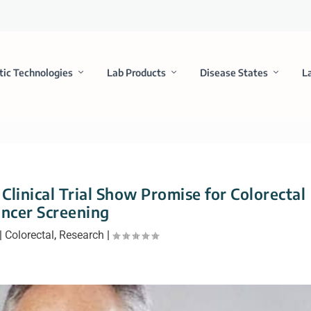
tic Technologies
Lab Products
Disease States
L
 Clinical Trial Show Promise for Colorectal
ncer Screening
|
Colorectal
,
Research
|