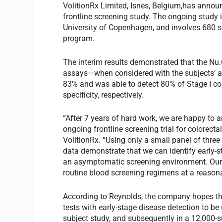
VolitionRx Limited, Isnes, Belgium,has announ
frontline screening study. The ongoing study i
University of Copenhagen, and involves 680 s
program.
The interim results demonstrated that the N
assays—when considered with the subjects’ a
83% and was able to detect 80% of Stage I c
specificity, respectively.
“After 7 years of hard work, we are happy to a
ongoing frontline screening trial for colorect
VolitionRx. “Using only a small panel of three
data demonstrate that we can identify early-
an asymptomatic screening environment. Our 
routine blood screening regimens at a reasona
According to Reynolds, the company hopes tha
tests with early-stage disease detection to be 
subject study, and subsequently in a 12,000-s