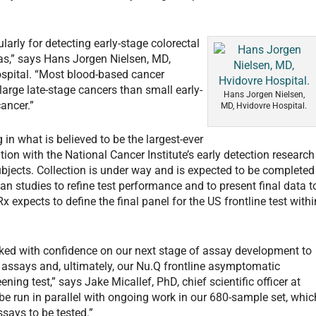
larly for detecting early-stage colorectal
s,” says Hans Jorgen Nielsen, MD,
ospital. “Most blood-based cancer
large late-stage cancers than small early-
Hans Jorgen Nielsen,
ancer.”
MD, Hvidovre Hospital.
g in what is believed to be the largest-ever
tion with the National Cancer Institute’s early detection research
bjects. Collection is under way and is expected to be completed
an studies to refine test performance and to present final data t
x expects to define the final panel for the US frontline test withi
d with confidence on our next stage of assay development to
e assays and, ultimately, our Nu.Q frontline asymptomatic
ening test,” says Jake Micallef, PhD, chief scientific officer at
l be run in parallel with ongoing work in our 680-sample set, whic
ssays to be tested.”