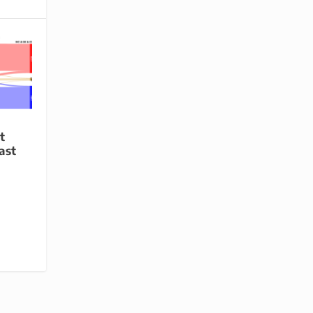
t
ast