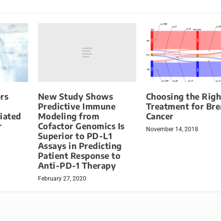
New Study Shows
rs
Choosing the Righ
Predictive Immune
Treatment for Bre
Modeling from
iated
Cancer
Cofactor Genomics Is
r
November 14, 2018
Superior to PD-L1
Assays in Predicting
Patient Response to
Anti-PD-1 Therapy
February 27, 2020