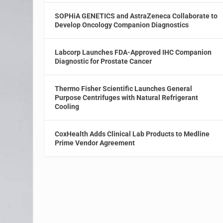
SOPHiA GENETICS and AstraZeneca Collaborate to
Develop Oncology Companion Diagnostics
Labcorp Launches FDA-Approved IHC Companion
Diagnostic for Prostate Cancer
Thermo Fisher Scientific Launches General
Purpose Centrifuges with Natural Refrigerant
Cooling
CoxHealth Adds Clinical Lab Products to Medline
Prime Vendor Agreement