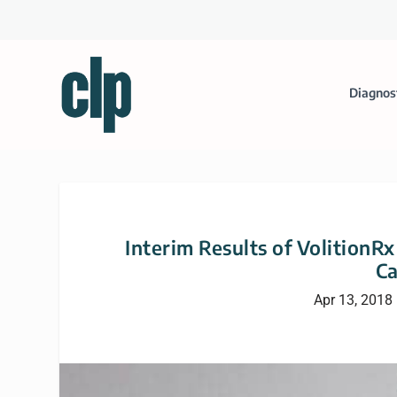
Diagnos
Interim Results of VolitionRx
Ca
Apr 13, 2018