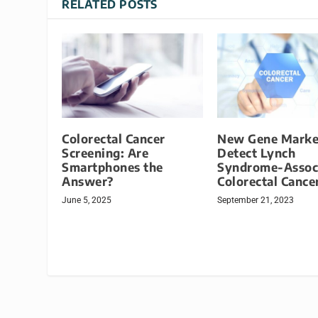
RELATED POSTS
Colorectal Cancer
New Gene Marke
Screening: Are
Detect Lynch
Smartphones the
Syndrome-Assoc
Answer?
Colorectal Cance
June 5, 2025
September 21, 2023