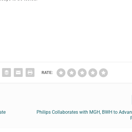
RATE:
ate
Philips Collaborates with MGH, BWH to Advan