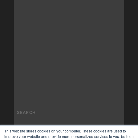
This website stores cookies on your computer. These cookies are used to
improve your website and provide more personalized services to you, both on