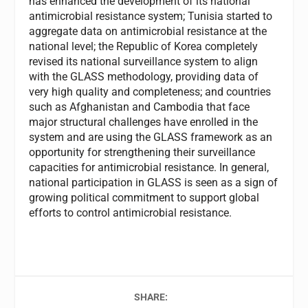
has enhanced the development of its national
antimicrobial resistance system; Tunisia started to
aggregate data on antimicrobial resistance at the
national level; the Republic of Korea completely
revised its national surveillance system to align
with the GLASS methodology, providing data of
very high quality and completeness; and countries
such as Afghanistan and Cambodia that face
major structural challenges have enrolled in the
system and are using the GLASS framework as an
opportunity for strengthening their surveillance
capacities for antimicrobial resistance. In general,
national participation in GLASS is seen as a sign of
growing political commitment to support global
efforts to control antimicrobial resistance.
SHARE: