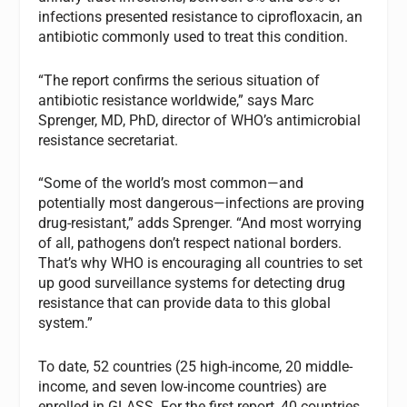
infections presented resistance to ciprofloxacin, an
antibiotic commonly used to treat this condition.
“The report confirms the serious situation of
antibiotic resistance worldwide,” says Marc
Sprenger, MD, PhD, director of WHO’s antimicrobial
resistance secretariat.
“Some of the world’s most common—and
potentially most dangerous—infections are proving
drug-resistant,” adds Sprenger. “And most worrying
of all, pathogens don’t respect national borders.
That’s why WHO is encouraging all countries to set
up good surveillance systems for detecting drug
resistance that can provide data to this global
system.”
To date, 52 countries (25 high-income, 20 middle-
income, and seven low-income countries) are
enrolled in GLASS. For the first report, 40 countries