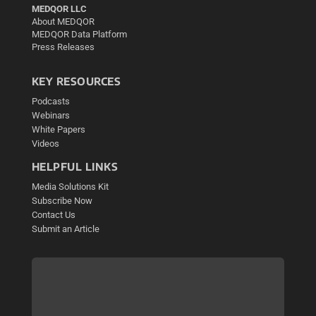
MEDQOR LLC
About MEDQOR
MEDQOR Data Platform
Press Releases
KEY RESOURCES
Podcasts
Webinars
White Papers
Videos
HELPFUL LINKS
Media Solutions Kit
Subscribe Now
Contact Us
Submit an Article