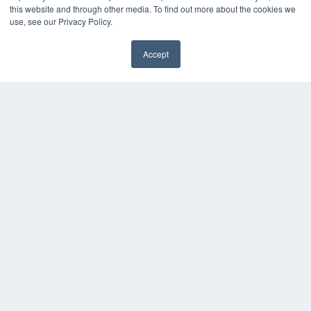
this website and through other media. To find out more about the cookies we
use, see our Privacy Policy.
Accept
✖