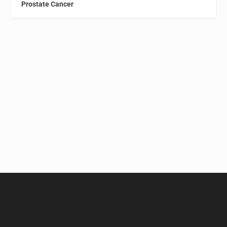
Prostate Cancer