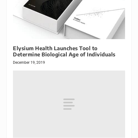
Elysium Health Launches Tool to
Determine Biological Age of Individuals
December 19, 2019