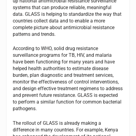
up national antimicrobial resistance surveillance
systems that can produce reliable, meaningful
data. GLASS is helping to standardize the way that
countries collect data and to enable a more
complete picture about antimicrobial resistance
patterns and trends.
According to WHO, solid drug resistance
surveillance programs for TB, HIV, and malaria
have been functioning for many years and have
helped health authorities to estimate disease
burden, plan diagnostic and treatment services,
monitor the effectiveness of control interventions,
and design effective treatment regimens to address
and prevent future resistance. GLASS is expected
to perform a similar function for common bacterial
pathogens.
The rollout of GLASS is already making a
difference in many countries. For example, Kenya