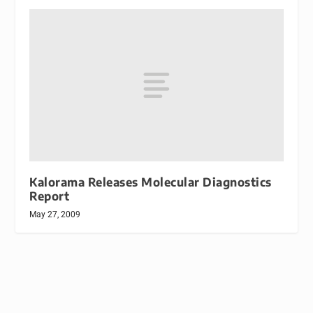
Kalorama Releases Molecular Diagnostics
Report
May 27, 2009