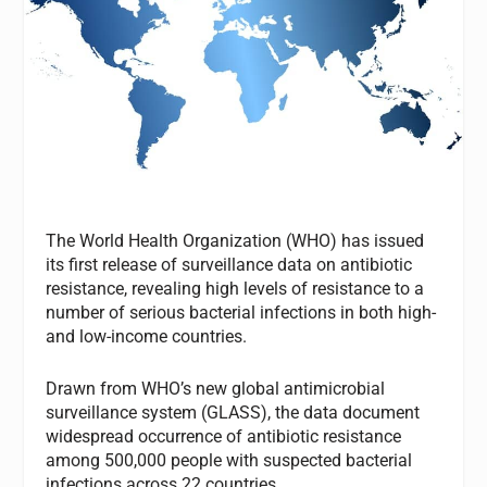
The World Health Organization (WHO) has issued
its first release of surveillance data on antibiotic
resistance, revealing high levels of resistance to a
number of serious bacterial infections in both high-
and low-income countries.
Drawn from WHO’s new global antimicrobial
surveillance system (GLASS), the data document
widespread occurrence of antibiotic resistance
among 500,000 people with suspected bacterial
infections across 22 countries.