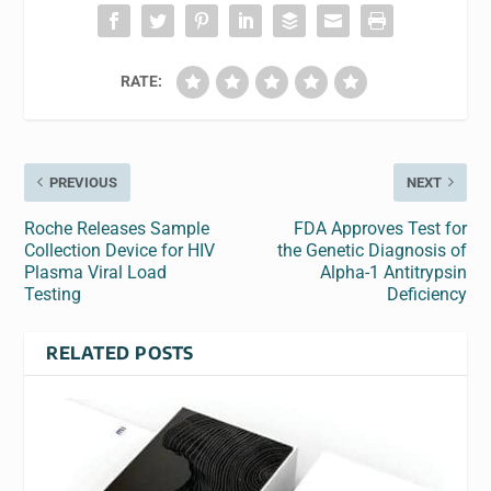
RATE:
PREVIOUS
NEXT
Roche Releases Sample
FDA Approves Test for
Collection Device for HIV
the Genetic Diagnosis of
Plasma Viral Load
Alpha-1 Antitrypsin
Testing
Deficiency
RELATED POSTS