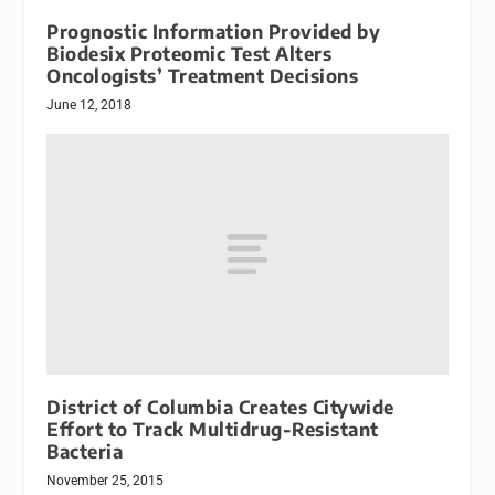
Prognostic Information Provided by
Biodesix Proteomic Test Alters
Oncologists’ Treatment Decisions
June 12, 2018
District of Columbia Creates Citywide
Effort to Track Multidrug-Resistant
Bacteria
November 25, 2015