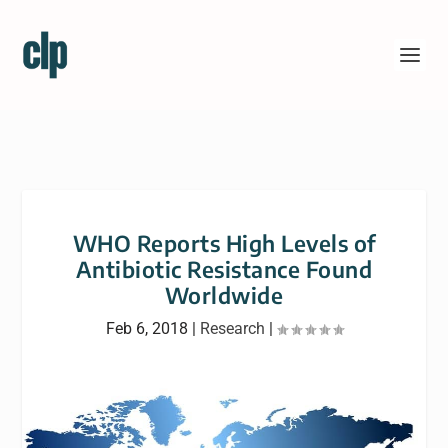
WHO Reports High Levels of
Antibiotic Resistance Found
Worldwide
Feb 6, 2018
|
Research
|