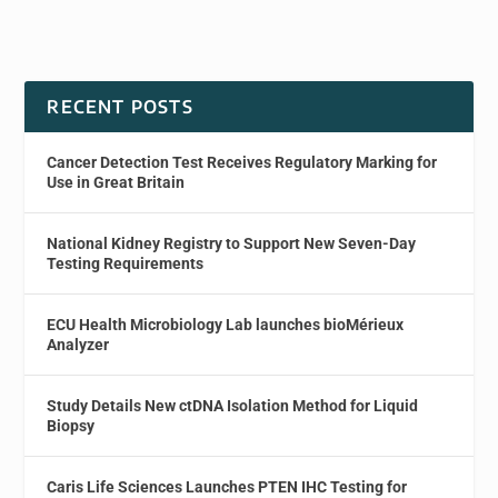
RECENT POSTS
Cancer Detection Test Receives Regulatory Marking for
Use in Great Britain
National Kidney Registry to Support New Seven-Day
Testing Requirements
ECU Health Microbiology Lab launches bioMérieux
Analyzer
Study Details New ctDNA Isolation Method for Liquid
Biopsy
Caris Life Sciences Launches PTEN IHC Testing for