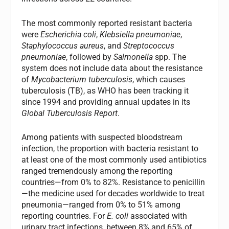
The most commonly reported resistant bacteria
were
Escherichia coli
,
Klebsiella pneumoniae
,
Staphylococcus aureus
, and
Streptococcus
pneumoniae
, followed by
Salmonella
spp. The
system does not include data about the resistance
of
Mycobacterium tuberculosis
, which causes
tuberculosis (TB), as WHO has been tracking it
since 1994 and providing annual updates in its
Global Tuberculosis Report
.
Among patients with suspected bloodstream
infection, the proportion with bacteria resistant to
at least one of the most commonly used antibiotics
ranged tremendously among the reporting
countries—from 0% to 82%. Resistance to penicillin
—the medicine used for decades worldwide to treat
pneumonia—ranged from 0% to 51% among
reporting countries. For
E. coli
associated with
urinary tract infections, between 8% and 65% of