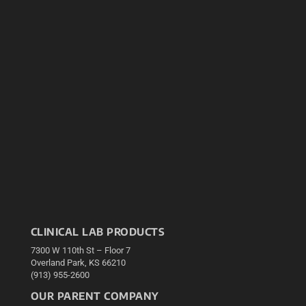
CLINICAL LAB PRODUCTS
7300 W 110th St – Floor 7
Overland Park, KS 66210
(913) 955-2600
OUR PARENT COMPANY