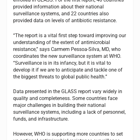
provided information about their national
surveillance systems, and 22 countries also
provided data on levels of antibiotic resistance.
“The report is a vital first step toward improving our
understanding of the extent of antimicrobial
resistance,” says Carmem Pessoa-Silva, MD, who
coordinates the new surveillance system at WHO.
“Surveillance is in its infancy, but it is vital to
develop it if we are to anticipate and tackle one of
the biggest threats to global public health.”
Data presented in the GLASS report vary widely in
quality and completeness. Some countries face
major challenges in building their national
surveillance systems, including a lack of personnel,
funds, and infrastructure.
However, WHO is supporting more countries to set