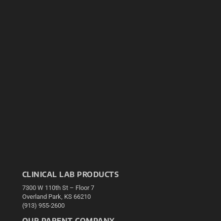
CLINICAL LAB PRODUCTS
7300 W 110th St – Floor 7
Overland Park, KS 66210
(913) 955-2600
OUR PARENT COMPANY