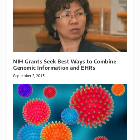
NIH Grants Seek Best Ways to Combine
Genomic Information and EHRs
September 2, 2015