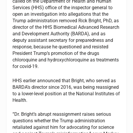
called on the Department of Health and Human
Services (HHS) office of the inspector general to
open an investigation into allegations that the
Trump administration removed Rick Bright, PhD, as
director of the HHS Biomedical Advanced Research
and Development Authority (BARDA), and as
deputy assistant secretary for preparedness and
response, because he questioned and resisted
President Trump’s promotion of the drugs
chloroquine and hydroxychloroquine as treatments
for covid-19.
HHS earlier announced that Bright, who served as
BARDA’s director since 2016, was being reassigned
to a lower-level position at the National Institutes of
Health.
“Dr. Bright’s abrupt reassignment raises serious
questions whether the Trump administration
retaliated against him for advocating for science