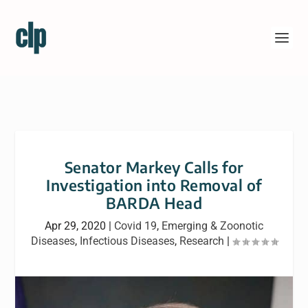
Senator Markey Calls for
Investigation into Removal of
BARDA Head
Apr 29, 2020
|
Covid 19
,
Emerging & Zoonotic
Diseases
,
Infectious Diseases
,
Research
|