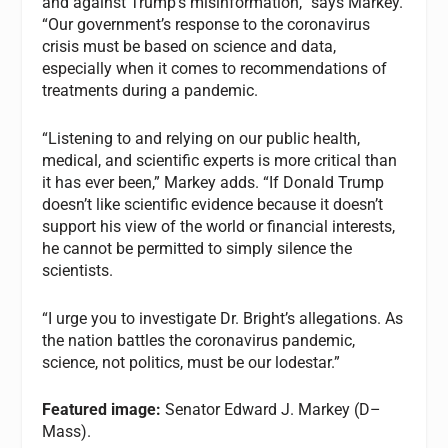
and against Trump’s misinformation,” says Markey.
“Our government’s response to the coronavirus
crisis must be based on science and data,
especially when it comes to recommendations of
treatments during a pandemic.
“Listening to and relying on our public health,
medical, and scientific experts is more critical than
it has ever been,” Markey adds. “If Donald Trump
doesn’t like scientific evidence because it doesn’t
support his view of the world or financial interests,
he cannot be permitted to simply silence the
scientists.
“I urge you to investigate Dr. Bright’s allegations. As
the nation battles the coronavirus pandemic,
science, not politics, must be our lodestar.”
Featured image:
Senator Edward J. Markey (D–
Mass).