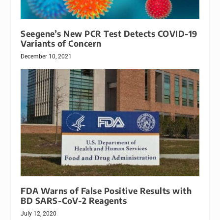
Seegene’s New PCR Test Detects COVID-19
Variants of Concern
December 10, 2021
FDA Warns of False Positive Results with
BD SARS-CoV-2 Reagents
July 12, 2020