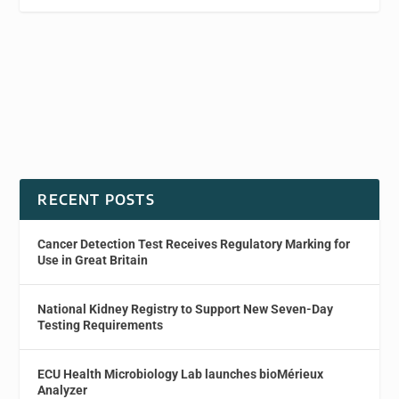
RECENT POSTS
Cancer Detection Test Receives Regulatory Marking for
Use in Great Britain
National Kidney Registry to Support New Seven-Day
Testing Requirements
ECU Health Microbiology Lab launches bioMérieux
Analyzer