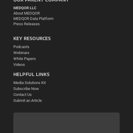
MEDQOR LLC
About MEDQOR
MEDQOR Data Platform
Press Releases
KEY RESOURCES
Podcasts
Webinars
White Papers
Videos
HELPFUL LINKS
Media Solutions Kit
Subscribe Now
Contact Us
Submit an Article