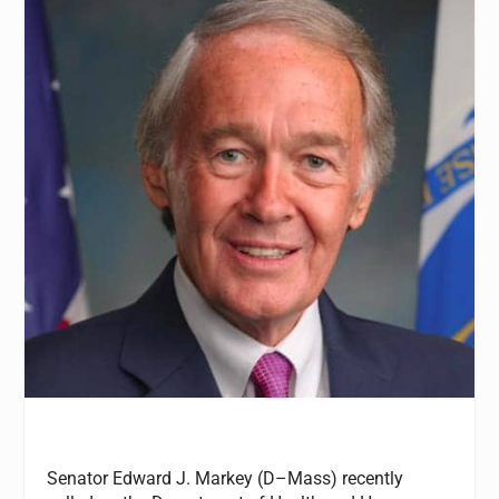
Senator Edward J. Markey (D–Mass) recently