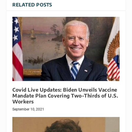
RELATED POSTS
Covid Live Updates: Biden Unveils Vaccine
Mandate Plan Covering Two-Thirds of U.S.
Workers
September 10, 2021