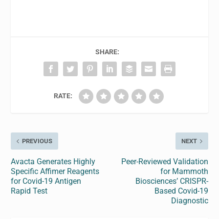
SHARE:
RATE:
PREVIOUS
NEXT
Avacta Generates Highly
Peer-Reviewed Validation
Specific Affimer Reagents
for Mammoth
for Covid-19 Antigen
Biosciences’ CRISPR-
Rapid Test
Based Covid-19
Diagnostic