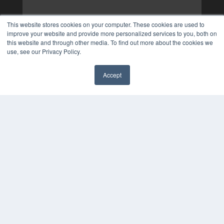
This website stores cookies on your computer. These cookies are used to
improve your website and provide more personalized services to you, both on
this website and through other media. To find out more about the cookies we
use, see our Privacy Policy.
Accept
✖