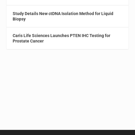
Study Details New ctDNA Isolation Method for Liquid
Biopsy
Caris Life Sciences Launches PTEN IHC Testing for
Prostate Cancer