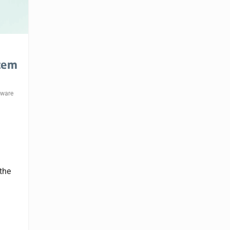
tem
eware
 the