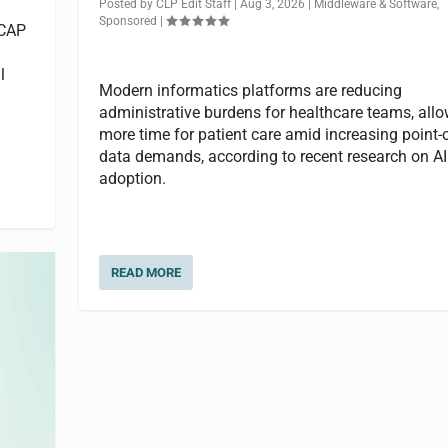
Posted by
CLP Edit Staff
|
Aug 3, 2026
|
Middleware & Software
,
Sponsored
|
 CAP
l
Modern informatics platforms are reducing
administrative burdens for healthcare teams, all
more time for patient care amid increasing point-
data demands, according to recent research on AI
adoption.
READ MORE