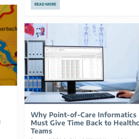
READ MORE
Why Point-of-Care Informatics
Must Give Time Back to Health
|
Teams