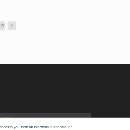
01
vices to you, both on this website and through