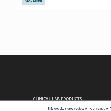
READ MORE
CLINICAL LAB PRODUCTS
7300 W 110th St – Floor 7
This website stores cookies on your computer. 
Overland Park, KS 66210