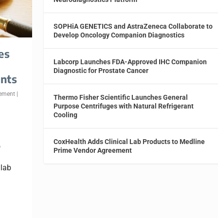
SOPHiA GENETICS and AstraZeneca Collaborate to
Develop Oncology Companion Diagnostics
es
Labcorp Launches FDA-Approved IHC Companion
Diagnostic for Prostate Cancer
nts
ement
|
Thermo Fisher Scientific Launches General
Purpose Centrifuges with Natural Refrigerant
Cooling
CoxHealth Adds Clinical Lab Products to Medline
o
Prime Vendor Agreement
 lab