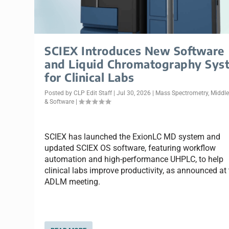
SCIEX Introduces New Software
and Liquid Chromatography Sys
for Clinical Labs
Posted by
CLP Edit Staff
|
Jul 30, 2026
|
Mass Spectrometry
,
Middl
& Software
|
SCIEX has launched the ExionLC MD system and
updated SCIEX OS software, featuring workflow
automation and high-performance UHPLC, to help
clinical labs improve productivity, as announced at
ADLM meeting.