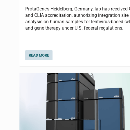
ProtaGene’s Heidelberg, Germany, lab has received
and CLIA accreditation, authorizing integration site
analysis on human samples for lentivirus-based cel
and gene therapy under U.S. federal regulations.
READ MORE