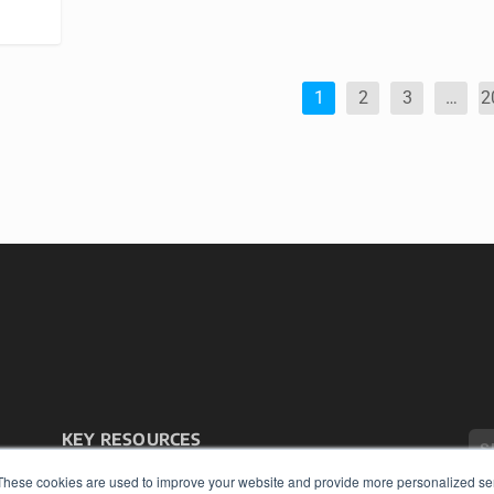
1
2
3
…
2
KEY RESOURCES
Podcasts
These cookies are used to improve your website and provide more personalized ser
Webinars