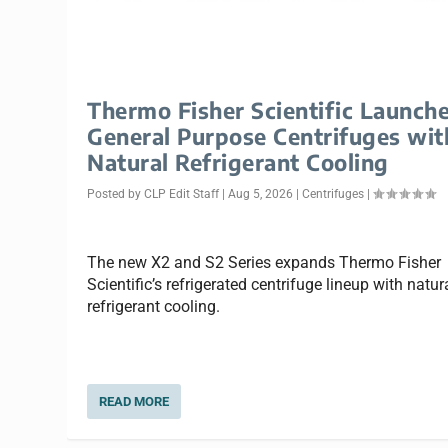
Thermo Fisher Scientific Launch
General Purpose Centrifuges wit
Natural Refrigerant Cooling
Posted by
CLP Edit Staff
|
Aug 5, 2026
|
Centrifuges
|
The new X2 and S2 Series expands Thermo Fisher
Scientific’s refrigerated centrifuge lineup with natur
refrigerant cooling.
READ MORE