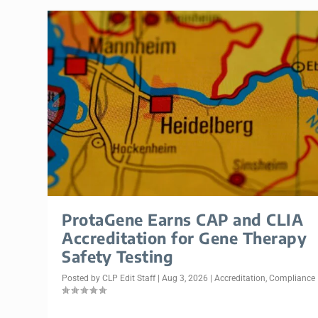
ProtaGene Earns CAP and CLIA
Accreditation for Gene Therapy
Safety Testing
Posted by
CLP Edit Staff
|
Aug 3, 2026
|
Accreditation
,
Compliance