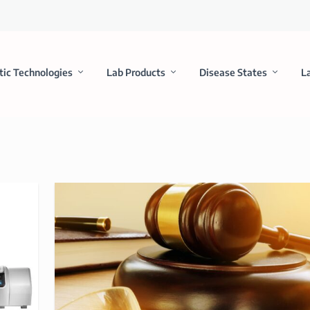
tic Technologies
Lab Products
Disease States
L