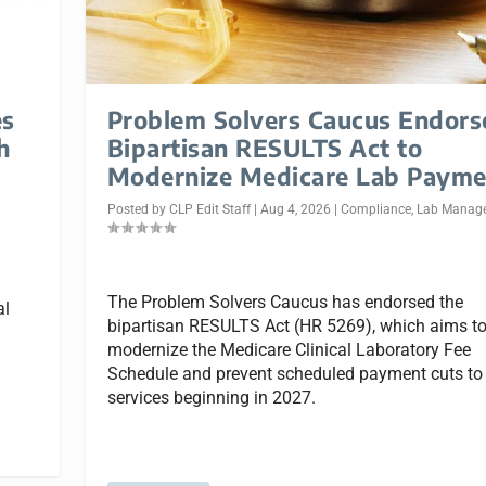
es
Problem Solvers Caucus Endors
h
Bipartisan RESULTS Act to
Modernize Medicare Lab Payme
Posted by
CLP Edit Staff
|
Aug 4, 2026
|
Compliance
,
Lab Manag
The Problem Solvers Caucus has endorsed the
al
bipartisan RESULTS Act (HR 5269), which aims t
modernize the Medicare Clinical Laboratory Fee
Schedule and prevent scheduled payment cuts to
services beginning in 2027.