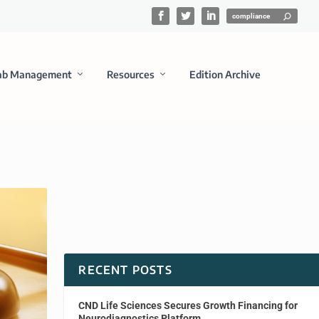
ab Management
Resources
Edition Archive
RECENT POSTS
CND Life Sciences Secures Growth Financing for
Neurodiagnostics Platform