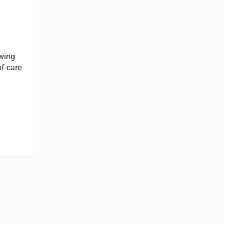
owing
of-care