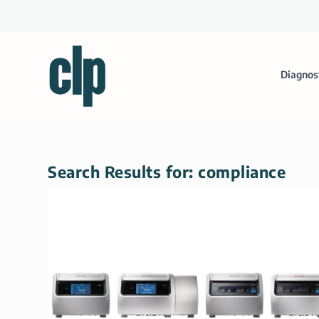
Diagnos
Search Results for: compliance