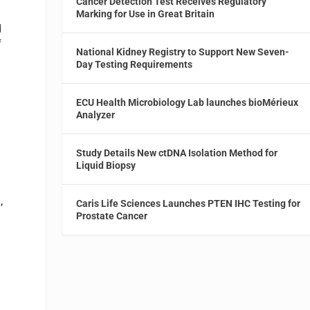
Cancer Detection Test Receives Regulatory
Marking for Use in Great Britain
d
f
National Kidney Registry to Support New Seven-
Day Testing Requirements
ECU Health Microbiology Lab launches bioMérieux
Analyzer
d
Study Details New ctDNA Isolation Method for
Liquid Biopsy
,
Caris Life Sciences Launches PTEN IHC Testing for
d
Prostate Cancer