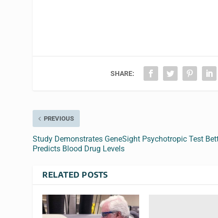
SHARE:
PREVIOUS
Study Demonstrates GeneSight Psychotropic Test Bet
Predicts Blood Drug Levels
RELATED POSTS