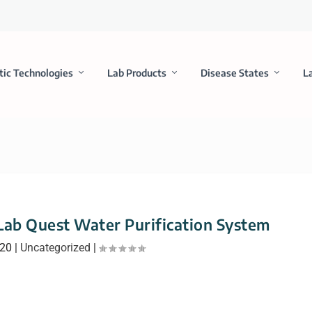
tic Technologies
Lab Products
Disease States
L
Lab Quest Water Purification System
020
|
Uncategorized
|