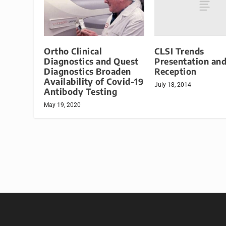
CLSI Trends
Ortho Clinical
Presentation an
Diagnostics and Quest
Reception
Diagnostics Broaden
Availability of Covid-19
July 18, 2014
Antibody Testing
May 19, 2020