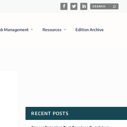
ab Management
Resources
Edition Archive
RECENT POSTS