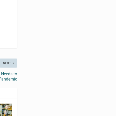
NEXT
 Needs to
 Pandemic