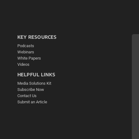
KEY RESOURCES
Podcasts
Webinars
White Papers
Videos
HELPFUL LINKS
Media Solutions Kit
Subscribe Now
Contact Us
Submit an Article