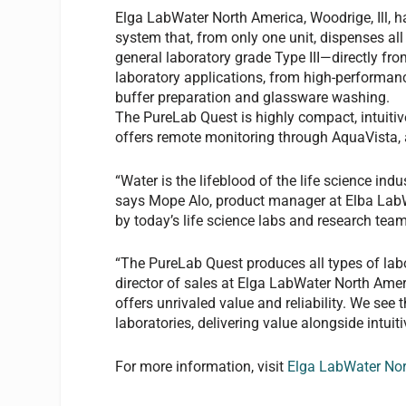
Elga LabWater North America, Woodrige, Ill, h
system that, from only one unit, dispenses al
general laboratory grade Type III—directly fro
laboratory applications, from high-performan
buffer preparation and glassware washing.
The PureLab Quest is highly compact, intuitive
offers remote monitoring through AquaVista, a
“Water is the lifeblood of the life science indust
says Mope Alo, product manager at Elba LabW
by today’s life science labs and research team
“The PureLab Quest produces all types of labo
director of sales at Elga LabWater North Amer
offers unrivaled value and reliability. We see
laboratories, delivering value alongside intui
For more information, visit
Elga LabWater No