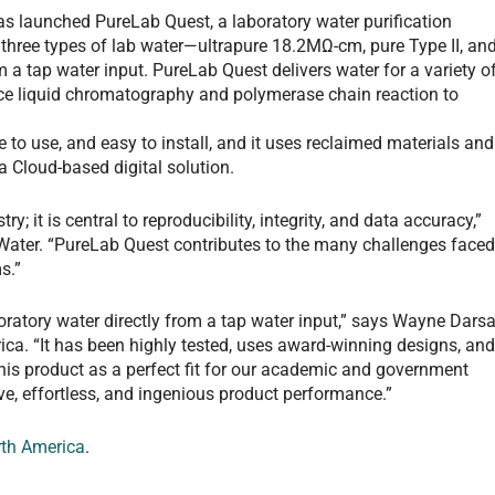
as launched PureLab Quest, a laboratory water purification
l three types of lab water—ultrapure 18.2MΩ-cm, pure Type II, an
m a tap water input. PureLab Quest delivers water for a variety o
ce liquid chromatography and polymerase chain reaction to
 to use, and easy to install, and it uses reclaimed materials and
 Cloud-based digital solution.
ry; it is central to reproducibility, integrity, and data accuracy,”
ater. “PureLab Quest contributes to the many challenges face
s.”
ratory water directly from a tap water input,” says Wayne Darsa
ica. “It has been highly tested, uses award-winning designs, an
 this product as a perfect fit for our academic and government
tive, effortless, and ingenious product performance.”
rth America
.