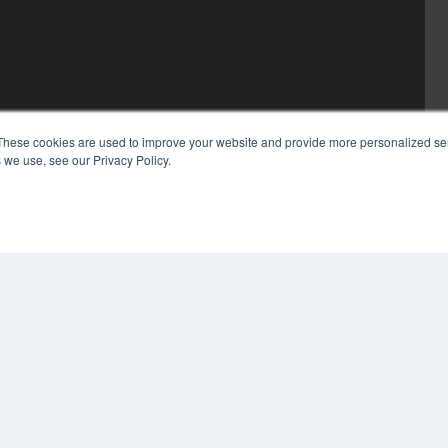
These cookies are used to improve your website and provide more personalized ser
 we use, see our Privacy Policy.
COP
PRI
TER