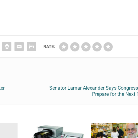
RATE:
ter
Senator Lamar Alexander Says Congress
Prepare for the Next