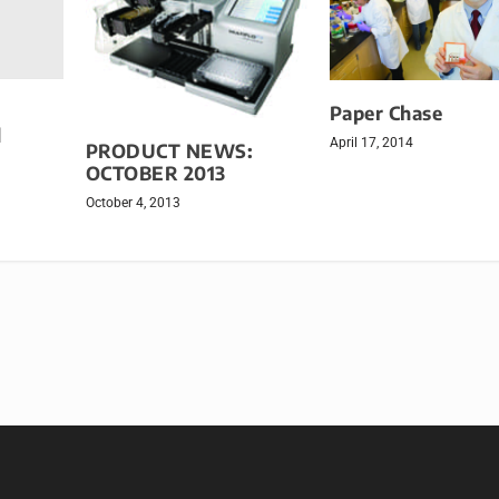
Paper Chase
d
April 17, 2014
PRODUCT NEWS:
OCTOBER 2013
October 4, 2013