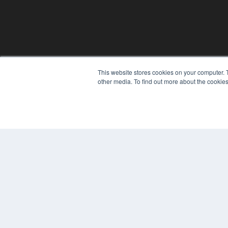
This website stores cookies on your computer. 
other media. To find out more about the cookies
© 2024 MEDQOR LLC. ALL RIGHTS RESERVED