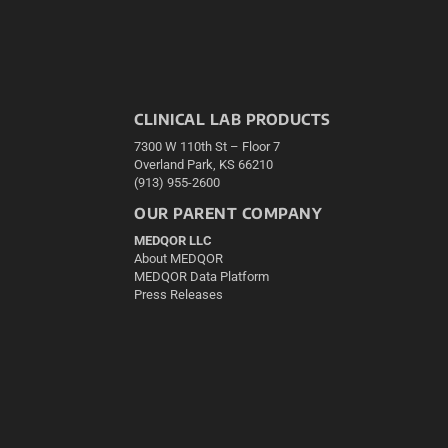
CLINICAL LAB PRODUCTS
7300 W 110th St – Floor 7
Overland Park, KS 66210
(913) 955-2600
OUR PARENT COMPANY
MEDQOR LLC
About MEDQOR
MEDQOR Data Platform
Press Releases