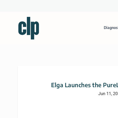
Diagnos
Elga Launches the Pure
Jun 11, 2