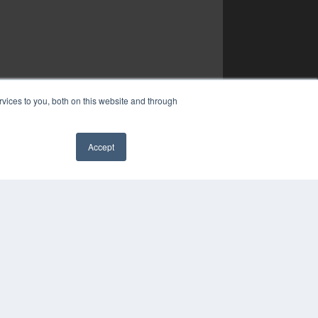
vices to you, both on this website and through
Accept
✖
YRIGHT
VACY POLICY
MS OF SERVICE