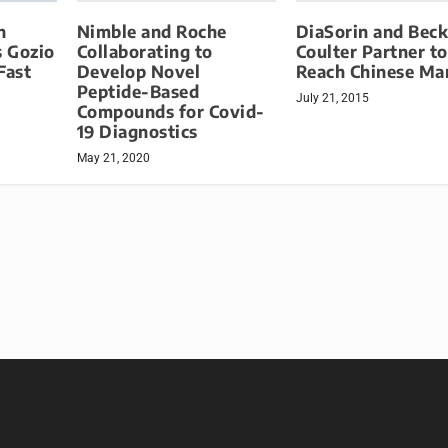
Nimble and Roche
DiaSorin and Bec
h
Collaborating to
Coulter Partner to
 Gozio
Develop Novel
Reach Chinese Ma
Fast
Peptide-Based
July 21, 2015
Compounds for Covid-
19 Diagnostics
May 21, 2020