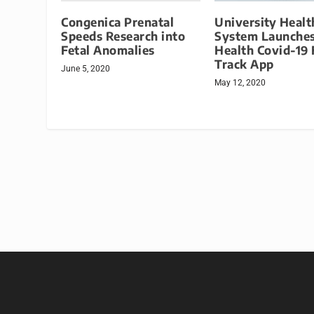
Congenica Prenatal
University Healt
Speeds Research into
System Launches
Fetal Anomalies
Health Covid-19 
Track App
June 5, 2020
May 12, 2020