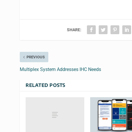
SHARE:
PREVIOUS
Multiplex System Addresses IHC Needs
RELATED POSTS