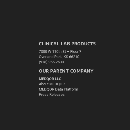
CLINICAL LAB PRODUCTS
7300 W 110th St – Floor 7
Overland Park, KS 66210
(913) 955-2600
OUR PARENT COMPANY
MEDQOR LLC
About MEDQOR
MEDQOR Data Platform
Press Releases