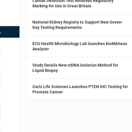
Cancer Detection Test Receives Regulatory
Marking for Use in Great Britain
National Kidney Registry to Support New Seven-
Day Testing Requirements
ECU Health Microbiology Lab launches bioMérieux
Analyzer
Study Details New ctDNA Isolation Method for
Liquid Biopsy
Caris Life Sciences Launches PTEN IHC Testing for
Prostate Cancer