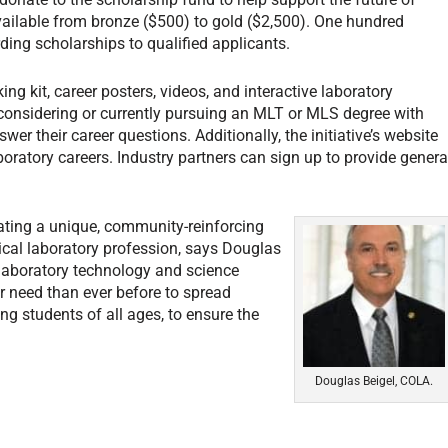
vailable from bronze ($500) to gold ($2,500). One hundred
ing scholarships to qualified applicants.
ng kit, career posters, videos, and interactive laboratory
considering or currently pursuing an MLT or MLS degree with
er their career questions. Additionally, the initiative’s website
ratory careers. Industry partners can sign up to provide genera
eating a unique, community-reinforcing
ical laboratory profession, says Douglas
laboratory technology and science
er need than ever before to spread
g students of all ages, to ensure the
Douglas Beigel, COLA.