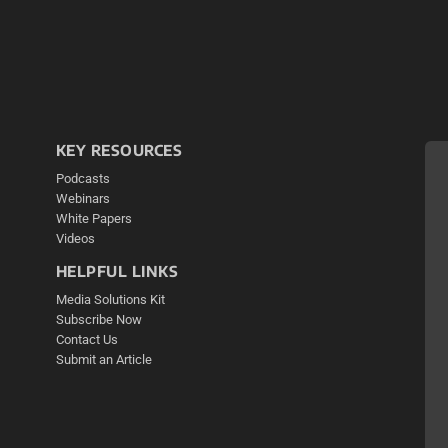
KEY RESOURCES
Podcasts
Webinars
White Papers
Videos
HELPFUL LINKS
Media Solutions Kit
Subscribe Now
Contact Us
Submit an Article