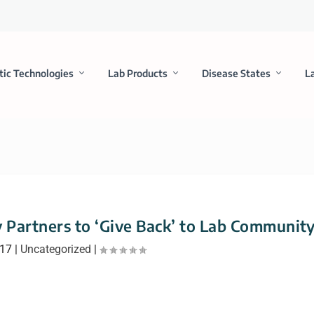
tic Technologies
Lab Products
Disease States
L
y Partners to ‘Give Back’ to Lab Communit
017
|
Uncategorized
|