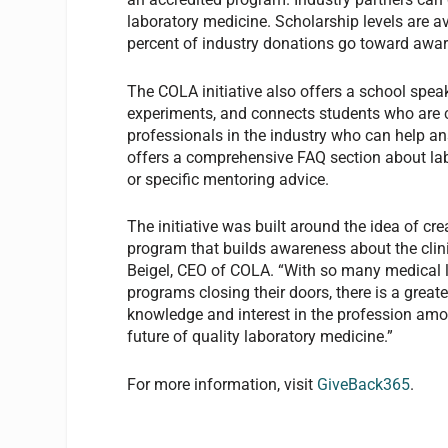
laboratory medicine. Scholarship levels are a
percent of industry donations go toward award
The COLA initiative also offers a school speaki
experiments, and connects students who are 
professionals in the industry who can help answ
offers a comprehensive FAQ section about labo
or specific mentoring advice.
The initiative was built around the idea of cr
program that builds awareness about the clin
Beigel, CEO of COLA. “With so many medical 
programs closing their doors, there is a great
knowledge and interest in the profession amon
future of quality laboratory medicine.”
For more information, visit
GiveBack365
.