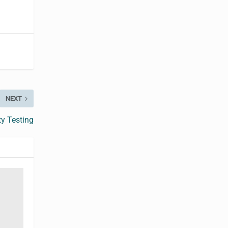
NEXT
ty Testing