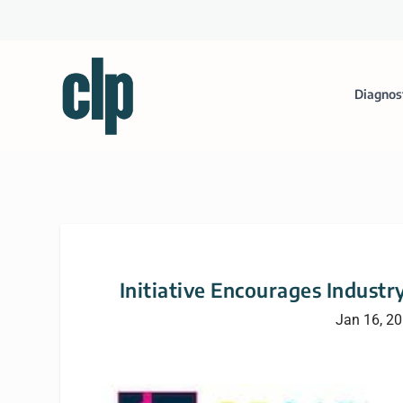
Diagnos
Initiative Encourages Industr
Jan 16, 2