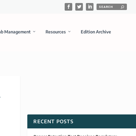
ab Management
Resources
Edition Archive
y
RECENT POSTS