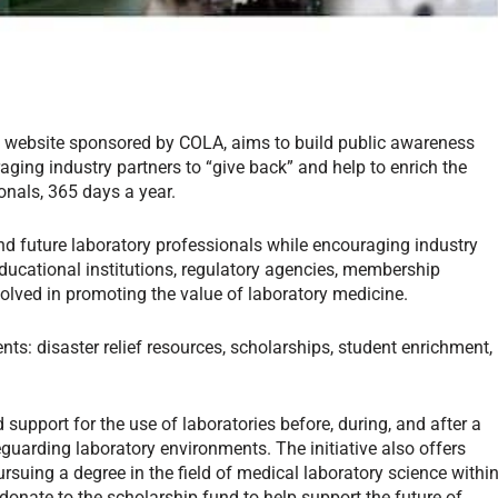
d website sponsored by COLA, aims to build public awareness
ging industry partners to “give back” and help to enrich the
ionals, 365 days a year.
nd future laboratory professionals while encouraging industry
educational institutions, regulatory agencies, membership
lved in promoting the value of laboratory medicine.
s: disaster relief resources, scholarships, student enrichment,
 support for the use of laboratories before, during, and after a
feguarding laboratory environments. The initiative also offers
rsuing a degree in the field of medical laboratory science withi
donate to the scholarship fund to help support the future of