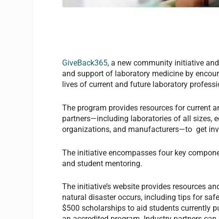
GiveBack365
, a new community initiative an
and support of laboratory medicine by encoura
lives of current and future laboratory profess
The program provides resources for current a
partners—including laboratories of all sizes, 
organizations, and manufacturers—to get invo
The initiative encompasses four key component
and student mentoring.
The initiative’s website provides resources and
natural disaster occurs, including tips for sa
$500 scholarships to aid students currently pu
an accredited program. Industry partners can 