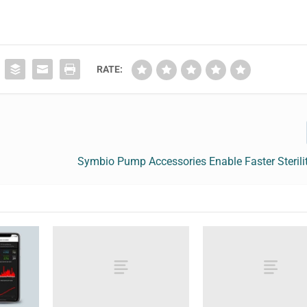
RATE:
Symbio Pump Accessories Enable Faster Sterili