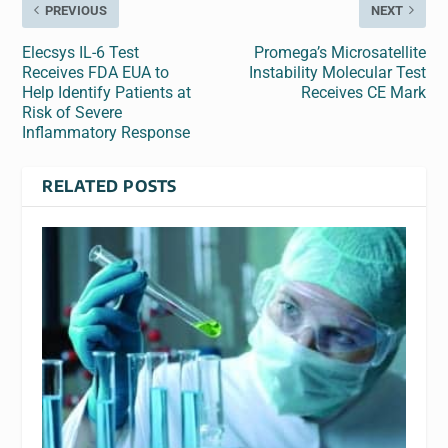
PREVIOUS
NEXT
Elecsys IL-6 Test
Promega’s Microsatellite
Receives FDA EUA to
Instability Molecular Test
Help Identify Patients at
Receives CE Mark
Risk of Severe
Inflammatory Response
RELATED POSTS