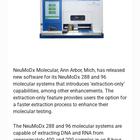
NeuMoDx Molecular, Ann Arbor, Mich, has released
new software for its NeuMoDx 288 and 96
molecular systems that introduces ‘extraction-only’
capabilities, among other enhancements. The
extraction-only feature provides users the option for
a faster extraction process to enhance their
molecular testing.
The NeuMoDx 288 and 96 molecular systems are
capable of extracting DNA and RNA from
approximately 400 and 200 samples in an 8-hour