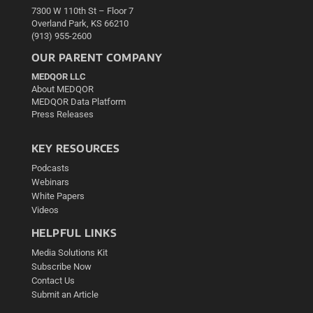
7300 W 110th St – Floor 7
Overland Park, KS 66210
(913) 955-2600
OUR PARENT COMPANY
MEDQOR LLC
About MEDQOR
MEDQOR Data Platform
Press Releases
KEY RESOURCES
Podcasts
Webinars
White Papers
Videos
HELPFUL LINKS
Media Solutions Kit
Subscribe Now
Contact Us
Submit an Article