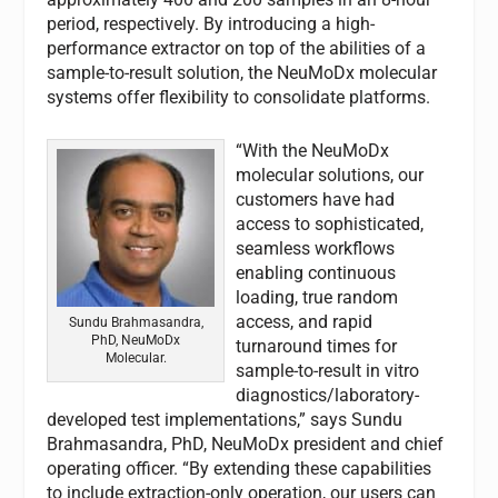
period, respectively. By introducing a high-
performance extractor on top of the abilities of a
sample-to-result solution, the NeuMoDx molecular
systems offer flexibility to consolidate platforms.
“With the NeuMoDx
molecular solutions, our
customers have had
access to sophisticated,
seamless workflows
enabling continuous
loading, true random
access, and rapid
Sundu Brahmasandra,
PhD, NeuMoDx
turnaround times for
Molecular.
sample-to-result in vitro
diagnostics/laboratory-
developed test implementations,” says Sundu
Brahmasandra, PhD, NeuMoDx president and chief
operating officer. “By extending these capabilities
to include extraction-only operation, our users can