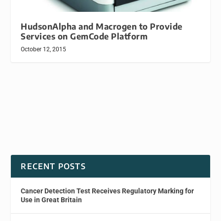
HudsonAlpha and Macrogen to Provide
Services on GemCode Platform
October 12, 2015
RECENT POSTS
Cancer Detection Test Receives Regulatory Marking for
Use in Great Britain