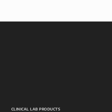
CLINICAL LAB PRODUCTS