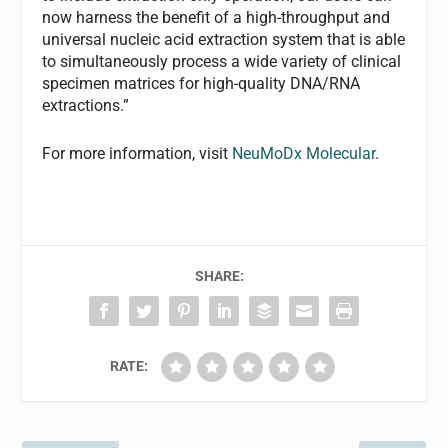
now harness the benefit of a high-throughput and
universal nucleic acid extraction system that is able
to simultaneously process a wide variety of clinical
specimen matrices for high-quality DNA/RNA
extractions.”
For more information, visit
NeuMoDx Molecular
.
SHARE:
RATE: