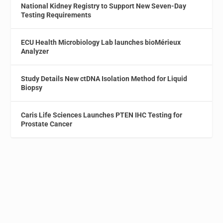
National Kidney Registry to Support New Seven-Day
Testing Requirements
ECU Health Microbiology Lab launches bioMérieux
Analyzer
Study Details New ctDNA Isolation Method for Liquid
Biopsy
Caris Life Sciences Launches PTEN IHC Testing for
Prostate Cancer