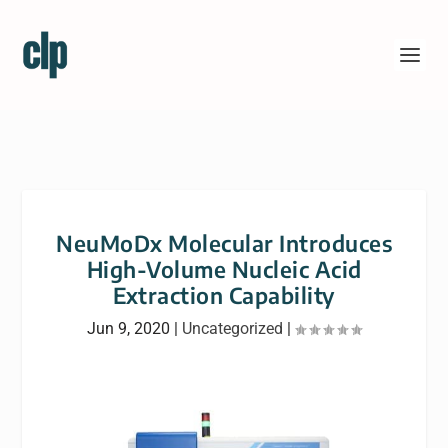
NeuMoDx Molecular Introduces
High-Volume Nucleic Acid
Extraction Capability
Jun 9, 2020
|
Uncategorized
|