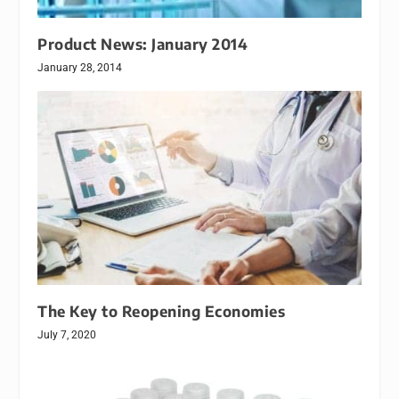
Product News: January 2014
January 28, 2014
The Key to Reopening Economies
July 7, 2020