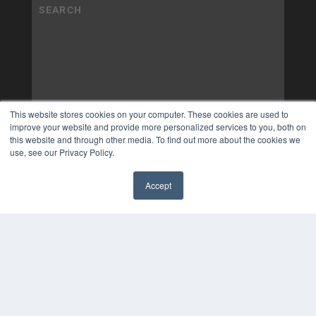
This website stores cookies on your computer. These cookies are used to
improve your website and provide more personalized services to you, both on
this website and through other media. To find out more about the cookies we
use, see our Privacy Policy.
Accept
✖