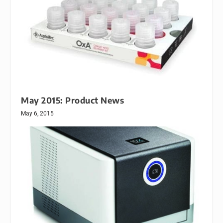
May 2015: Product News
May 6, 2015