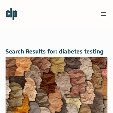
Search Results for: diabetes testing