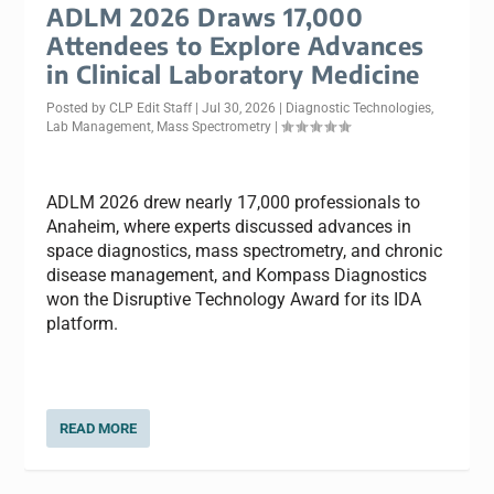
ADLM 2026 Draws 17,000
Attendees to Explore Advances
in Clinical Laboratory Medicine
Posted by
CLP Edit Staff
|
Jul 30, 2026
|
Diagnostic Technologies
,
Lab Management
,
Mass Spectrometry
|
ADLM 2026 drew nearly 17,000 professionals to
Anaheim, where experts discussed advances in
space diagnostics, mass spectrometry, and chronic
disease management, and Kompass Diagnostics
won the Disruptive Technology Award for its IDA
platform.
READ MORE