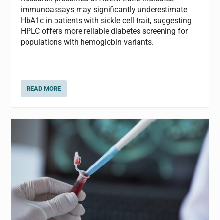
immunoassays may significantly underestimate
HbA1c in patients with sickle cell trait, suggesting
HPLC offers more reliable diabetes screening for
populations with hemoglobin variants.
READ MORE