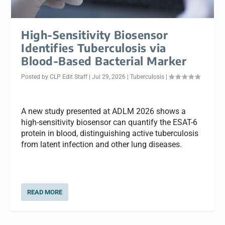
High-Sensitivity Biosensor
Identifies Tuberculosis via
Blood-Based Bacterial Marker
Posted by
CLP Edit Staff
|
Jul 29, 2026
|
Tuberculosis
|
A new study presented at ADLM 2026 shows a
high-sensitivity biosensor can quantify the ESAT-6
protein in blood, distinguishing active tuberculosis
from latent infection and other lung diseases.
READ MORE