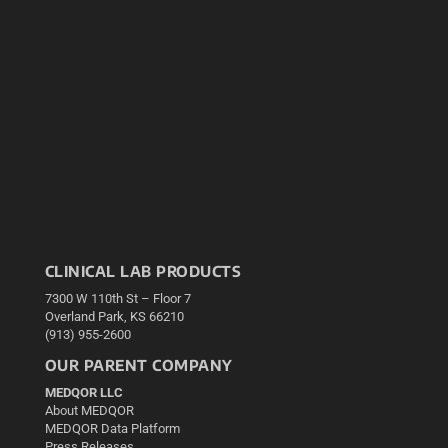
CLINICAL LAB PRODUCTS
7300 W 110th St – Floor 7
Overland Park, KS 66210
(913) 955-2600
OUR PARENT COMPANY
MEDQOR LLC
About MEDQOR
MEDQOR Data Platform
Press Releases