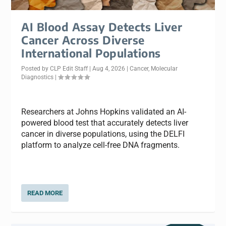
AI Blood Assay Detects Liver
Cancer Across Diverse
International Populations
Posted by
CLP Edit Staff
|
Aug 4, 2026
|
Cancer
,
Molecular
Diagnostics
|
Researchers at Johns Hopkins validated an AI-
powered blood test that accurately detects liver
cancer in diverse populations, using the DELFI
platform to analyze cell-free DNA fragments.
READ MORE