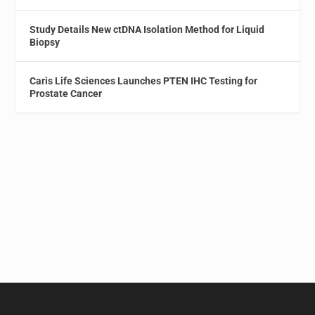
Study Details New ctDNA Isolation Method for Liquid
Biopsy
Caris Life Sciences Launches PTEN IHC Testing for
Prostate Cancer