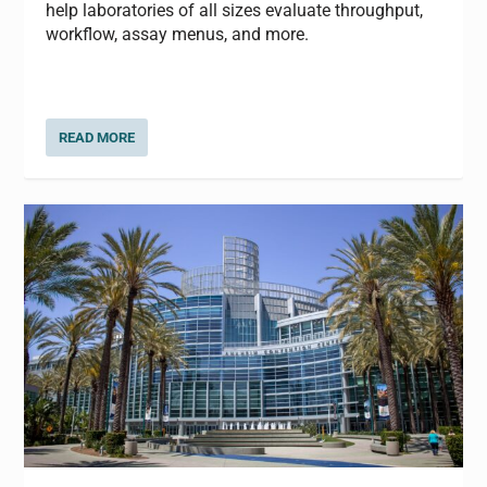
help laboratories of all sizes evaluate throughput,
workflow, assay menus, and more.
READ MORE