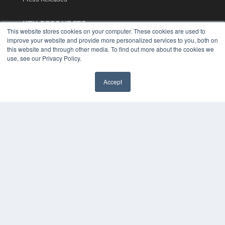
KEY RESOURCES
This website stores cookies on your computer. These cookies are used to
Podcasts
improve your website and provide more personalized services to you, both on
Webinars
this website and through other media. To find out more about the cookies we
use, see our Privacy Policy.
White Papers
Videos
Accept
HELPFUL LINKS
✖
Media Solutions Kit
Subscribe Now
Contact Us
Submit an Article
COPYRIGHT