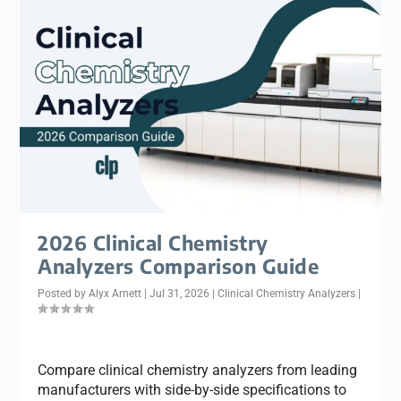
2026 Clinical Chemistry
Analyzers Comparison Guide
Posted by
Alyx Arnett
|
Jul 31, 2026
|
Clinical Chemistry Analyzers
|
Compare clinical chemistry analyzers from leading
manufacturers with side-by-side specifications to