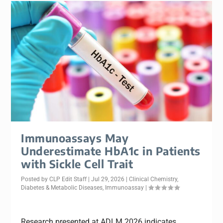
Immunoassays May
Underestimate HbA1c in Patients
with Sickle Cell Trait
Posted by
CLP Edit Staff
|
Jul 29, 2026
|
Clinical Chemistry
,
Diabetes & Metabolic Diseases
,
Immunoassay
|
Research presented at ADLM 2026 indicates