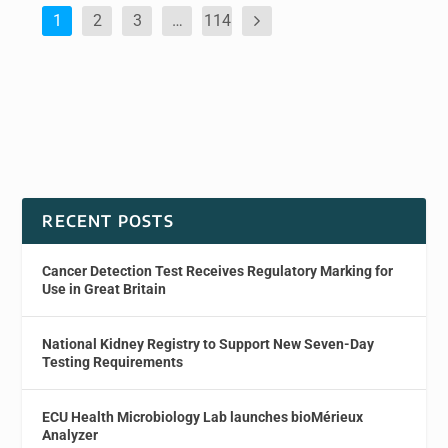
1
2
3
…
114
RECENT POSTS
Cancer Detection Test Receives Regulatory Marking for
Use in Great Britain
National Kidney Registry to Support New Seven-Day
Testing Requirements
ECU Health Microbiology Lab launches bioMérieux
Analyzer