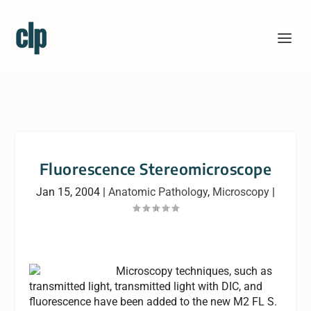
Fluorescence Stereomicroscope
Jan 15, 2004
|
Anatomic Pathology
,
Microscopy
|
Microscopy techniques, such as
transmitted light, transmitted light with DIC, and
fluorescence have been added to the new M2 FL S.