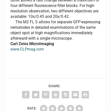
turret allows a fast change between a maximum of
four different fluorescence filter blocks. For high-
resolution observation, two different objectives are
available: 10x/0.45 and 20x/0.42.
The M2 FL S allows for separate GFP-expressing
nematodes in detailed examinations of the same
object spot at high magnifications immediately
afterward with a single microscope.
Carl Zeiss MicroImaging
www.CLPmag.com
SHARE:
RATE: