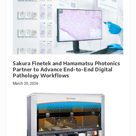
Sakura Finetek and Hamamatsu Photonics
Partner to Advance End-to-End Digital
Pathology Workflows
March 20, 2026