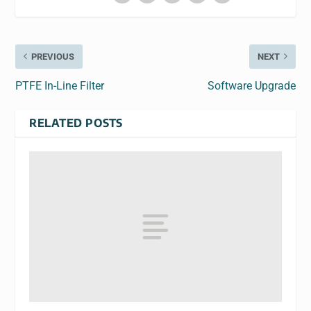
PREVIOUS
NEXT
PTFE In-Line Filter
Software Upgrade
RELATED POSTS