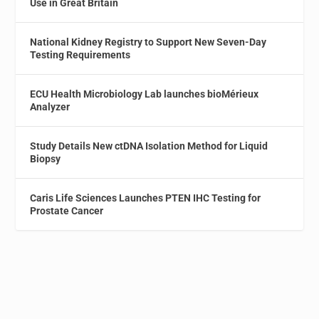
Use in Great Britain
National Kidney Registry to Support New Seven-Day
Testing Requirements
ECU Health Microbiology Lab launches bioMérieux
Analyzer
Study Details New ctDNA Isolation Method for Liquid
Biopsy
Caris Life Sciences Launches PTEN IHC Testing for
Prostate Cancer