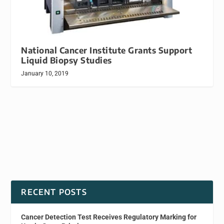
National Cancer Institute Grants Support
Liquid Biopsy Studies
January 10, 2019
RECENT POSTS
Cancer Detection Test Receives Regulatory Marking for