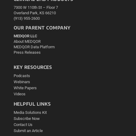
7300 W 110th St – Floor 7
Overland Park, KS 66210
(913) 955-2600
OUR PARENT COMPANY
MEDQOR LLC
About MEDQOR
MEDQOR Data Platform
Press Releases
KEY RESOURCES
Podcasts
Webinars
White Papers
Videos
HELPFUL LINKS
Media Solutions Kit
Subscribe Now
Contact Us
Submit an Article