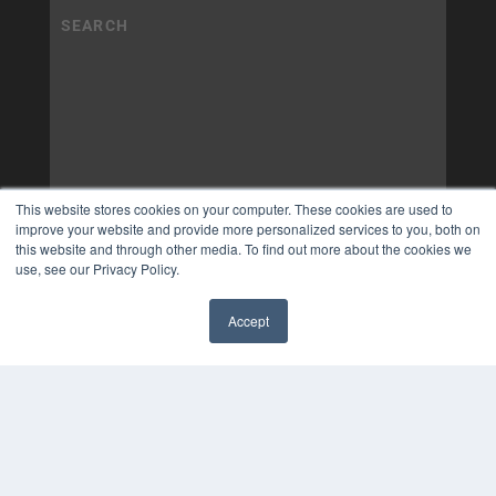
This website stores cookies on your computer. These cookies are used to
improve your website and provide more personalized services to you, both on
this website and through other media. To find out more about the cookies we
use, see our Privacy Policy.
Accept
✖