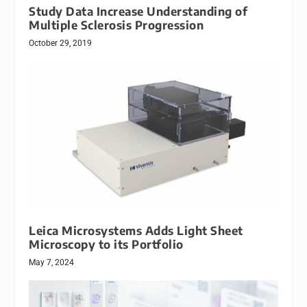
Study Data Increase Understanding of
Multiple Sclerosis Progression
October 29, 2019
Leica Microsystems Adds Light Sheet
Microscopy to its Portfolio
May 7, 2024