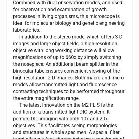
Combined with dual observation modes, and used
for observation and examination of growth
processes in living organisms, this microscope is
ideal for molecular biology and genetic engineering
laboratories.
In addition to the stereo mode, which offers 3-D
images and large object fields, a high-resolution
objective with long working distance will allow
magnifications of up to 660x by simply switching
the nosepiece. An additional beam splitter in the
binocular tube ensures convenient viewing of the
high-resolution, 2-D images. Both macro and micro
modes allow transmitted light and fluorescence
contrasting techniques to be performed throughout
the entire magnification range.
The latest innovation on the M2 FL S is the
addition of a transmitted light DIC system. It
permits DIC imaging with both 10x and 20x
objectives. This facilitates seeing morphologies
and structures in whole specimen. A special filter