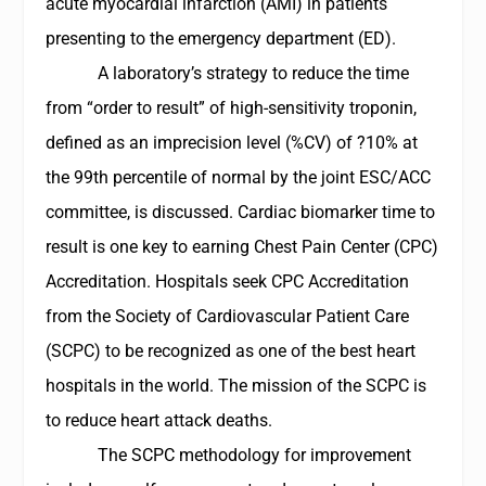
acute myocardial infarction (AMI) in patients
presenting to the emergency department (ED).
A laboratory’s strategy to reduce the time
from “order to result” of high-sensitivity troponin,
defined as an imprecision level (%CV) of ?10% at
the 99th percentile of normal by the joint ESC/ACC
committee, is discussed. Cardiac biomarker time to
result is one key to earning Chest Pain Center (CPC)
Accreditation. Hospitals seek CPC Accreditation
from the Society of Cardiovascular Patient Care
(SCPC) to be recognized as one of the best heart
hospitals in the world. The mission of the SCPC is
to reduce heart attack deaths.
The SCPC methodology for improvement