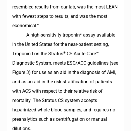
resembled results from our lab, was the most LEAN
with fewest steps to results, and was the most
economical.”
A high-sensitivity troponin* assay available
in the United States for the near-patient setting,
®
Troponin I on the
Stratus
CS Acute Care™
Diagnostic System
, meets ESC/ACC guidelines (see
Figure 3) for use as an aid in the diagnosis of AMI,
and as an aid in the risk stratification of patients
with ACS with respect to their relative risk of
mortality. The Stratus CS system accepts
heparinized whole blood samples, and requires no
preanalytics such as centrifugation or manual
dilutions.