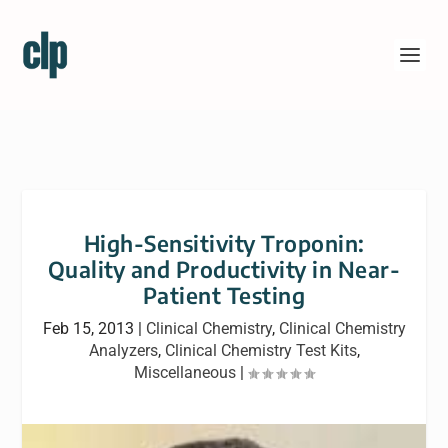
High-Sensitivity Troponin:
Quality and Productivity in Near-
Patient Testing
Feb 15, 2013
|
Clinical Chemistry
,
Clinical Chemistry
Analyzers
,
Clinical Chemistry Test Kits
,
Miscellaneous
|