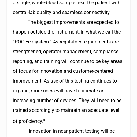
a single, whole-blood sample near the patient with
central-lab quality and seamless connectivity.
The biggest improvements are expected to
happen outside the instrument, in what we call the
“POC Ecosystem.” As regulatory requirements are
strengthened, operator management, compliance
reporting, and training will continue to be key areas
of focus for innovation and customer-centered
improvement. As use of this testing continues to
expand, more users will have to operate an
increasing number of devices. They will need to be
trained accordingly to maintain an adequate level
3
of proficiency.
Innovation in near-patient testing will be