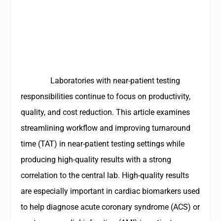
Laboratories with near-patient testing
responsibilities continue to focus on productivity,
quality, and cost reduction. This article examines
streamlining workflow and improving turnaround
time (TAT) in near-patient testing settings while
producing high-quality results with a strong
correlation to the central lab. High-quality results
are especially important in cardiac biomarkers used
to help diagnose acute coronary syndrome (ACS) or