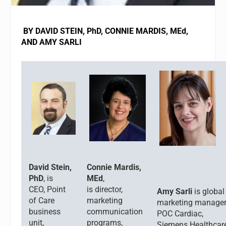
BY DAVID STEIN, PhD, CONNIE MARDIS, MEd,
AND AMY SARLI
David Stein,
Connie Mardis,
PhD
, is
MEd
,
CEO,
Point
is director,
Amy Sarli
is global
of Care
marketing
marketing manager
business
communication
POC Cardiac,
unit,
programs,
Siemens Healthcar