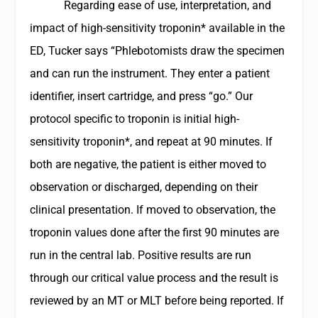
Regarding ease of use, interpretation, and
impact of high-sensitivity troponin* available in the
ED, Tucker says “Phlebotomists draw the specimen
and can run the instrument. They enter a patient
identifier, insert cartridge, and press “go.” Our
protocol specific to troponin is initial high-
sensitivity troponin*, and repeat at 90 minutes. If
both are negative, the patient is either moved to
observation or discharged, depending on their
clinical presentation. If moved to observation, the
troponin values done after the first 90 minutes are
run in the central lab. Positive results are run
through our critical value process and the result is
reviewed by an MT or MLT before being reported. If