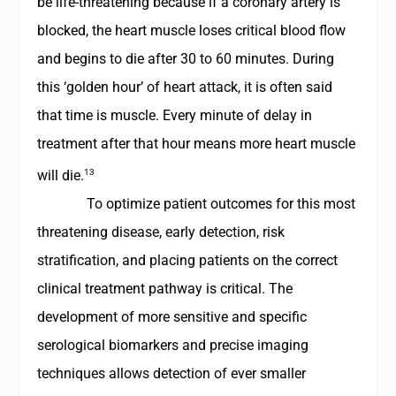
be life-threatening because if a coronary artery is
blocked, the heart muscle loses critical blood flow
and begins to die after 30 to 60 minutes. During
this ‘golden hour’ of heart attack, it is often said
that time is muscle. Every minute of delay in
treatment after that hour means more heart muscle
13
will die.
To optimize patient outcomes for this most
threatening disease, early detection, risk
stratification, and placing patients on the correct
clinical treatment pathway is critical. The
development of more sensitive and specific
serological biomarkers and precise imaging
techniques allows detection of ever smaller