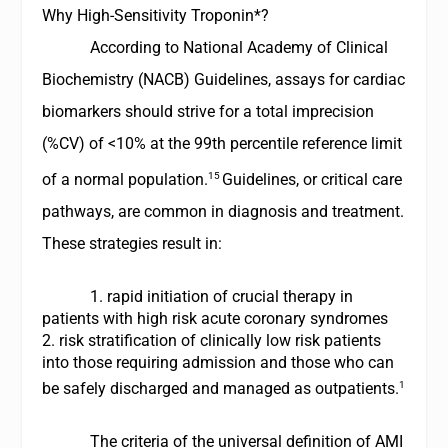
Why High-Sensitivity Troponin*?
According to
National Academy of Clinical
Biochemistry
(NACB) Guidelines, assays for cardiac
biomarkers should strive for a total imprecision
(%CV) of <10% at the 99th percentile reference limit
15
of a normal population.
Guidelines, or critical care
pathways, are common in diagnosis and treatment.
These strategies result in:
1. rapid initiation of crucial therapy in
patients with high risk acute coronary syndromes
2. risk stratification of clinically low risk patients
into those requiring admission and those who can
1
be safely discharged and managed as outpatients.
The criteria of the universal definition of AMI