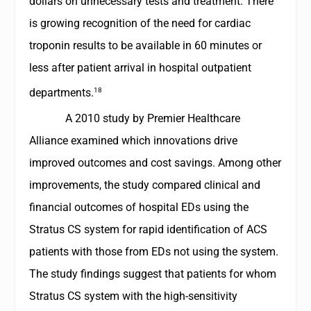
dollars on unnecessary tests and treatment. There
is growing recognition of the need for cardiac
troponin results to be available in 60 minutes or
less after patient arrival in hospital outpatient
18
departments.
A 2010 study by Premier Healthcare
Alliance examined which innovations drive
improved outcomes and cost savings. Among other
improvements, the study compared clinical and
financial outcomes of hospital EDs using the
Stratus CS system for rapid identification of ACS
patients with those from EDs not using the system.
The study findings suggest that patients for whom
Stratus CS system with the high-sensitivity