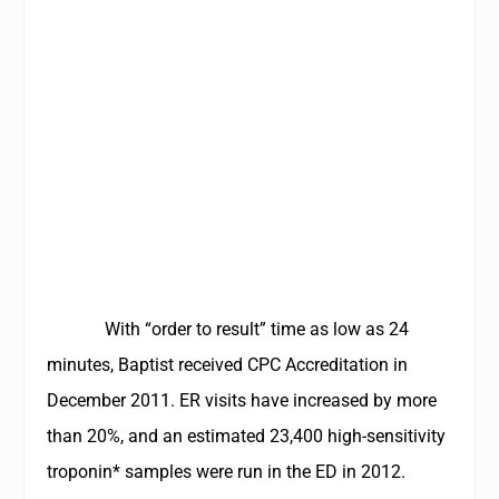
With “order to result” time as low as 24
minutes, Baptist received CPC Accreditation in
December 2011. ER visits have increased by more
than 20%, and an estimated 23,400 high-sensitivity
troponin* samples were run in the ED in 2012.