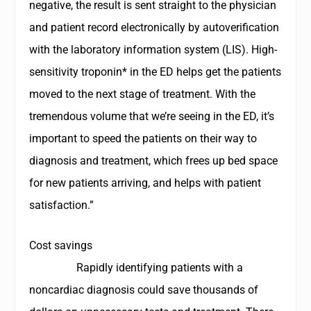
negative, the result is sent straight to the physician
and patient record electronically by autoverification
with the laboratory information system (LIS). High-
sensitivity troponin* in the ED helps get the patients
moved to the next stage of treatment. With the
tremendous volume that we’re seeing in the ED, it’s
important to speed the patients on their way to
diagnosis and treatment, which frees up bed space
for new patients arriving, and helps with patient
satisfaction.”
Cost savings
Rapidly identifying patients with a
noncardiac diagnosis could save thousands of