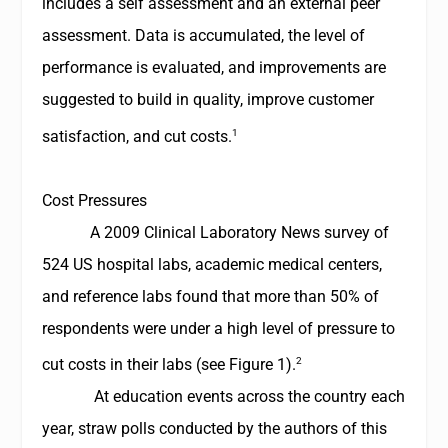
includes a self assessment and an external peer
assessment. Data is accumulated, the level of
performance is evaluated, and improvements are
suggested to build in quality, improve customer
1
satisfaction, and cut costs.
Cost Pressures
A 2009
Clinical Laboratory News
survey of
524 US hospital labs, academic medical centers,
and reference labs found that more than 50% of
respondents were under a high level of pressure to
2
cut costs in their labs (see Figure 1)
.
At education events across the country each
year, straw polls conducted by the authors of this