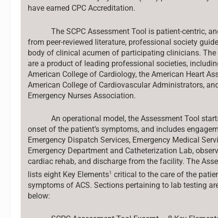
have earned CPC Accreditation.
The SCPC Assessment Tool is patient-centric, and
from peer-reviewed literature, professional society guide
body of clinical acumen of participating clinicians. The 
are a product of leading professional societies, includin
American College of Cardiology, the American Heart Ass
American College of Cardiovascular Administrators, an
Emergency Nurses Association.
An operational model, the Assessment Tool start
onset of the patient’s symptoms, and includes engagem
Emergency Dispatch Services, Emergency Medical Servi
Emergency Department and Catheterization Lab, observa
cardiac rehab, and discharge from the facility. The As
1
lists eight Key Elements
critical to the care of the patie
symptoms of ACS. Sections pertaining to lab testing ar
below: