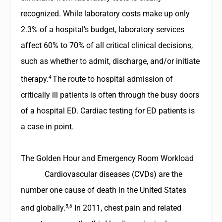
recognized. While laboratory costs make up only
2.3% of a hospital’s budget, laboratory services
affect 60% to 70% of all critical clinical decisions,
such as whether to admit, discharge, and/or initiate
4
therapy.
The route to hospital admission of
critically ill patients is often through the busy doors
of a hospital ED. Cardiac testing for ED patients is
a case in point.
The Golden Hour and Emergency Room Workload
Cardiovascular diseases (CVDs) are the
number one cause of death in the United States
5,6
and globally.
In 2011, chest pain and related