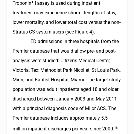
Troponin* I assay is used during inpatient
treatment may experience shorter lengths of stay,
lower mortality, and lower total cost versus the non-
Stratus CS system users (see Figure 4).
ED admissions in three hospitals from the
Premier database that would allow pre- and post-
analysis were studied: Citizens Medical Center,
Victoria, Tex; Methodist Park Nicollet, St Louis Park,
Minn; and Baptist Hospital, Miami. The target study
population was adult inpatients aged 18 and older
discharged between January 2003 and May 2011
with a principal diagnosis code of MI or ACS. The
Premier database includes approximately 5.5
18
million inpatient discharges per year since 2000.