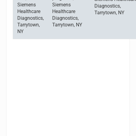
Siemens
Siemens
Diagnostics,
Healthcare
Healthcare
Tarrytown, NY
Diagnostics,
Diagnostics,
Tarrytown,
Tarrytown, NY
NY