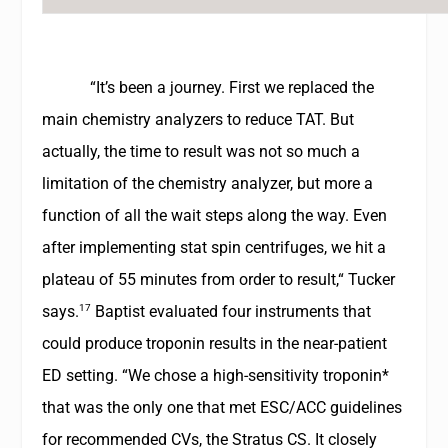
“It’s been a journey. First we replaced the
main chemistry analyzers to reduce TAT. But
actually, the time to result was not so much a
limitation of the chemistry analyzer, but more a
function of all the wait steps along the way. Even
after implementing stat spin centrifuges, we hit a
plateau of 55 minutes from order to result,“ Tucker
17
says.
Baptist evaluated four instruments that
could produce troponin results in the near-patient
ED setting. “We chose a high-sensitivity troponin*
that was the only one that met ESC/ACC guidelines
for recommended CVs, the Stratus CS. It closely