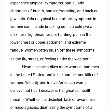
experience atypical symptoms, particularly
shortness of breath, nausea/vomiting, and back or
jaw pain. Other atypical heart attack symptoms in
women can include breaking out in a cold sweat,
dizziness, lightheadness or fainting, pain in the
lower chest or upper abdomen, and extreme
fatigue. Women often brush off these symptoms
9
as the flu, stress, or feeling under the weather.
Heart disease strikes more women than men
in the United States, and is the number one killer of
women. Yet only one in five American women
believe that heart disease is her greatest health
10
threat.
Whether it is disbelief, lack of awareness,
or misdiagnosis, dismissing the symptoms of a