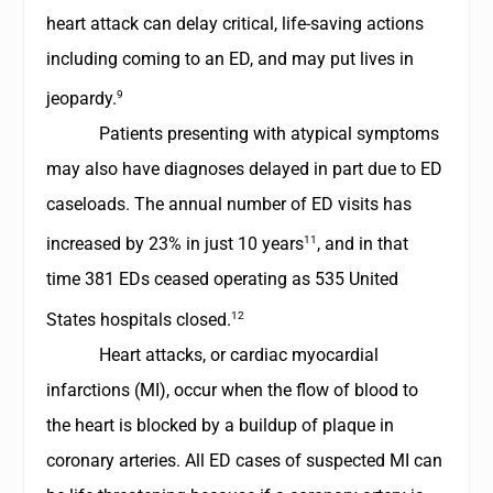
heart attack can delay critical, life-saving actions
including coming to an ED, and may put lives in
9
jeopardy.
Patients presenting with atypical symptoms
may also have diagnoses delayed in part due to ED
caseloads. The annual number of ED visits has
11
increased by 23% in just 10 years
, and in that
time 381 EDs ceased operating as 535 United
12
States hospitals closed.
Heart attacks, or cardiac myocardial
infarctions (MI), occur when the flow of blood to
the heart is blocked by a buildup of plaque in
coronary arteries. All ED cases of suspected MI can