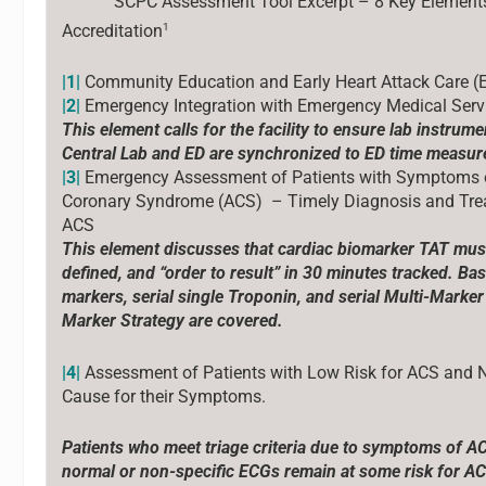
SCPC Assessment Tool Excerpt – 8 Key Element
1
Accreditation
|1|
Community Education and Early Heart Attack Care 
|2|
Emergency Integration with Emergency Medical Serv
This element calls for the facility to ensure lab instrume
Central Lab and ED are synchronized to ED time measu
|3|
Emergency Assessment of Patients with Symptoms 
Coronary Syndrome (ACS) – Timely Diagnosis and Tre
ACS
This element discusses that cardiac biomarker TAT must
defined, and “order to result” in 30 minutes tracked. Bas
markers, serial single Troponin, and serial Multi-Marker
Marker Strategy are covered.
|4|
Assessment of Patients with Low Risk for ACS and 
Cause for their Symptoms.
Patients who meet triage criteria due to symptoms of A
normal or non-specific ECGs remain at some risk for AC