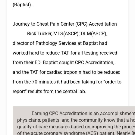
(Baptist).
Journey to Chest Pain Center (CPC) Accreditation
Rick Tucker, MLS(ASCP); DLM(ASCP),
director of Pathology Services at Baptist had
worked hard to reduce TAT for all testing received
from their ED. Baptist sought CPC Accreditation,
and the TAT for cardiac troponin had to be reduced
from the 70 minutes it had been taking for “order to
report” results from the central lab.
Earning CPC Accreditation is an accomplishment 
physicians, patients, and the community know that a h
quality-of-care measures based on improving the proces
of the acute coronary syndrome (ACS) patient. Nearly 8