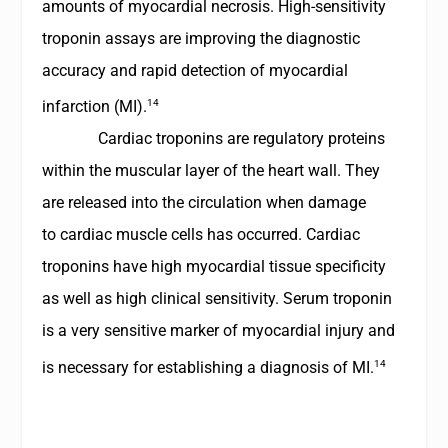
amounts of myocardial necrosis. High-sensitivity
troponin assays are improving the diagnostic
accuracy and rapid detection of myocardial
14
infarction (MI).
Cardiac troponins are regulatory proteins
within the muscular layer of the heart wall. They
are released into the circulation when damage
to cardiac muscle cells has occurred. Cardiac
troponins have high myocardial tissue specificity
as well as high clinical sensitivity. Serum troponin
is a very sensitive marker of myocardial injury and
14
is necessary for establishing a diagnosis of MI.