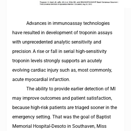
Advances in immunoassay technologies
have resulted in development of troponin assays
with unprecedented analytic sensitivity and
precision
A rise or fall in serial high-sensitivity
.
troponin levels strongly supports an acutely
evolving cardiac injury such as, most commonly,
acute myocardial infarction.
The ability to provide earlier detection of MI
may improve outcomes and patient satisfaction,
because high-risk patients are triaged sooner in the
emergency setting. That was the goal of
Baptist
Memorial Hospital-Desoto
in Southaven, Miss