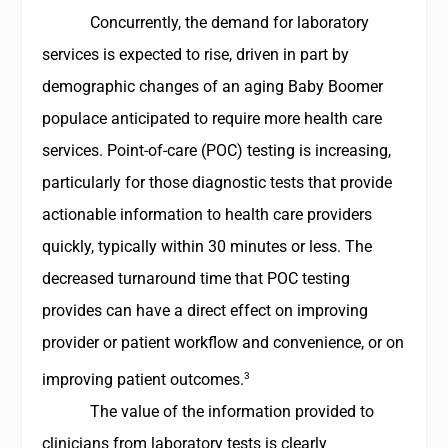
Concurrently, the demand for laboratory
services is expected to rise, driven in part by
demographic changes of an aging Baby Boomer
populace anticipated to require more health care
services. Point-of-care (POC) testing is increasing,
particularly for those diagnostic tests that provide
actionable information to health care providers
quickly, typically within 30 minutes or less. The
decreased turnaround time that POC testing
provides can have a direct effect on improving
provider or patient workflow and convenience, or on
3
improving patient outcomes.
The value of the information provided to
clinicians from laboratory tests is clearly