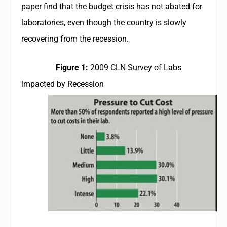
paper find that the budget crisis has not abated for
laboratories, even though the country is slowly
recovering from the recession.
Figure 1:
2009
CLN
Survey of Labs
impacted by Recession