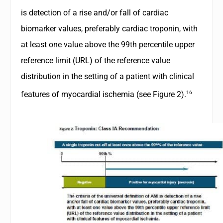
is detection of a rise and/or fall of cardiac
biomarker values, preferably cardiac troponin, with
at least one value above the 99th percentile upper
reference limit (URL) of the reference value
distribution in the setting of a patient with clinical
16
features of myocardial ischemia (see
Figure 2
).