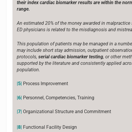
their index cardiac biomarker results are within the nor
range.
An estimated 20% of the money awarded in malpractice 
ED physicians is related to the misdiagnosis and mistre
This population of patients may be managed in a numbe
may include short stay admission, outpatient observatio
protocols,
serial cardiac biomarker testing
, or other me
supported by the literature and consistently applied acro
population.
|5|
Process Improvement
|6|
Personnel, Competencies, Training
|7|
Organizational Structure and Commitment
|8|
Functional Facility Design