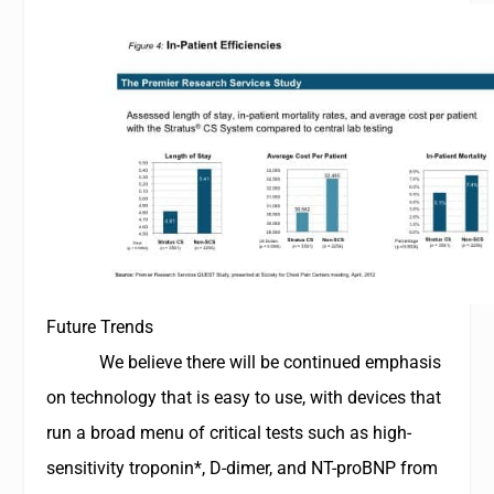
Future Trends
We believe there will be continued emphasis
on technology that is easy to use, with devices that
run a broad menu of critical tests such as high-
sensitivity troponin*, D-dimer, and
NT-proBNP
from