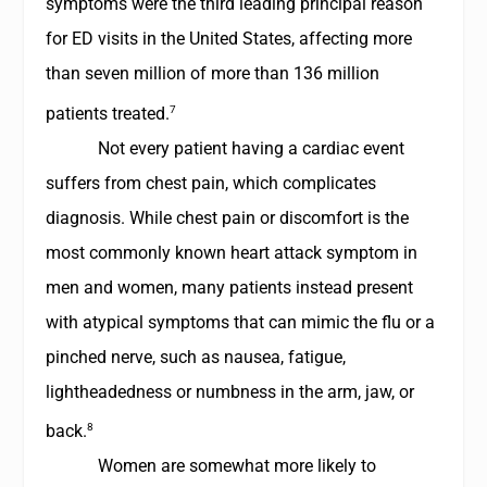
symptoms were the third leading principal reason
for ED visits in the United States, affecting more
than seven million of more than 136 million
7
patients treated.
Not every patient having a cardiac event
suffers from chest pain, which complicates
diagnosis. While chest pain or discomfort is the
most commonly known heart attack symptom in
men and women, many patients instead present
with atypical symptoms that can mimic the flu or a
pinched nerve, such as nausea, fatigue,
lightheadedness or numbness in the arm, jaw, or
8
back.
Women are somewhat more likely to