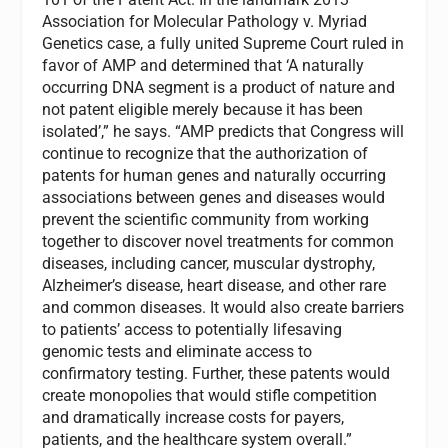
Association for Molecular Pathology v. Myriad
Genetics case, a fully united Supreme Court ruled in
favor of AMP and determined that ‘A naturally
occurring DNA segment is a product of nature and
not patent eligible merely because it has been
isolated’,” he says. “AMP predicts that Congress will
continue to recognize that the authorization of
patents for human genes and naturally occurring
associations between genes and diseases would
prevent the scientific community from working
together to discover novel treatments for common
diseases, including cancer, muscular dystrophy,
Alzheimer’s disease, heart disease, and other rare
and common diseases. It would also create barriers
to patients’ access to potentially lifesaving
genomic tests and eliminate access to
confirmatory testing. Further, these patents would
create monopolies that would stifle competition
and dramatically increase costs for payers,
patients, and the healthcare system overall.”