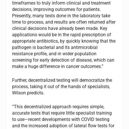
timeframes to truly inform clinical and treatment
decisions, improving outcomes for patients.
Presently, many tests done in the laboratory take
time to process, and results are often returned after
clinical decisions have already been made. Key
applications would be in the rapid prescription of
appropriate antibiotics, by quickly knowing that the
pathogen is bacterial and its antimicrobial
resistance profile, and in wider population
screening for early detection of disease, which can
make a huge difference in cancer outcomes.”
Further, decentralized testing will democratize the
process, taking it out of the hands of specialists,
Wilson predicts.
“This decentralized approach requires simple,
accurate tests that require little specialist training
to use—recent developments with COVID testing
and the increased adoption of lateral flow tests for