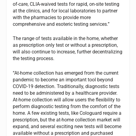
of-care, CLIA-waived tests for rapid, on-site testing
at the clinics, and for local laboratories to partner
with the pharmacies to provide more
comprehensive and esoteric testing services.”
The range of tests available in the home, whether
as prescription only test or without a prescription,
will also continue to increase, further decentralizing
the testing process.
“At-home collection has emerged from the current
pandemic to become an important tool beyond
COVID-19 detection. Traditionally, diagnostic tests
need to be administered by a healthcare provider.
At-home collection will allow users the flexibility to
perform diagnostic testing from the comfort of the
home. A few existing tests, like Cologuard require a
prescription, but the at-home collection market will
expand, and several exciting new tests will become
available without a prescription and purchased