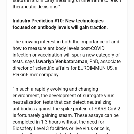
status in a clinically meaningful timeframe to reach
therapeutic decisions.”
Industry Prediction #10: New technologies
focused on antibody levels will gain traction.
The growing interest in both the importance of and
how to measure antibody levels post-COVID
infection or vaccination will spur a new category of
tests, says
Iswariya Venkataraman
, PhD, associate
director of scientific affairs for EUROIMMUN US, a
PerkinElmer company.
“In such a rapidly evolving and changing
environment, the development of surrogate virus
neutralization tests that can detect neutralizing
antibodies against the spike protein of SARS-CoV-2
is fortunately gaining steam. These assays can be
completed in 1-3 hours without the need for
Biosafety Level 3 facilities or live virus or cells,