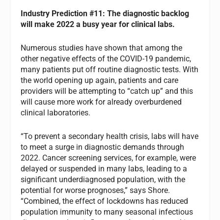
Industry
Prediction #11: The diagnostic backlog
will make 2022 a busy year for clinical labs.
Numerous studies have shown that among the
other negative effects of the COVID-19 pandemic,
many patients put off routine diagnostic tests. With
the world opening up again, patients and care
providers will be attempting to “catch up” and this
will cause more work for already overburdened
clinical laboratories.
“To prevent a secondary health crisis, labs will have
to meet a surge in diagnostic demands through
2022. Cancer screening services, for example, were
delayed or suspended in many labs, leading to a
significant underdiagnosed population, with the
potential for worse prognoses,” says Shore.
“Combined, the effect of lockdowns has reduced
population immunity to many seasonal infectious