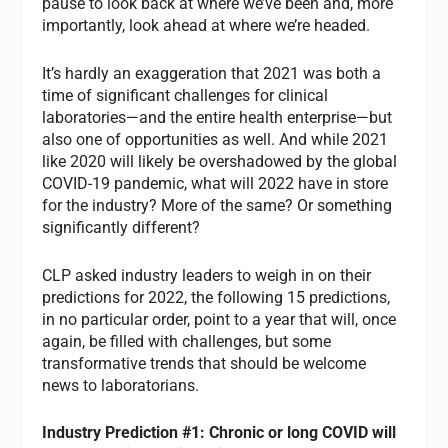
pause to look back at where we’ve been and, more
importantly, look ahead at where we’re headed.
It’s hardly an exaggeration that 2021 was both a
time of significant challenges for clinical
laboratories—and the entire health enterprise—but
also one of opportunities as well. And while 2021
like 2020 will likely be overshadowed by the global
COVID-19 pandemic, what will 2022 have in store
for the industry? More of the same? Or something
significantly different?
CLP asked industry leaders to weigh in on their
predictions for 2022, the following 15 predictions,
in no particular order, point to a year that will, once
again, be filled with challenges, but some
transformative trends that should be welcome
news to laboratorians.
Industry Prediction #1: Chronic or long COVID will