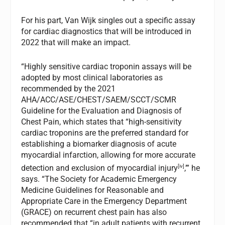
For his part, Van Wijk singles out a specific assay
for cardiac diagnostics that will be introduced in
2022 that will make an impact.
“Highly sensitive cardiac troponin assays will be
adopted by most clinical laboratories as
recommended by the 2021
AHA/ACC/ASE/CHEST/SAEM/SCCT/SCMR
Guideline for the Evaluation and Diagnosis of
Chest Pain, which states that “high-sensitivity
cardiac troponins are the preferred standard for
establishing a biomarker diagnosis of acute
myocardial infarction, allowing for more accurate
[iv]
detection and exclusion of myocardial injury
,’” he
says. “The Society for Academic Emergency
Medicine Guidelines for Reasonable and
Appropriate Care in the Emergency Department
(GRACE) on recurrent chest pain has also
recommended that “in adult patients with recurrent,