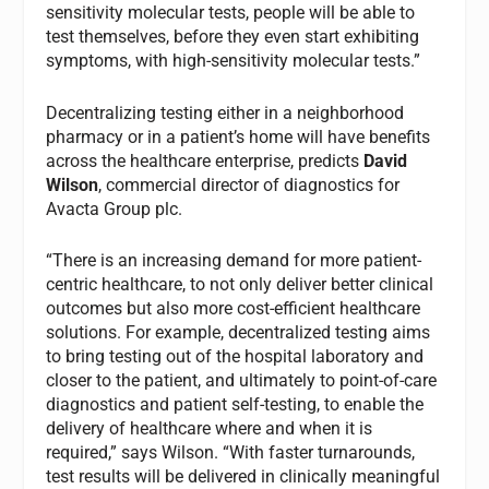
sensitivity molecular tests, people will be able to
test themselves, before they even start exhibiting
symptoms, with high-sensitivity molecular tests.”
Decentralizing testing either in a neighborhood
pharmacy or in a patient’s home will have benefits
across the healthcare enterprise, predicts
David
Wilson
, commercial director of diagnostics for
Avacta Group plc.
“There is an increasing demand for more patient-
centric healthcare, to not only deliver better clinical
outcomes but also more cost-efficient healthcare
solutions. For example, decentralized testing aims
to bring testing out of the hospital laboratory and
closer to the patient, and ultimately to point-of-care
diagnostics and patient self-testing, to enable the
delivery of healthcare where and when it is
required,” says Wilson. “With faster turnarounds,
test results will be delivered in clinically meaningful