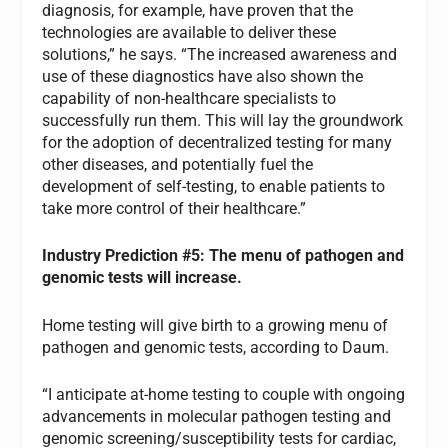
diagnosis, for example, have proven that the
technologies are available to deliver these
solutions,” he says. “The increased awareness and
use of these diagnostics have also shown the
capability of non-healthcare specialists to
successfully run them. This will lay the groundwork
for the adoption of decentralized testing for many
other diseases, and potentially fuel the
development of self-testing, to enable patients to
take more control of their healthcare.”
Industry Prediction #5: The menu of pathogen and
genomic tests will increase.
Home testing will give birth to a growing menu of
pathogen and genomic tests, according to Daum.
“I anticipate at-home testing to couple with ongoing
advancements in molecular pathogen testing and
genomic screening/susceptibility tests for cardiac,