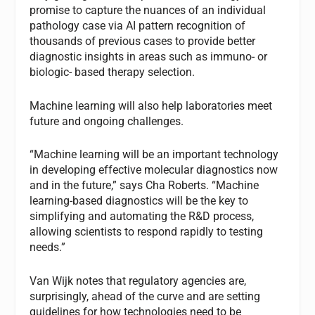
promise to capture the nuances of an individual
pathology case via AI pattern recognition of
thousands of previous cases to provide better
diagnostic insights in areas such as immuno- or
biologic- based therapy selection.
Machine learning will also help laboratories meet
future and ongoing challenges.
“Machine learning will be an important technology
in developing effective molecular diagnostics now
and in the future,” says Cha Roberts. “Machine
learning-based diagnostics will be the key to
simplifying and automating the R&D process,
allowing scientists to respond rapidly to testing
needs.”
Van Wijk notes that regulatory agencies are,
surprisingly, ahead of the curve and are setting
guidelines for how technologies need to be