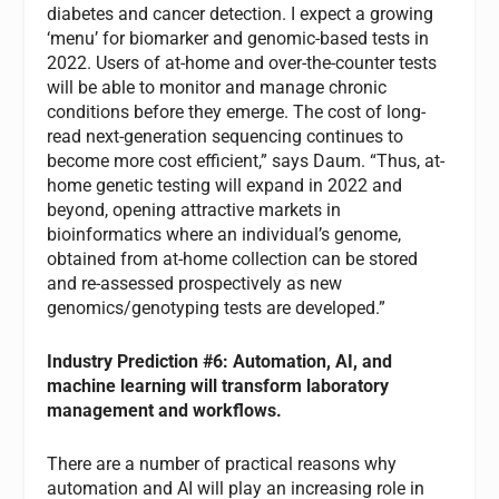
diabetes and cancer detection. I expect a growing
‘menu’ for biomarker and genomic-based tests in
2022. Users of at-home and over-the-counter tests
will be able to monitor and manage chronic
conditions before they emerge. The cost of long-
read next-generation sequencing continues to
become more cost efficient,” says Daum. “Thus, at-
home genetic testing will expand in 2022 and
beyond, opening attractive markets in
bioinformatics where an individual’s genome,
obtained from at-home collection can be stored
and re-assessed prospectively as new
genomics/genotyping tests are developed.”
Industry Prediction #6: Automation, AI, and
machine learning will transform laboratory
management and workflows.
There are a number of practical reasons why
automation and AI will play an increasing role in