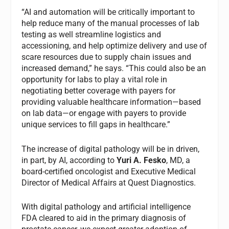
“AI and automation will be critically important to
help reduce many of the manual processes of lab
testing as well streamline logistics and
accessioning, and help optimize delivery and use of
scare resources due to supply chain issues and
increased demand,” he says. “This could also be an
opportunity for labs to play a vital role in
negotiating better coverage with payers for
providing valuable healthcare information—based
on lab data—or engage with payers to provide
unique services to fill gaps in healthcare.”
The increase of digital pathology will be in driven,
in part, by AI, according to
Yuri A. Fesko
, MD, a
board-certified oncologist and Executive Medical
Director of Medical Affairs at Quest Diagnostics.
With digital pathology and artificial intelligence
FDA cleared to aid in the primary diagnosis of