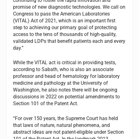
continuing to foster the rapid innovation and
promise of new diagnostic technologies. We call on
Congress to pass the American Laboratories
(VITAL) Act of 2021, which is an important first
step to achieving our primary goal of protecting
access to the tens of thousands of high-quality,
validated LDPs that benefit patients each and every
day.”
While the VITAL act is critical in providing tests,
according to Sabath, who is also an associate
professor and head of hematology for laboratory
medicine and pathology at the University of
Washington, he also notes there will be ongoing
discussions in 2022 on potential amendments to
Section 101 of the Patent Act.
“For over 150 years, the Supreme Court has held
that laws of nature, natural phenomena, and
abstract ideas are not patent-eligible under Section
101 of the Patent Act. In the landmark 2013