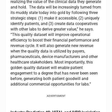
realizing the value of the clinical data they generate
and hold. The data will be increasingly turned from
its muddy state today into gold by following three
strategic steps: (1) make it accessible, (2) uniquely
identify patients, and (3) create data cooperatives
with other labs to derive greater value,” he says.
“This quality dataset will improve operational
efficiency to boost their financial performance and
revenue cycle. It will also generate new revenue
when the quality data is utilized by payers,
pharmaceuticals, device manufacturers and other
healthcare stakeholders. Most importantly, this
golden quality dataset will enable patient
engagement to a degree that has never been seen
before, generating both patient goodwill and
additional commercial opportunities for labs.”
ADVERTISMENT