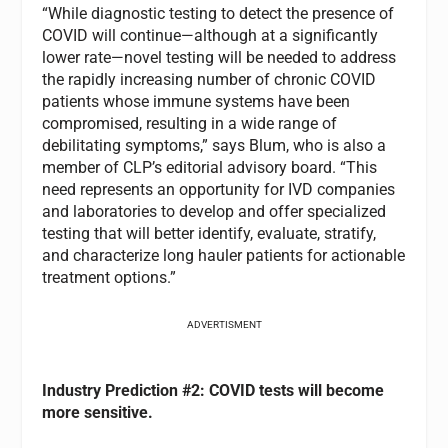
“While diagnostic testing to detect the presence of
COVID will continue—although at a significantly
lower rate—novel testing will be needed to address
the rapidly increasing number of chronic COVID
patients whose immune systems have been
compromised, resulting in a wide range of
debilitating symptoms,” says Blum, who is also a
member of CLP’s editorial advisory board. “This
need represents an opportunity for IVD companies
and laboratories to develop and offer specialized
testing that will better identify, evaluate, stratify,
and characterize long hauler patients for actionable
treatment options.”
ADVERTISMENT
Industry
Prediction #2: COVID tests will become
more sensitive.