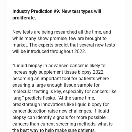
Industry Prediction #9: New test types will
proliferate.
New tests are being researched all the time, and
while many show promise, few are brought to
market. The experts predict that several new tests
will be introduced throughout 2022.
“Liquid biopsy in advanced cancer is likely to
increasingly supplement tissue biopsy 2022,
becoming an important tool for patients where
ensuring a large enough tissue sample for
molecular testing is key, especially for cancers like
lung,” predicts Fesko. “At the same time,
breakthrough innovations like liquid biopsy for
cancer detection raise new challenges. If liquid
biopsy can identify signals for more possible
cancers than current screening methods, what is
the best way to help make sure patients,