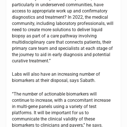
particularly in underserved communities, have
access to appropriate work up and confirmatory
diagnostics and treatment? In 2022, the medical
community, including laboratory professionals, will
need to create more solutions to deliver liquid
biopsy as part of a care pathway involving
multidisciplinary care that connects patients, their
primary care team and specialists at each stage of
the journey to aid in early diagnosis and potential
curative treatment.”
Labs will also have an increasing number of
biomarkers at their disposal, says Sabath.
“The number of actionable biomarkers will
continue to increase, with a concomitant increase
in multi-gene panels using a variety of test
platforms. It will be important for us to
communicate the clinical validity of these
biomarkers to clinicians and payers,” he says.