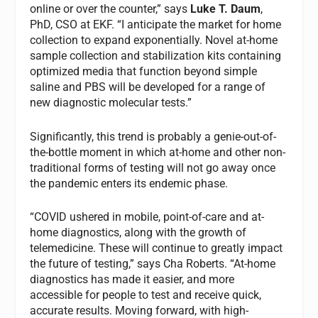
online or over the counter,” says
Luke T. Daum
,
PhD, CSO at EKF. “I anticipate the market for home
collection to expand exponentially. Novel at-home
sample collection and stabilization kits containing
optimized media that function beyond simple
saline and PBS will be developed for a range of
new diagnostic molecular tests.”
Significantly, this trend is probably a genie-out-of-
the-bottle moment in which at-home and other non-
traditional forms of testing will not go away once
the pandemic enters its endemic phase.
“COVID ushered in mobile, point-of-care and at-
home diagnostics, along with the growth of
telemedicine. These will continue to greatly impact
the future of testing,” says Cha Roberts. “At-home
diagnostics has made it easier, and more
accessible for people to test and receive quick,
accurate results. Moving forward, with high-