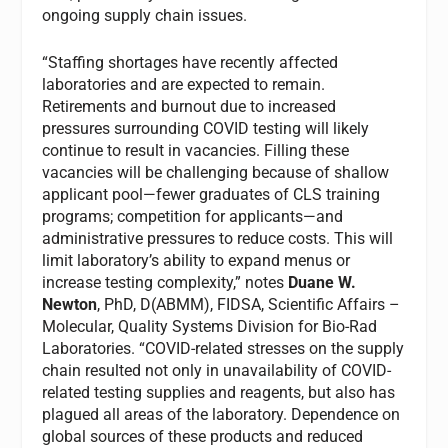
ongoing supply chain issues.
“Staffing shortages have recently affected
laboratories and are expected to remain.
Retirements and burnout due to increased
pressures surrounding COVID testing will likely
continue to result in vacancies. Filling these
vacancies will be challenging because of shallow
applicant pool—fewer graduates of CLS training
programs; competition for applicants—and
administrative pressures to reduce costs. This will
limit laboratory’s ability to expand menus or
increase testing complexity,” notes
Duane W.
Newton
, PhD, D(ABMM), FIDSA, Scientific Affairs –
Molecular, Quality Systems Division for Bio-Rad
Laboratories. “COVID-related stresses on the supply
chain resulted not only in unavailability of COVID-
related testing supplies and reagents, but also has
plagued all areas of the laboratory. Dependence on
global sources of these products and reduced