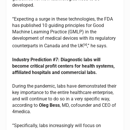
developed.
“Expecting a surge in these technologies, the FDA
has published 10 guiding principles for Good
Machine Learning Practice (GMLP) in the
development of medical devices with its regulatory
[iii]
counterparts in Canada and the UK
,” he says.
Industry
Prediction #7: Diagnostic labs will
become critical profit centers for health systems,
affiliated hospitals and commercial labs.
During the pandemic, labs have demonstrated their
key importance to the entire healthcare enterprise,
and will continue to do so in a very specific way,
according to
Oleg Bess
, MD, cofounder and CEO of
4medica.
“Specifically, labs increasingly will focus on