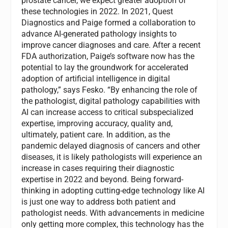
prostate cancer, we expect greater adoption of
these technologies in 2022. In 2021, Quest
Diagnostics and Paige formed a collaboration to
advance AI-generated pathology insights to
improve cancer diagnoses and care. After a recent
FDA authorization, Paige’s software now has the
potential to lay the groundwork for accelerated
adoption of artificial intelligence in digital
pathology,” says Fesko. “By enhancing the role of
the pathologist, digital pathology capabilities with
AI can increase access to critical subspecialized
expertise, improving accuracy, quality and,
ultimately, patient care. In addition, as the
pandemic delayed diagnosis of cancers and other
diseases, it is likely pathologists will experience an
increase in cases requiring their diagnostic
expertise in 2022 and beyond. Being forward-
thinking in adopting cutting-edge technology like AI
is just one way to address both patient and
pathologist needs. With advancements in medicine
only getting more complex, this technology has the