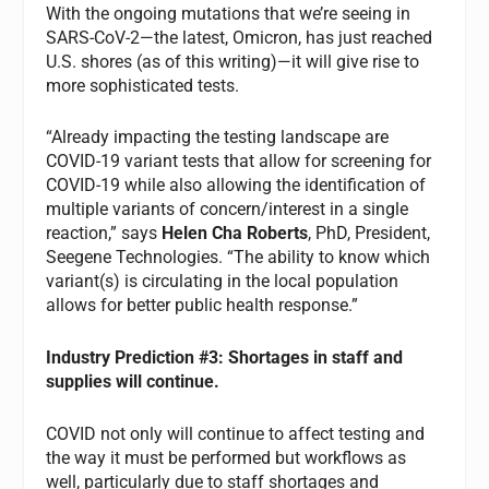
With the ongoing mutations that we’re seeing in
SARS-CoV-2—the latest, Omicron, has just reached
U.S. shores (as of this writing)—it will give rise to
more sophisticated tests.
“Already impacting the testing landscape are
COVID-19 variant tests that allow for screening for
COVID-19 while also allowing the identification of
multiple variants of concern/interest in a single
reaction,” says
Helen Cha Roberts
, PhD, President,
Seegene Technologies. “The ability to know which
variant(s) is circulating in the local population
allows for better public health response.”
Industry
Prediction #3: Shortages in staff and
supplies will continue.
COVID not only will continue to affect testing and
the way it must be performed but workflows as
well, particularly due to staff shortages and