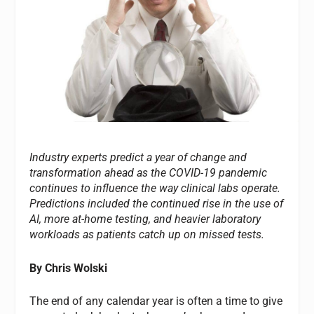
Industry experts predict a year of change and
transformation ahead as the COVID-19 pandemic
continues to influence the way clinical labs operate.
Predictions included the continued rise in the use of
AI, more at-home testing, and heavier laboratory
workloads as patients catch up on missed tests.
By Chris Wolski
The end of any calendar year is often a time to give