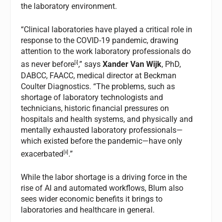
the laboratory environment.
“Clinical laboratories have played a critical role in
response to the COVID-19 pandemic, drawing
attention to the work laboratory professionals do
[i]
as never before
,” says
Xander Van Wijk
, PhD,
DABCC, FAACC, medical director at Beckman
Coulter Diagnostics. “The problems, such as
shortage of laboratory technologists and
technicians, historic financial pressures on
hospitals and health systems, and physically and
mentally exhausted laboratory professionals—
which existed before the pandemic—have only
[ii]
exacerbated
.”
While the labor shortage is a driving force in the
rise of AI and automated workflows, Blum also
sees wider economic benefits it brings to
laboratories and healthcare in general.