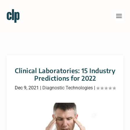
Clinical Laboratories: 15 Industry
Predictions for 2022
Dec 9, 2021
|
Diagnostic Technologies
|