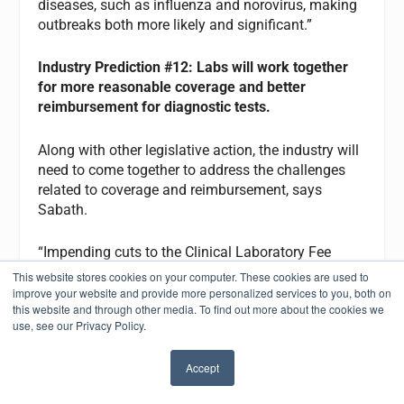
diseases, such as influenza and norovirus, making
outbreaks both more likely and significant.”
Industry
Prediction #12: Labs will work together
for more reasonable coverage and better
reimbursement for diagnostic tests.
Along with other legislative action, the industry will
need to come together to address the challenges
related to coverage and reimbursement, says
Sabath.
“Impending cuts to the Clinical Laboratory Fee
Schedule and issues with the implementation of
This website stores cookies on your computer. These cookies are used to
the Protecting Access to Medicare Act (PAMA)
improve your website and provide more personalized services to you, both on
this website and through other media. To find out more about the cookies we
must be addressed with key stakeholders in 2022,”
use, see our Privacy Policy.
he says. “AMP looks forward to working with all
interested parties to help ensure adequate
Accept
reimbursement that provides more patients with
✖
better access to these valuable test procedures.”