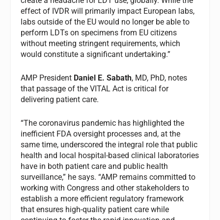
create a headache for LDT use, globally. While the
effect of IVDR will primarily impact European labs,
labs outside of the EU would no longer be able to
perform LDTs on specimens from EU citizens
without meeting stringent requirements, which
would constitute a significant undertaking.”
AMP President
Daniel E. Sabath
, MD, PhD, notes
that passage of the VITAL Act is critical for
delivering patient care.
“The coronavirus pandemic has highlighted the
inefficient FDA oversight processes and, at the
same time, underscored the integral role that public
health and local hospital-based clinical laboratories
have in both patient care and public health
surveillance,” he says. “AMP remains committed to
working with Congress and other stakeholders to
establish a more efficient regulatory framework
that ensures high‐quality patient care while