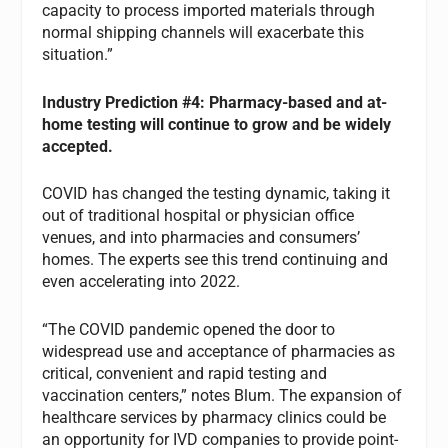
capacity to process imported materials through
normal shipping channels will exacerbate this
situation.”
Industry
Prediction #4: Pharmacy-based and at-
home testing will continue to grow and be widely
accepted.
COVID has changed the testing dynamic, taking it
out of traditional hospital or physician office
venues, and into pharmacies and consumers’
homes. The experts see this trend continuing and
even accelerating into 2022.
“The COVID pandemic opened the door to
widespread use and acceptance of pharmacies as
critical, convenient and rapid testing and
vaccination centers,” notes Blum. The expansion of
healthcare services by pharmacy clinics could be
an opportunity for IVD companies to provide point-