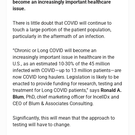
become an increasingly important healthcare
issue.
There is little doubt that COVID will continue to
touch a large portion of the patient population,
particularly in the aftermath of an infection.
“Chronic or Long COVID will become an
increasingly important issue in healthcare in the
U.S., as an estimated 10-30% of the 45 million
infected with COVID—up to 13 million patients—are
now COVID long haulers. Legislation is likely to be
enacted to provide funding for research, testing and
treatment for Long COVID patients,” says
Ronald A.
Blum
, PhD, chief marketing officer for IncellDx and
CEO of Blum & Associates Consulting.
Significantly, this will mean that the approach to
testing will have to change.