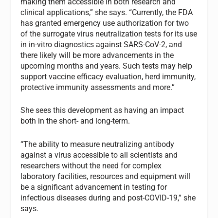
making them accessible in both research and
clinical applications,” she says. “Currently, the FDA
has granted emergency use authorization for two
of the surrogate virus neutralization tests for its use
in in-vitro diagnostics against SARS-CoV-2, and
there likely will be more advancements in the
upcoming months and years. Such tests may help
support vaccine efficacy evaluation, herd immunity,
protective immunity assessments and more.”
She sees this development as having an impact
both in the short- and long-term.
“The ability to measure neutralizing antibody
against a virus accessible to all scientists and
researchers without the need for complex
laboratory facilities, resources and equipment will
be a significant advancement in testing for
infectious diseases during and post-COVID-19,” she
says.