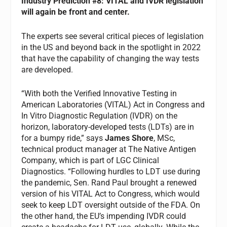
Industry
Prediction #8: VITAL and IVDR legislation
will again be front and center.
The experts see several critical pieces of legislation
in the US and beyond back in the spotlight in 2022
that have the capability of changing the way tests
are developed.
“With both the Verified Innovative Testing in
American Laboratories (VITAL) Act in Congress and
In Vitro Diagnostic Regulation (IVDR) on the
horizon, laboratory-developed tests (LDTs) are in
for a bumpy ride,” says
James Shore
, MSc,
technical product manager at The Native Antigen
Company, which is part of LGC Clinical
Diagnostics. “Following hurdles to LDT use during
the pandemic, Sen. Rand Paul brought a renewed
version of his VITAL Act to Congress, which would
seek to keep LDT oversight outside of the FDA. On
the other hand, the EU’s impending IVDR could