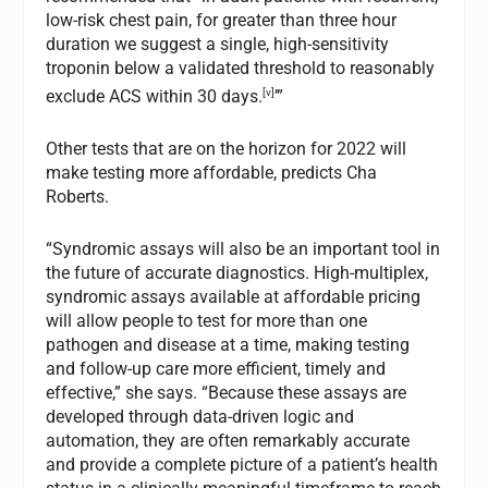
low-risk chest pain, for greater than three hour
duration we suggest a single, high-sensitivity
troponin below a validated threshold to reasonably
[v]
exclude ACS within 30 days.
’”
Other tests that are on the horizon for 2022 will
make testing more affordable, predicts Cha
Roberts.
“Syndromic assays will also be an important tool in
the future of accurate diagnostics. High-multiplex,
syndromic assays available at affordable pricing
will allow people to test for more than one
pathogen and disease at a time, making testing
and follow-up care more efficient, timely and
effective,” she says. “Because these assays are
developed through data-driven logic and
automation, they are often remarkably accurate
and provide a complete picture of a patient’s health