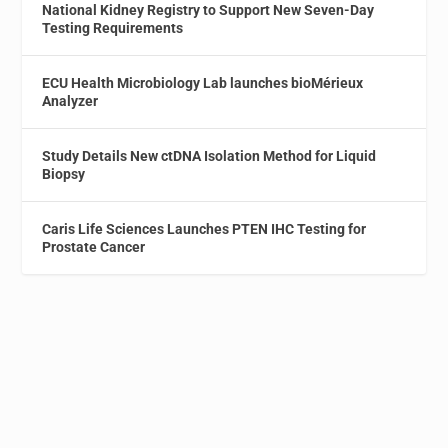
National Kidney Registry to Support New Seven-Day
Testing Requirements
ECU Health Microbiology Lab launches bioMérieux
Analyzer
Study Details New ctDNA Isolation Method for Liquid
Biopsy
Caris Life Sciences Launches PTEN IHC Testing for
Prostate Cancer