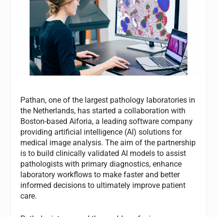
Pathan, one of the largest pathology laboratories in
the Netherlands, has started a collaboration with
Boston-based Aiforia, a leading software company
providing artificial intelligence (AI) solutions for
medical image analysis. The aim of the partnership
is to build clinically validated AI models to assist
pathologists with primary diagnostics, enhance
laboratory workflows to make faster and better
informed decisions to ultimately improve patient
care.