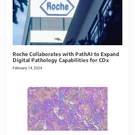
Roche Collaborates with PathAI to Expand
Digital Pathology Capabilities for CDx
February 14, 2024