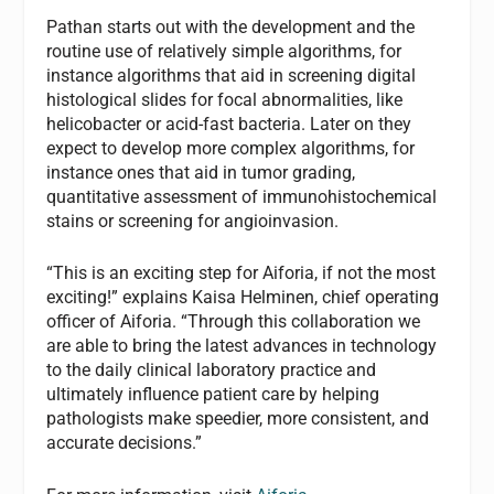
Pathan starts out with the development and the
routine use of relatively simple algorithms, for
instance algorithms that aid in screening digital
histological slides for focal abnormalities, like
helicobacter or acid-fast bacteria. Later on they
expect to develop more complex algorithms, for
instance ones that aid in tumor grading,
quantitative assessment of immunohistochemical
stains or screening for angioinvasion.
“This is an exciting step for Aiforia, if not the most
exciting!” explains Kaisa Helminen, chief operating
officer of Aiforia. “Through this collaboration we
are able to bring the latest advances in technology
to the daily clinical laboratory practice and
ultimately influence patient care by helping
pathologists make speedier, more consistent, and
accurate decisions.”