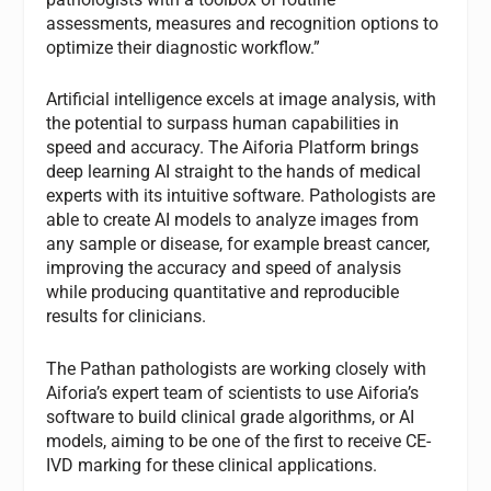
assessments, measures and recognition options to
optimize their diagnostic workflow.”
Artificial intelligence excels at image analysis, with
the potential to surpass human capabilities in
speed and accuracy. The Aiforia Platform brings
deep learning AI straight to the hands of medical
experts with its intuitive software. Pathologists are
able to create AI models to analyze images from
any sample or disease, for example breast cancer,
improving the accuracy and speed of analysis
while producing quantitative and reproducible
results for clinicians.
The Pathan pathologists are working closely with
Aiforia’s expert team of scientists to use Aiforia’s
software to build clinical grade algorithms, or AI
models, aiming to be one of the first to receive CE-
IVD marking for these clinical applications.