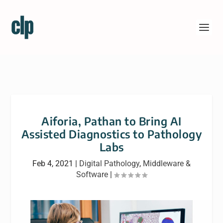
Aiforia, Pathan to Bring AI
Assisted Diagnostics to Pathology
Labs
Feb 4, 2021
|
Digital Pathology
,
Middleware &
Software
|