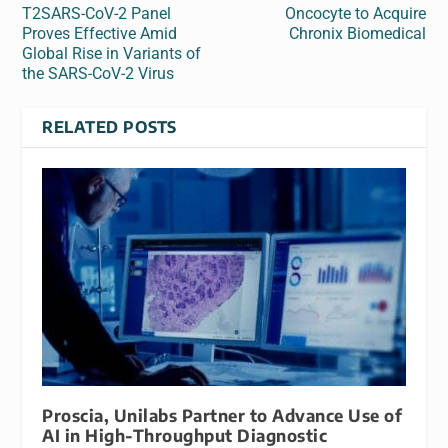
T2SARS-CoV-2 Panel
Oncocyte to Acquire
Proves Effective Amid
Chronix Biomedical
Global Rise in Variants of
the SARS-CoV-2 Virus
RELATED POSTS
Proscia, Unilabs Partner to Advance Use of
AI in High-Throughput Diagnostic