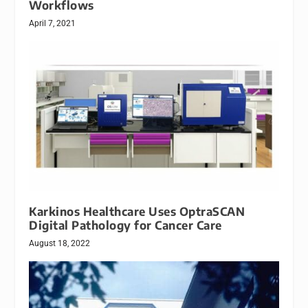
Workflows
April 7, 2021
Karkinos Healthcare Uses OptraSCAN
Digital Pathology for Cancer Care
August 18, 2022