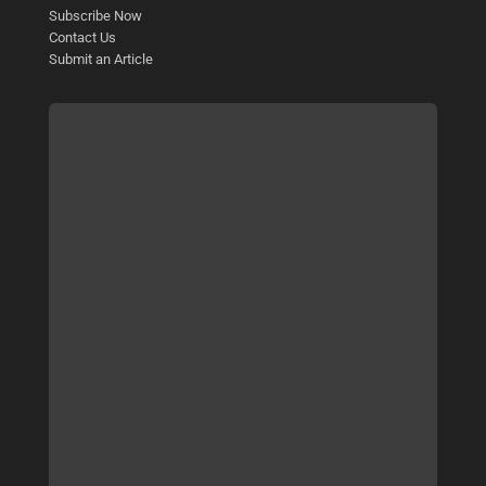
Subscribe Now
Contact Us
Submit an Article