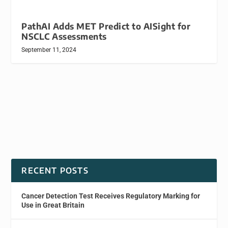
PathAI Adds MET Predict to AISight for
NSCLC Assessments
September 11, 2024
RECENT POSTS
Cancer Detection Test Receives Regulatory Marking for
Use in Great Britain