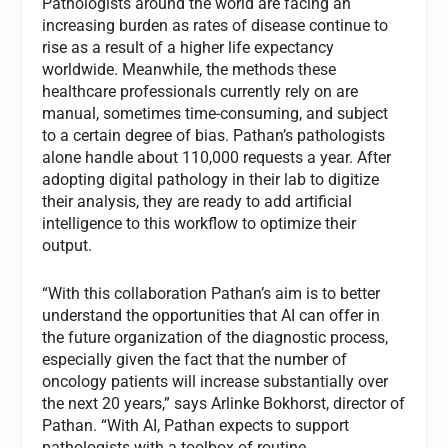
Pathologists around the world are facing an
increasing burden as rates of disease continue to
rise as a result of a higher life expectancy
worldwide. Meanwhile, the methods these
healthcare professionals currently rely on are
manual, sometimes time-consuming, and subject
to a certain degree of bias. Pathan’s pathologists
alone handle about 110,000 requests a year. After
adopting digital pathology in their lab to digitize
their analysis, they are ready to add artificial
intelligence to this workflow to optimize their
output.
“With this collaboration Pathan’s aim is to better
understand the opportunities that AI can offer in
the future organization of the diagnostic process,
especially given the fact that the number of
oncology patients will increase substantially over
the next 20 years,” says Arlinke Bokhorst, director of
Pathan. “With AI, Pathan expects to support
pathologists with a toolbox of routine