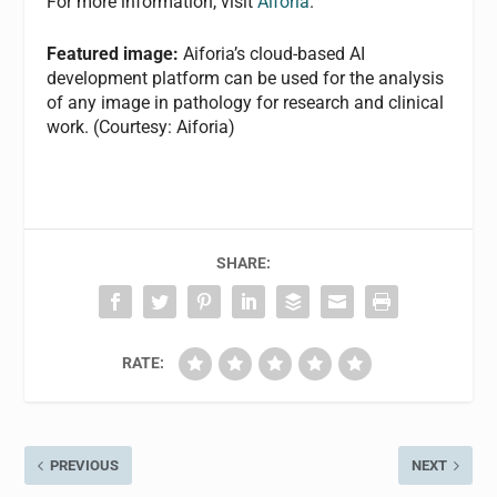
For more information, visit
Aiforia
.
Featured image:
Aiforia’s cloud-based AI
development platform can be used for the analysis
of any image in pathology for research and clinical
work. (Courtesy: Aiforia)
SHARE:
RATE:
PREVIOUS
NEXT