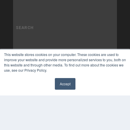
This website stores cookies on your computer. These cookies are used to
improve your website and provide more personalized services to you, both on
this website and through other media. To find out more about the cookies we
use, see our Privacy Policy.
Accept
✖