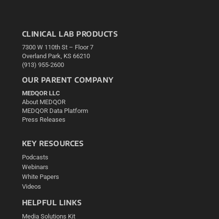
CLINICAL LAB PRODUCTS
7300 W 110th St – Floor 7
Overland Park, KS 66210
(913) 955-2600
OUR PARENT COMPANY
MEDQOR LLC
About MEDQOR
MEDQOR Data Platform
Press Releases
KEY RESOURCES
Podcasts
Webinars
White Papers
Videos
HELPFUL LINKS
Media Solutions Kit