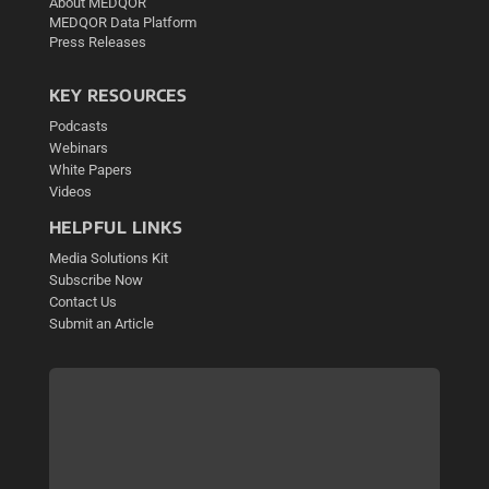
About MEDQOR
MEDQOR Data Platform
Press Releases
KEY RESOURCES
Podcasts
Webinars
White Papers
Videos
HELPFUL LINKS
Media Solutions Kit
Subscribe Now
Contact Us
Submit an Article