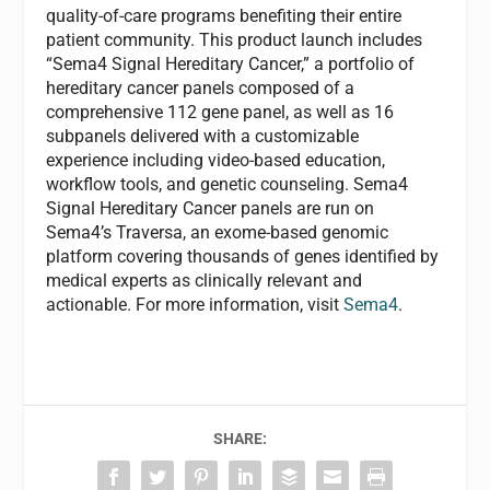
quality-of-care programs benefiting their entire
patient community. This product launch includes
“Sema4 Signal Hereditary Cancer,” a portfolio of
hereditary cancer panels composed of a
comprehensive 112 gene panel, as well as 16
subpanels delivered with a customizable
experience including video-based education,
workflow tools, and genetic counseling. Sema4
Signal Hereditary Cancer panels are run on
Sema4’s Traversa, an exome-based genomic
platform covering thousands of genes identified by
medical experts as clinically relevant and
actionable. For more information, visit
Sema4
.
SHARE: