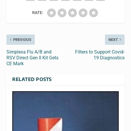
RATE:
PREVIOUS
NEXT
Simplexa Flu A/B and
Filters to Support Covid-
RSV Direct Gen II Kit Gets
19 Diagnostics
CE Mark
RELATED POSTS