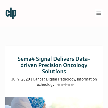
Sema4 Signal Delivers Data-
driven Precision Oncology
Solutions
Jul 9, 2020
|
Cancer
,
Digital Pathology
,
Information
Technology
|