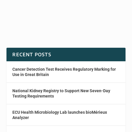
RECENT POSTS
Cancer Detection Test Receives Regulatory Marking for
Use in Great Britain
National Kidney Registry to Support New Seven-Day
Testing Requirements
ECU Health Microbiology Lab launches bioMérieux
Analyzer