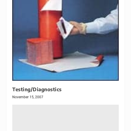
Testing/Diagnostics
November 15, 2007