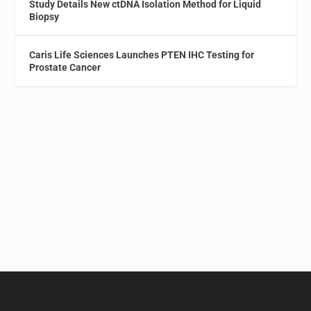
Study Details New ctDNA Isolation Method for Liquid
Biopsy
Caris Life Sciences Launches PTEN IHC Testing for
Prostate Cancer