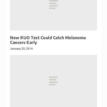
New RUO Test Could Catch Melanoma
Cancers Early
January 20, 2014