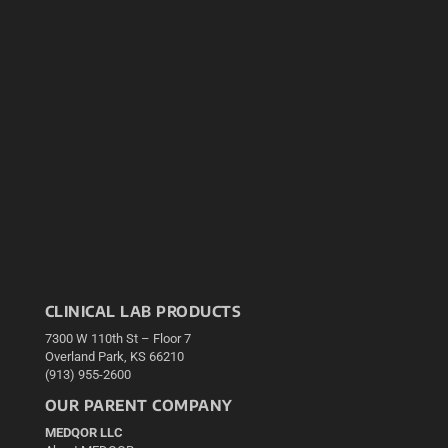
CLINICAL LAB PRODUCTS
7300 W 110th St – Floor 7
Overland Park, KS 66210
(913) 955-2600
OUR PARENT COMPANY
MEDQOR LLC