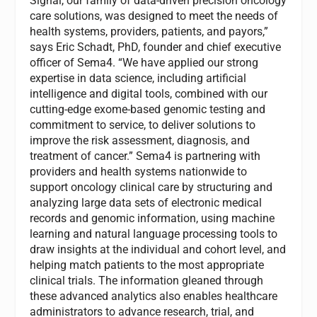
Signal, our family of data-driven precision oncology
care solutions, was designed to meet the needs of
health systems, providers, patients, and payors,”
says Eric Schadt, PhD, founder and chief executive
officer of Sema4. “We have applied our strong
expertise in data science, including artificial
intelligence and digital tools, combined with our
cutting-edge exome-based genomic testing and
commitment to service, to deliver solutions to
improve the risk assessment, diagnosis, and
treatment of cancer.” Sema4 is partnering with
providers and health systems nationwide to
support oncology clinical care by structuring and
analyzing large data sets of electronic medical
records and genomic information, using machine
learning and natural language processing tools to
draw insights at the individual and cohort level, and
helping match patients to the most appropriate
clinical trials. The information gleaned through
these advanced analytics also enables healthcare
administrators to advance research, trial, and