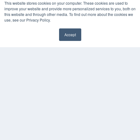
This website stores cookies on your computer. These cookies are used to
improve your website and provide more personalized services to you, both on
this website and through other media. To find out more about the cookies we
use, see our Privacy Policy.
Accept
✖
COPYRIGHT