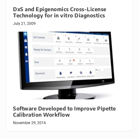
DxS and Epigenomics Cross-License
Technology for in vitro Diagnostics
July 21, 2009
Software Developed to Improve Pipette
Calibration Workflow
November 29, 2016