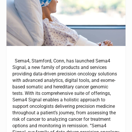
Sema4, Stamford, Conn, has launched Sema4
Signal, a new family of products and services
providing data-driven precision oncology solutions
with advanced analytics, digital tools, and exome-
based somatic and hereditary cancer genomic
tests. With its comprehensive suite of offerings,
Sema4 Signal enables a holistic approach to
support oncologists delivering precision medicine
throughout a patient’s journey, from assessing the
risk of cancer to analyzing cancer for treatment
options and monitoring in remission. “Sema4