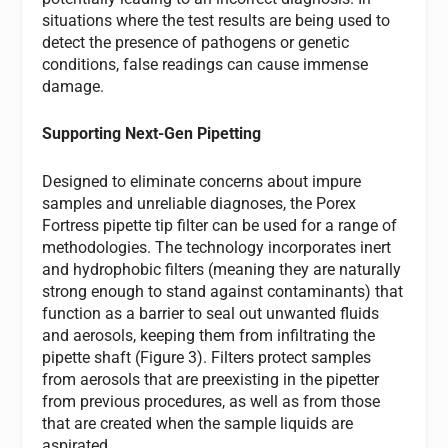
situations where the test results are being used to
detect the presence of pathogens or genetic
conditions, false readings can cause immense
damage.
Supporting Next-Gen Pipetting
Designed to eliminate concerns about impure
samples and unreliable diagnoses, the Porex
Fortress pipette tip filter can be used for a range of
methodologies. The technology incorporates inert
and hydrophobic filters (meaning they are naturally
strong enough to stand against contaminants) that
function as a barrier to seal out unwanted fluids
and aerosols, keeping them from infiltrating the
pipette shaft (Figure 3). Filters protect samples
from aerosols that are preexisting in the pipetter
from previous procedures, as well as from those
that are created when the sample liquids are
aspirated.