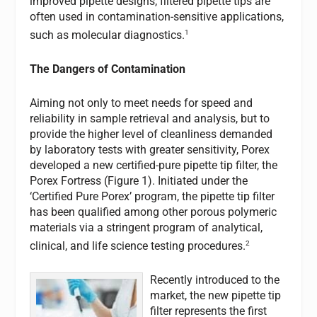
improved pipette designs, filtered pipette tips are
often used in contamination-sensitive applications,
1
such as molecular diagnostics.
The Dangers of Contamination
Aiming not only to meet needs for speed and
reliability in sample retrieval and analysis, but to
provide the higher level of cleanliness demanded
by laboratory tests with greater sensitivity, Porex
developed a new certified-pure pipette tip filter, the
Porex Fortress (Figure 1). Initiated under the
‘Certified Pure Porex’ program, the pipette tip filter
has been qualified among other porous polymeric
materials via a stringent program of analytical,
2
clinical, and life science testing procedures.
Recently introduced to the
market, the new pipette tip
filter represents the first