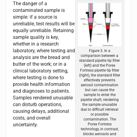
The danger of a
contaminated sample is
simple: if a source is
unreliable, test results will be
equally unreliable. Retaining
sample quality is key,
whether in a research
laboratory, where testing and
Figure 3. In a
comparison between a
analysis are the bread and
standard pipette tip filter
butter of the work; or in a
(left) and the Porex
clinical laboratory setting,
Fortress pipette tip filter
(right), the standard filter
where testing is done to
effectively prevents
provide health information
aerosol contamination
but can cause the
and diagnoses to patients.
sample to enter the
Samples rendered unusable
pipette shaft, rendering
can disturb operations,
the sample unusable
due to difficult retrieval
causing delays, additional
or possible
costs, and overall
contamination. The
uncertainty.
Porex Fortress
technology, in contrast,
blocks aerosols and