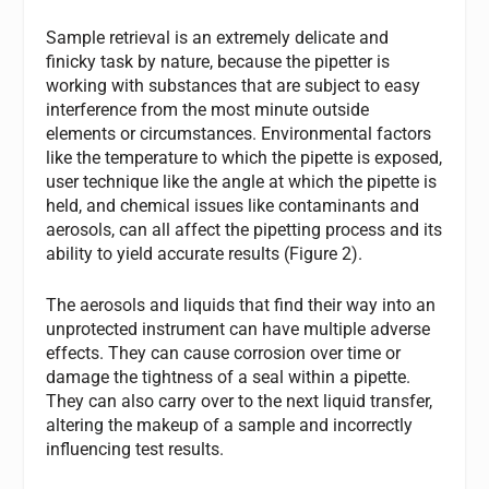
Sample retrieval is an extremely delicate and
finicky task by nature, because the pipetter is
working with substances that are subject to easy
interference from the most minute outside
elements or circumstances. Environmental factors
like the temperature to which the pipette is exposed,
user technique like the angle at which the pipette is
held, and chemical issues like contaminants and
aerosols, can all affect the pipetting process and its
ability to yield accurate results (Figure 2).
The aerosols and liquids that find their way into an
unprotected instrument can have multiple adverse
effects. They can cause corrosion over time or
damage the tightness of a seal within a pipette.
They can also carry over to the next liquid transfer,
altering the makeup of a sample and incorrectly
influencing test results.