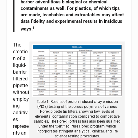
harbor adventitious biological or chemical
contaminants as well. For plastics, of which tips
are made, leachables and extractables may affect
data fidelity and experimental results in insidious
ways.
3
The
creatio
n of a
liquid-
barrier
filtered
pipette
without
employ
Table 1. Results of proton induced x-ray emission
ing
(PIXE) testing of the porous polymers of various
Porex pipette tip filters, showing low levels of
additiv
elemental contamination compared to competitive
es
samples. The Porex Fortress has also been qualified
represe
under the ‘Certified Pure Porex’ program, which
incorporates stringent analytical, clinical, and life
nts an
science testing procedures.