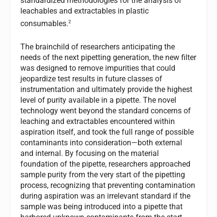
standardized methodologies for the analysis of
leachables and extractables in plastic
2
consumables.
The brainchild of researchers anticipating the
needs of the next pipetting generation, the new filter
was designed to remove impurities that could
jeopardize test results in future classes of
instrumentation and ultimately provide the highest
level of purity available in a pipette. The novel
technology went beyond the standard concerns of
leaching and extractables encountered within
aspiration itself, and took the full range of possible
contaminants into consideration—both external
and internal. By focusing on the material
foundation of the pipette, researchers approached
sample purity from the very start of the pipetting
process, recognizing that preventing contamination
during aspiration was an irrelevant standard if the
sample was being introduced into a pipette that