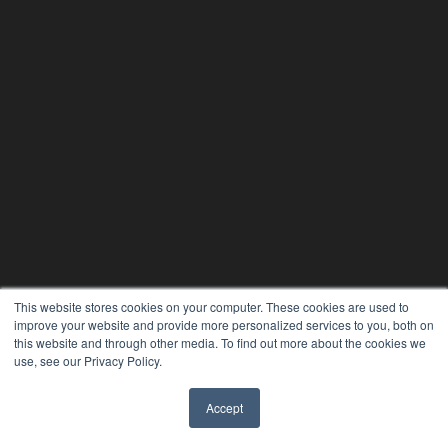
This website stores cookies on your computer. These cookies are used to
improve your website and provide more personalized services to you, both on
this website and through other media. To find out more about the cookies we
use, see our Privacy Policy.
Accept
✖