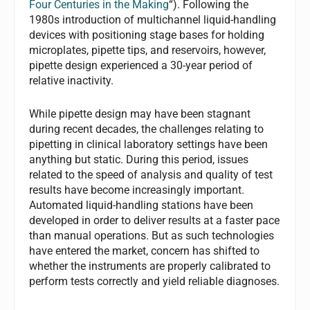
Four Centuries in the Making
“). Following the
1980s introduction of multichannel liquid-handling
devices with positioning stage bases for holding
microplates, pipette tips, and reservoirs, however,
pipette design experienced a 30-year period of
relative inactivity.
While pipette design may have been stagnant
during recent decades, the challenges relating to
pipetting in clinical laboratory settings have been
anything but static. During this period, issues
related to the speed of analysis and quality of test
results have become increasingly important.
Automated liquid-handling stations have been
developed in order to deliver results at a faster pace
than manual operations. But as such technologies
have entered the market, concern has shifted to
whether the instruments are properly calibrated to
perform tests correctly and yield reliable diagnoses.