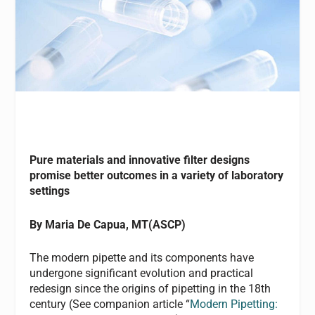
Pure materials and innovative filter designs
promise better outcomes in a variety of laboratory
settings
By Maria De Capua, MT(ASCP)
The modern pipette and its components have
undergone significant evolution and practical
redesign since the origins of pipetting in the 18th
century (See companion article “
Modern Pipetting: