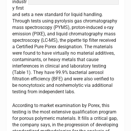
industr
y first
and sets a new standard for liquid handling.
Through tests using pyrolysis gas chromatography
mass spectroscopy (PYMS), proton-induced x-ray
emission (PIXE), and liquid chromatography mass
spectroscopy (LC-MS), the pipette tip filter received
a Certified Pure Porex designation. The materials
were found to have virtually no material additives,
contaminants, or heavy metals that cause
interferences in clinical and laboratory testing
(Table 1). They have 99.9% bacterial aerosol
filtration efficiency (BFE) and were also verified to
be noncytotoxic and nonhemolytic via additional
testing from independent labs.
According to market examination by Porex, this
testing is the most extensive qualification program
for porous polymeric materials. It fills a critical gap,
the company says, in the progression of developing