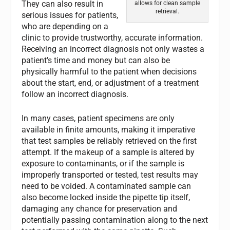
They can also result in
allows for clean sample
retrieval.
serious issues for patients,
who are depending on a
clinic to provide trustworthy, accurate information.
Receiving an incorrect diagnosis not only wastes a
patient’s time and money but can also be
physically harmful to the patient when decisions
about the start, end, or adjustment of a treatment
follow an incorrect diagnosis.
In many cases, patient specimens are only
available in finite amounts, making it imperative
that test samples be reliably retrieved on the first
attempt. If the makeup of a sample is altered by
exposure to contaminants, or if the sample is
improperly transported or tested, test results may
need to be voided. A contaminated sample can
also become locked inside the pipette tip itself,
damaging any chance for preservation and
potentially passing contamination along to the next