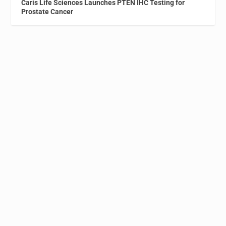
Caris Life Sciences Launches PTEN IHC Testing for
Prostate Cancer