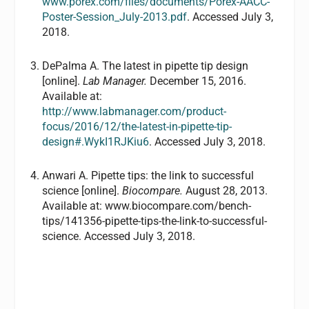
www.porex.com/files/documents/Porex-AACC-
Poster-Session_July-2013.pdf
. Accessed July 3,
2018.
DePalma A. The latest in pipette tip design
[online].
Lab Manager.
December 15, 2016.
Available at:
http://www.labmanager.com/product-
focus/2016/12/the-latest-in-pipette-tip-
design#.WykI1RJKiu6
. Accessed July 3, 2018.
Anwari A. Pipette tips: the link to successful
science [online].
Biocompare.
August 28, 2013.
Available at: www.biocompare.com/bench-
tips/141356-pipette-tips-the-link-to-successful-
science. Accessed July 3, 2018.