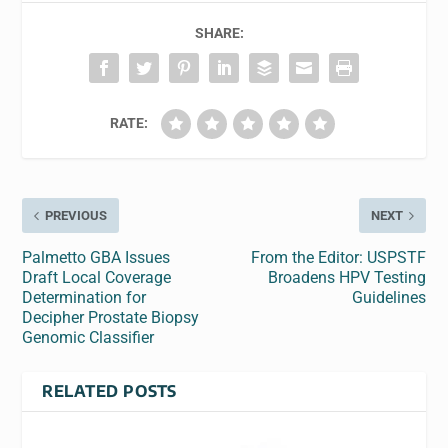
SHARE:
RATE:
PREVIOUS
NEXT
Palmetto GBA Issues
From the Editor: USPSTF
Draft Local Coverage
Broadens HPV Testing
Determination for
Guidelines
Decipher Prostate Biopsy
Genomic Classifier
RELATED POSTS