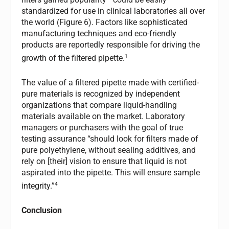
standardized for use in clinical laboratories all over
the world (Figure 6). Factors like sophisticated
manufacturing techniques and eco-friendly
products are reportedly responsible for driving the
1
growth of the filtered pipette.
The value of a filtered pipette made with certified-
pure materials is recognized by independent
organizations that compare liquid-handling
materials available on the market. Laboratory
managers or purchasers with the goal of true
testing assurance “should look for filters made of
pure polyethylene, without sealing additives, and
rely on [their] vision to ensure that liquid is not
aspirated into the pipette. This will ensure sample
4
integrity.”
Conclusion