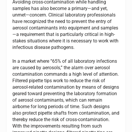
Avoiding cross-contamination while handling
samples has also become a primary—and yet,
unmet—concern. Clinical laboratory professionals
have recognized the need to prevent the entry of
aerosol contaminants into equipment and samples
—a requirement that is particularly critical in high-
stakes situations where it is necessary to work with
infectious disease pathogens.
In a market where “65% of all laboratory infections
are caused by aerosols,” the alarm over aerosol
contamination commands a high level of attention.
Filtered pipette tips work to reduce the risk of
aerosol-related contamination by means of designs
geared toward preventing the laboratory formation
of aerosol contaminants, which can remain
airborne for long periods of time. Such designs
also protect pipette shafts from contamination, and
thereby reduce the risk of cross-contamination.
With the improvements resulting from such