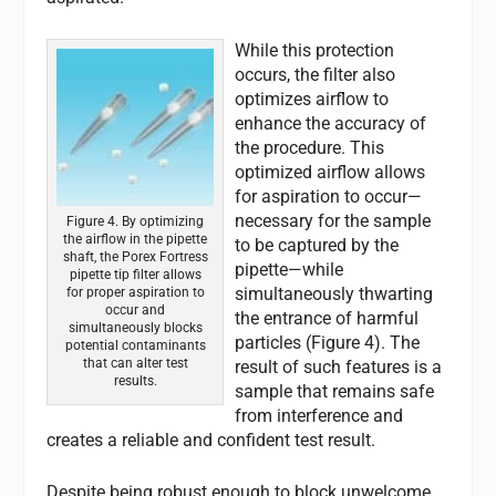
While this protection
occurs, the filter also
optimizes airflow to
enhance the accuracy of
the procedure. This
optimized airflow allows
for aspiration to occur—
necessary for the sample
Figure 4. By optimizing
the airflow in the pipette
to be captured by the
shaft, the Porex Fortress
pipette—while
pipette tip filter allows
simultaneously thwarting
for proper aspiration to
occur and
the entrance of harmful
simultaneously blocks
particles (Figure 4). The
potential contaminants
that can alter test
result of such features is a
results.
sample that remains safe
from interference and
creates a reliable and confident test result.
Despite being robust enough to block unwelcome