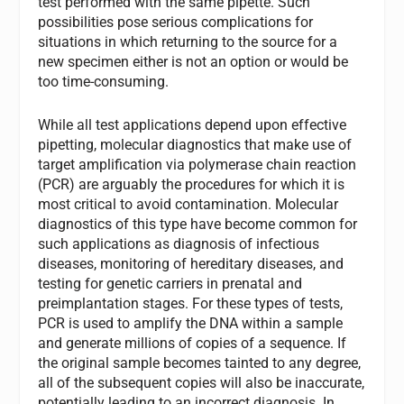
test performed with the same pipette. Such
possibilities pose serious complications for
situations in which returning to the source for a
new specimen either is not an option or would be
too time-consuming.
While all test applications depend upon effective
pipetting, molecular diagnostics that make use of
target amplification via polymerase chain reaction
(PCR) are arguably the procedures for which it is
most critical to avoid contamination. Molecular
diagnostics of this type have become common for
such applications as diagnosis of infectious
diseases, monitoring of hereditary diseases, and
testing for genetic carriers in prenatal and
preimplantation stages. For these types of tests,
PCR is used to amplify the DNA within a sample
and generate millions of copies of a sequence. If
the original sample becomes tainted to any degree,
all of the subsequent copies will also be inaccurate,
potentially leading to an incorrect diagnosis. In