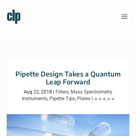
Pipette Design Takes a Quantum
Leap Forward
Aug 22, 2018
|
Filters
,
Mass Spectrometry
Instruments
,
Pipette Tips
,
Plates
|