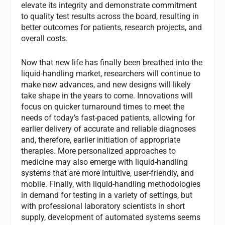
elevate its integrity and demonstrate commitment
to quality test results across the board, resulting in
better outcomes for patients, research projects, and
overall costs.
Now that new life has finally been breathed into the
liquid-handling market, researchers will continue to
make new advances, and new designs will likely
take shape in the years to come. Innovations will
focus on quicker turnaround times to meet the
needs of today’s fast-paced patients, allowing for
earlier delivery of accurate and reliable diagnoses
and, therefore, earlier initiation of appropriate
therapies. More personalized approaches to
medicine may also emerge with liquid-handling
systems that are more intuitive, user-friendly, and
mobile. Finally, with liquid-handling methodologies
in demand for testing in a variety of settings, but
with professional laboratory scientists in short
supply, development of automated systems seems