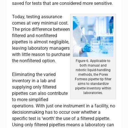
saved for tests that are considered more sensitive.
Today, testing assurance
comes at very minimal cost.
The price difference between
filtered and nonfiltered
pipettes is almost negligible,
leaving laboratory managers
with little reason to purchase
the nonfiltered option.
Figure 6. Applicable to
both manual and
robotic liquid-handling
Eliminating the varied
methods, the Porex
Fortress pipette tip filter
inventory in a lab and
aims to standardize
supplying only filtered
pipette inventory within
pipettes can also contribute
laboratories.
to more simplified
operations. With just one instrument in a facility, no
decisionmaking has to occur over whether a
specific test is ‘worth’ the use of a filtered pipette.
Using only filtered pipettes means a laboratory can