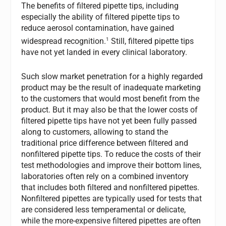
The benefits of filtered pipette tips, including
especially the ability of filtered pipette tips to
reduce aerosol contamination, have gained
1
widespread recognition.
Still, filtered pipette tips
have not yet landed in every clinical laboratory.
Such slow market penetration for a highly regarded
product may be the result of inadequate marketing
to the customers that would most benefit from the
product. But it may also be that the lower costs of
filtered pipette tips have not yet been fully passed
along to customers, allowing to stand the
traditional price difference between filtered and
nonfiltered pipette tips. To reduce the costs of their
test methodologies and improve their bottom lines,
laboratories often rely on a combined inventory
that includes both filtered and nonfiltered pipettes.
Nonfiltered pipettes are typically used for tests that
are considered less temperamental or delicate,
while the more-expensive filtered pipettes are often