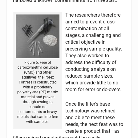
harbored unknown contaminants from the start.
The researchers therefore
aimed to prevent cross-
contamination at all
stages, a challenging and
critical objective in
preserving sample quality.
They also worked to
address the difficulty of
Figure 5. Free of
carboxymethyl cellulose
conducting analysis on
(CMC) and other
reduced sample sizes,
additives, the Porex
which provide little to no
Fortress is constructed
with a proprietary
room for error or do-overs.
polyethylene (PE) matrix
material and proven
through testing to
Once the filter’s base
contain no
technology was refined
contaminants or heavy
metals that can interfere
and able to meet these
with samples.
needs, the next feat was to
create a product that—as
filters gained popularity—could be easily