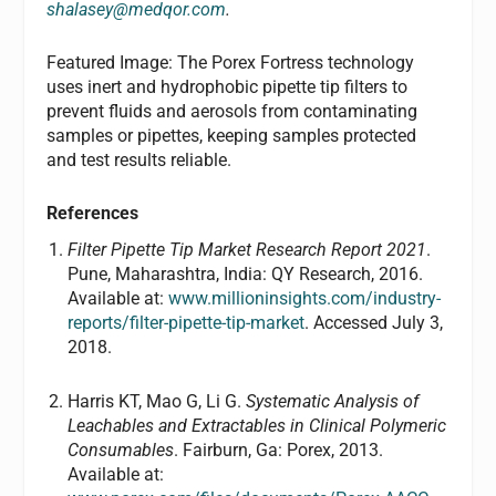
shalasey@medqor.com
.
Featured Image: The Porex Fortress technology
uses inert and hydrophobic pipette tip filters to
prevent fluids and aerosols from contaminating
samples or pipettes, keeping samples protected
and test results reliable.
References
Filter Pipette Tip Market Research Report 2021
.
Pune, Maharashtra, India: QY Research, 2016.
Available at:
www.millioninsights.com/industry-
reports/filter-pipette-tip-market
. Accessed July 3,
2018.
Harris KT, Mao G, Li G.
Systematic Analysis of
Leachables and Extractables in Clinical Polymeric
Consumables
. Fairburn, Ga: Porex, 2013.
Available at: