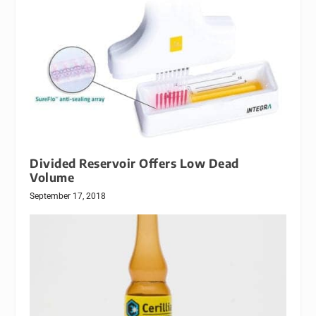
Divided Reservoir Offers Low Dead
Volume
September 17, 2018