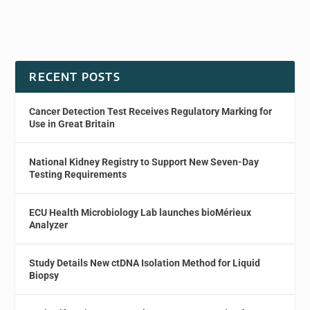
RECENT POSTS
Cancer Detection Test Receives Regulatory Marking for
Use in Great Britain
National Kidney Registry to Support New Seven-Day
Testing Requirements
ECU Health Microbiology Lab launches bioMérieux
Analyzer
Study Details New ctDNA Isolation Method for Liquid
Biopsy