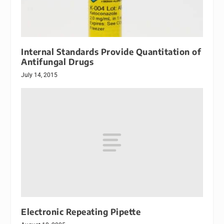
Internal Standards Provide Quantitation of
Antifungal Drugs
July 14, 2015
Electronic Repeating Pipette