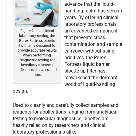
advance that the liquid-
handling realm has seen in
years. By offering clinical
laboratory professionals
an advanced component
Figure 2. In a clinical
laboratory setting, the
that prevents cross-
Porex Fortress pipette
contamination and sample
tip filter is designed to
carryover without using
provide accurate results
when performing
additives, the Porex
diagnostic testing for
Fortress liquid barrier
hereditary diseases,
infectious diseases, and
pipette tip filter has
more.
reawakened the dormant
world of liquid-handling
design.
Used to cleanly and carefully collect samples and
reagents for applications ranging from analytical
testing to molecular diagnostics, pipettes are
heavily relied on by researchers and clinical
laboratory professionals alike.