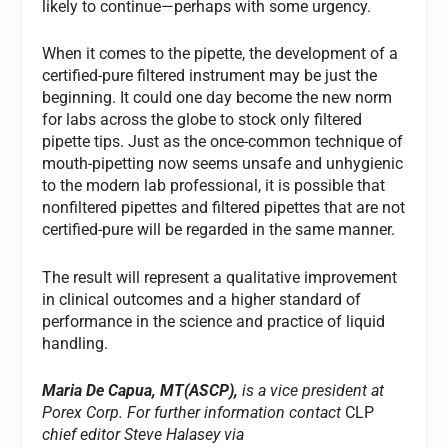
likely to continue—perhaps with some urgency.
When it comes to the pipette, the development of a
certified-pure filtered instrument may be just the
beginning. It could one day become the new norm
for labs across the globe to stock only filtered
pipette tips. Just as the once-common technique of
mouth-pipetting now seems unsafe and unhygienic
to the modern lab professional, it is possible that
nonfiltered pipettes and filtered pipettes that are not
certified-pure will be regarded in the same manner.
The result will represent a qualitative improvement
in clinical outcomes and a higher standard of
performance in the science and practice of liquid
handling.
Maria De Capua, MT(ASCP),
is a vice president at
Porex Corp. For further information contact
CLP
chief editor Steve Halasey via