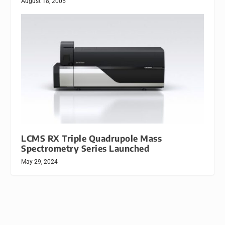
August 18, 2005
LCMS RX Triple Quadrupole Mass
Spectrometry Series Launched
May 29, 2024