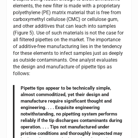
elements, the new filter is made with a proprietary
polyethylene (PE) matrix material that is free from
carboxymethyl cellulose (CMC) or cellulose gum,
and other additives that can leach into samples
(Figure 5). Use of such materials is not the case for
all filtered pipettes on the market. The importance
of additive-free manufacturing lies in the tendency
for these elements to infect samples just as deeply
as outside contaminants. One analyst evaluates
the design and manufacture of pipette tips as
follows:
Pipette tips appear to be technically simple,
almost commoditized, yet their design and
manufacture require significant thought and
engineering. . . . Exquisite engineering
notwithstanding, no pipetting system performs
reliably if the tip discharges contaminants during
operation. . . . Tips not manufactured under
pristine conditions and thoroughly inspected may