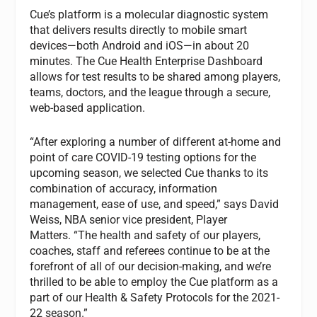
Cue’s platform is a molecular diagnostic system
that delivers results directly to mobile smart
devices—both Android and iOS—in about 20
minutes. The Cue Health Enterprise Dashboard
allows for test results to be shared among players,
teams, doctors, and the league through a secure,
web-based application.
“After exploring a number of different at-home and
point of care COVID-19 testing options for the
upcoming season, we selected Cue thanks to its
combination of accuracy, information
management, ease of use, and speed,” says David
Weiss, NBA senior vice president, Player
Matters. “The health and safety of our players,
coaches, staff and referees continue to be at the
forefront of all of our decision-making, and we’re
thrilled to be able to employ the Cue platform as a
part of our Health & Safety Protocols for the 2021-
22 season.”