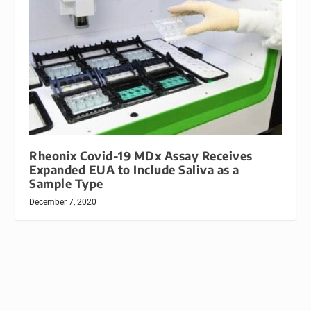
Rheonix Covid-19 MDx Assay Receives
Expanded EUA to Include Saliva as a
Sample Type
December 7, 2020