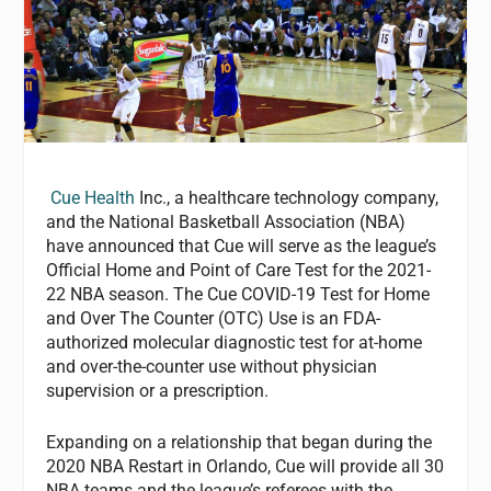
Cue Health
Inc., a healthcare technology company,
and the National Basketball Association (NBA)
have announced that Cue will serve as the league’s
Official Home and Point of Care Test for the 2021-
22 NBA season. The Cue COVID-19 Test for Home
and Over The Counter (OTC) Use is an FDA-
authorized molecular diagnostic test for at-home
and over-the-counter use without physician
supervision or a prescription.
Expanding on a relationship that began during the
2020 NBA Restart in Orlando, Cue will provide all 30
NBA teams and the league’s referees with the