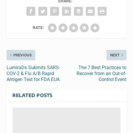
SHARE:
RATE:
PREVIOUS
NEXT
LumiraDx Submits SARS-
The 7 Best Practices to
COV-2 & Flu A/B Rapid
Recover from an Out-of-
Antigen Test for FDA EUA
Control Event
RELATED POSTS