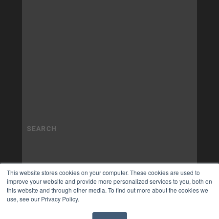
This website stores cookies on your computer. These cookies are used to
improve your website and provide more personalized services to you, both on
this website and through other media. To find out more about the cookies we
use, see our Privacy Policy.