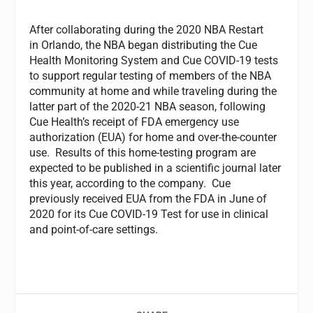
After collaborating during the 2020 NBA Restart
in Orlando, the NBA began distributing the Cue
Health Monitoring System and Cue COVID-19 tests
to support regular testing of members of the NBA
community at home and while traveling during the
latter part of the 2020-21 NBA season, following
Cue Health’s receipt of FDA emergency use
authorization (EUA) for home and over-the-counter
use. Results of this home-testing program are
expected to be published in a scientific journal later
this year, according to the company. Cue
previously received EUA from the FDA in June of
2020 for its Cue COVID-19 Test for use in clinical
and point-of-care settings.