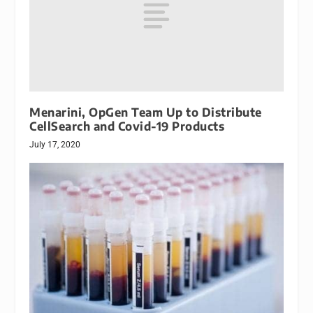
Menarini, OpGen Team Up to Distribute
CellSearch and Covid-19 Products
July 17, 2020