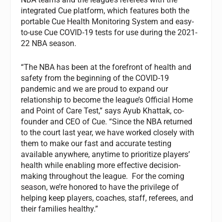
integrated Cue platform, which features both the
portable Cue Health Monitoring System and easy-
to-use Cue COVID-19 tests for use during the 2021-
22 NBA season.
“The NBA has been at the forefront of health and
safety from the beginning of the COVID-19
pandemic and we are proud to expand our
relationship to become the league’s Official Home
and Point of Care Test,” says Ayub Khattak, co-
founder and CEO of Cue. “Since the NBA returned
to the court last year, we have worked closely with
them to make our fast and accurate testing
available anywhere, anytime to prioritize players’
health while enabling more effective decision-
making throughout the league. For the coming
season, we’re honored to have the privilege of
helping keep players, coaches, staff, referees, and
their families healthy.”