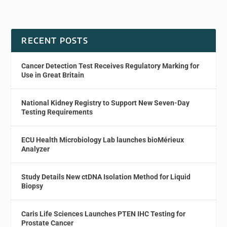
RECENT POSTS
Cancer Detection Test Receives Regulatory Marking for
Use in Great Britain
National Kidney Registry to Support New Seven-Day
Testing Requirements
ECU Health Microbiology Lab launches bioMérieux
Analyzer
Study Details New ctDNA Isolation Method for Liquid
Biopsy
Caris Life Sciences Launches PTEN IHC Testing for
Prostate Cancer