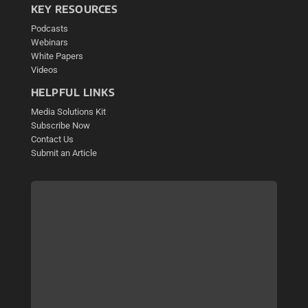
KEY RESOURCES
Podcasts
Webinars
White Papers
Videos
HELPFUL LINKS
Media Solutions Kit
Subscribe Now
Contact Us
Submit an Article