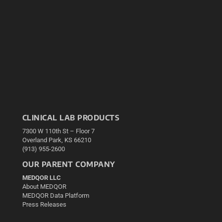
CLINICAL LAB PRODUCTS
7300 W 110th St – Floor 7
Overland Park, KS 66210
(913) 955-2600
OUR PARENT COMPANY
MEDQOR LLC
About MEDQOR
MEDQOR Data Platform
Press Releases