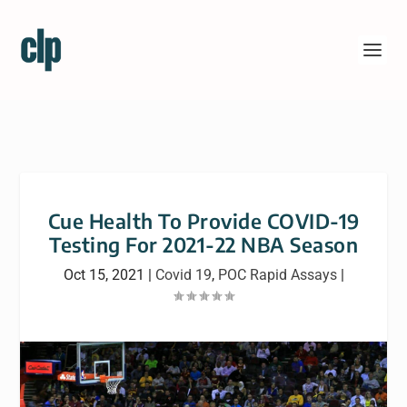
Cue Health To Provide COVID-19
Testing For 2021-22 NBA Season
Oct 15, 2021
|
Covid 19
,
POC Rapid Assays
|