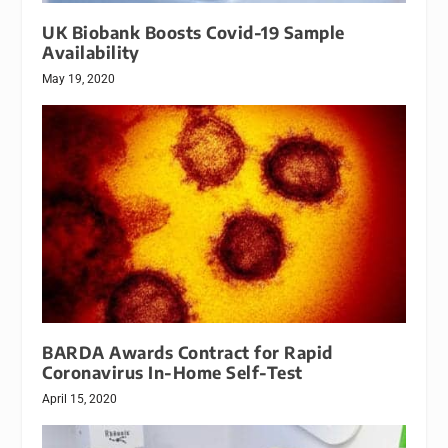
UK Biobank Boosts Covid-19 Sample
Availability
May 19, 2020
BARDA Awards Contract for Rapid
Coronavirus In-Home Self-Test
April 15, 2020