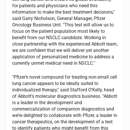
for patients and physicians who need this
information to make the best treatment decisions,"
said Garry Nicholson, General Manager, Pfizer
Oncology Business Unit. "This test will allow us to
focus on the patient population most likely to
benefit from our NSCLC candidate. Working in
close partnership with the experienced Abbott team,
we are confident that we will deliver yet another
application of personalized medicine to address a
currently unmet medical need in NSCLC."
"Pfizer’s novel compound for treating non-small cell
lung cancer appears to be ideally suited to
individualized therapy," said Stafford O’Kelly, head
of Abbott’s molecular diagnostics business. "Abbott
is a leader in the development and
commercialization of companion diagnostics and
we’re delighted to collaborate with Pfizer, a leader in
cancer therapeutics, on the development of a test
to identify patients who might benefit from this