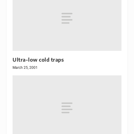
Ultra-low cold traps
March 25, 2001