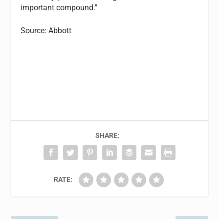
important compound."
Source: Abbott
SHARE:
RATE: