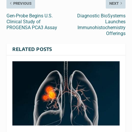
PREVIOUS
NEXT
Gen-Probe Begins U.S.
Diagnostic BioSystems
Clinical Study of
Launches
PROGENSA PCA3 Assay
Immunohistochemistry
Offerings
RELATED POSTS