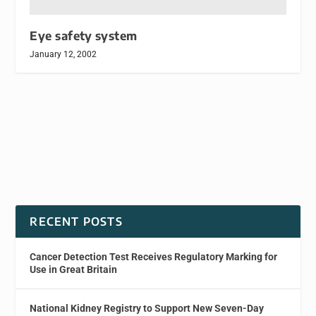
Eye safety system
January 12, 2002
RECENT POSTS
Cancer Detection Test Receives Regulatory Marking for
Use in Great Britain
National Kidney Registry to Support New Seven-Day