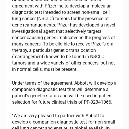
agreement with Pfizer Inc to develop a molecular
diagnostic test intended to screen non-small cell
lung cancer (NSCLC) tumors for the presence of
gene rearrangements. Pfizer has developed a novel
investigational agent that selectively targets
cancer-causing genes implicated in the progress of
many cancers. To be eligible to receive Pfizer’s oral
therapy, a particular genetic translocation
(rearrangement) known to be found in NSCLC
tumors and a wide variety of other cancers, but not
in normal cells, must be present.
Under terms of the agreement, Abbott will develop a
companion diagnostic test that will determine a
patient’s genetic status and will be used in patient
selection for future clinical trials of PF-02341066.
"We are very pleased to partner with Abbott to
develop a companion diagnostic test for non-small
cell lung cancer and ensure its global availability