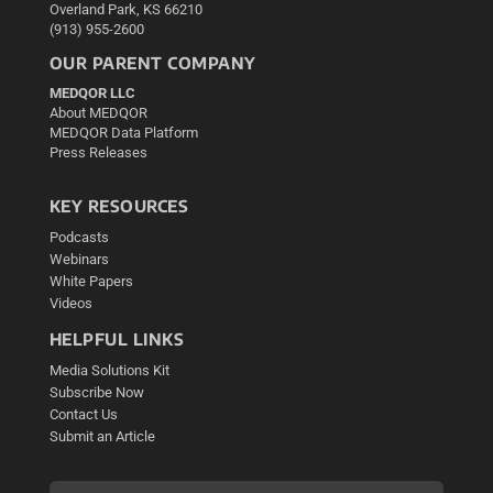
Overland Park, KS 66210
(913) 955-2600
OUR PARENT COMPANY
MEDQOR LLC
About MEDQOR
MEDQOR Data Platform
Press Releases
KEY RESOURCES
Podcasts
Webinars
White Papers
Videos
HELPFUL LINKS
Media Solutions Kit
Subscribe Now
Contact Us
Submit an Article