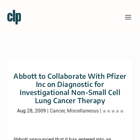
Abbott to Collaborate With Pfizer
Inc on Diagnostic for
Investigational Non-Small Cell
Lung Cancer Therapy
Aug 28, 2009
|
Cancer
,
Miscellaneous
|
Abbott announced that it has entered into an