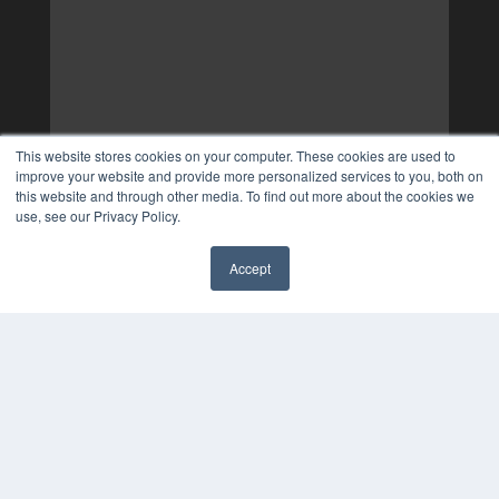
This website stores cookies on your computer. These cookies are used to
improve your website and provide more personalized services to you, both on
this website and through other media. To find out more about the cookies we
use, see our Privacy Policy.
Accept
✖