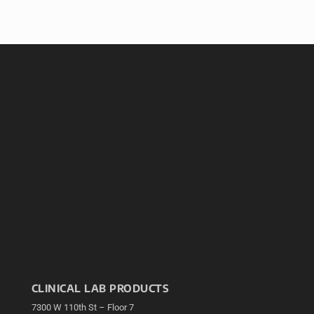
CLINICAL LAB PRODUCTS
7300 W 110th St – Floor 7