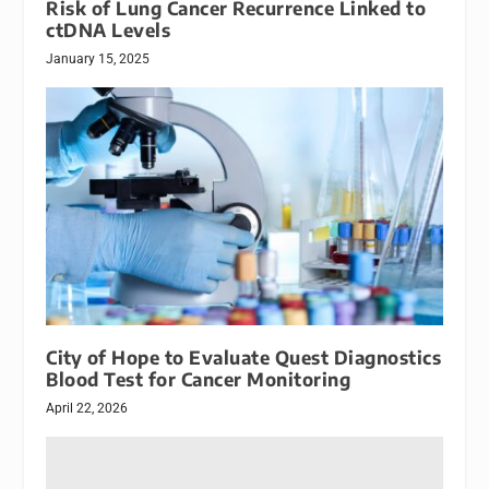
Risk of Lung Cancer Recurrence Linked to
ctDNA Levels
January 15, 2025
City of Hope to Evaluate Quest Diagnostics
Blood Test for Cancer Monitoring
April 22, 2026