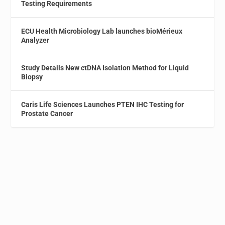
Testing Requirements
ECU Health Microbiology Lab launches bioMérieux
Analyzer
Study Details New ctDNA Isolation Method for Liquid
Biopsy
Caris Life Sciences Launches PTEN IHC Testing for
Prostate Cancer