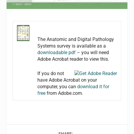
The Anatomic and Digital Pathology
Systems survey is available as a
downloadable pdf
– you will need
Adobe Acrobat reader to view this.
If you do not
have Adobe Acrobat on your
computer, you can
download it for
free
from Adobe.com.
SHARE: