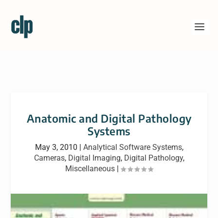
Anatomic and Digital Pathology
Systems
May 3, 2010
|
Analytical Software Systems
,
Cameras
,
Digital Imaging
,
Digital Pathology
,
Miscellaneous
|