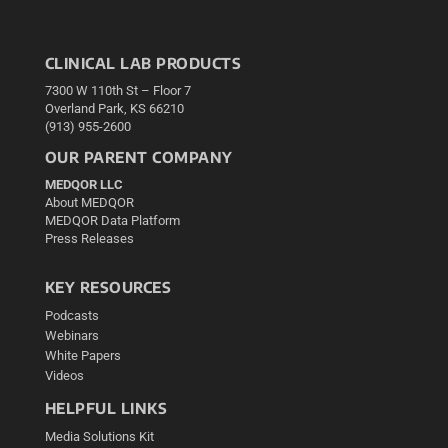
CLINICAL LAB PRODUCTS
7300 W 110th St – Floor 7
Overland Park, KS 66210
(913) 955-2600
OUR PARENT COMPANY
MEDQOR LLC
About MEDQOR
MEDQOR Data Platform
Press Releases
KEY RESOURCES
Podcasts
Webinars
White Papers
Videos
HELPFUL LINKS
Media Solutions Kit