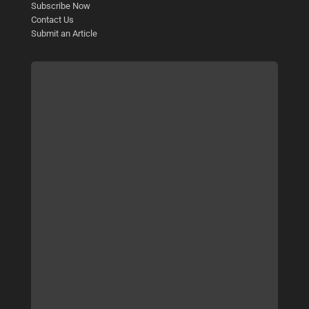
Subscribe Now
Contact Us
Submit an Article