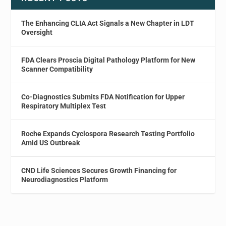
The Enhancing CLIA Act Signals a New Chapter in LDT
Oversight
FDA Clears Proscia Digital Pathology Platform for New
Scanner Compatibility
Co-Diagnostics Submits FDA Notification for Upper
Respiratory Multiplex Test
Roche Expands Cyclospora Research Testing Portfolio
Amid US Outbreak
CND Life Sciences Secures Growth Financing for
Neurodiagnostics Platform