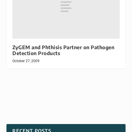
ZyGEM and Phthisis Partner on Pathogen
Detection Products
October 27, 2009
RECENT POSTS