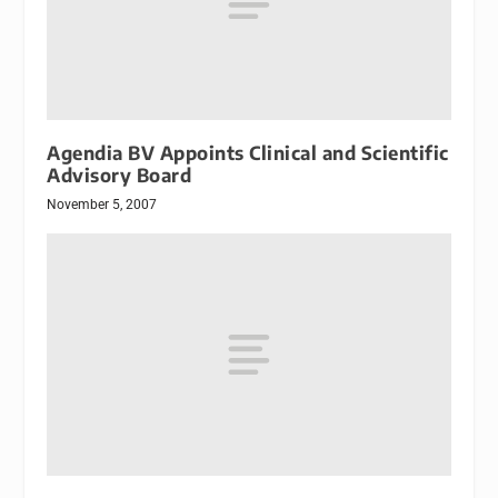
Agendia BV Appoints Clinical and Scientific
Advisory Board
November 5, 2007