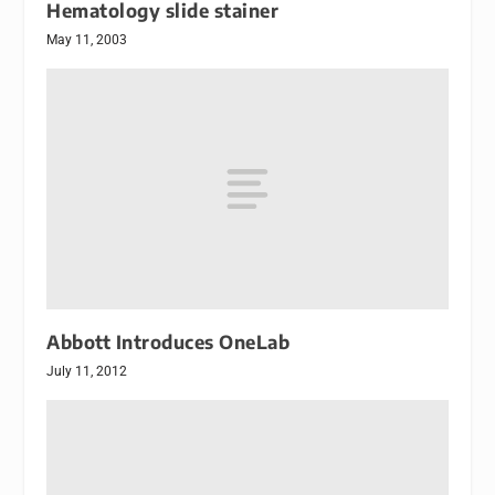
Hematology slide stainer
May 11, 2003
Abbott Introduces OneLab
July 11, 2012