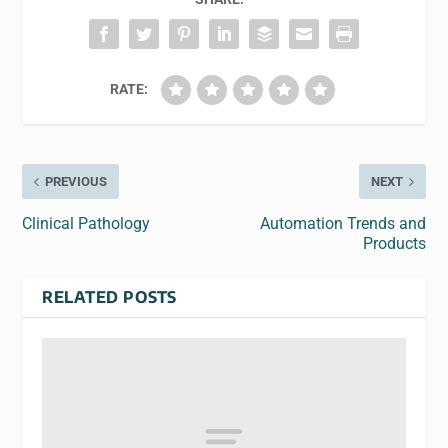
RATE:
PREVIOUS
NEXT
Clinical Pathology
Automation Trends and
Products
RELATED POSTS