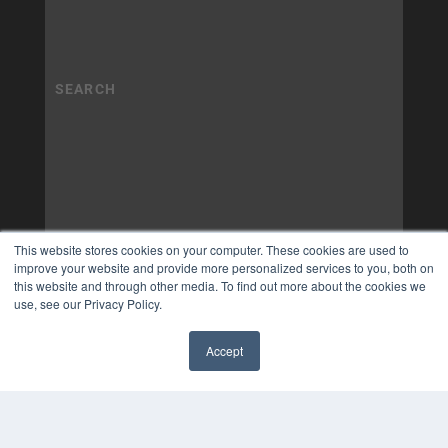
This website stores cookies on your computer. These cookies are used to
improve your website and provide more personalized services to you, both on
this website and through other media. To find out more about the cookies we
use, see our Privacy Policy.
Accept
✖