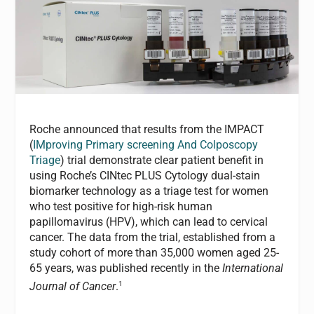
Roche announced that results from the IMPACT
(
IMproving Primary screening And Colposcopy
Triage
) trial demonstrate clear patient benefit in
using Roche’s CINtec PLUS Cytology dual-stain
biomarker technology as a triage test for women
who test positive for high-risk human
papillomavirus (HPV), which can lead to cervical
cancer. The data from the trial, established from a
study cohort of more than 35,000 women aged 25-
65 years, was published recently in the
International
1
Journal of Cancer
.