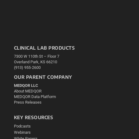
CLINICAL LAB PRODUCTS
7300 W 110th St – Floor 7
Overland Park, KS 66210
(913) 955-2600
OUR PARENT COMPANY
MEDQOR LLC
About MEDQOR
MEDQOR Data Platform
Press Releases
KEY RESOURCES
Podcasts
Webinars
White Papers