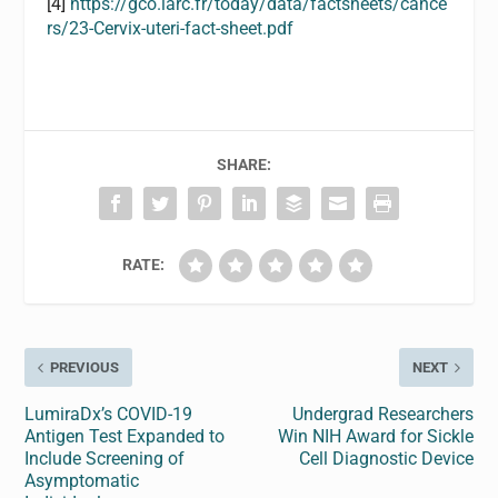
[4]
https://gco.iarc.fr/today/data/factsheets/cance
rs/23-Cervix-uteri-fact-sheet.pdf
SHARE:
RATE:
PREVIOUS
NEXT
LumiraDx’s COVID-19
Undergrad Researchers
Antigen Test Expanded to
Win NIH Award for Sickle
Include Screening of
Cell Diagnostic Device
Asymptomatic