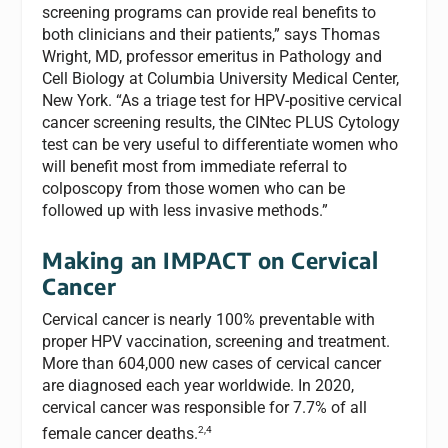
screening programs can provide real benefits to
both clinicians and their patients,” says Thomas
Wright, MD, professor emeritus in Pathology and
Cell Biology at Columbia University Medical Center,
New York. “As a triage test for HPV-positive cervical
cancer screening results, the CINtec PLUS Cytology
test can be very useful to differentiate women who
will benefit most from immediate referral to
colposcopy from those women who can be
followed up with less invasive methods.”
Making an IMPACT on Cervical
Cancer
Cervical cancer is nearly 100% preventable with
proper HPV vaccination, screening and treatment.
More than 604,000 new cases of cervical cancer
are diagnosed each year worldwide. In 2020,
cervical cancer was responsible for 7.7% of all
2,4
female cancer deaths.