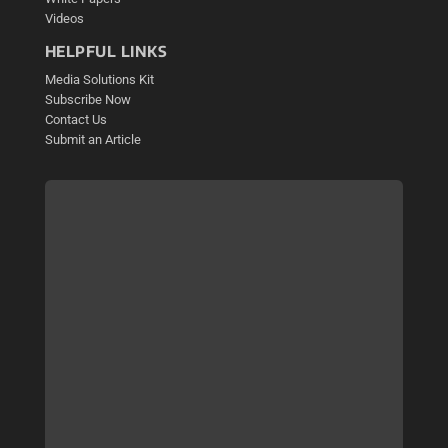
Videos
HELPFUL LINKS
Media Solutions Kit
Subscribe Now
Contact Us
Submit an Article