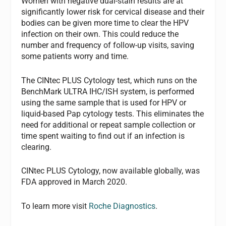
Women with negative dual-stain results are at
significantly lower risk for cervical disease and their
bodies can be given more time to clear the HPV
infection on their own. This could reduce the
number and frequency of follow-up visits, saving
some patients worry and time.
The CINtec PLUS Cytology test, which runs on the
BenchMark ULTRA IHC/ISH system, is performed
using the same sample that is used for HPV or
liquid-based Pap cytology tests. This eliminates the
need for additional or repeat sample collection or
time spent waiting to find out if an infection is
clearing.
CINtec PLUS Cytology, now available globally, was
FDA approved in March 2020.
To learn more visit
Roche Diagnostics
.