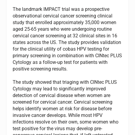
The landmark IMPACT trial was a prospective
observational cervical cancer screening clinical
study that enrolled approximately 35,000 women
aged 25-65 years who were undergoing routine
cervical cancer screening at 32 clinical sites in 16
states across the US. The study provides validation
for the clinical utility of cobas HPV testing for
primary screening in combination with CINtec PLUS
Cytology as a follow-up test for patients with
positive screening results.
The study showed that triaging with CINtec PLUS
Cytology may lead to significantly improved
detection of cervical disease when women are
screened for cervical cancer. Cervical screening
helps identify women at risk for disease before
invasive cancer develops. While most HPV
infections resolve on their own, some women who
test positive for the virus may develop pre-