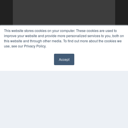
This website stores cookies on your computer. These cookies are used to
improve your website and provide more personalized services to you, both on
this website and through other media. To find out more about the cookies we
use, see our Privacy Policy.
Accept
✖