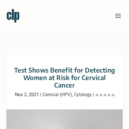
Test Shows Benefit for Detecting
Women at Risk for Cervical
Cancer
Nov 2, 2021
|
Cervical (HPV)
,
Cytology
|