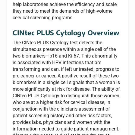
help laboratories achieve the efficiency and scale
they need to meet the demands of high-volume
cervical screening programs.
CINtec PLUS Cytology
Overview
The CINtec PLUS Cytology test detects the
simultaneous presence within a single cell of the
two biomarkers—p16 and Ki-67. This abnormality
is associated with HPV infections that are
transforming and can, if left untreated, progress to
pre-cancer or cancer. A positive result of these two
biomarkers in a single cell signals that a woman is
more significantly at risk for disease. The ability of
CINtec PLUS Cytology to distinguish those women
who are at a higher risk for cervical disease, in
conjunction with the clinician’s assessment of
patient screening history and other risk factors,
provides labs, physicians and women with the
information needed to guide patient management.