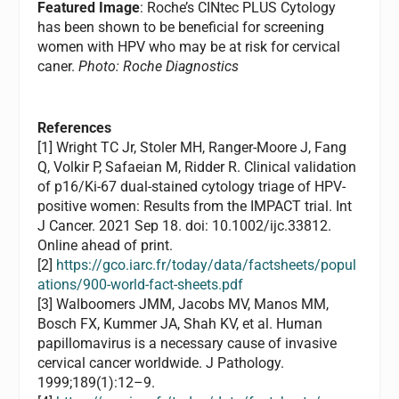
Featured Image
: Roche’s CINtec PLUS Cytology
has been shown to be beneficial for screening
women with HPV who may be at risk for cervical
caner.
Photo: Roche Diagnostics
References
[1] Wright TC Jr, Stoler MH, Ranger-Moore J, Fang
Q, Volkir P, Safaeian M, Ridder R. Clinical validation
of p16/Ki-67 dual-stained cytology triage of HPV-
positive women: Results from the IMPACT trial. Int
J Cancer. 2021 Sep 18. doi: 10.1002/ijc.33812.
Online ahead of print.
[2]
https://gco.iarc.fr/today/data/factsheets/popul
ations/900-world-fact-sheets.pdf
[3] Walboomers JMM, Jacobs MV, Manos MM,
Bosch FX, Kummer JA, Shah KV, et al. Human
papillomavirus is a necessary cause of invasive
cervical cancer worldwide. J Pathology.
1999;189(1):12–9.