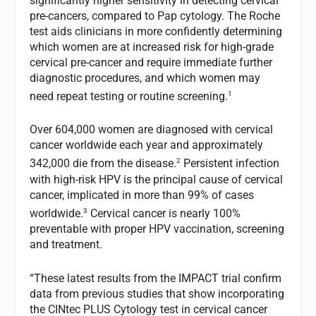
significantly higher sensitivity in detecting cervical
pre-cancers, compared to Pap cytology. The Roche
test aids clinicians in more confidently determining
which women are at increased risk for high-grade
cervical pre-cancer and require immediate further
diagnostic procedures, and which women may
1
need repeat testing or routine screening.
Over 604,000 women are diagnosed with cervical
cancer worldwide each year and approximately
2
342,000 die from the disease.
Persistent infection
with high-risk HPV is the principal cause of cervical
cancer, implicated in more than 99% of cases
3
worldwide.
Cervical cancer is nearly 100%
preventable with proper HPV vaccination, screening
and treatment.
“These latest results from the IMPACT trial confirm
data from previous studies that show incorporating
the CINtec PLUS Cytology test in cervical cancer