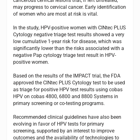
cancerous cervical lesions that, if left untreated,
may progress to cervical cancer. Early identification
of women who are most at risk is vital.
In the study, HPV-positive women with CINtec PLUS
Cytology negative triage test results showed a very
low cumulative 1-year risk for disease, which was
significantly lower than the risks associated with a
negative Pap cytology triage test result in HPV-
positive women.
Based on the results of the IMPACT trial, the FDA
approved the CINtec PLUS Cytology test to be used
as triage for positive HPV test results using cobas
HPV on cobas 4800, 6800 and 8800 Systems in
primary screening or co-testing programs.
Recommended clinical guidelines have also been
evolving in favor of HPV tests for primary
screening, supported by an interest to improve
outcomes and the availability of technologies to