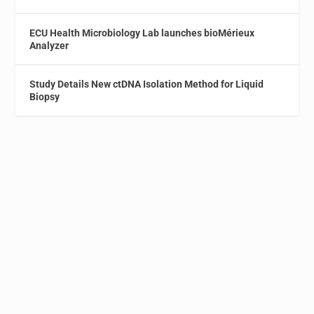
ECU Health Microbiology Lab launches bioMérieux
Analyzer
Study Details New ctDNA Isolation Method for Liquid
Biopsy