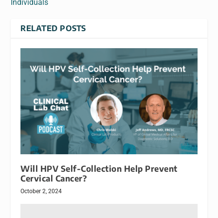
Individuals
RELATED POSTS
Will HPV Self-Collection Help Prevent
Cervical Cancer?
October 2, 2024