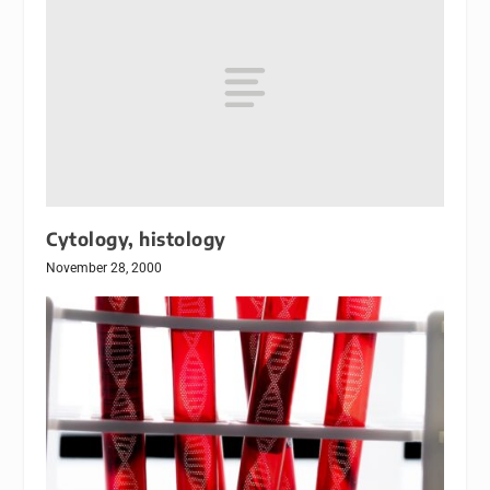
Cytology, histology
November 28, 2000