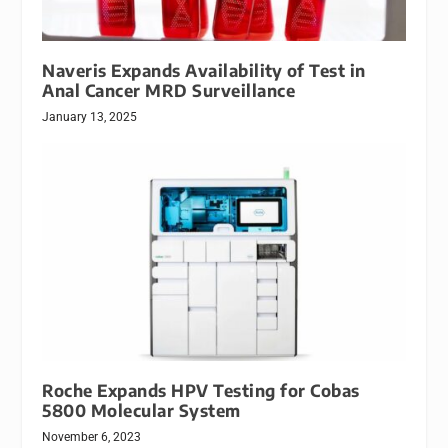
Naveris Expands Availability of Test in
Anal Cancer MRD Surveillance
January 13, 2025
Roche Expands HPV Testing for Cobas
5800 Molecular System
November 6, 2023