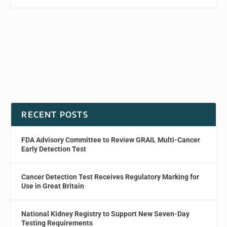
RECENT POSTS
FDA Advisory Committee to Review GRAIL Multi-Cancer
Early Detection Test
Cancer Detection Test Receives Regulatory Marking for
Use in Great Britain
National Kidney Registry to Support New Seven-Day
Testing Requirements