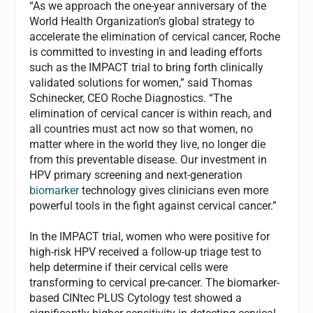
“As we approach the one-year anniversary of the
World Health Organization’s global strategy to
accelerate the elimination of cervical cancer, Roche
is committed to investing in and leading efforts
such as the IMPACT trial to bring forth clinically
validated solutions for women,” said Thomas
Schinecker, CEO Roche Diagnostics. “The
elimination of cervical cancer is within reach, and
all countries must act now so that women, no
matter where in the world they live, no longer die
from this preventable disease. Our investment in
HPV primary screening and next-generation
biomarker
technology gives clinicians even more
powerful tools in the fight against cervical cancer.”
In the IMPACT trial, women who were positive for
high-risk HPV received a follow-up triage test to
help determine if their cervical cells were
transforming to cervical pre-cancer. The biomarker-
based CINtec PLUS Cytology test showed a