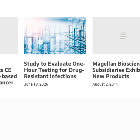
Magellan Bioscien
Study to Evaluate One-
ts CE
Subsidiaries Exhib
Hour Testing for Drug-
-based
New Products
Resistant Infections
Cancer
August 2, 2011
June 18, 2026