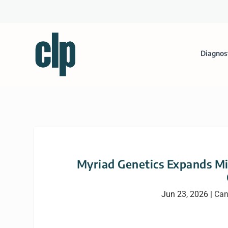
Diagnos
Myriad Genetics Expands Mi
Jun 23, 2026
|
Can