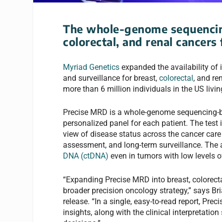
The whole-genome sequencing
colorectal, and renal cancers 
Myriad Genetics
expanded the availability of 
and surveillance for breast,
colorectal
, and re
more than 6 million individuals in the US livin
Precise MRD is a whole-genome sequencing-bas
personalized panel for each patient. The test 
view of disease status across the cancer care
assessment, and long-term surveillance. The 
DNA (ctDNA)
even in tumors with low levels o
“Expanding Precise MRD into breast, colorecta
broader precision oncology strategy,” says Bri
release. “In a single, easy-to-read report, Pre
insights, along with the clinical interpretatio