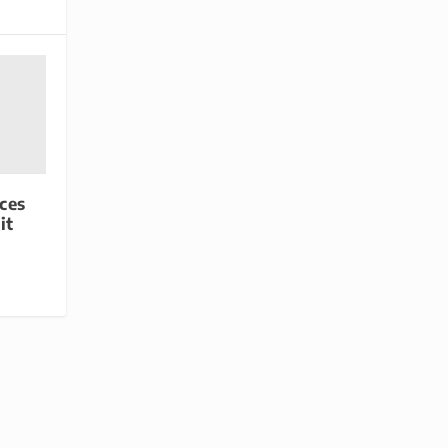
ces
it