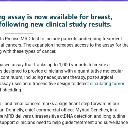
 assay is now available for breast,
following new clinical study results.
its Precise MRD test to include patients undergoing treatment
nal cancers. The expansion increases access to the assay for th
g with these types of cancer.
ed assay that tracks up to 1,000 variants to create a
is designed to provide clinicians with a quantitative molecular
 continuum, including neoadjuvant therapy, post-surgical
assay uses an ultrasensitive design to detect
circulating tumor
f shedding.
l, and renal cancers marks a significant step forward in our
an Donnelly, chief commercial officer, Myriad Genetics, in a
cise MRD delivers ultrasensitive ctDNA detection and longitudinal
n support clinicians need to help guide treatment and surveillance