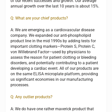
of our recent successes and growth. Our average
annual growth over the last 10 years is about 15%.
Q: What are your chief products?
A:
We are emerging as a cardiovascular disease
company. We expanded our anti-phospholipid
product line in the mid 1990s by adding tests for
important clotting markers—Protein S, Protein C,
von Willebrand Factor—used by physicians to
assess the reason for patient clotting or bleeding
disorders, and potentially contributing to a patient
developing a cardiac event. All of our products are
on the same ELISA microplate platform, providing
us significant economies in our manufacturing
processes.
Q: Any outlier products?
A:
We do have one rather maverick product that