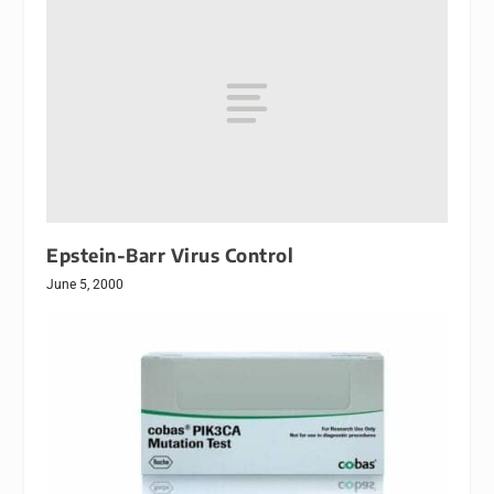
Epstein-Barr Virus Control
June 5, 2000