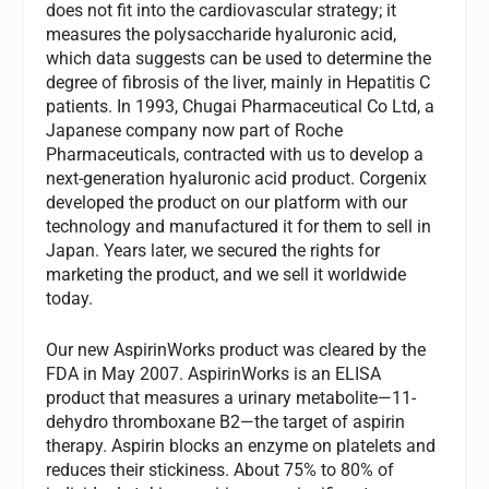
does not fit into the cardiovascular strategy; it
measures the polysaccharide hyaluronic acid,
which data suggests can be used to determine the
degree of fibrosis of the liver, mainly in Hepatitis C
patients. In 1993, Chugai Pharmaceutical Co Ltd, a
Japanese company now part of Roche
Pharmaceuticals, contracted with us to develop a
next-generation hyaluronic acid product. Corgenix
developed the product on our platform with our
technology and manufactured it for them to sell in
Japan. Years later, we secured the rights for
marketing the product, and we sell it worldwide
today.
Our new AspirinWorks product was cleared by the
FDA in May 2007. AspirinWorks is an ELISA
product that measures a urinary metabolite—11-
dehydro thromboxane B2—the target of aspirin
therapy. Aspirin blocks an enzyme on platelets and
reduces their stickiness. About 75% to 80% of