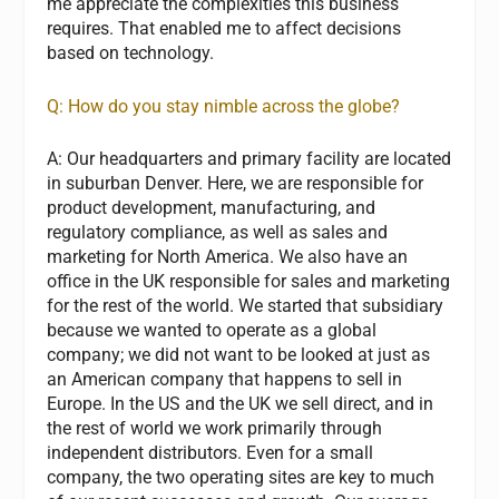
me appreciate the complexities this business
requires. That enabled me to affect decisions
based on technology.
Q: How do you stay nimble across the globe?
A:
Our headquarters and primary facility are located
in suburban Denver. Here, we are responsible for
product development, manufacturing, and
regulatory compliance, as well as sales and
marketing for North America. We also have an
office in the UK responsible for sales and marketing
for the rest of the world. We started that subsidiary
because we wanted to operate as a global
company; we did not want to be looked at just as
an American company that happens to sell in
Europe. In the US and the UK we sell direct, and in
the rest of world we work primarily through
independent distributors. Even for a small
company, the two operating sites are key to much