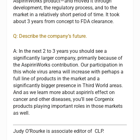
AspirinWorks product—and moved it through
development, the regulatory process, and to the
market in a relatively short period of time. It took
about 3 years from concept to FDA clearance.
Q: Describe the company’s future.
A:
In the next 2 to 3 years you should see a
significantly larger company, primarily because of
the AspirinWorks contribution. Our participation in
this whole virus arena will increase with perhaps a
full line of products in the market and a
significantly bigger presence in Third World areas.
And as we learn more about aspirin’s effect on
cancer and other diseases, you’ll see Corgenix
products playing important roles in those markets
as well.
Judy O’Rourke
is associate editor of
CLP.