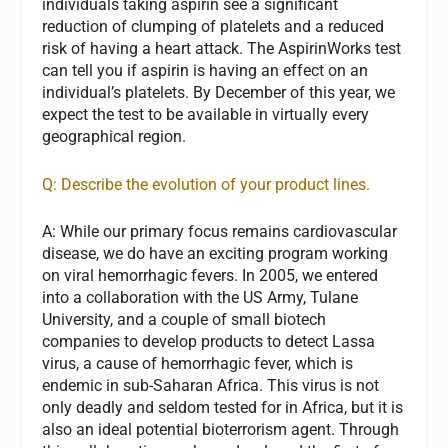
individuals taking aspirin see a significant
reduction of clumping of platelets and a reduced
risk of having a heart attack. The AspirinWorks test
can tell you if aspirin is having an effect on an
individual’s platelets. By December of this year, we
expect the test to be available in virtually every
geographical region.
Q: Describe the evolution of your product lines.
A:
While our primary focus remains cardiovascular
disease, we do have an exciting program working
on viral hemorrhagic fevers. In 2005, we entered
into a collaboration with the US Army, Tulane
University, and a couple of small biotech
companies to develop products to detect Lassa
virus, a cause of hemorrhagic fever, which is
endemic in sub-Saharan Africa. This virus is not
only deadly and seldom tested for in Africa, but it is
also an ideal potential bioterrorism agent. Through