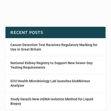
RECENT POSTS
Cancer Detection Test Receives Regulatory Marking for
Use in Great Britain
National Kidney Registry to Support New Seven-Day
Testing Requirements
ECU Health Microbiology Lab launches bioMérieux
Analyzer
Study Details New ctDNA Isolation Method for Liquid
Biopsy