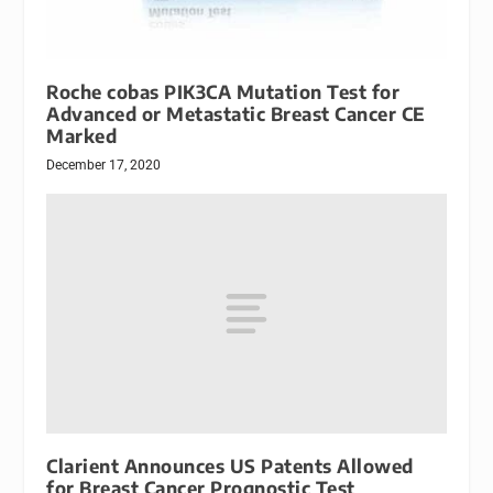
Roche cobas PIK3CA Mutation Test for
Advanced or Metastatic Breast Cancer CE
Marked
December 17, 2020
Clarient Announces US Patents Allowed
for Breast Cancer Prognostic Test