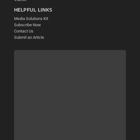
HELPFUL LINKS
Media Solutions Kit
Subscribe Now
Contact Us
Submit an Article