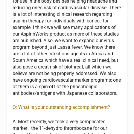
for use in the body besides helping headache and
reducing one’s risk of cardiovascular disease. There
is a lot of interesting clinical research regarding
aspirin therapy for individuals with cancer, for
example. I think we will see many applications of
our AspirinWorks product as more of these studies
are published. Also, we want to expand our virus
program beyond just Lassa fever. We know there
are a lot of other infectious agents in Africa and
South America which have a real clinical need, but
also pose a great risk of biothreat, all which we
believe are not being properly addressed. We also
have ongoing cardiovascular marker programs; one
of them is a spin-off of the phospholipid
antibodies/antigens with Japanese collaborators.
Q: What is your outstanding accomplishment?
A:
Most recently, we took a very complicated
marker—the 11-dehydro thromboxane for our