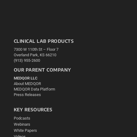
CLINICAL LAB PRODUCTS
7300 W 110th St – Floor 7
Overland Park, KS 66210
(913) 955-2600
OUR PARENT COMPANY
MEDQOR LLC
About MEDQOR
MEDQOR Data Platform
Press Releases
KEY RESOURCES
Podcasts
Webinars
White Papers
Videos