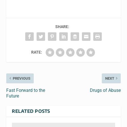
SHARE:
RATE:
PREVIOUS
NEXT
Fast Forward to the
Drugs of Abuse
Future
RELATED POSTS