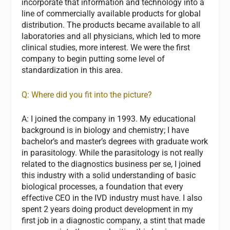
incorporate that information and technology into a
line of commercially available products for global
distribution. The products became available to all
laboratories and all physicians, which led to more
clinical studies, more interest. We were the first
company to begin putting some level of
standardization in this area.
Q: Where did you fit into the picture?
A:
I joined the company in 1993. My educational
background is in biology and chemistry; I have
bachelor’s and master’s degrees with graduate work
in parasitology. While the parasitology is not really
related to the diagnostics business per se, I joined
this industry with a solid understanding of basic
biological processes, a foundation that every
effective CEO in the IVD industry must have. I also
spent 2 years doing product development in my
first job in a diagnostic company, a stint that made