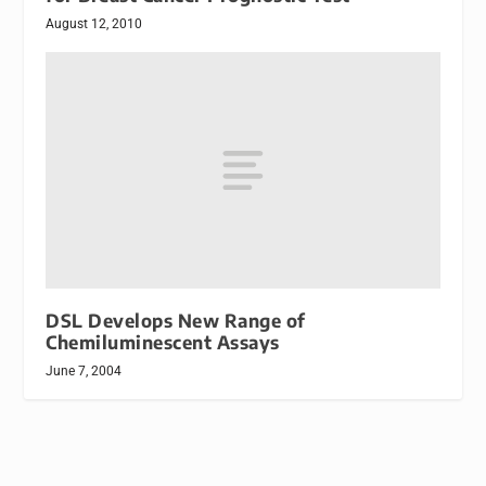
August 12, 2010
DSL Develops New Range of
Chemiluminescent Assays
June 7, 2004