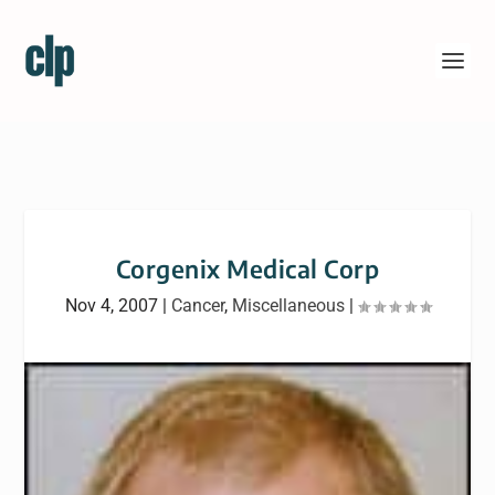
Corgenix Medical Corp
Nov 4, 2007
|
Cancer
,
Miscellaneous
|