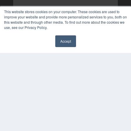
This website stores cookies on your computer. These cookies are used to
improve your website and provide more personalized services to you, both on
this website and through other media. To find out more about the cookies we
use, see our Privacy Policy.
Accept
✖