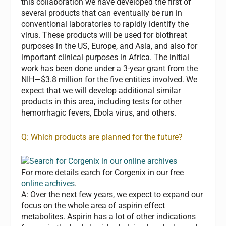
this collaboration we have developed the first of
several products that can eventually be run in
conventional laboratories to rapidly identify the
virus. These products will be used for biothreat
purposes in the US, Europe, and Asia, and also for
important clinical purposes in Africa. The initial
work has been done under a 3-year grant from the
NIH—$3.8 million for the five entities involved. We
expect that we will develop additional similar
products in this area, including tests for other
hemorrhagic fevers, Ebola virus, and others.
Q: Which products are planned for the future?
For more details earch for Corgenix in our free
online archives
.
A:
Over the next few years, we expect to expand our
focus on the whole area of aspirin effect
metabolites. Aspirin has a lot of other indications