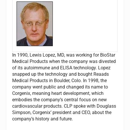
In 1990, Lewis Lopez, MD, was working for BioStar
Medical Products when the company was divested
of its autoimmune and ELISA technology. Lopez
snapped up the technology and bought Reaads
Medical Products in Boulder, Colo. In 1998, the
company went public and changed its name to
Corgenix, meaning heart development, which
embodies the company’s central focus on new
cardiovascular products.
CLP
spoke with Douglass
Simpson, Corgenix’ president and CEO, about the
company’s history and future.