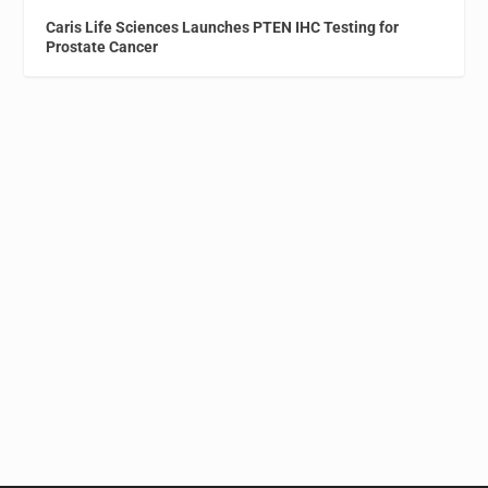
Caris Life Sciences Launches PTEN IHC Testing for
Prostate Cancer