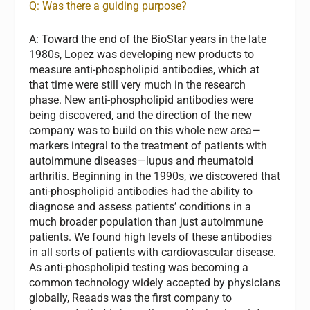
Q: Was there a guiding purpose?
A:
Toward the end of the BioStar years in the late
1980s, Lopez was developing new products to
measure anti-phospholipid antibodies, which at
that time were still very much in the research
phase. New anti-phospholipid antibodies were
being discovered, and the direction of the new
company was to build on this whole new area—
markers integral to the treatment of patients with
autoimmune diseases—lupus and rheumatoid
arthritis. Beginning in the 1990s, we discovered that
anti-phospholipid antibodies had the ability to
diagnose and assess patients’ conditions in a
much broader population than just autoimmune
patients. We found high levels of these antibodies
in all sorts of patients with cardiovascular disease.
As anti-phospholipid testing was becoming a
common technology widely accepted by physicians
globally, Reaads was the first company to