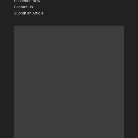
Subscribe Now
Contact Us
Submit an Article