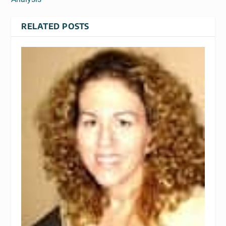
RELATED POSTS