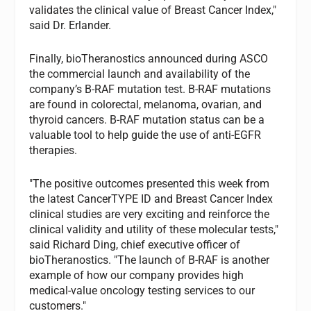
validates the clinical value of Breast Cancer Index,"
said Dr. Erlander.
Finally, bioTheranostics announced during ASCO
the commercial launch and availability of the
company’s B-RAF mutation test. B-RAF mutations
are found in colorectal, melanoma, ovarian, and
thyroid cancers. B-RAF mutation status can be a
valuable tool to help guide the use of anti-EGFR
therapies.
"The positive outcomes presented this week from
the latest CancerTYPE ID and Breast Cancer Index
clinical studies are very exciting and reinforce the
clinical validity and utility of these molecular tests,"
said Richard Ding, chief executive officer of
bioTheranostics. "The launch of B-RAF is another
example of how our company provides high
medical-value oncology testing services to our
customers."