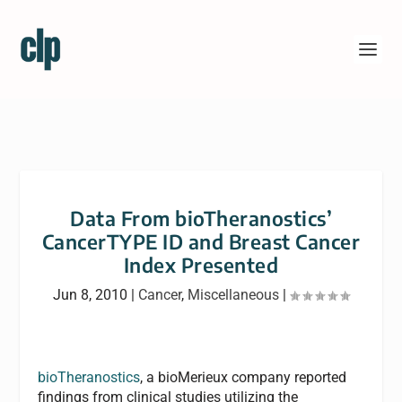
Data From bioTheranostics’
CancerTYPE ID and Breast Cancer
Index Presented
Jun 8, 2010
|
Cancer
,
Miscellaneous
|
bioTheranostics
, a bioMerieux company reported
findings from clinical studies utilizing the