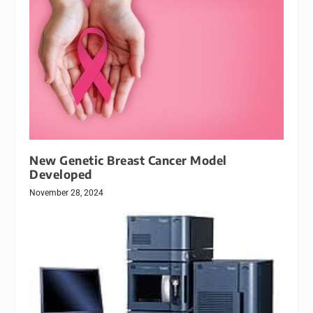
New Genetic Breast Cancer Model
Developed
November 28, 2024