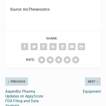
Source: bioTheranostics
SHARE:
RATE:
PREVIOUS
NEXT
AspenBio Pharma
Equipment
Updates on AppyScore
FDA Filing and Data
Analysis