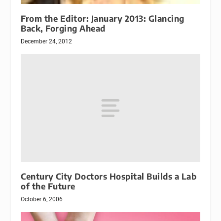
From the Editor: January 2013: Glancing
Back, Forging Ahead
December 24, 2012
Century City Doctors Hospital Builds a Lab
of the Future
October 6, 2006