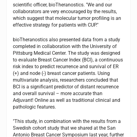
scientific officer, bioTheranostics. "We and our
collaborators are very encouraged by the results,
which suggest that molecular tumor profiling is an
effective strategy for patients with CUP."
bioTheranostics also presented data from a study
completed in collaboration with the University of
Pittsburg Medical Center. The study was designed
to evaluate Breast Cancer Index (BCI), a continuous
risk index to predict recurrence and survival of ER
(+) and node (-) breast cancer patients. Using
multivariate analysis, researchers concluded that
BCI is a significant predictor of distant recurrence
and overall survival – more accurate than
Adjuvant! Online as well as traditional clinical and
pathologic features.
"This study, in combination with the results from a
Swedish cohort study that we shared at the San
Antonio Breast Cancer Symposium last year, further