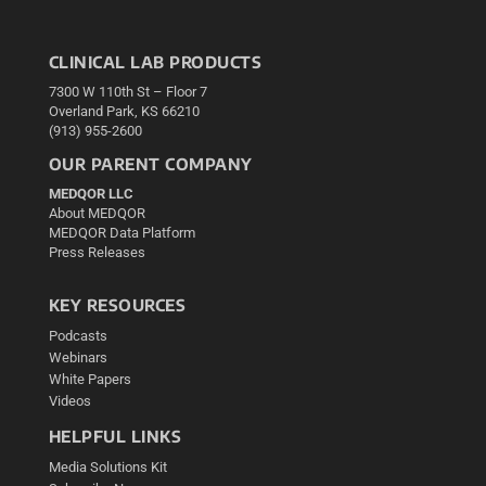
CLINICAL LAB PRODUCTS
7300 W 110th St – Floor 7
Overland Park, KS 66210
(913) 955-2600
OUR PARENT COMPANY
MEDQOR LLC
About MEDQOR
MEDQOR Data Platform
Press Releases
KEY RESOURCES
Podcasts
Webinars
White Papers
Videos
HELPFUL LINKS
Media Solutions Kit