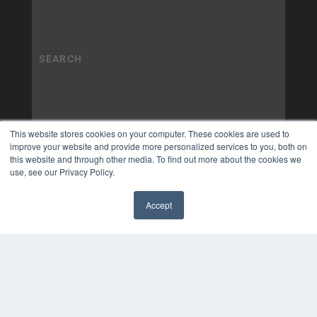
This website stores cookies on your computer. These cookies are used to
improve your website and provide more personalized services to you, both on
this website and through other media. To find out more about the cookies we
use, see our Privacy Policy.
Accept
✖