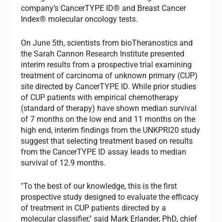
company’s CancerTYPE ID® and Breast Cancer
Index® molecular oncology tests.
On June 5th, scientists from bioTheranostics and
the Sarah Cannon Research Institute presented
interim results from a prospective trial examining
treatment of carcinoma of unknown primary (CUP)
site directed by CancerTYPE ID. While prior studies
of CUP patients with empirical chemotherapy
(standard of therapy) have shown median survival
of 7 months on the low end and 11 months on the
high end, interim findings from the UNKPRI20 study
suggest that selecting treatment based on results
from the CancerTYPE ID assay leads to median
survival of 12.9 months.
"To the best of our knowledge, this is the first
prospective study designed to evaluate the efficacy
of treatment in CUP patients directed by a
molecular classifier," said Mark Erlander, PhD, chief