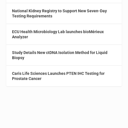
National Kidney Registry to Support New Seven-Day
Testing Requirements
ECU Health Microbiology Lab launches bioMérieux
Analyzer
Study Details New ctDNA Isolation Method for Liquid
Biopsy
Caris Life Sciences Launches PTEN IHC Testing for
Prostate Cancer