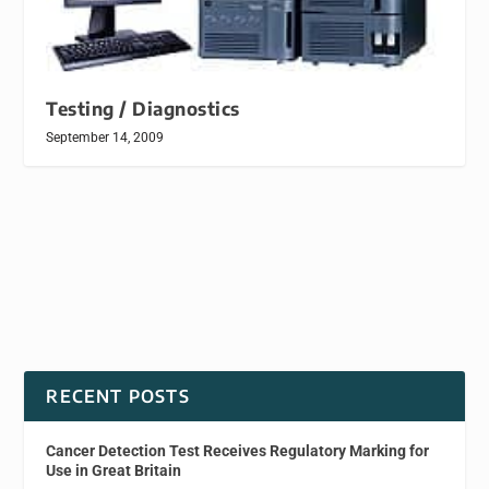
Testing / Diagnostics
September 14, 2009
RECENT POSTS
Cancer Detection Test Receives Regulatory Marking for
Use in Great Britain