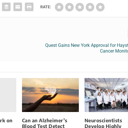
RATE:
Quest Gains New York Approval for Hay
Cancer Monito
rk on
Can an Alzheimer’s
Neuroscientists
Blood Test Detect
Develop Highly