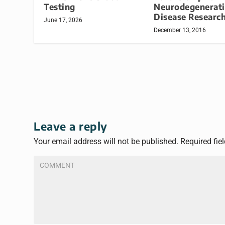
Neurodegenerat
Testing
Disease Researc
June 17, 2026
December 13, 2016
Leave a reply
Your email address will not be published.
Required fie