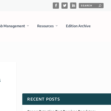
ab Management
Resources
Edition Archive
s
RECENT POSTS