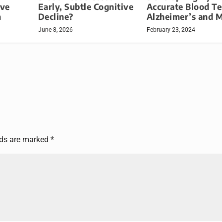
ive
Early, Subtle Cognitive
Accurate Blood Te
h
Decline?
Alzheimer’s and 
June 8, 2026
February 23, 2024
lds are marked
*