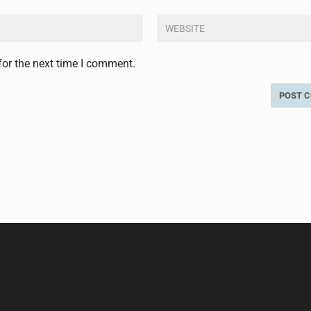
for the next time I comment.