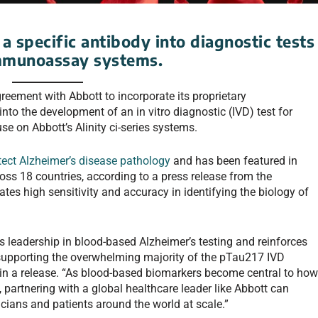
a specific antibody into diagnostic tests
 immunoassay systems.
eement with Abbott to incorporate its proprietary
into the development of an in vitro diagnostic (IVD) test for
se on Abbott’s Alinity ci-series systems.
tect Alzheimer’s disease pathology
and has been featured in
ss 18 countries, according to a press release from the
es high sensitivity and accuracy in identifying the biology of
 leadership in blood-based Alzheimer’s testing and reinforces
supporting the overwhelming majority of the pTau217 IVD
 in a release. “As blood-based biomarkers become central to ho
partnering with a global healthcare leader like Abbott can
icians and patients around the world at scale.”