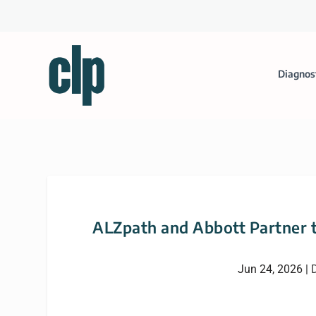
Diagnos
ALZpath and Abbott Partner t
Jun 24, 2026
|