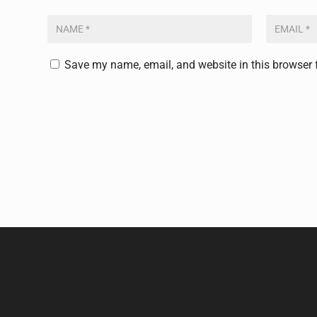
Save my name, email, and website in this browser 