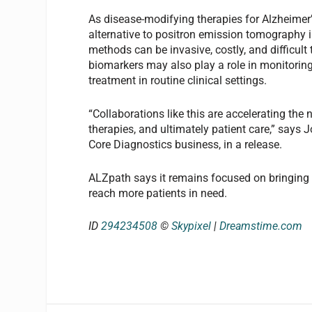
As disease-modifying therapies for Alzheimer
alternative to positron emission tomography i
methods can be invasive, costly, and difficult
biomarkers may also play a role in monitorin
treatment in routine clinical settings.
“Collaborations like this are accelerating the n
therapies, and ultimately patient care,” says 
Core Diagnostics business, in a release.
ALZpath says it remains focused on bringing th
reach more patients in need.
ID
294234508
©
Skypixel
|
Dreamstime.com