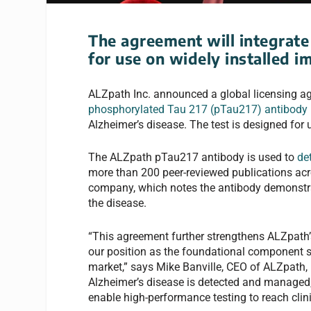
The agreement will integrate 
for use on widely installed
ALZpath Inc. announced a global licensing agr
phosphorylated Tau 217 (pTau217) antibody
Alzheimer’s disease. The test is designed for u
The ALZpath pTau217 antibody is used to
de
more than 200 peer-reviewed publications acro
company, which notes the antibody demonstrat
the disease.
“This agreement further strengthens ALZpath’s
our position as the foundational component 
market,” says Mike Banville, CEO of ALZpath,
Alzheimer’s disease is detected and managed, 
enable high-performance testing to reach clin