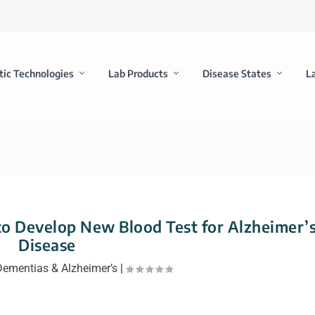
tic Technologies
Lab Products
Disease States
L
o Develop New Blood Test for Alzheimer’
Disease
Dementias & Alzheimer’s
|