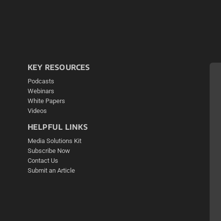
KEY RESOURCES
Podcasts
Webinars
White Papers
Videos
HELPFUL LINKS
Media Solutions Kit
Subscribe Now
Contact Us
Submit an Article