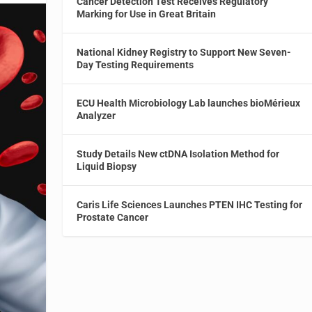
Cancer Detection Test Receives Regulatory
Marking for Use in Great Britain
National Kidney Registry to Support New Seven-
Day Testing Requirements
ECU Health Microbiology Lab launches bioMérieux
Analyzer
Study Details New ctDNA Isolation Method for
Liquid Biopsy
Caris Life Sciences Launches PTEN IHC Testing for
Prostate Cancer