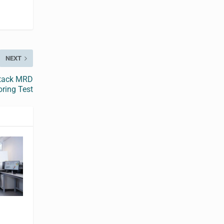
NEXT
stack MRD
ring Test