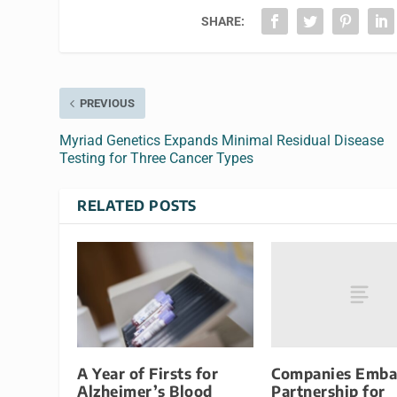
SHARE:
PREVIOUS
Myriad Genetics Expands Minimal Residual Disease
Testing for Three Cancer Types
RELATED POSTS
Companies Emba
A Year of Firsts for
Partnership for
Alzheimer’s Blood