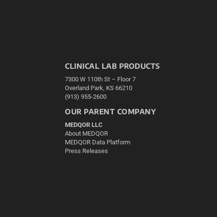
CLINICAL LAB PRODUCTS
7300 W 110th St – Floor 7
Overland Park, KS 66210
(913) 955-2600
OUR PARENT COMPANY
MEDQOR LLC
About MEDQOR
MEDQOR Data Platform
Press Releases