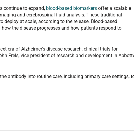
’s continue to expand,
blood-based biomarkers
offer a scalable
maging and cerebrospinal fluid analysis. These traditional
 to deploy at scale, according to the release. Blood-based
g how the disease progresses and how patients respond to
ext era of Alzheimer’s disease research, clinical trials for
John Frels, vice president of research and development in Abbott’
e antibody into routine care, including primary care settings, t