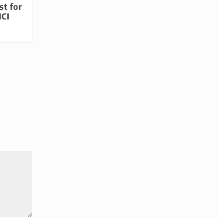
st for
MCI