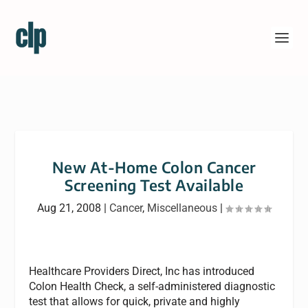
New At-Home Colon Cancer
Screening Test Available
Aug 21, 2008
|
Cancer
,
Miscellaneous
|
Healthcare Providers Direct, Inc has introduced
Colon Health Check, a self-administered diagnostic
test that allows for quick, private and highly