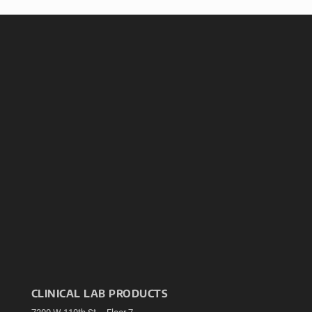
CLINICAL LAB PRODUCTS