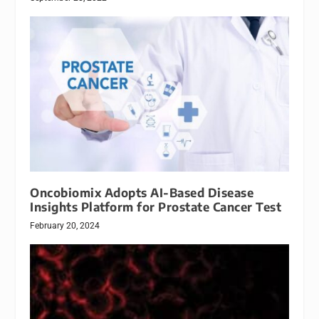
Oncobiomix Adopts AI-Based Disease
Insights Platform for Prostate Cancer Test
February 20, 2024