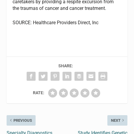
caretakers by providing a respite excursion from
the traumas of cancer and cancer treatment.
SOURCE: Healthcare Providers Direct, Inc
SHARE:
RATE:
PREVIOUS
NEXT
Specialty Diagnostics
Study Identifies Genetic