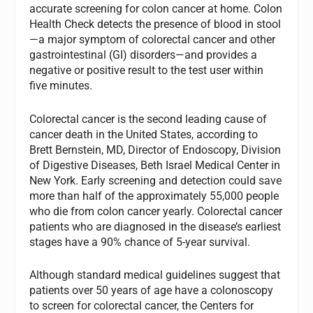
accurate screening for colon cancer at home. Colon
Health Check detects the presence of blood in stool
—a major symptom of colorectal cancer and other
gastrointestinal (GI) disorders—and provides a
negative or positive result to the test user within
five minutes.
Colorectal cancer is the second leading cause of
cancer death in the United States, according to
Brett Bernstein, MD, Director of Endoscopy, Division
of Digestive Diseases, Beth Israel Medical Center in
New York. Early screening and detection could save
more than half of the approximately 55,000 people
who die from colon cancer yearly. Colorectal cancer
patients who are diagnosed in the disease’s earliest
stages have a 90% chance of 5-year survival.
Although standard medical guidelines suggest that
patients over 50 years of age have a colonoscopy
to screen for colorectal cancer, the Centers for