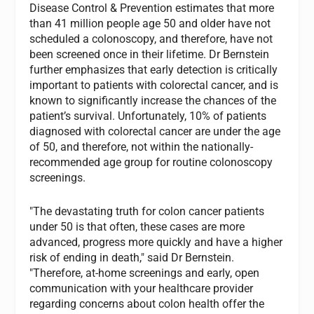
Disease Control & Prevention estimates that more
than 41 million people age 50 and older have not
scheduled a colonoscopy, and therefore, have not
been screened once in their lifetime. Dr Bernstein
further emphasizes that early detection is critically
important to patients with colorectal cancer, and is
known to significantly increase the chances of the
patient’s survival. Unfortunately, 10% of patients
diagnosed with colorectal cancer are under the age
of 50, and therefore, not within the nationally-
recommended age group for routine colonoscopy
screenings.
"The devastating truth for colon cancer patients
under 50 is that often, these cases are more
advanced, progress more quickly and have a higher
risk of ending in death," said Dr Bernstein.
"Therefore, at-home screenings and early, open
communication with your healthcare provider
regarding concerns about colon health offer the