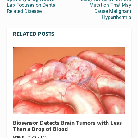
Lab Focuses on Dental
Mutation That May
Related Disease
Cause Malignant
Hyperthermia
RELATED POSTS
Biosensor Detects Brain Tumors with Less
Than a Drop of Blood
September 28, 2022