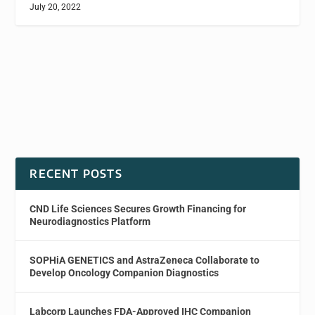
July 20, 2022
RECENT POSTS
CND Life Sciences Secures Growth Financing for
Neurodiagnostics Platform
SOPHiA GENETICS and AstraZeneca Collaborate to
Develop Oncology Companion Diagnostics
Labcorp Launches FDA-Approved IHC Companion