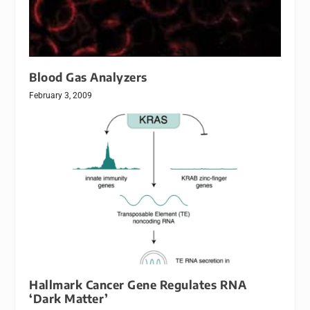
Blood Gas Analyzers
February 3, 2009
Hallmark Cancer Gene Regulates RNA
‘Dark Matter’