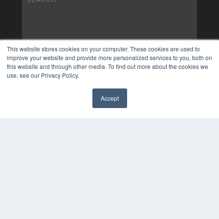
This website stores cookies on your computer. These cookies are used to
improve your website and provide more personalized services to you, both on
this website and through other media. To find out more about the cookies we
use, see our Privacy Policy.
Accept
✖