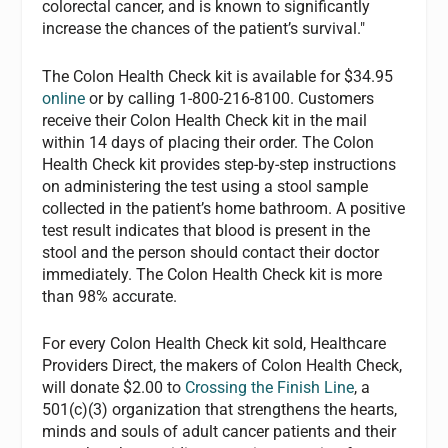
colorectal cancer, and is known to significantly
increase the chances of the patient’s survival."
The Colon Health Check kit is available for $34.95
online
or by calling 1-800-216-8100. Customers
receive their Colon Health Check kit in the mail
within 14 days of placing their order. The Colon
Health Check kit provides step-by-step instructions
on administering the test using a stool sample
collected in the patient’s home bathroom. A positive
test result indicates that blood is present in the
stool and the person should contact their doctor
immediately. The Colon Health Check kit is more
than 98% accurate.
For every Colon Health Check kit sold, Healthcare
Providers Direct, the makers of Colon Health Check,
will donate $2.00 to
Crossing the Finish Line
, a
501(c)(3) organization that strengthens the hearts,
minds and souls of adult cancer patients and their