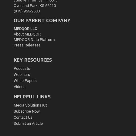
7300 W 110th St – Floor 7
Overland Park, KS 66210
(913) 955-2600
OUR PARENT COMPANY
MEDQOR LLC
About MEDQOR
MEDQOR Data Platform
Press Releases
KEY RESOURCES
Podcasts
Webinars
White Papers
Videos
HELPFUL LINKS
Media Solutions Kit
Subscribe Now
Contact Us
Submit an Article