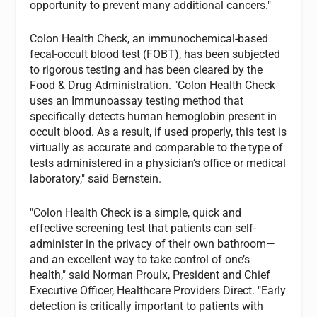
opportunity to prevent many additional cancers."
Colon Health Check, an immunochemical-based
fecal-occult blood test (FOBT), has been subjected
to rigorous testing and has been cleared by the
Food & Drug Administration. "Colon Health Check
uses an Immunoassay testing method that
specifically detects human hemoglobin present in
occult blood. As a result, if used properly, this test is
virtually as accurate and comparable to the type of
tests administered in a physician’s office or medical
laboratory," said Bernstein.
"Colon Health Check is a simple, quick and
effective screening test that patients can self-
administer in the privacy of their own bathroom—
and an excellent way to take control of one’s
health," said Norman Proulx, President and Chief
Executive Officer, Healthcare Providers Direct. "Early
detection is critically important to patients with