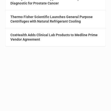
Diagnostic for Prostate Cancer
Thermo Fisher Scientific Launches General Purpose
Centrifuges with Natural Refrigerant Cooling
CoxHealth Adds Clinical Lab Products to Medline Prime
Vendor Agreement