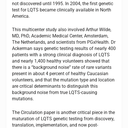
not discovered until 1995. In 2004, the first genetic
test for LQTS became clinically available in North
America.
This multicenter study also involved Arthur Wilde,
MD, PhD, Academic Medical Center, Amsterdam,
The Netherlands, and scientists from PGxHealth. Dr
Ackerman says genetic testing results of nearly 400
patients with a strong clinical diagnosis of LQTS
and nearly 1,400 healthy volunteers showed that
there is a “background noise” rate of rare variants
present in about 4 percent of healthy Caucasian
volunteers, and that the mutation type and location
are critical determinants to distinguish this
background noise from true LQTS-causing
mutations.
The Circulation paper is another critical piece in the
maturation of LQTS genetic testing from discovery,
translation, implementation, and now post-