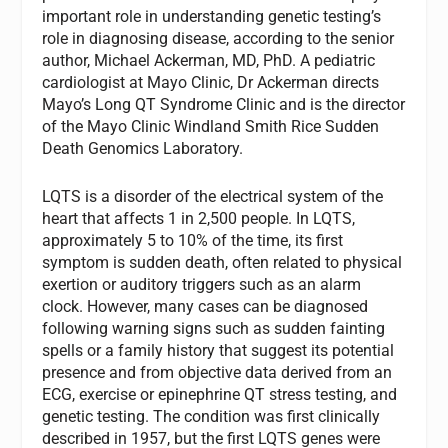
important role in understanding genetic testing’s
role in diagnosing disease, according to the senior
author, Michael Ackerman, MD, PhD. A pediatric
cardiologist at Mayo Clinic, Dr Ackerman directs
Mayo’s Long QT Syndrome Clinic and is the director
of the Mayo Clinic Windland Smith Rice Sudden
Death Genomics Laboratory.
LQTS is a disorder of the electrical system of the
heart that affects 1 in 2,500 people. In LQTS,
approximately 5 to 10% of the time, its first
symptom is sudden death, often related to physical
exertion or auditory triggers such as an alarm
clock. However, many cases can be diagnosed
following warning signs such as sudden fainting
spells or a family history that suggest its potential
presence and from objective data derived from an
ECG, exercise or epinephrine QT stress testing, and
genetic testing. The condition was first clinically
described in 1957, but the first LQTS genes were