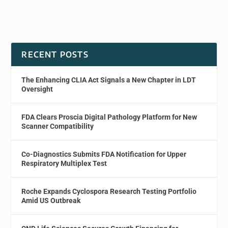
RECENT POSTS
The Enhancing CLIA Act Signals a New Chapter in LDT
Oversight
FDA Clears Proscia Digital Pathology Platform for New
Scanner Compatibility
Co-Diagnostics Submits FDA Notification for Upper
Respiratory Multiplex Test
Roche Expands Cyclospora Research Testing Portfolio
Amid US Outbreak