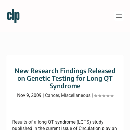
New Research Findings Released
on Genetic Testing for Long QT
Syndrome
Nov 9, 2009
|
Cancer
,
Miscellaneous
|
Results of a long QT syndrome (LQTS) study
published in the current issue of Circulation play an