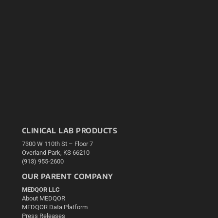
CLINICAL LAB PRODUCTS
7300 W 110th St – Floor 7
Overland Park, KS 66210
(913) 955-2600
OUR PARENT COMPANY
MEDQOR LLC
About MEDQOR
MEDQOR Data Platform
Press Releases