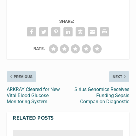
SHARE:
RATE:
PREVIOUS
NEXT
ARKRAY Cleared for New
Sirius Genomics Receives
Vital Blood Glucose
Funding Sepsis
Monitoring System
Companion Diagnostic
RELATED POSTS