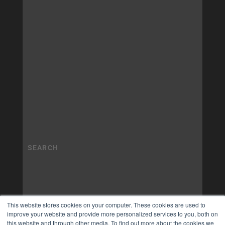
This website stores cookies on your computer. These cookies are used to
improve your website and provide more personalized services to you, both on
this website and through other media. To find out more about the cookies we