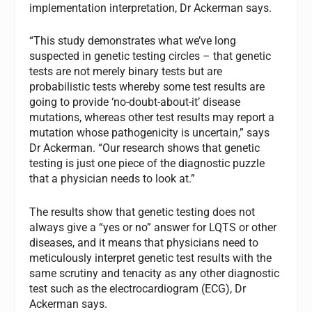
implementation interpretation, Dr Ackerman says.
“This study demonstrates what we’ve long
suspected in genetic testing circles – that genetic
tests are not merely binary tests but are
probabilistic tests whereby some test results are
going to provide ‘no-doubt-about-it’ disease
mutations, whereas other test results may report a
mutation whose pathogenicity is uncertain,” says
Dr Ackerman. “Our research shows that genetic
testing is just one piece of the diagnostic puzzle
that a physician needs to look at.”
The results show that genetic testing does not
always give a “yes or no” answer for LQTS or other
diseases, and it means that physicians need to
meticulously interpret genetic test results with the
same scrutiny and tenacity as any other diagnostic
test such as the electrocardiogram (ECG), Dr
Ackerman says.