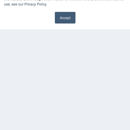
use, see our Privacy Policy.
Accept
✖
COPYRIGHT
PRIVACY POLICY
TERMS OF SERVICE