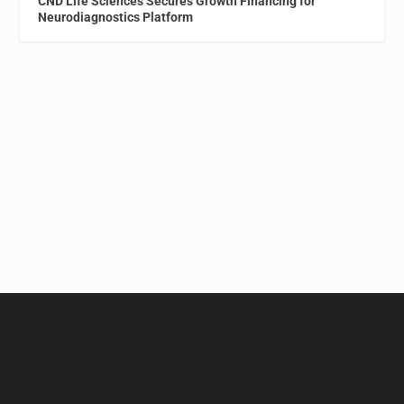
CND Life Sciences Secures Growth Financing for
Neurodiagnostics Platform