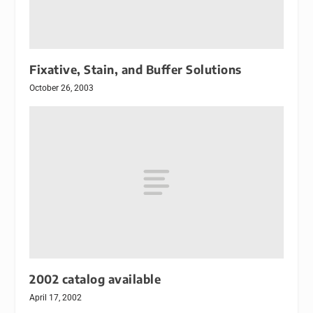
Fixative, Stain, and Buffer Solutions
October 26, 2003
2002 catalog available
April 17, 2002