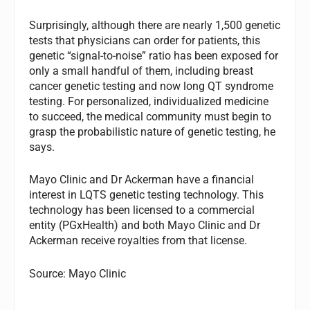
Surprisingly, although there are nearly 1,500 genetic
tests that physicians can order for patients, this
genetic “signal-to-noise” ratio has been exposed for
only a small handful of them, including breast
cancer genetic testing and now long QT syndrome
testing. For personalized, individualized medicine
to succeed, the medical community must begin to
grasp the probabilistic nature of genetic testing, he
says.
Mayo Clinic and Dr Ackerman have a financial
interest in LQTS genetic testing technology. This
technology has been licensed to a commercial
entity (PGxHealth) and both Mayo Clinic and Dr
Ackerman receive royalties from that license.
Source: Mayo Clinic