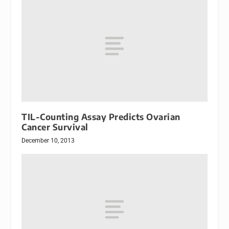
TIL-Counting Assay Predicts Ovarian
Cancer Survival
December 10, 2013