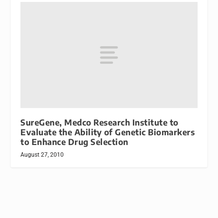
SureGene, Medco Research Institute to
Evaluate the Ability of Genetic Biomarkers
to Enhance Drug Selection
August 27, 2010