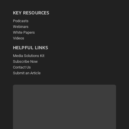
KEY RESOURCES
Podcasts
Webinars
White Papers
Videos
HELPFUL LINKS
Media Solutions Kit
Subscribe Now
Contact Us
Submit an Article