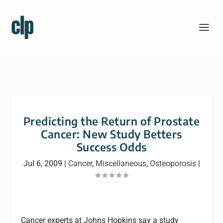
Predicting the Return of Prostate
Cancer: New Study Betters
Success Odds
Jul 6, 2009
|
Cancer
,
Miscellaneous
,
Osteoporosis
|
Cancer experts at Johns Hopkins say a study