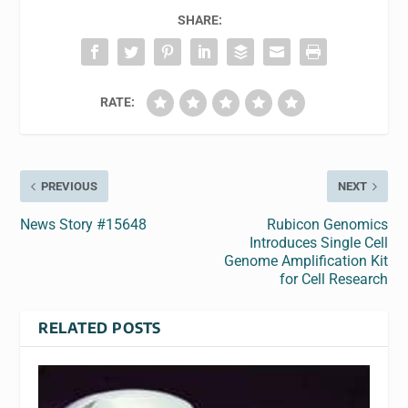
SHARE:
RATE:
PREVIOUS
NEXT
News Story #15648
Rubicon Genomics
Introduces Single Cell
Genome Amplification Kit
for Cell Research
RELATED POSTS