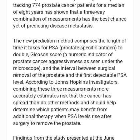
tracking 774 prostate cancer patients for a median
of eight years has shown that a three-way
combination of measurements has the best chance
yet of predicting disease metastasis.
The new prediction method comprises the length of
time it takes for PSA (prostate-specific antigen) to
double, Gleason score (a numeric indicator of
prostate cancer aggressiveness as seen under the
microscope), and the interval between surgical
removal of the prostate and the first detectable PSA
level. According to Johns Hopkins investigators,
combining these three measurements more
accurately estimates risk that the cancer has
spread than do other methods and should help
determine which patients may benefit from
additional therapy when PSA levels rise after
surgery to remove the prostate.
Findings from the study presented at the June