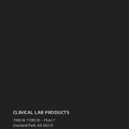
CLINICAL LAB PRODUCTS
7300 W 110th St – Floor 7
Overland Park, KS 66210