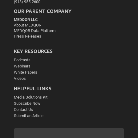
(913) 955-2600
OUR PARENT COMPANY
MEDQOR LLC
About MEDQOR
MEDQOR Data Platform
Press Releases
KEY RESOURCES
Podcasts
Webinars
White Papers
Videos
HELPFUL LINKS
Media Solutions Kit
Subscribe Now
Contact Us
Submit an Article