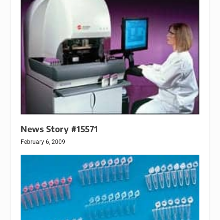
News Story #15571
February 6, 2009