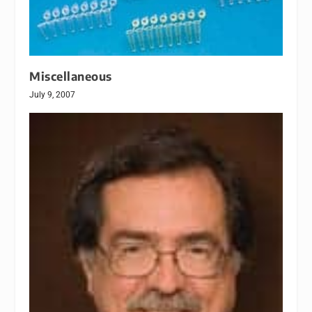
Miscellaneous
July 9, 2007