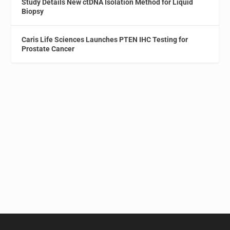
Study Details New ctDNA Isolation Method for Liquid
Biopsy
Caris Life Sciences Launches PTEN IHC Testing for
Prostate Cancer