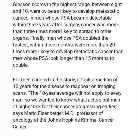
Gleason scores in the highest range, between eight
and 10, were twice as likely to develop metastatic
cancer. In men whose PSA became detectable
within three years after surgery, cancer was more
than three times more likely to spread to other
organs. Finally, men whose PSA doubled the
fastest, within three months, were more than 20
times more likely to develop metastatic cancer than
men whose PSA look longer than 15 months to
double.
For men enrolled in the study, it took a median of
10 years for the disease to reappear on imaging
scans. “The 10-year average will not apply to every
man, so we wanted to know what factors put men
at higher risk for their cancer progressing earlier,”
says Mario Eisenberger, M.D., professor of
oncology at the Johns Hopkins Kimmel Cancer
Center.