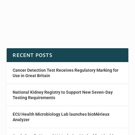
RECENT POSTS
Cancer Detection Test Receives Regulatory Marking for
Use in Great Britain
National Kidney Registry to Support New Seven-Day
Testing Requirements
ECU Health Microbiology Lab launches bioMérieux
Analyzer