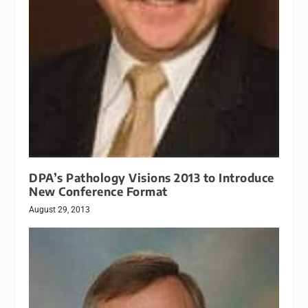
DPA’s Pathology Visions 2013 to Introduce
New Conference Format
August 29, 2013