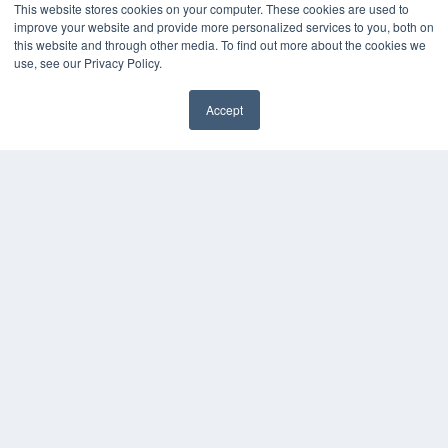
This website stores cookies on your computer. These cookies are used to
improve your website and provide more personalized services to you, both on
this website and through other media. To find out more about the cookies we
use, see our Privacy Policy.
Accept
✖