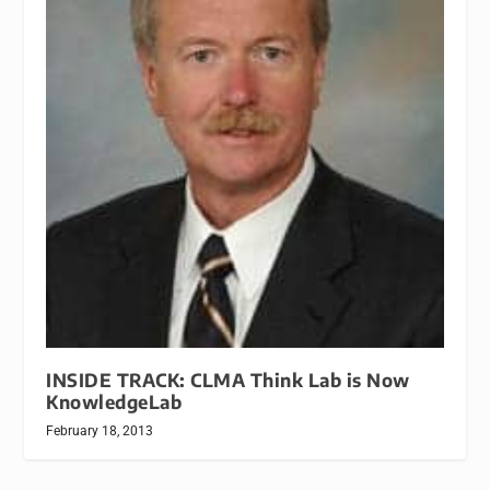
INSIDE TRACK: CLMA Think Lab is Now
KnowledgeLab
February 18, 2013