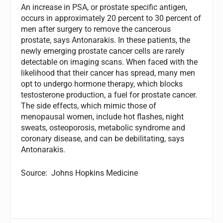
An increase in PSA, or prostate specific antigen,
occurs in approximately 20 percent to 30 percent of
men after surgery to remove the cancerous
prostate, says Antonarakis. In these patients, the
newly emerging prostate cancer cells are rarely
detectable on imaging scans. When faced with the
likelihood that their cancer has spread, many men
opt to undergo hormone therapy, which blocks
testosterone production, a fuel for prostate cancer.
The side effects, which mimic those of
menopausal women, include hot flashes, night
sweats, osteoporosis, metabolic syndrome and
coronary disease, and can be debilitating, says
Antonarakis.
Source: Johns Hopkins Medicine