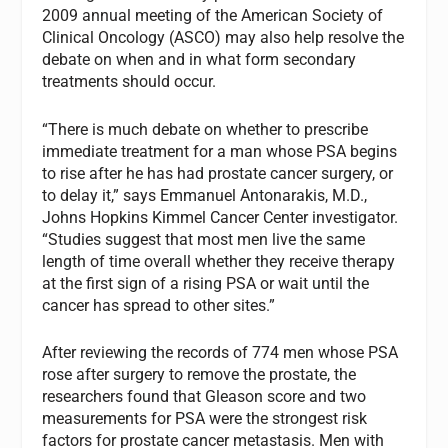
2009 annual meeting of the American Society of
Clinical Oncology (ASCO) may also help resolve the
debate on when and in what form secondary
treatments should occur.
“There is much debate on whether to prescribe
immediate treatment for a man whose PSA begins
to rise after he has had prostate cancer surgery, or
to delay it,” says Emmanuel Antonarakis, M.D.,
Johns Hopkins Kimmel Cancer Center investigator.
“Studies suggest that most men live the same
length of time overall whether they receive therapy
at the first sign of a rising PSA or wait until the
cancer has spread to other sites.”
After reviewing the records of 774 men whose PSA
rose after surgery to remove the prostate, the
researchers found that Gleason score and two
measurements for PSA were the strongest risk
factors for prostate cancer metastasis. Men with