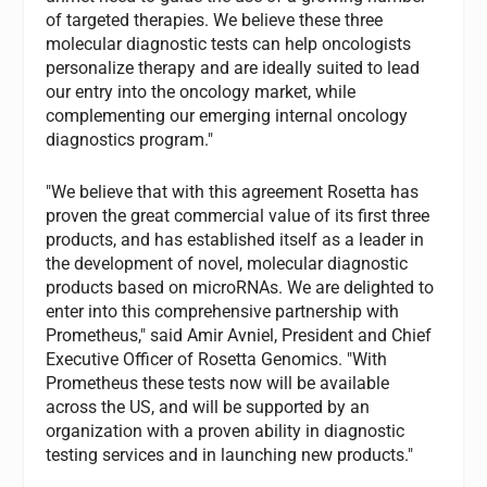
of targeted therapies. We believe these three
molecular diagnostic tests can help oncologists
personalize therapy and are ideally suited to lead
our entry into the oncology market, while
complementing our emerging internal oncology
diagnostics program."
"We believe that with this agreement Rosetta has
proven the great commercial value of its first three
products, and has established itself as a leader in
the development of novel, molecular diagnostic
products based on microRNAs. We are delighted to
enter into this comprehensive partnership with
Prometheus," said Amir Avniel, President and Chief
Executive Officer of Rosetta Genomics. "With
Prometheus these tests now will be available
across the US, and will be supported by an
organization with a proven ability in diagnostic
testing services and in launching new products."