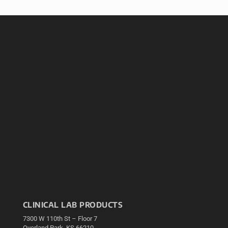
CLINICAL LAB PRODUCTS
7300 W 110th St – Floor 7
Overland Park, KS 66210