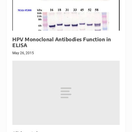
HPV Monoclonal Antibodies Function in
ELISA
May 26, 2015