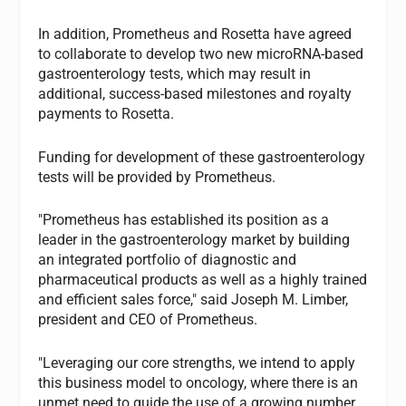
In addition, Prometheus and Rosetta have agreed
to collaborate to develop two new microRNA-based
gastroenterology tests, which may result in
additional, success-based milestones and royalty
payments to Rosetta.
Funding for development of these gastroenterology
tests will be provided by Prometheus.
"Prometheus has established its position as a
leader in the gastroenterology market by building
an integrated portfolio of diagnostic and
pharmaceutical products as well as a highly trained
and efficient sales force," said Joseph M. Limber,
president and CEO of Prometheus.
"Leveraging our core strengths, we intend to apply
this business model to oncology, where there is an
unmet need to guide the use of a growing number