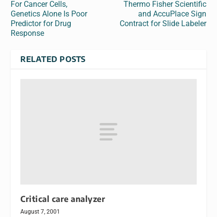
For Cancer Cells,
Thermo Fisher Scientific
Genetics Alone Is Poor
and AccuPlace Sign
Predictor for Drug
Contract for Slide Labeler
Response
RELATED POSTS
Critical care analyzer
August 7, 2001