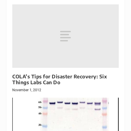
COLA’s Tips for Disaster Recovery: Six
Things Labs Can Do
November 1, 2012