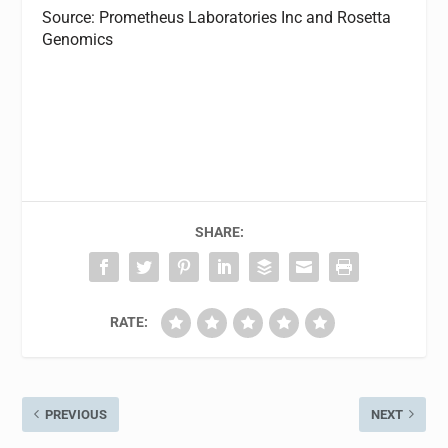
Source: Prometheus Laboratories Inc and Rosetta
Genomics
SHARE:
RATE:
PREVIOUS
NEXT