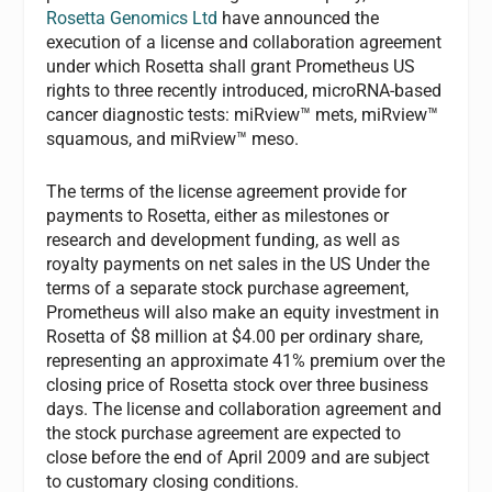
Rosetta Genomics Ltd
have announced the
execution of a license and collaboration agreement
under which Rosetta shall grant Prometheus US
rights to three recently introduced, microRNA-based
cancer diagnostic tests: miRview™ mets, miRview™
squamous, and miRview™ meso.
The terms of the license agreement provide for
payments to Rosetta, either as milestones or
research and development funding, as well as
royalty payments on net sales in the US Under the
terms of a separate stock purchase agreement,
Prometheus will also make an equity investment in
Rosetta of $8 million at $4.00 per ordinary share,
representing an approximate 41% premium over the
closing price of Rosetta stock over three business
days. The license and collaboration agreement and
the stock purchase agreement are expected to
close before the end of April 2009 and are subject
to customary closing conditions.