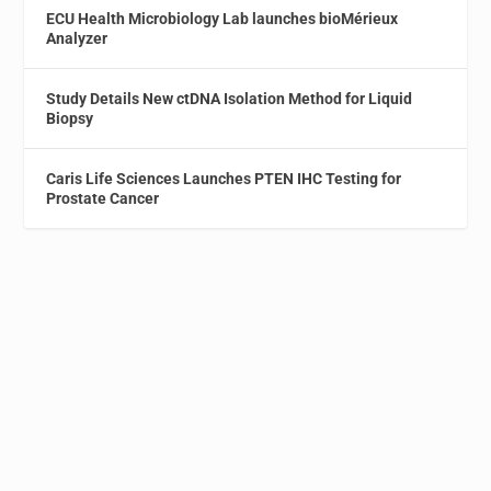
ECU Health Microbiology Lab launches bioMérieux
Analyzer
Study Details New ctDNA Isolation Method for Liquid
Biopsy
Caris Life Sciences Launches PTEN IHC Testing for
Prostate Cancer