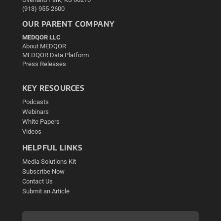
(913) 955-2600
OUR PARENT COMPANY
MEDQOR LLC
About MEDQOR
MEDQOR Data Platform
Press Releases
KEY RESOURCES
Podcasts
Webinars
White Papers
Videos
HELPFUL LINKS
Media Solutions Kit
Subscribe Now
Contact Us
Submit an Article