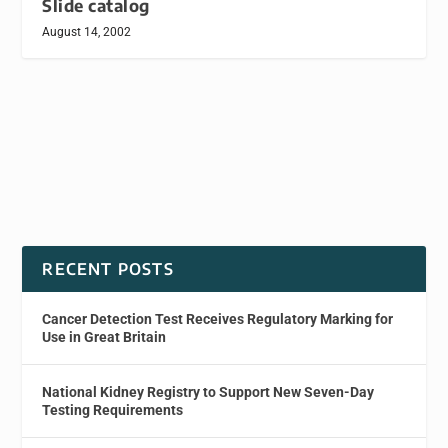
Slide catalog
August 14, 2002
RECENT POSTS
Cancer Detection Test Receives Regulatory Marking for
Use in Great Britain
National Kidney Registry to Support New Seven-Day
Testing Requirements