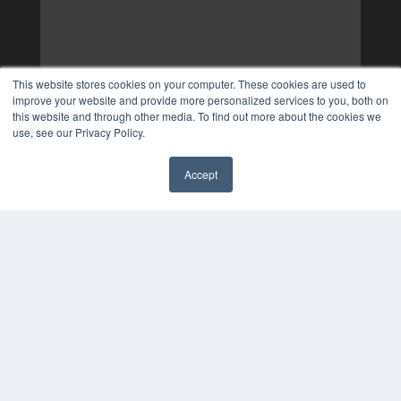
This website stores cookies on your computer. These cookies are used to
improve your website and provide more personalized services to you, both on
this website and through other media. To find out more about the cookies we
use, see our Privacy Policy.
Accept
✖