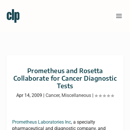
Prometheus and Rosetta
Collaborate for Cancer Diagnostic
Tests
Apr 14, 2009
|
Cancer
,
Miscellaneous
|
Prometheus Laboratories Inc
, a specialty
pharmaceutical and diagnostic company, and