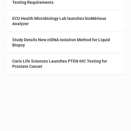
Testing Requirements
ECU Health Microbiology Lab launches bioMérieux
Analyzer
Study Details New ctDNA Isolation Method for Liquid
Biopsy
Caris Life Sciences Launches PTEN IHC Testing for
Prostate Cancer