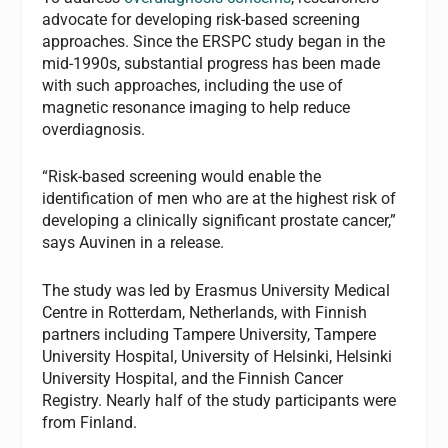
advocate for developing risk-based screening
approaches. Since the ERSPC study began in the
mid-1990s, substantial progress has been made
with such approaches, including the use of
magnetic resonance imaging to help reduce
overdiagnosis.
“Risk-based screening would enable the
identification of men who are at the highest risk of
developing a clinically significant prostate cancer,”
says Auvinen in a release.
The study was led by Erasmus University Medical
Centre in Rotterdam, Netherlands, with Finnish
partners including Tampere University, Tampere
University Hospital, University of Helsinki, Helsinki
University Hospital, and the Finnish Cancer
Registry. Nearly half of the study participants were
from Finland.