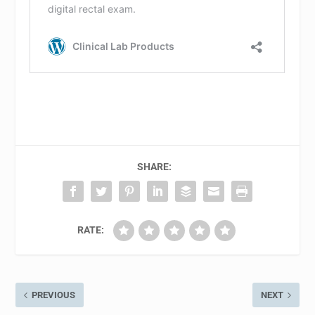
SHARE:
RATE:
PREVIOUS
NEXT