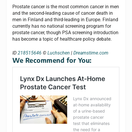
Prostate cancer is the most common cancer in men
and the second-leading cause of cancer death in
men in Finland and third-leading in Europe. Finland
currently has no national screening program for
prostate cancer, though PSA screening introduction
has become a topic of healthcare policy debate.
ID
218515646
©
Luchschen
|
Dreamstime.com
We Recommend for You: