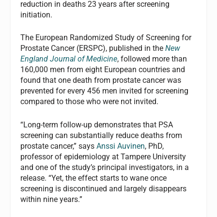
reduction in deaths 23 years after screening
initiation.
The European Randomized Study of Screening for
Prostate Cancer (ERSPC), published in the
New
England Journal of Medicine
, followed more than
160,000 men from eight European countries and
found that one death from prostate cancer was
prevented for every 456 men invited for screening
compared to those who were not invited.
“Long-term follow-up demonstrates that PSA
screening can substantially reduce deaths from
prostate cancer,” says
Anssi Auvinen
, PhD,
professor of epidemiology at Tampere University
and one of the study’s principal investigators, in a
release. “Yet, the effect starts to wane once
screening is discontinued and largely disappears
within nine years.”