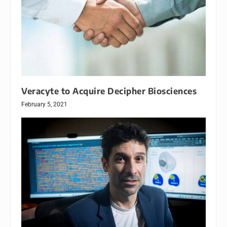
Veracyte to Acquire Decipher Biosciences
February 5, 2021