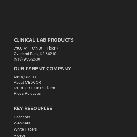
CLINICAL LAB PRODUCTS
7300 W 110th St – Floor 7
Overland Park, KS 66210
(913) 955-2600
OUR PARENT COMPANY
MEDQOR LLC
About MEDQOR
MEDQOR Data Platform
Press Releases
KEY RESOURCES
Podcasts
Webinars
White Papers
Videos