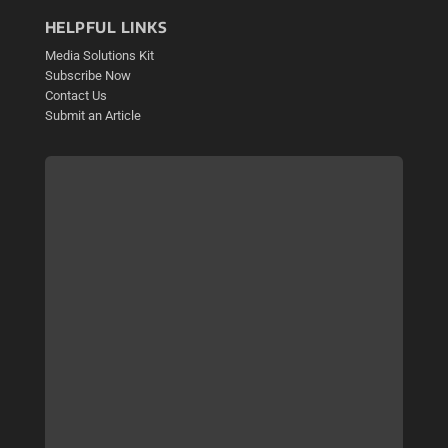
HELPFUL LINKS
Media Solutions Kit
Subscribe Now
Contact Us
Submit an Article