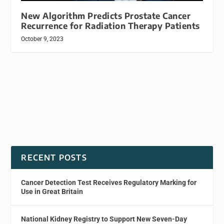
New Algorithm Predicts Prostate Cancer
Recurrence for Radiation Therapy Patients
October 9, 2023
RECENT POSTS
Cancer Detection Test Receives Regulatory Marking for
Use in Great Britain
National Kidney Registry to Support New Seven-Day