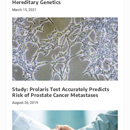
Hereditary Genetics
March 15, 2021
Study: Prolaris Test Accurately Predicts
Risk of Prostate Cancer Metastases
August 26, 2019