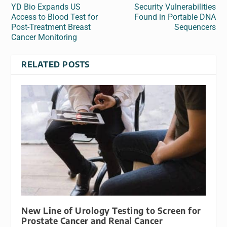
YD Bio Expands US
Security Vulnerabilities
Access to Blood Test for
Found in Portable DNA
Post‑Treatment Breast
Sequencers
Cancer Monitoring
RELATED POSTS
New Line of Urology Testing to Screen for
Prostate Cancer and Renal Cancer