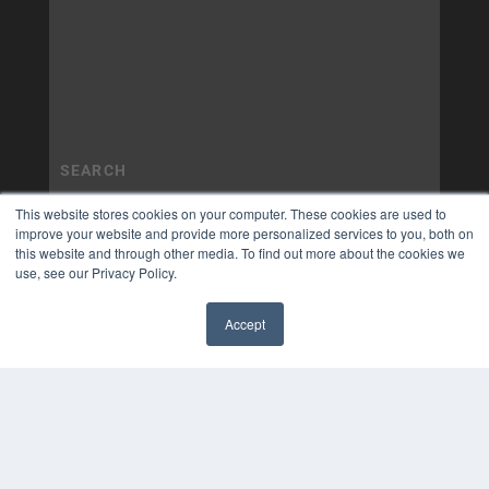
This website stores cookies on your computer. These cookies are used to
improve your website and provide more personalized services to you, both on
this website and through other media. To find out more about the cookies we
use, see our Privacy Policy.
Accept
✖