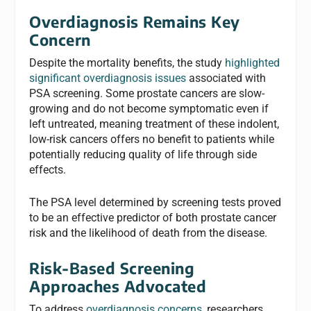
Overdiagnosis Remains Key
Concern
Despite the mortality benefits, the study
highlighted
significant overdiagnosis issues
associated with
PSA screening. Some prostate cancers are slow-
growing and do not become symptomatic even if
left untreated, meaning treatment of these indolent,
low-risk cancers offers no benefit to patients while
potentially reducing quality of life through side
effects.
The PSA level determined by screening tests proved
to be an effective predictor of both prostate cancer
risk and the likelihood of death from the disease.
Risk-Based Screening
Approaches Advocated
To address
overdiagnosis concerns
, researchers