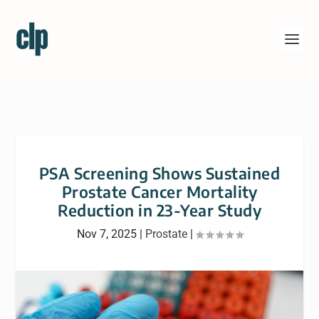
PSA Screening Shows Sustained
Prostate Cancer Mortality
Reduction in 23-Year Study
Nov 7, 2025
|
Prostate
|