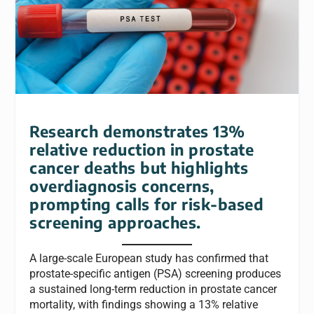
Research demonstrates 13%
relative reduction in prostate
cancer deaths but highlights
overdiagnosis concerns,
prompting calls for risk-based
screening approaches.
A large-scale European study has confirmed that
prostate-specific antigen (PSA) screening produces
a sustained long-term reduction in prostate cancer
mortality, with findings showing a 13% relative