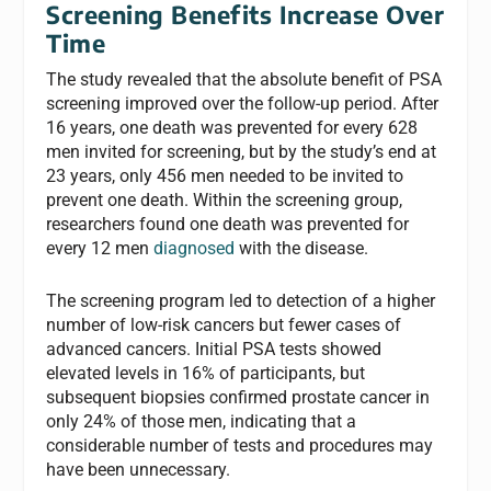
Screening Benefits Increase Over
Time
The study revealed that the absolute benefit of PSA
screening improved over the follow-up period. After
16 years, one death was prevented for every 628
men invited for screening, but by the study’s end at
23 years, only 456 men needed to be invited to
prevent one death. Within the screening group,
researchers found one death was prevented for
every 12 men
diagnosed
with the disease.
The screening program led to detection of a higher
number of low-risk cancers but fewer cases of
advanced cancers. Initial PSA tests showed
elevated levels in 16% of participants, but
subsequent biopsies confirmed prostate cancer in
only 24% of those men, indicating that a
considerable number of tests and procedures may
have been unnecessary.