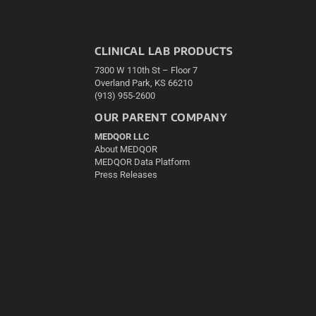
CLINICAL LAB PRODUCTS
7300 W 110th St – Floor 7
Overland Park, KS 66210
(913) 955-2600
OUR PARENT COMPANY
MEDQOR LLC
About MEDQOR
MEDQOR Data Platform
Press Releases