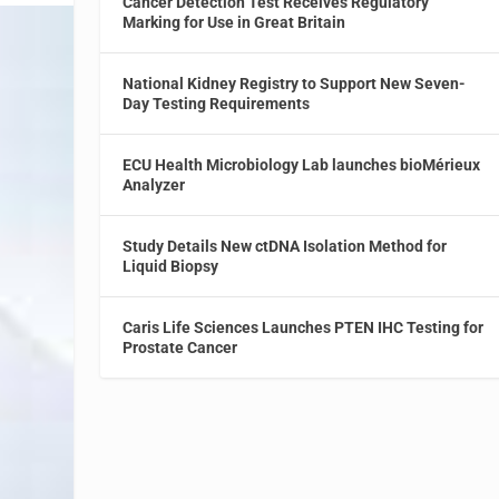
Cancer Detection Test Receives Regulatory
Marking for Use in Great Britain
National Kidney Registry to Support New Seven-
Day Testing Requirements
ECU Health Microbiology Lab launches bioMérieux
Analyzer
Study Details New ctDNA Isolation Method for
Liquid Biopsy
Caris Life Sciences Launches PTEN IHC Testing for
Prostate Cancer