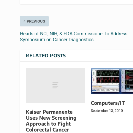
PREVIOUS
Heads of NCI, NIH, & FDA Commissioner to Address
Symposium on Cancer Diagnostics
RELATED POSTS
Computers/IT
Kaiser Permanente
September 13, 2010
Uses New Screening
Approach to Fight
Colorectal Cancer