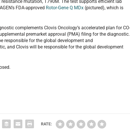
resistance mutation, T790M. The test supports efficient lab
QIAGEN’s FDA-approved
Rotor-Gene Q MDx
(pictured), which is
nostic complements Clovis Oncology’s accelerated plan for CO
upplemental premarket approval (PMA) filing for the diagnostic.
be responsible for the global development and
c, and Clovis will be responsible for the global development
losed.
RATE: