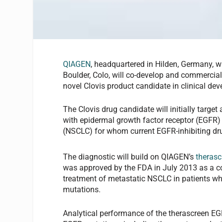
QIAGEN
, headquartered in Hilden, Germany,
Boulder, Colo, will co-develop and commercial
novel Clovis product candidate in clinical de
The Clovis drug candidate will initially target
with epidermal growth factor receptor (EGFR) 
(NSCLC) for whom current EGFR-inhibiting dru
The diagnostic will build on QIAGEN’s
therasc
was approved by the FDA in July 2013 as a c
treatment of metastatic NSCLC in patients w
mutations.
Analytical performance of the therascreen EG