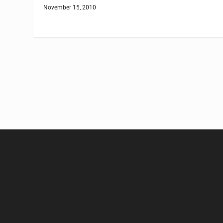
November 15, 2010