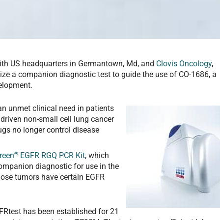
 with US headquarters in Germantown, Md, and
Clovis Oncology
,
ize a companion diagnostic test to guide the use of CO-1686, a
velopment.
 an unmet clinical need in patients
driven non-small cell lung cancer
gs no longer control disease
®
reen
EGFR RGQ PCR Kit
, which
ompanion diagnostic for use in the
hose tumors have certain EGFR
FRtest has been established for 21