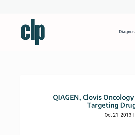
Diagnos
QIAGEN, Clovis Oncology 
Targeting Dru
Oct 21, 2013
|