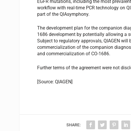
EGFR mutations, including the most prevalent 
workflow with real-time PCR technology on 
part of the QIAsymphony.
The development plan for the companion diag
1686 development by potentially allowing a s
Subject to regulatory approvals, QIAGEN will 
commercialization of the companion diagnosti
and commercialization of CO-1686.
Further terms of the agreement were not disc
[Source: QIAGEN]
SHARE: