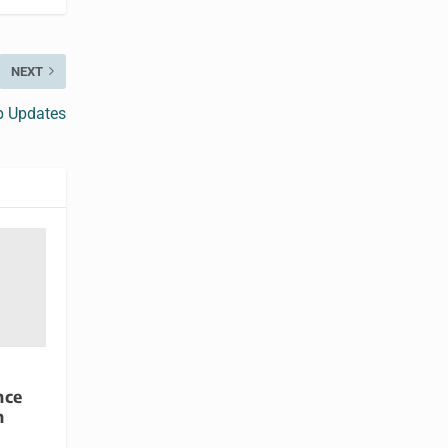
NEXT
p Updates
nce
h