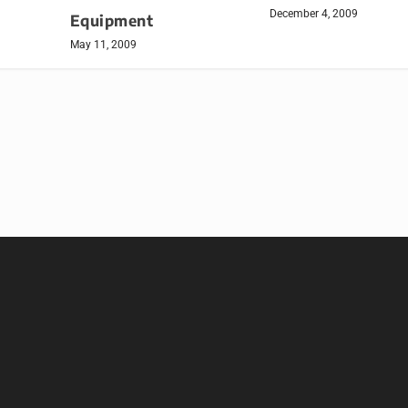
December 4, 2009
Equipment
May 11, 2009