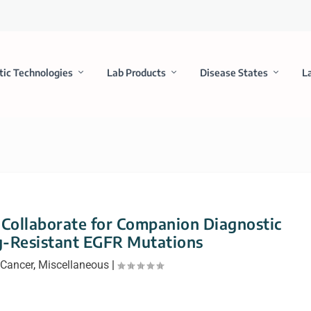
tic Technologies
Lab Products
Disease States
L
Collaborate for Companion Diagnostic
g-Resistant EGFR Mutations
Cancer
,
Miscellaneous
|