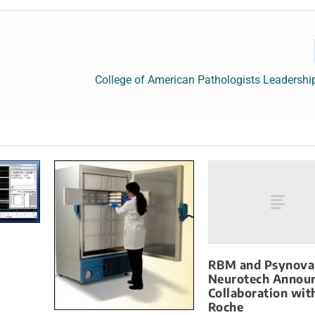
College of American Pathologists Leadershi
RBM and Psynova
Neurotech Annou
Collaboration wit
Roche