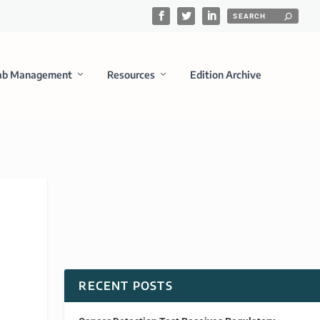
ab Management
Resources
Edition Archive
RECENT POSTS