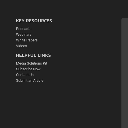
KEY RESOURCES
Podcasts
Webinars
White Papers
Videos
HELPFUL LINKS
Media Solutions Kit
Subscribe Now
Contact Us
Submit an Article