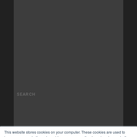
This website stores cookies on your computer. These cookies are used to