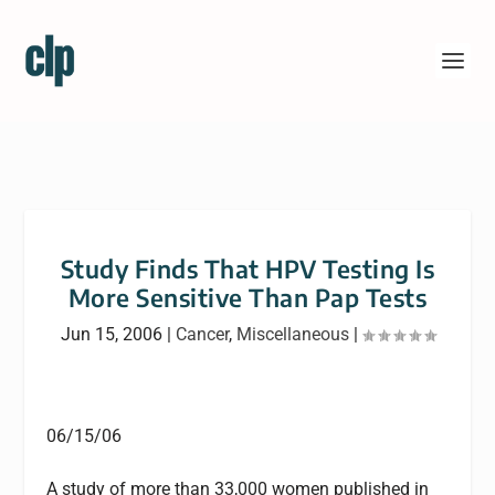
Study Finds That HPV Testing Is
More Sensitive Than Pap Tests
Jun 15, 2006
|
Cancer
,
Miscellaneous
|
06/15/06
A study of more than 33,000 women published in