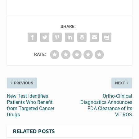
SHARE:
RATE:
PREVIOUS
NEXT
New Test Identifies
Ortho-Clinical
Patients Who Benefit
Diagnostics Announces
from Targeted Cancer
FDA Clearance of Its
Drugs
VITROS
RELATED POSTS