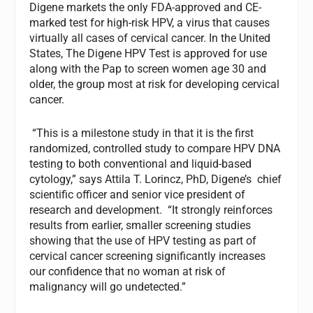
Digene markets the only FDA-approved and CE-
marked test for high-risk HPV, a virus that causes
virtually all cases of cervical cancer. In the United
States, The Digene HPV Test is approved for use
along with the Pap to screen women age 30 and
older, the group most at risk for developing cervical
cancer.
“This is a milestone study in that it is the first
randomized, controlled study to compare HPV DNA
testing to both conventional and liquid-based
cytology,” says Attila T. Lorincz, PhD, Digene’s chief
scientific officer and senior vice president of
research and development. “It strongly reinforces
results from earlier, smaller screening studies
showing that the use of HPV testing as part of
cervical cancer screening significantly increases
our confidence that no woman at risk of
malignancy will go undetected.”