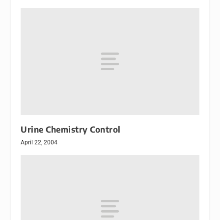
Urine Chemistry Control
April 22, 2004