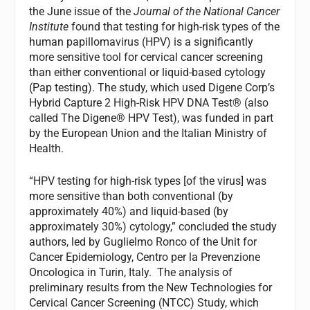
the June issue of the
Journal of the National Cancer
Institute
found that testing for high-risk types of the
human papillomavirus (HPV) is a significantly
more sensitive tool for cervical cancer screening
than either conventional or liquid-based cytology
(Pap testing). The study, which used Digene Corp’s
Hybrid Capture 2 High-Risk HPV DNA Test® (also
called The Digene® HPV Test), was funded in part
by the European Union and the Italian Ministry of
Health.
“HPV testing for high-risk types [of the virus] was
more sensitive than both conventional (by
approximately 40%) and liquid-based (by
approximately 30%) cytology,” concluded the study
authors, led by Guglielmo Ronco of the Unit for
Cancer Epidemiology, Centro per la Prevenzione
Oncologica in Turin, Italy. The analysis of
preliminary results from the New Technologies for
Cervical Cancer Screening (NTCC) Study, which