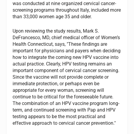
was conducted at nine organized cervical cancer-
screening programs throughout Italy, included more
than 33,000 women age 35 and older.
Upon reviewing the study results, Mark S.
DeFrancesco, MD, chief medical officer of Women’s
Health Connecticut, says, "These findings are
important for physicians and payers when deciding
how to integrate the coming new HPV vaccine into
actual practice. Clearly, HPV testing remains an
important component of cervical cancer screening.
Since the vaccine will not provide complete or
immediate protection, or perhaps even be
appropriate for every woman, screening will
continue to be critical for the foreseeable future.
The combination of an HPV vaccine program long-
term, and continued screening with Pap and HPV
testing appears to be the most practical and
effective approach to cervical cancer prevention."