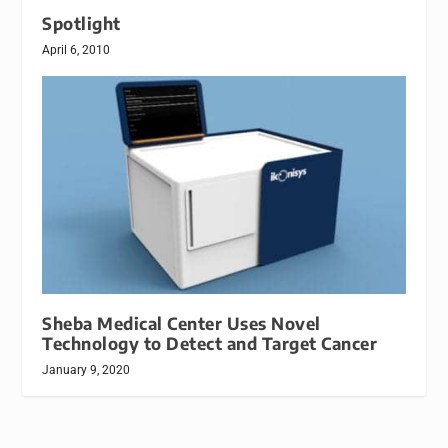
Spotlight
April 6, 2010
Sheba Medical Center Uses Novel
Technology to Detect and Target Cancer
January 9, 2020