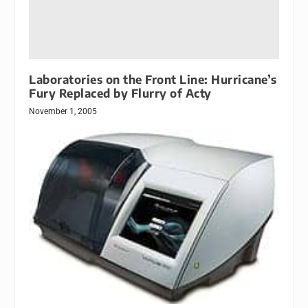
Laboratories on the Front Line: Hurricane’s
Fury Replaced by Flurry of Acty
November 1, 2005