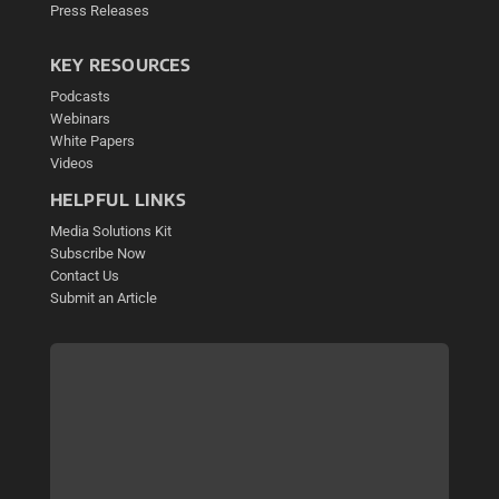
Press Releases
KEY RESOURCES
Podcasts
Webinars
White Papers
Videos
HELPFUL LINKS
Media Solutions Kit
Subscribe Now
Contact Us
Submit an Article