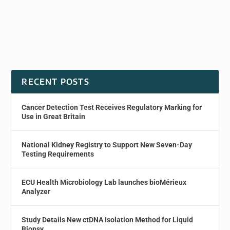
RECENT POSTS
Cancer Detection Test Receives Regulatory Marking for
Use in Great Britain
National Kidney Registry to Support New Seven-Day
Testing Requirements
ECU Health Microbiology Lab launches bioMérieux
Analyzer
Study Details New ctDNA Isolation Method for Liquid
Biopsy