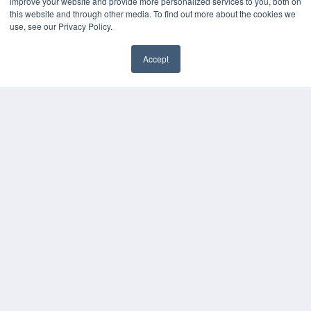
improve your website and provide more personalized services to you, both on
this website and through other media. To find out more about the cookies we
use, see our Privacy Policy.
Accept
✖
COPYRIGHT
PRIVACY POLICY