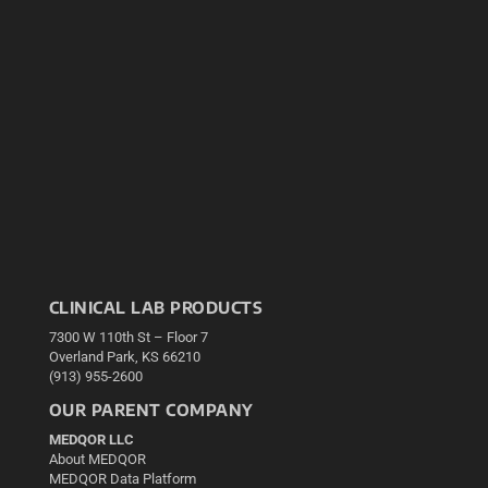
CLINICAL LAB PRODUCTS
7300 W 110th St – Floor 7
Overland Park, KS 66210
(913) 955-2600
OUR PARENT COMPANY
MEDQOR LLC
About MEDQOR
MEDQOR Data Platform