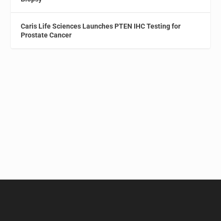
Caris Life Sciences Launches PTEN IHC Testing for
Prostate Cancer