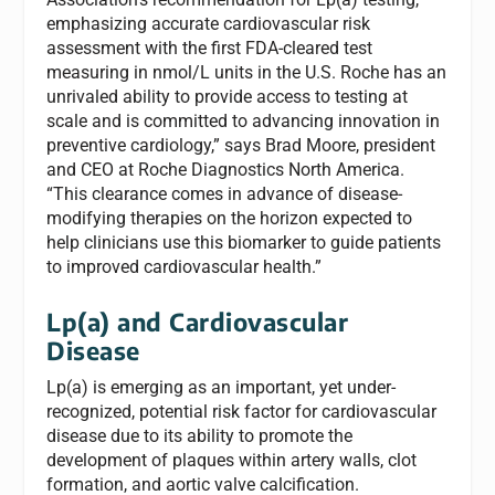
emphasizing accurate cardiovascular risk
assessment with the first FDA-cleared test
measuring in nmol/L units in the U.S. Roche has an
unrivaled ability to provide access to testing at
scale and is committed to advancing innovation in
preventive cardiology,” says Brad Moore, president
and CEO at Roche Diagnostics North America.
“This clearance comes in advance of disease-
modifying therapies on the horizon expected to
help clinicians use this biomarker to guide patients
to improved cardiovascular health.”
Lp(a) and Cardiovascular
Disease
Lp(a) is emerging as an important, yet under-
recognized, potential risk factor for cardiovascular
disease due to its ability to promote the
development of plaques within artery walls, clot
formation, and aortic valve calcification.