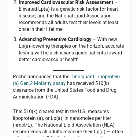
Improved Cardiovascular Risk Assessment
–
Elevated Lp(a) is a genetic risk factor for heart
disease, and the National Lipid Association
recommends all adults test their levels at least
once in their lifetime.
Advancing Preventive Cardiology
– With new
Lp(a)-lowering therapies on the horizon, accurate
testing will help clinicians guide patients toward
better cardiovascular health.
Roche announced that the
Tina-quant Lipoprotein
(a) Gen.2 Molarity assay
has received 510(k)
clearance from the United States Food and Drug
Administration (FDA).
This 510(k) cleared test in the U.S. measures
lipoprotein (a), or Lp(a), in nanomoles per liter
(nmol/L). The National Lipid Association (NLA)
recommends all adults measure their Lp(a) — often