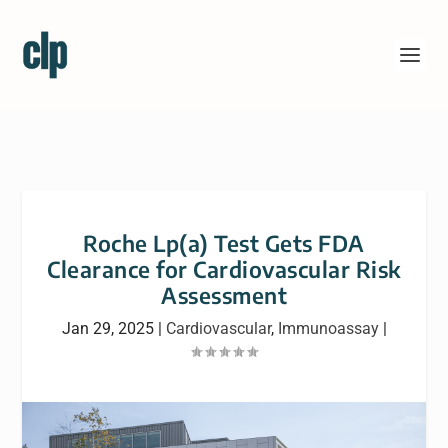
Roche Lp(a) Test Gets FDA
Clearance for Cardiovascular Risk
Assessment
Jan 29, 2025
|
Cardiovascular
,
Immunoassay
|