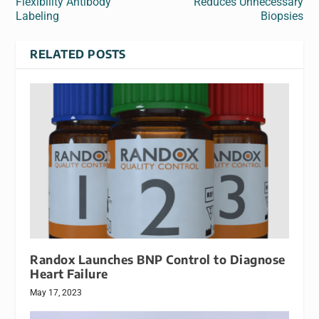
Flexibility Antibody
Reduces Unnecessary
Labeling
Biopsies
RELATED POSTS
Randox Launches BNP Control to Diagnose
Heart Failure
May 17, 2023