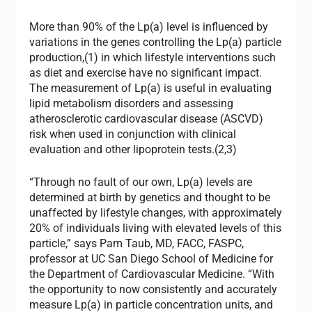
More than 90% of the Lp(a) level is influenced by
variations in the genes controlling the Lp(a) particle
production,(1) in which lifestyle interventions such
as diet and exercise have no significant impact.
The measurement of Lp(a) is useful in evaluating
lipid metabolism disorders and assessing
atherosclerotic cardiovascular disease (ASCVD)
risk when used in conjunction with clinical
evaluation and other lipoprotein tests.(2,3)
“Through no fault of our own, Lp(a) levels are
determined at birth by genetics and thought to be
unaffected by lifestyle changes, with approximately
20% of individuals living with elevated levels of this
particle,” says Pam Taub, MD, FACC, FASPC,
professor at UC San Diego School of Medicine for
the Department of Cardiovascular Medicine. “With
the opportunity to now consistently and accurately
measure Lp(a) in particle concentration units, and