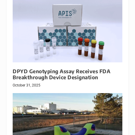
DPYD Genotyping Assay Receives FDA
Breakthrough Device Designation
October 31, 2025