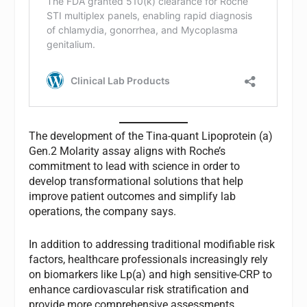
The development of the Tina-quant Lipoprotein (a)
Gen.2 Molarity assay aligns with Roche’s
commitment to lead with science in order to
develop transformational solutions that help
improve patient outcomes and simplify lab
operations, the company says.
In addition to addressing traditional modifiable risk
factors, healthcare professionals increasingly rely
on biomarkers like Lp(a) and high sensitive-CRP to
enhance cardiovascular risk stratification and
provide more comprehensive assessments.