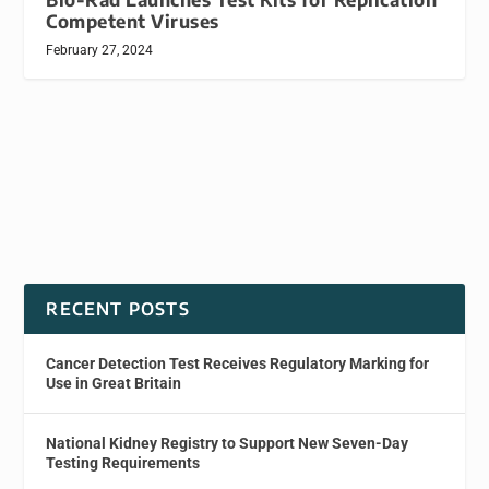
Competent Viruses
February 27, 2024
RECENT POSTS
Cancer Detection Test Receives Regulatory Marking for
Use in Great Britain
National Kidney Registry to Support New Seven-Day
Testing Requirements