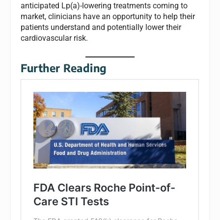
anticipated Lp(a)-lowering treatments coming to
market, clinicians have an opportunity to help their
patients understand and potentially lower their
cardiovascular risk.
Further Reading