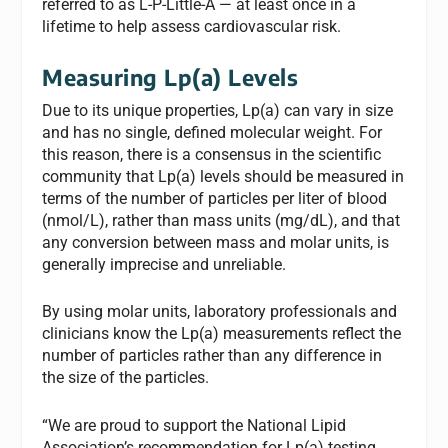
referred to as L-P-Little-A — at least once in a
lifetime to help assess cardiovascular risk.
Measuring Lp(a) Levels
Due to its unique properties, Lp(a) can vary in size
and has no single, defined molecular weight. For
this reason, there is a consensus in the scientific
community that Lp(a) levels should be measured in
terms of the number of particles per liter of blood
(nmol/L), rather than mass units (mg/dL), and that
any conversion between mass and molar units, is
generally imprecise and unreliable.
By using molar units, laboratory professionals and
clinicians know the Lp(a) measurements reflect the
number of particles rather than any difference in
the size of the particles.
“We are proud to support the National Lipid
Association’s recommendation for Lp(a) testing,