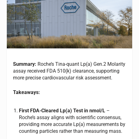
Summary:
Roche’s Tina-quant Lp(a) Gen.2 Molarity
assay received FDA 510(k) clearance, supporting
more precise cardiovascular risk assessment.
Takeaways:
First FDA-Cleared Lp(a) Test in nmol/L
–
Roche’s assay aligns with scientific consensus,
providing more accurate Lp(a) measurements by
counting particles rather than measuring mass.