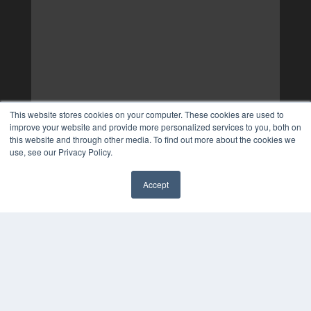
This website stores cookies on your computer. These cookies are used to
improve your website and provide more personalized services to you, both on
this website and through other media. To find out more about the cookies we
use, see our Privacy Policy.
Accept
✖