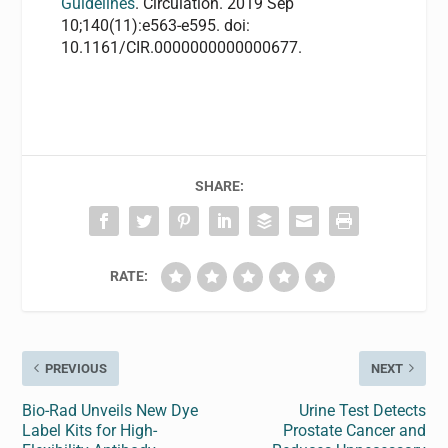
Guidelines
. Circulation. 2019 Sep
10;140(11):e563-e595. doi:
10.1161/CIR.0000000000000677.
SHARE:
RATE:
PREVIOUS
NEXT
Bio-Rad Unveils New Dye
Urine Test Detects
Label Kits for High-
Prostate Cancer and