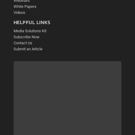
Webinars
White Papers
Videos
HELPFUL LINKS
Media Solutions Kit
Subscribe Now
Contact Us
Submit an Article