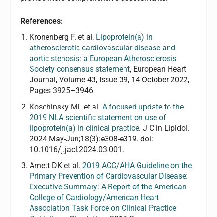
References:
Kronenberg F. et al,
Lipoprotein(a) in
atherosclerotic cardiovascular disease and
aortic stenosis: a European Atherosclerosis
Society consensus statement
, European Heart
Journal, Volume 43, Issue 39, 14 October 2022,
Pages 3925–3946
Koschinsky ML et al.
A focused update to the
2019 NLA scientific statement on use of
lipoprotein(a) in clinical practice
. J Clin Lipidol.
2024 May-Jun;18(3):e308-e319. doi:
10.1016/j.jacl.2024.03.001.
Arnett DK et al.
2019 ACC/AHA Guideline on the
Primary Prevention of Cardiovascular Disease:
Executive Summary: A Report of the American
College of Cardiology/American Heart
Association Task Force on Clinical Practice