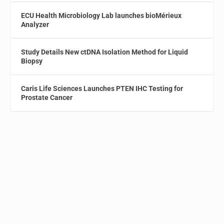
ECU Health Microbiology Lab launches bioMérieux
Analyzer
Study Details New ctDNA Isolation Method for Liquid
Biopsy
Caris Life Sciences Launches PTEN IHC Testing for
Prostate Cancer