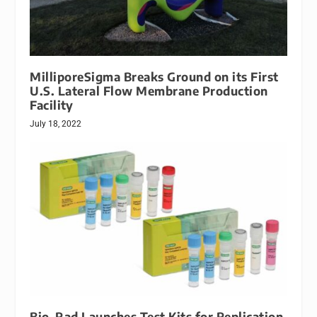
MilliporeSigma Breaks Ground on its First
U.S. Lateral Flow Membrane Production
Facility
July 18, 2022
Bio-Rad Launches Test Kits for Replication