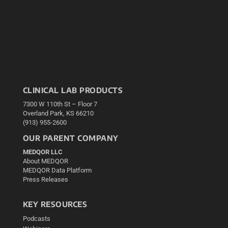
CLINICAL LAB PRODUCTS
7300 W 110th St – Floor 7
Overland Park, KS 66210
(913) 955-2600
OUR PARENT COMPANY
MEDQOR LLC
About MEDQOR
MEDQOR Data Platform
Press Releases
KEY RESOURCES
Podcasts