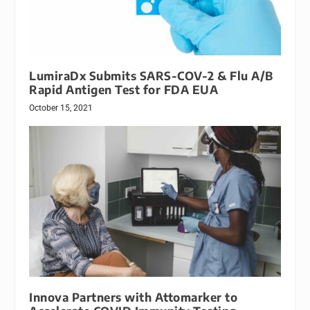
LumiraDx Submits SARS-COV-2 & Flu A/B
Rapid Antigen Test for FDA EUA
October 15, 2021
Innova Partners with Attomarker to