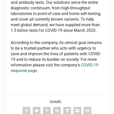
and antibody tests. Our solutions serve the entire
diagnostic continuum, from high-throughput
laboratories to point-of-care and home self-testing,
and cover all currently known variants. To help
meet global demand, we have supplied more than
1.5 billion tests for COVID-19 since March 2020.
According to the company, its utmost goal remains
to be a trusted partner who acts with urgency to
save and improve the lives of patients with COVID-
19 and to reduce its burden on society. For more
information please visit the company’s
COVID-19
response page
.
SHARE: