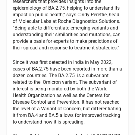
researchers that provides insights into the
epidemiology of BA.2.75, helping to understand its
impact on public health,” says Cindy Perettie, head
of Molecular Labs at Roche Diagnostics Solutions.
“Being able to differentiate emerging variants and
understanding their similarities and mutations, can
provide a basis for experts to make predictions of
their spread and response to treatment strategies.”
Since it was first detected in India in May 2022,
cases of BA.2.75 have been reported in more than a
dozen countries. The BA.2.75 is a subvariant
related to the Omicron variant. The subvariant of
interest is being monitored by both the World
Health Organization as well as the Centers for
Disease Control and Prevention. It has not reached
the level of a Variant of Concern, but differentiating
it from BA.4 and BA.5 allows for improved tracking
to understand how it is spreading.