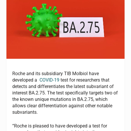
Roche and its subsidiary TIB Molbiol have
developed a
COVID-19
test for researchers that
detects and differentiates the latest subvariant of
interest BA.2.75. The test specifically targets two of
the known unique mutations in BA.2.75, which
allows clear differentiation against other notable
subvariants.
“Roche is pleased to have developed a test for