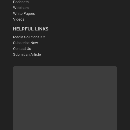
Podcasts
Webinars
White Papers
Videos
HELPFUL LINKS
Media Solutions Kit
Subscribe Now
Contact Us
Submit an Article