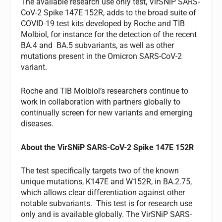
The available research use only test, VirSNiP SARS-
CoV-2 Spike 147E 152R, adds to the broad suite of
COVID-19 test kits developed by Roche and TIB
Molbiol, for instance for the detection of the recent
BA.4 and BA.5 subvariants, as well as other
mutations present in the Omicron SARS-CoV-2
variant.
Roche and TIB Molbiol’s researchers continue to
work in collaboration with partners globally to
continually screen for new variants and emerging
diseases.
About the VirSNiP SARS-CoV-2 Spike 147E 152R
The test specifically targets two of the known
unique mutations, K147E and W152R, in BA.2.75,
which allows clear differentiation against other
notable subvariants. This test is for research use
only and is available globally. The VirSNiP SARS-