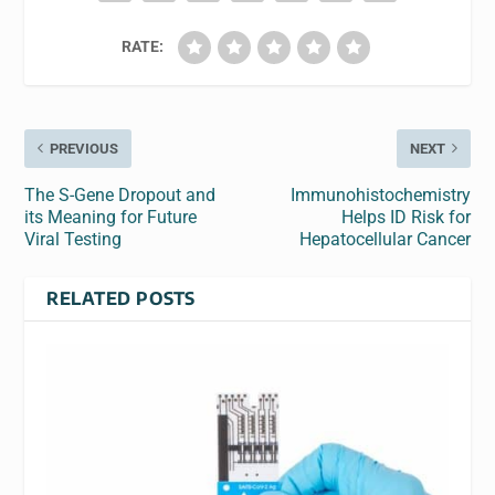
RATE:
PREVIOUS
NEXT
The S-Gene Dropout and
Immunohistochemistry
its Meaning for Future
Helps ID Risk for
Viral Testing
Hepatocellular Cancer
RELATED POSTS