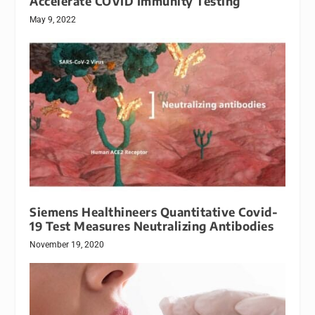
Accelerate COVID Immunity Testing
May 9, 2022
Siemens Healthineers Quantitative Covid-
19 Test Measures Neutralizing Antibodies
November 19, 2020