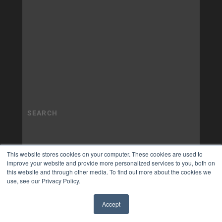
This website stores cookies on your computer. These cookies are used to
improve your website and provide more personalized services to you, both on
this website and through other media. To find out more about the cookies we
use, see our Privacy Policy.
Accept
✖