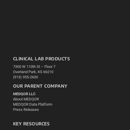
CLINICAL LAB PRODUCTS
7300 W 110th St – Floor 7
Overland Park, KS 66210
(913) 955-2600
OUR PARENT COMPANY
MEDQOR LLC
About MEDQOR
MEDQOR Data Platform
Press Releases
KEY RESOURCES