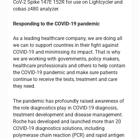
CoV-2 Spike 147E 152R for use on Lightcycler and
cobas z480 analyzer.
Responding to the COVID-19 pandemic
As a leading healthcare company, we are doing all
we can to support countries in their fight against
COVID-19 and minimising its impact. That is why
we are working with governments, policy makers,
healthcare professionals and others to help contain
the COVID-19 pandemic and make sure patients
continue to receive the tests, treatment and care
they need.
The pandemic has profoundly raised awareness of
the role diagnostics play in COVID-19 diagnosis,
treatment development and disease management.
Roche has developed and launched more than 20
COVID-19 diagnostics solutions, including
polymerase chain reaction (PCR) and rapid antigen