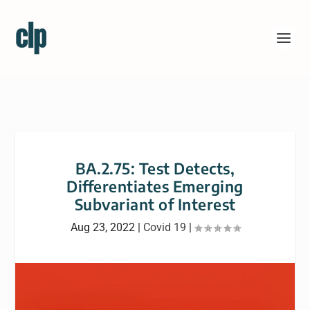
BA.2.75: Test Detects,
Differentiates Emerging
Subvariant of Interest
Aug 23, 2022
|
Covid 19
|