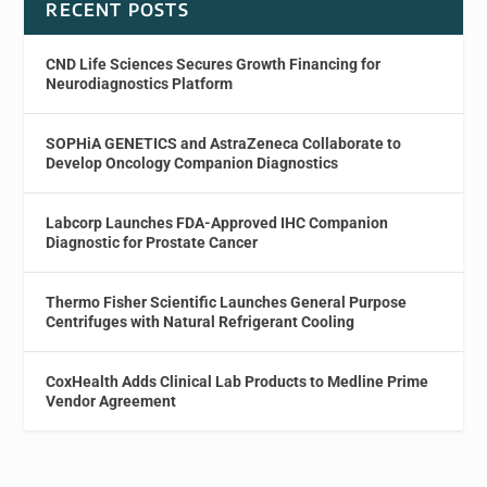
RECENT POSTS
CND Life Sciences Secures Growth Financing for
Neurodiagnostics Platform
SOPHiA GENETICS and AstraZeneca Collaborate to
Develop Oncology Companion Diagnostics
Labcorp Launches FDA-Approved IHC Companion
Diagnostic for Prostate Cancer
Thermo Fisher Scientific Launches General Purpose
Centrifuges with Natural Refrigerant Cooling
CoxHealth Adds Clinical Lab Products to Medline Prime
Vendor Agreement