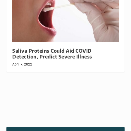
Saliva Proteins Could Aid COVID
Detection, Predict Severe Illness
April 7, 2022