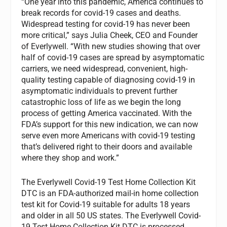
“One year into this pandemic, America continues to
break records for covid-19 cases and deaths.
Widespread testing for covid-19 has never been
more critical,” says Julia Cheek, CEO and Founder
of Everlywell. “With new studies showing that over
half of covid-19 cases are spread by asymptomatic
carriers, we need widespread, convenient, high-
quality testing capable of diagnosing covid-19 in
asymptomatic individuals to prevent further
catastrophic loss of life as we begin the long
process of getting America vaccinated. With the
FDA’s support for this new indication, we can now
serve even more Americans with covid-19 testing
that’s delivered right to their doors and available
where they shop and work.”
The Everlywell Covid-19 Test Home Collection Kit
DTC is an FDA-authorized mail-in home collection
test kit for Covid-19 suitable for adults 18 years
and older in all 50 US states. The Everlywell Covid-
19 Test Home Collection Kit DTC is processed