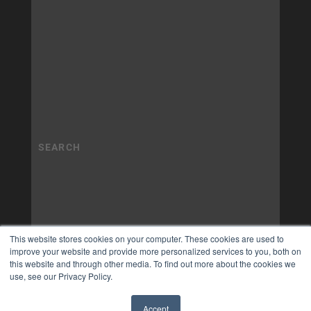
This website stores cookies on your computer. These cookies are used to
improve your website and provide more personalized services to you, both on
this website and through other media. To find out more about the cookies we
use, see our Privacy Policy.
Accept