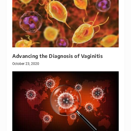
Advancing the Diagnosis of Vaginitis
October 23, 2020