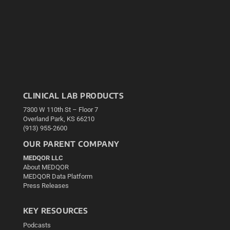
CLINICAL LAB PRODUCTS
7300 W 110th St – Floor 7
Overland Park, KS 66210
(913) 955-2600
OUR PARENT COMPANY
MEDQOR LLC
About MEDQOR
MEDQOR Data Platform
Press Releases
KEY RESOURCES
Podcasts