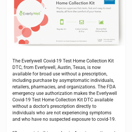
The Everlywell Covid-19 Test Home Collection Kit
DTC, from Everlywell, Austin, Texas, is now
available for broad use without a prescription,
including purchase by asymptomatic individuals,
retailers, pharmacies, and organizations. The FDA
emergency use authorization makes the Everlywell
Covid-19 Test Home Collection Kit DTC available
without a doctor’s prescription directly to
individuals who are not experiencing symptoms
and who have no suspected exposure to covid-19.