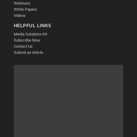
Webinars
White Papers
Videos
HELPFUL LINKS
Media Solutions Kit
Subscribe Now
Contact Us
Submit an Article