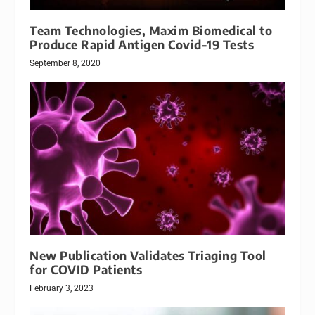
Team Technologies, Maxim Biomedical to
Produce Rapid Antigen Covid-19 Tests
September 8, 2020
New Publication Validates Triaging Tool
for COVID Patients
February 3, 2023