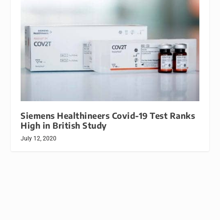
Siemens Healthineers Covid-19 Test Ranks
High in British Study
July 12, 2020