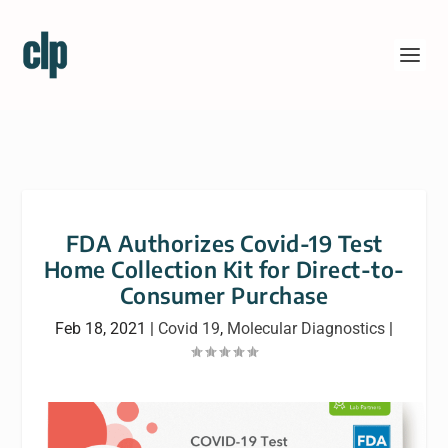
FDA Authorizes Covid-19 Test
Home Collection Kit for Direct-to-
Consumer Purchase
Feb 18, 2021
|
Covid 19
,
Molecular Diagnostics
|