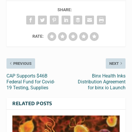
SHARE:
RATE:
PREVIOUS
NEXT
CAP Supports $46B
Binx Health Inks
Federal Fund for Covid-
Distribution Agreement
19 Testing, Supplies
for binx io Launch
RELATED POSTS