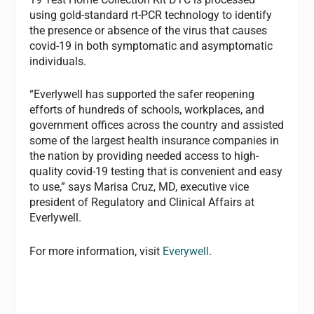
using gold-standard rt-PCR technology to identify
the presence or absence of the virus that causes
covid-19 in both symptomatic and asymptomatic
individuals.
“Everlywell has supported the safer reopening
efforts of hundreds of schools, workplaces, and
government offices across the country and assisted
some of the largest health insurance companies in
the nation by providing needed access to high-
quality covid-19 testing that is convenient and easy
to use,” says Marisa Cruz, MD, executive vice
president of Regulatory and Clinical Affairs at
Everlywell.
For more information, visit
Everywell
.