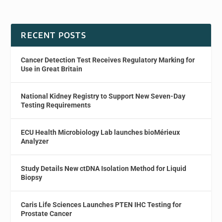
RECENT POSTS
Cancer Detection Test Receives Regulatory Marking for
Use in Great Britain
National Kidney Registry to Support New Seven-Day
Testing Requirements
ECU Health Microbiology Lab launches bioMérieux
Analyzer
Study Details New ctDNA Isolation Method for Liquid
Biopsy
Caris Life Sciences Launches PTEN IHC Testing for
Prostate Cancer