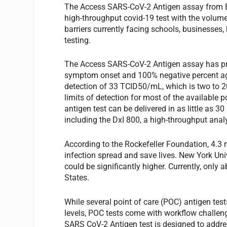
The Access SARS-CoV-2 Antigen assay from Beck
high-throughput covid-19 test with the volume,
barriers currently facing schools, businesses
testing.
The Access SARS-CoV-2 Antigen assay has pro
symptom onset and 100% negative percent agr
detection of 33 TCID50/mL, which is two to 2
limits of detection for most of the available 
antigen test can be delivered in as little as
including the DxI 800, a high-throughput ana
According to the Rockefeller Foundation, 4.3
infection spread and save lives. New York Un
could be significantly higher. Currently, only 
States.
While several point of care (POC) antigen test
levels, POC tests come with workflow challen
SARS CoV-2 Antigen test is designed to addre