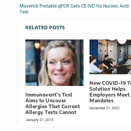
Maverick Portable qPCR Gets CE-IVD for Nucleic Acid
Test
RELATED POSTS
New COVID-19 T
Solution Helps
Immunovent’s Test
Employers Meet
Aims to Uncover
Mandates
Allergies That Current
December 21, 2021
Allergy Tests Cannot
January 27, 2015