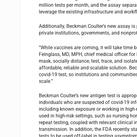
million tests per month, and the assay separa
leverage the existing infrastructure and work
Additionally, Beckman Coulter’s new assay is p
private institutions, governments, and nonprofi
“While vaccines are coming, it will take time 
Feinglass, MD, MPH, chief medical officer for 
mask, socially distance, test, trace, and isol
affordable, reliable and scalable solution. B
covid-19 test, so institutions and communitie
scale.”
Beckman Coulter’s new antigen test is appro
individuals who are suspected of covid-19 infe
including known exposure or working in high-
used in high-risk settings, such as nursing ho
repeat testing, coupled with relevant clinical
transmission. In addition, the FDA recently st
tests to be used off-label in testing asymptoma