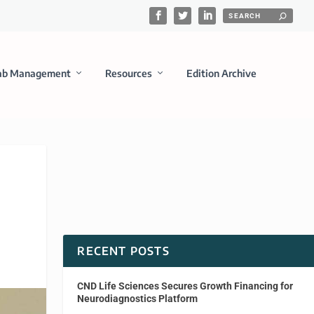
ab Management
Resources
Edition Archive
RECENT POSTS
CND Life Sciences Secures Growth Financing for
Neurodiagnostics Platform