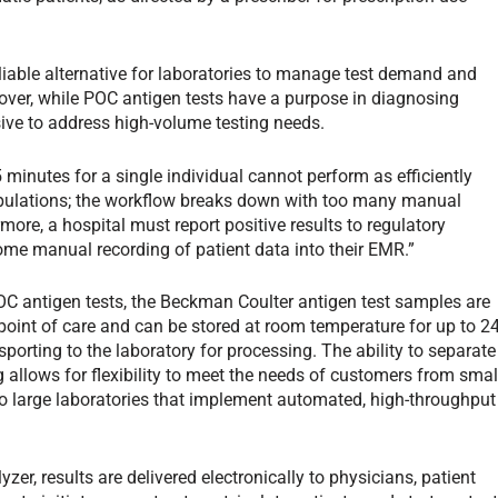
liable alternative for laboratories to manage test demand and
over, while POC antigen tests have a purpose in diagnosing
nsive to address high-volume testing needs.
15 minutes for a single individual cannot perform as efficiently
 populations; the workflow breaks down with too many manual
more, a hospital must report positive results to regulatory
me manual recording of patient data into their EMR.”
C antigen tests, the Beckman Coulter antigen test samples are
point of care and can be stored at room temperature for up to 2
sporting to the laboratory for processing. The ability to separate
allows for flexibility to meet the needs of customers from smal
to large laboratories that implement automated, high-throughput
er, results are delivered electronically to physicians, patient