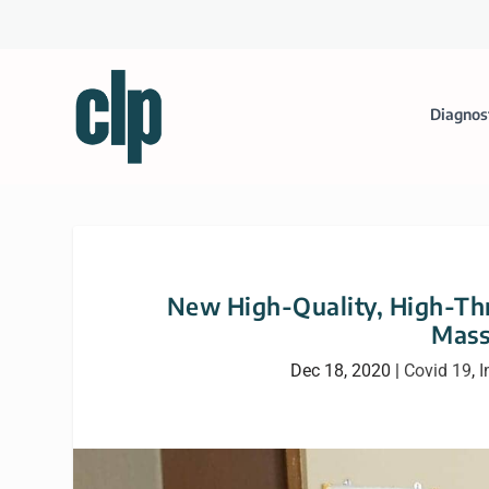
Diagnos
New High-Quality, High-Thr
Mass
Dec 18, 2020
|
Covid 19
,
I