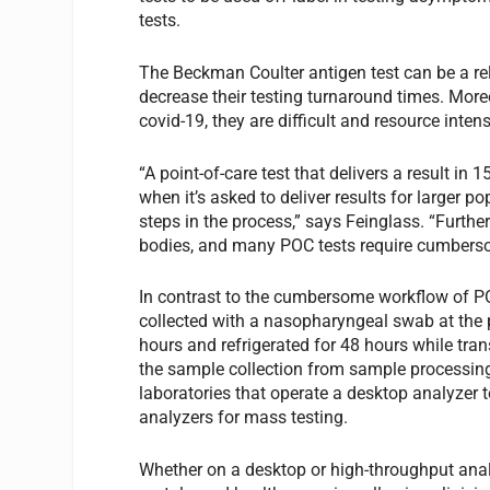
tests.
The Beckman Coulter antigen test can be a re
decrease their testing turnaround times. More
covid-19, they are difficult and resource inte
“A point-of-care test that delivers a result in 
when it’s asked to deliver results for larger
steps in the process,” says Feinglass. “Further
bodies, and many POC tests require cumberso
In contrast to the cumbersome workflow of PO
collected with a nasopharyngeal swab at the 
hours and refrigerated for 48 hours while tran
the sample collection from sample processing 
laboratories that operate a desktop analyzer 
analyzers for mass testing.
Whether on a desktop or high-throughput analyz