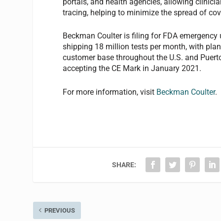
portals, and health agencies, allowing clinicia
tracing, helping to minimize the spread of cov
Beckman Coulter is filing for FDA emergency 
shipping 18 million tests per month, with pla
customer base throughout the U.S. and Puerto
accepting the CE Mark in January 2021.
For more information, visit
Beckman Coulter
.
SHARE:
PREVIOUS