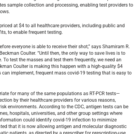
tes sample collection and processing, enabling test providers to
flows.
riced at $4 to all healthcare providers, including public and
ts, to enable frequent testing.
before everyone is able to receive their shot,” says Shamiram R.
Beckman Coulter. “Until then, the only way to save lives is to
ate. To test the masses and test them frequently, we need an
eckman Coulter is making this happen with a high-quality $4
s can implement, frequent mass covid-19 testing that is easy to
priate for many of the same populations as RT-PCR tests—
ction by their healthcare providers for various reasons,
risk environments. According to the CDC, antigen tests can be
mes, hospitals, universities, and other group settings where
 information could identify covid-19 infection to minimize
ated that it is now allowing antigen and molecular diagnostic
tic patients, as directed by a prescriber for prescription-use