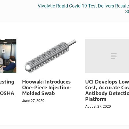
Vivalytic Rapid Covid-19 Test Delivers Result
3
UCI Develops Low
esting
Hoowaki Introduces
Cost, Accurate Co
One-Piece Injection-
Antibody Detecti
 OSHA
Molded Swab
Platform
June 27, 2020
August 27, 2020