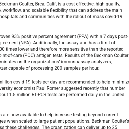
man Coulter, Brea, Calif, is a cost-effective, high-quality,
 workflow, and scalable flexibility that can address the main
, hospitals and communities with the rollout of mass covid-19
ven 93% positive percent agreement (PPA) within 7 days post-
eement (NPA). Additionally, the assay and has a limit of
00 times lower and therefore more sensitive than the reported
point-of-care (POC) antigen tests. Results of the Beckman Coulter
 30 minutes on the organizations’ immunoassay analyzers,
lyzer capable of processing 200 samples per hour.
 million covid-19 tests per day are recommended to help minimiz
iversity economist Paul Romer suggested recently that number
about 1.8 million RT-PCR tests are performed daily in the United
s are now available to help increase testing beyond current
ges when scaled to large patient populations. Beckman Coulter’
ss these challenges. The organization can deliver up to 25