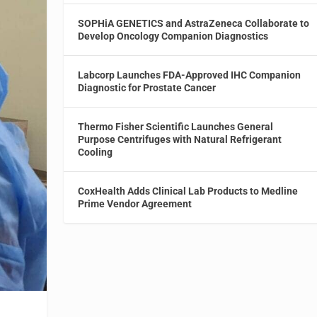
SOPHiA GENETICS and AstraZeneca Collaborate to
Develop Oncology Companion Diagnostics
Labcorp Launches FDA-Approved IHC Companion
Diagnostic for Prostate Cancer
Thermo Fisher Scientific Launches General
Purpose Centrifuges with Natural Refrigerant
Cooling
CoxHealth Adds Clinical Lab Products to Medline
Prime Vendor Agreement