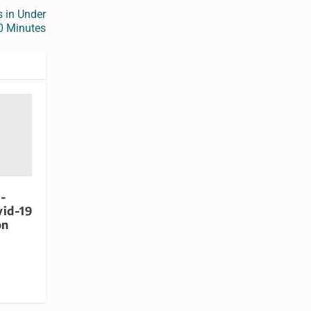
s in Under
0 Minutes
-
vid-19
on