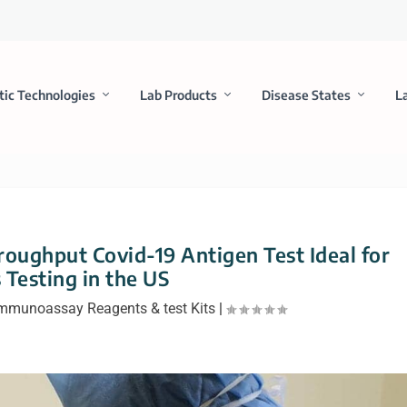
tic Technologies
Lab Products
Disease States
L
oughput Covid-19 Antigen Test Ideal for
 Testing in the US
mmunoassay Reagents & test Kits
|