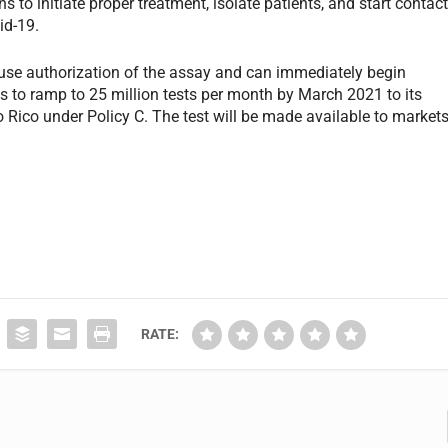
ns to initiate proper treatment, isolate patients, and start contac
id-19.
use authorization of the assay and can immediately begin
ns to ramp to 25 million tests per month by March 2021 to its
 Rico under Policy C. The test will be made available to market
RATE: