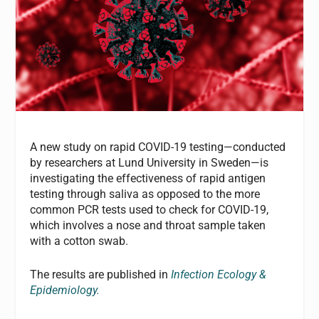
A new study on rapid COVID-19 testing—conducted
by r
esearchers at Lund University in Sweden—is
investigating the effectiveness of rapid antigen
testing through saliva as opposed to the more
common PCR tests used to check for COVID-19,
which involves a nose and throat sample taken
with a cotton swab.
The results are published in
I
nfection Ecology &
Epidemiology.