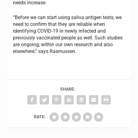
needs increase.
“Before we can start using saliva antigen tests, we
need to confirm that they are reliable when
identifying COVID-19 in newly infected and
previously vaccinated people as well. Such studies
are ongoing; within our own research and also
elsewhere,” says Rasmussen.
SHARE:
RATE: