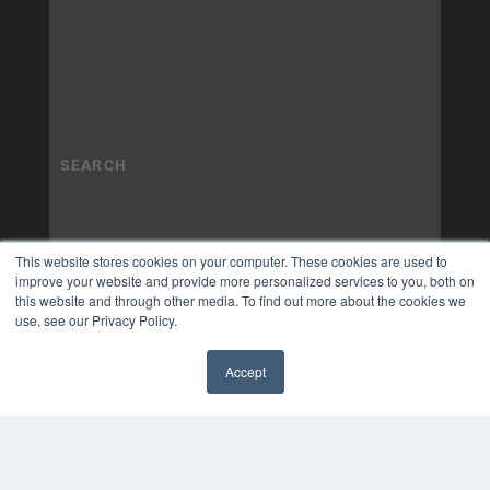
This website stores cookies on your computer. These cookies are used to
improve your website and provide more personalized services to you, both on
this website and through other media. To find out more about the cookies we
use, see our Privacy Policy.
Accept
✖