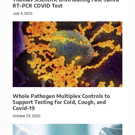
RT-PCR COVID Test
July 4, 2022
Whole Pathogen Multiplex Controls to
Support Testing for Cold, Cough, and
Covid-19
October 29, 2020