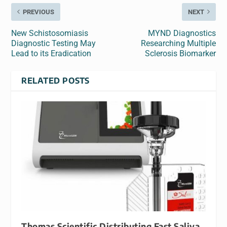
PREVIOUS
NEXT
New Schistosomiasis
MYND Diagnostics
Diagnostic Testing May
Researching Multiple
Lead to its Eradication
Sclerosis Biomarker
RELATED POSTS
Thomas Scientific Distributing Fast Saliva