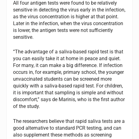
All four antigen tests were found to be relatively
sensitive in detecting the virus early in the infection,
as the virus concentration is higher at that point.
Later in the infection, when the virus concentration
is lower, the antigen tests were not sufficiently
sensitive.
“The advantage of a saliva-based rapid test is that
you can easily take it at home in peace and quiet.
For many, it can make a big difference. If infection
occurs in, for example, primary school, the younger
unvaccinated students can be screened more
quickly with a saliva-based rapid test. For children,
it is important that sampling is simple and without
discomfort,” says de Marinis, who is the first author
of the study.
The researchers believe that rapid saliva tests are a
good alternative to standard PCR testing, and can
also supplement these methods as screening