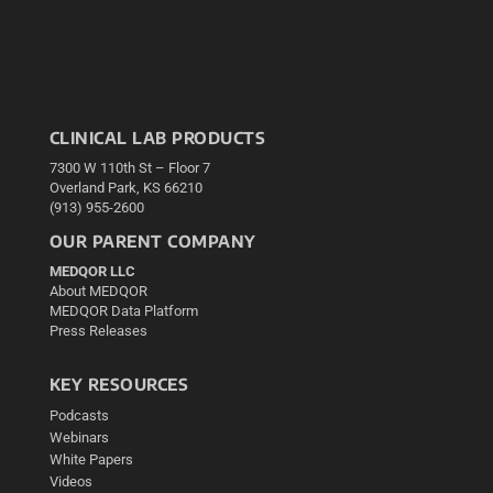
CLINICAL LAB PRODUCTS
7300 W 110th St – Floor 7
Overland Park, KS 66210
(913) 955-2600
OUR PARENT COMPANY
MEDQOR LLC
About MEDQOR
MEDQOR Data Platform
Press Releases
KEY RESOURCES
Podcasts
Webinars
White Papers
Videos