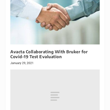
Avacta Collaborating With Bruker for
Covid-19 Test Evaluation
January 29, 2021