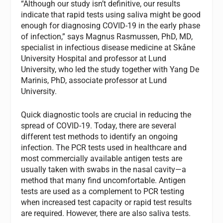
“Although our study isn’t definitive, our results
indicate that rapid tests using saliva might be good
enough for diagnosing COVID-19 in the early phase
of infection,” says Magnus Rasmussen, PhD, MD,
specialist in infectious disease medicine at Skåne
University Hospital and professor at Lund
University, who led the study together with Yang De
Marinis, PhD, associate professor at Lund
University.
Quick diagnostic tools are crucial in reducing the
spread of COVID-19. Today, there are several
different test methods to identify an ongoing
infection. The PCR tests used in healthcare and
most commercially available antigen tests are
usually taken with swabs in the nasal cavity
—a
method that many find uncomfortable. Antigen
tests are used as a complement to PCR testing
when increased test capacity or rapid test results
are required. However, there are also saliva tests.