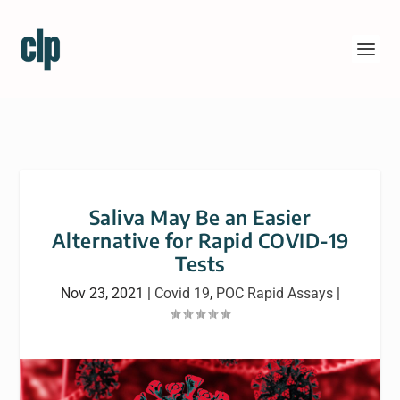
Saliva May Be an Easier
Alternative for Rapid COVID-19
Tests
Nov 23, 2021
|
Covid 19
,
POC Rapid Assays
|