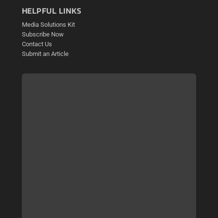
HELPFUL LINKS
Media Solutions Kit
Subscribe Now
Contact Us
Submit an Article