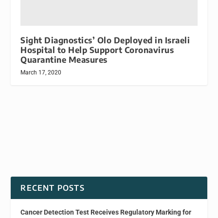
Sight Diagnostics’ Olo Deployed in Israeli
Hospital to Help Support Coronavirus
Quarantine Measures
March 17, 2020
RECENT POSTS
Cancer Detection Test Receives Regulatory Marking for