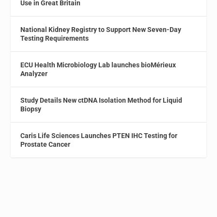
Use in Great Britain
National Kidney Registry to Support New Seven-Day
Testing Requirements
ECU Health Microbiology Lab launches bioMérieux
Analyzer
Study Details New ctDNA Isolation Method for Liquid
Biopsy
Caris Life Sciences Launches PTEN IHC Testing for
Prostate Cancer