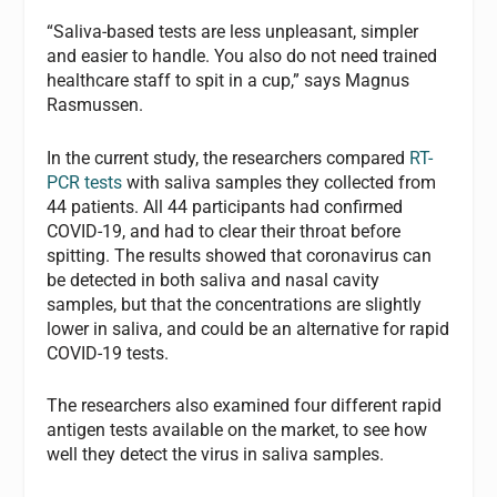
“Saliva-based tests are less unpleasant, simpler
and easier to handle. You also do not need trained
healthcare staff to spit in a cup,” says Magnus
Rasmussen.
In the current study, the researchers compared
RT-
PCR tests
with saliva samples they collected from
44 patients. All 44 participants had confirmed
COVID-19, and had to clear their throat before
spitting. The results showed that coronavirus can
be detected in both saliva and nasal cavity
samples, but that the concentrations are slightly
lower in saliva, and could be an alternative for rapid
COVID-19 tests.
The researchers also examined four different rapid
antigen tests available on the market, to see how
well they detect the virus in saliva samples.